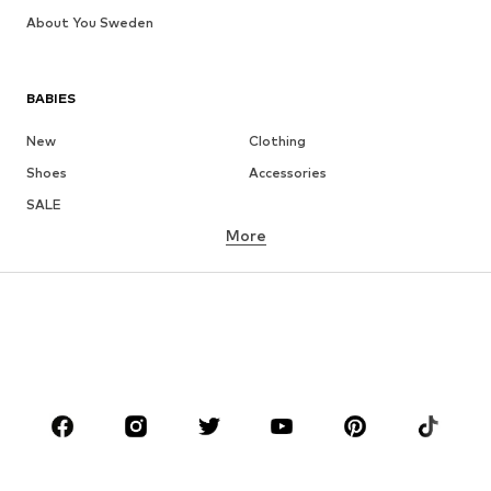
About You Sweden
BABIES
New
Clothing
Shoes
Accessories
SALE
More
GIRLS
Kids (Size 92-140)
Teens (Size 140-176)
BOYS
Kids (Size 92-140)
Teens (Size 140-176)
BRANDS
NAME IT
Next