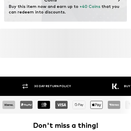
Purpose of use: Versatile
Buy this item now and earn up to 
+40 Coins
 that you 
can redeem into discounts.
30 DAY RETURN POLICY
BUY
Don't miss a thing!