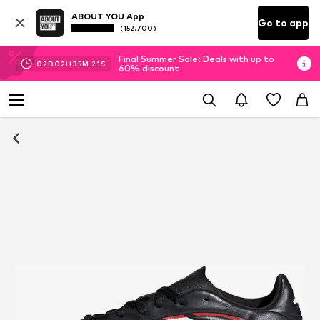
ABOUT YOU App
Go to app
(152.700)
Final Summer Sale: Deals with up to
02
D
02
H
35
M
21
S
60% discount