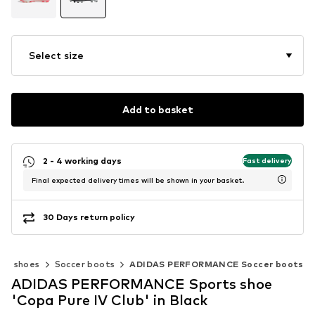
Select size
Add to basket
2 - 4 working days
Fast delivery
Final expected delivery times will be shown in your basket.
30 Days return policy
rts shoes
Soccer boots
ADIDAS PERFORMANCE Soccer boots
ADIDAS PERFORMANCE Sports shoe
'Copa Pure IV Club' in Black