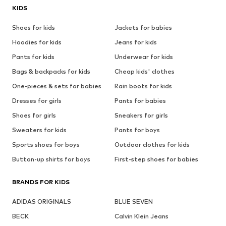
KIDS
Shoes for kids
Jackets for babies
Hoodies for kids
Jeans for kids
Pants for kids
Underwear for kids
Bags & backpacks for kids
Cheap kids' clothes
One-pieces & sets for babies
Rain boots for kids
Dresses for girls
Pants for babies
Shoes for girls
Sneakers for girls
Sweaters for kids
Pants for boys
Sports shoes for boys
Outdoor clothes for kids
Button-up shirts for boys
First-step shoes for babies
BRANDS FOR KIDS
ADIDAS ORIGINALS
BLUE SEVEN
BECK
Calvin Klein Jeans