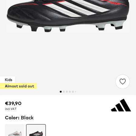
Kids
Almost sold out
€39,90
€39,90
€39,90
incl. VAT
incl. VAT
incl. VAT
Color
:
Black