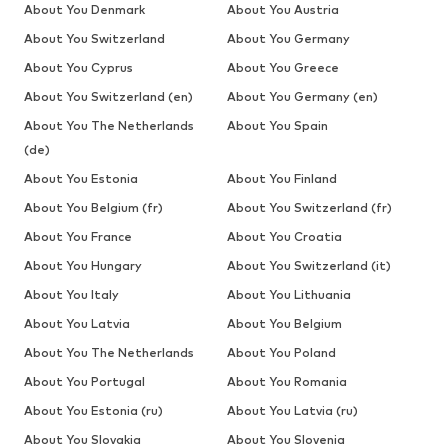
About You Denmark
About You Austria
About You Switzerland
About You Germany
About You Cyprus
About You Greece
About You Switzerland (en)
About You Germany (en)
About You The Netherlands
About You Spain
(de)
About You Estonia
About You Finland
About You Belgium (fr)
About You Switzerland (fr)
About You France
About You Croatia
About You Hungary
About You Switzerland (it)
About You Italy
About You Lithuania
About You Latvia
About You Belgium
About You The Netherlands
About You Poland
About You Portugal
About You Romania
About You Estonia (ru)
About You Latvia (ru)
About You Slovakia
About You Slovenia