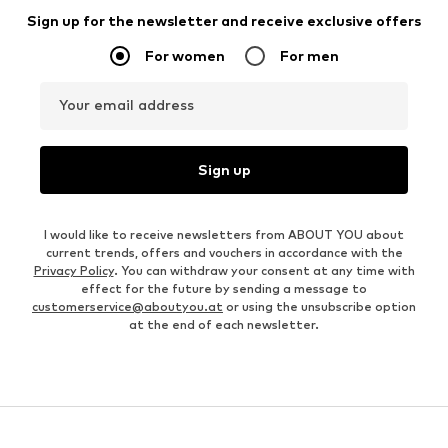
Sign up for the newsletter and receive exclusive offers
For women
For men
Your email address
Sign up
I would like to receive newsletters from ABOUT YOU about
current trends, offers and vouchers in accordance with the
Privacy Policy
. You can withdraw your consent at any time with
effect for the future by sending a message to
customerservice@aboutyou.at
or using the unsubscribe option
at the end of each newsletter.