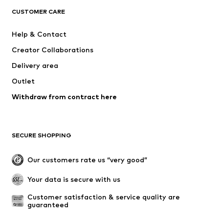
ADIDAS ORIGINALS
SUPERFIT
CUSTOMER CARE
ADIDAS SPORTSWEAR
Mogo
Help & Contact
Nike Sportswear
NIKE
Creator Collaborations
Delivery area
Outlet
Withdraw from contract here
SECURE SHOPPING
Our customers rate us “very good”
Your data is secure with us
Customer satisfaction & service quality are 
guaranteed