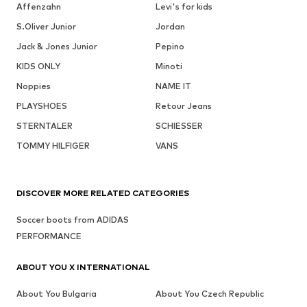
Affenzahn
Levi's for kids
S.Oliver Junior
Jordan
Jack & Jones Junior
Pepino
KIDS ONLY
Minoti
Noppies
NAME IT
PLAYSHOES
Retour Jeans
STERNTALER
SCHIESSER
TOMMY HILFIGER
VANS
DISCOVER MORE RELATED CATEGORIES
Soccer boots from ADIDAS
PERFORMANCE
ABOUT YOU X INTERNATIONAL
About You Bulgaria
About You Czech Republic