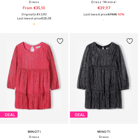
Dress
Dress 'Minime'
From €35,10
€39,97
Originally: €43,90
Last lowest price:
€79,95
-50%
Last lowest price:
€28,08
DEAL
DEAL
MINOTI
MINOTI
Dress
Dress