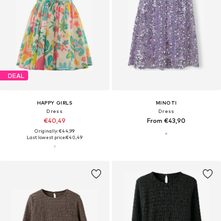
DEAL
HAPPY GIRLS
MINOTI
Dress
Dress
€40,49
From €43,90
Originally: €44,99
Last lowest price:
€40,49