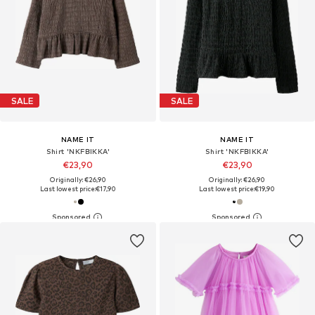
SALE
SALE
NAME IT
NAME IT
Shirt 'NKFBIKKA'
Shirt 'NKFBIKKA'
€23,90
€23,90
Originally: €26,90
Originally: €26,90
Last lowest price:
€17,90
Last lowest price:
€19,90