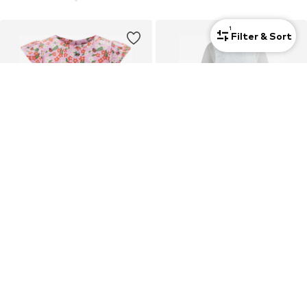
1
Filter & Sort
DEAL
HAPPY GIRLS
NEXT
Dress
Dress
€25,99
€108,90
Originally: €121,00
Last lowest price:
€108,90