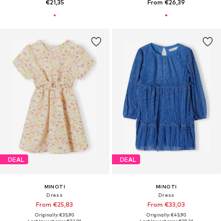
€21,35
From €26,39
DEAL
DEAL
MINOTI
MINOTI
Dress
Dress
From €25,83
From €33,03
Originally: €35,90
Originally: €45,90