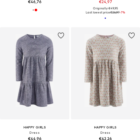
€46,76
€24,97
Originally: €49,95
Last lowest price:
€26,97
-7%
HAPPY GIRLS
HAPPY GIRLS
Dress
Dress
€44,96
€42,26