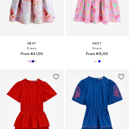
NEXT
NEXT
Dress
Dress
From €41,00
From €15,00