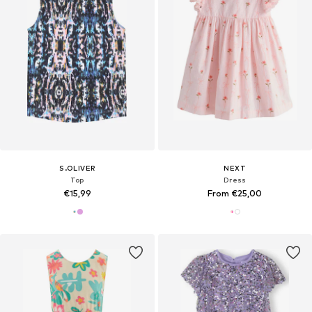
S.OLIVER
NEXT
Top
Dress
€15,99
From €25,00