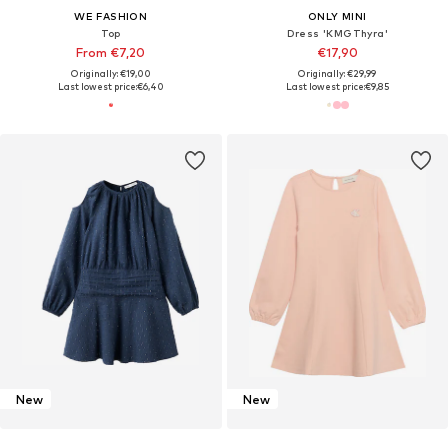
WE FASHION
ONLY MINI
Top
Dress 'KMGThyra'
From €7,20
€17,90
Originally: €19,00
Originally: €29,99
Last lowest price:
€6,40
Last lowest price:
€9,85
New
New