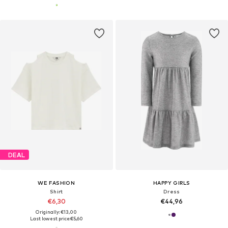
DEAL
WE FASHION
HAPPY GIRLS
Shirt
Dress
€6,30
€44,96
Originally: €13,00
Last lowest price:
€5,60