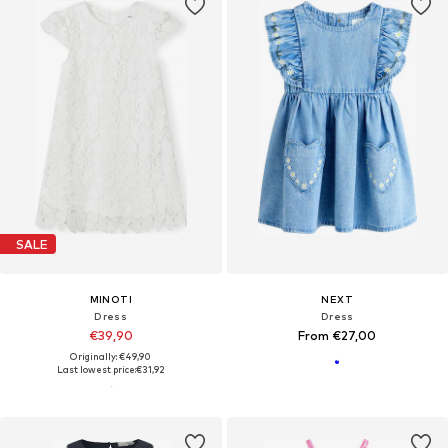
SALE
MINOTI
NEXT
Dress
Dress
€39,90
From €27,00
Originally: €49,90
Last lowest price:
€31,92