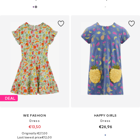
DEAL
WE FASHION
HAPPY GIRLS
Dress
Dress
€13,50
€26,96
Originally: €27,00
Last lowest price:
€12,00