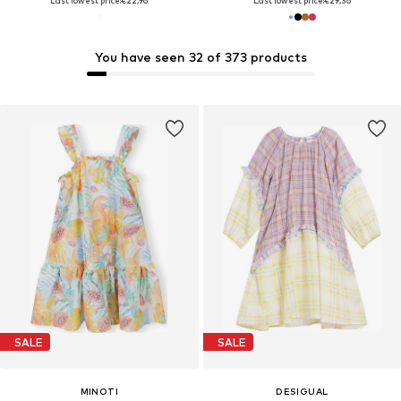
Last lowest price:
€22,96
Last lowest price:
€29,36
You have seen 32 of 373 products
SALE
SALE
MINOTI
DESIGUAL