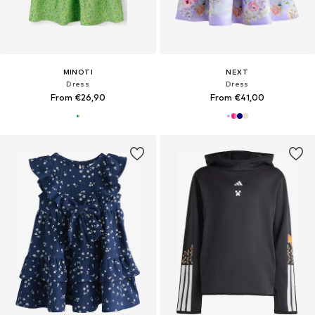
MINOTI
NEXT
Dress
Dress
From €26,90
From €41,00