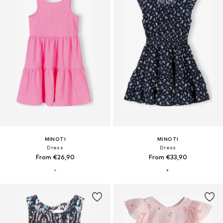
MINOTI
MINOTI
Dress
Dress
From €26,90
From €33,90