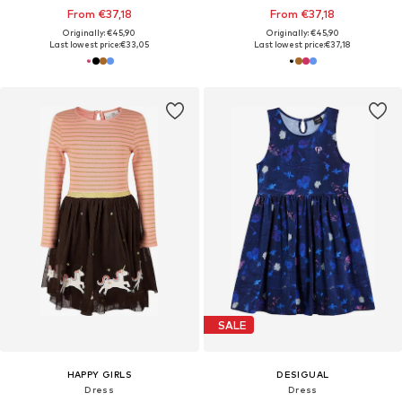
From €37,18
From €37,18
Originally: €45,90
Originally: €45,90
Last lowest price:
€33,05
Last lowest price:
€37,18
SALE
HAPPY GIRLS
DESIGUAL
Dress
Dress