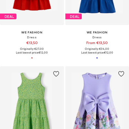
DEAL
DEAL
WE FASHION
WE FASHION
Dress
Dress
€13,50
From €13,50
Originally: €27,00
Originally: €34,00
Last lowest price:
€12,00
Last lowest price:
€12,00