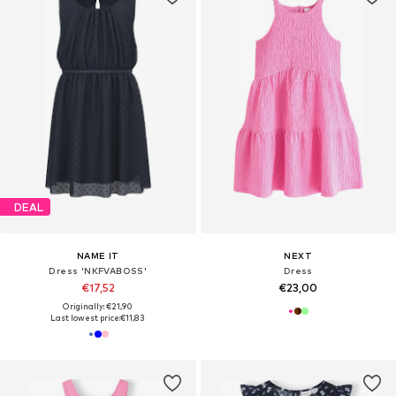
DEAL
NAME IT
NEXT
Dress 'NKFVABOSS'
Dress
€17,52
€23,00
Originally: €21,90
Last lowest price:
€11,83