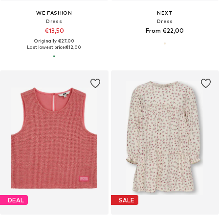
WE FASHION
NEXT
Dress
Dress
€13,50
From €22,00
Originally: €27,00
Last lowest price:
€12,00
DEAL
SALE