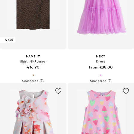
New
NAME IT
NEXT
Shirt 'NKFLinna'
Dress
€16,90
From €38,00