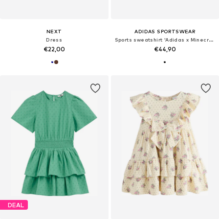
NEXT
ADIDAS SPORTSWEAR
Dress
Sports sweatshirt 'Adidas x Minecraft'
€22,00
€44,90
DEAL