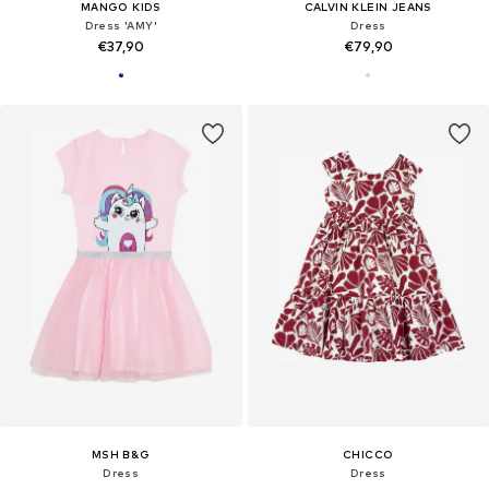
MANGO KIDS
CALVIN KLEIN JEANS
Dress 'AMY'
Dress
€37,90
€79,90
MSH B&G
CHICCO
Dress
Dress