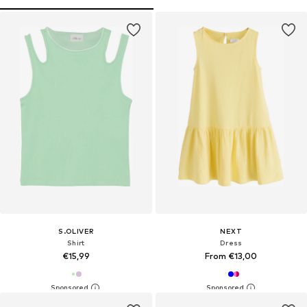
S.OLIVER
NEXT
Shirt
Dress
€15,99
From €13,00