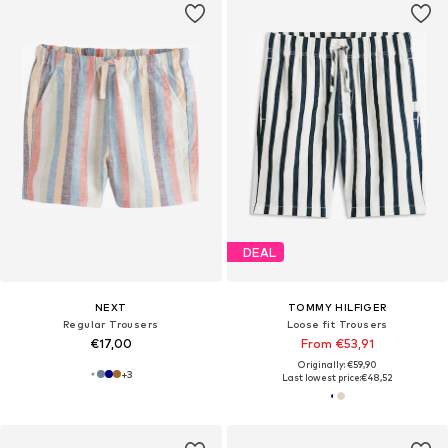
DEAL
NEXT
TOMMY HILFIGER
Regular Trousers
Loose fit Trousers
€17,00
From €53,91
Originally: €59,90
+
3
Last lowest price:
€48,52