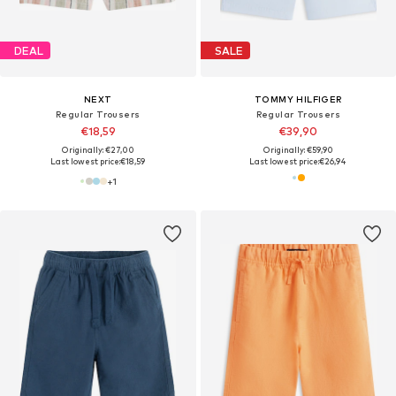
DEAL
SALE
NEXT
TOMMY HILFIGER
Regular Trousers
Regular Trousers
€18,59
€39,90
Originally: €27,00
Originally: €59,90
Last lowest price:
€18,59
Last lowest price:
€26,94
+
1