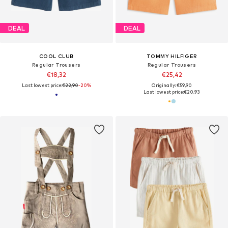
DEAL
DEAL
COOL CLUB
TOMMY HILFIGER
Regular Trousers
Regular Trousers
€18,32
€25,42
Last lowest price:
€22,90
-20%
Originally: €59,90
Last lowest price:
€20,93