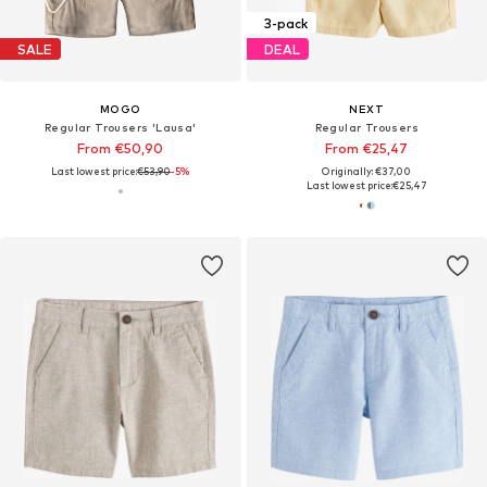
3-pack
SALE
DEAL
MOGO
NEXT
Regular Trousers 'Lausa'
Regular Trousers
From €50,90
From €25,47
Last lowest price:
€53,90
-5%
Originally: €37,00
Last lowest price:
€25,47