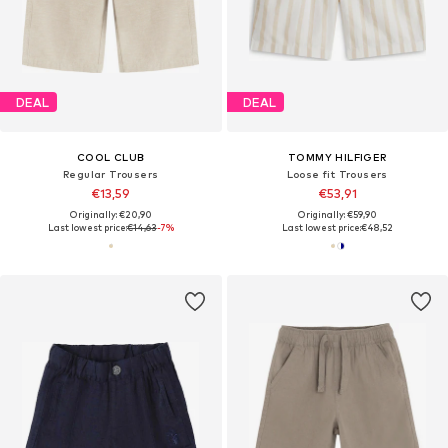
DEAL
DEAL
COOL CLUB
TOMMY HILFIGER
Regular Trousers
Loose fit Trousers
€13,59
€53,91
Originally: €20,90
Originally: €59,90
Last lowest price:
€14,63
-7%
Last lowest price:
€48,52