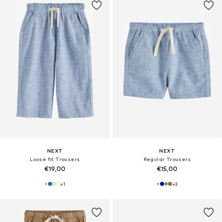
NEXT
NEXT
Loose fit Trousers
Regular Trousers
€19,00
€15,00
+
1
+
3