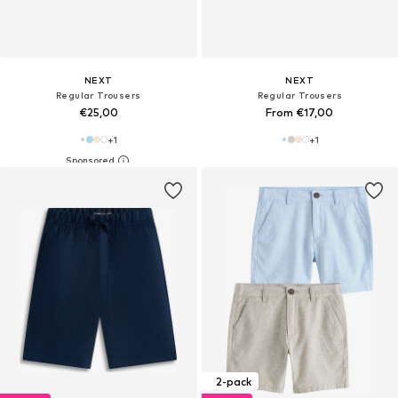
NEXT
NEXT
Regular Trousers
Regular Trousers
€25,00
From €17,00
+
1
+
1
2-pack