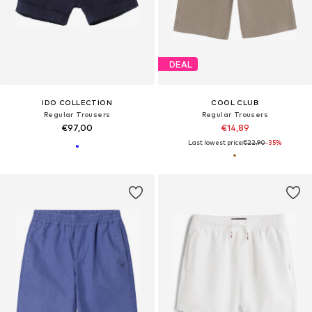
DEAL
IDO COLLECTION
COOL CLUB
Regular Trousers
Regular Trousers
€97,00
€14,89
Last lowest price:
€22,90
-35%