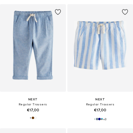
NEXT
NEXT
Regular Trousers
Regular Trousers
€17,00
€17,00
+
3