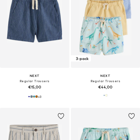
3-pack
NEXT
NEXT
Regular Trousers
Regular Trousers
€15,00
€44,00
+
3