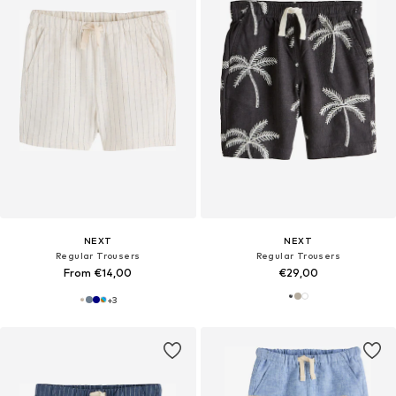
NEXT
NEXT
Regular Trousers
Regular Trousers
From €14,00
€29,00
+
3