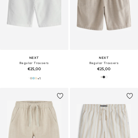
NEXT
NEXT
Regular Trousers
Regular Trousers
€25,00
€25,00
+
1