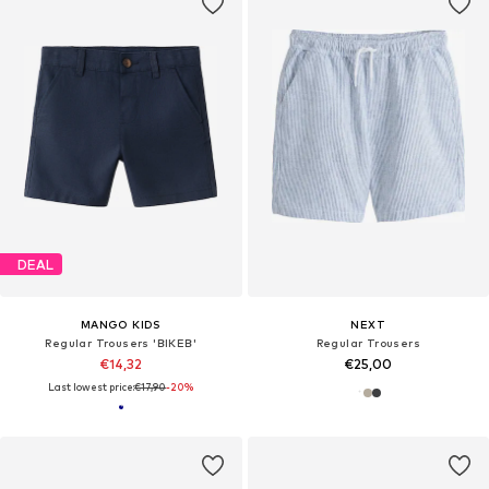
DEAL
MANGO KIDS
NEXT
Regular Trousers 'BIKEB'
Regular Trousers
€14,32
€25,00
Last lowest price:
€17,90
-20%