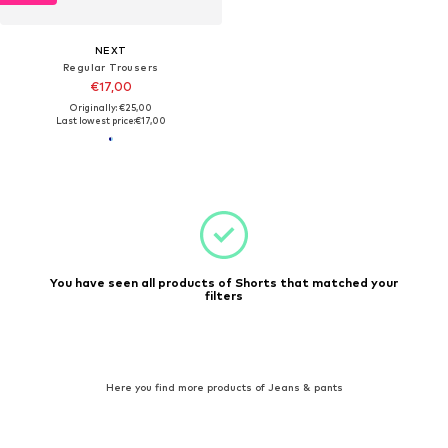
NEXT
Regular Trousers
€17,00
Originally: €25,00
Last lowest price:
€17,00
You have seen all products of Shorts that matched your
filters
Here you find more products of Jeans & pants