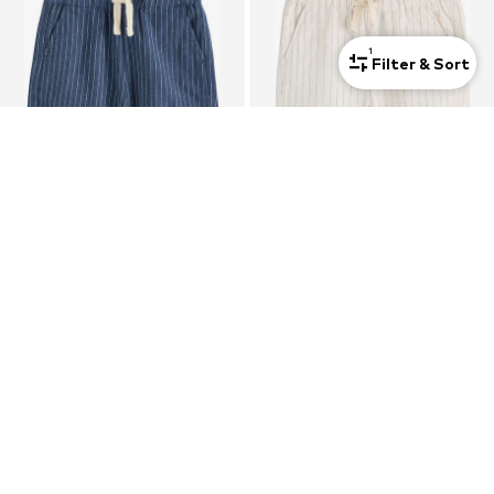
1
Filter & Sort
NEXT
NEXT
Regular Trousers
Regular Trousers
€15,00
From €14,00
+
3
+
3