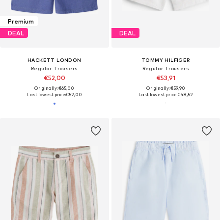
Premium
DEAL
DEAL
HACKETT LONDON
TOMMY HILFIGER
Regular Trousers
Regular Trousers
€52,00
€53,91
Originally: €65,00
Originally: €59,90
Last lowest price:
€52,00
Last lowest price:
€48,52