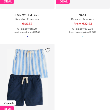
DEAL
DEAL
TOMMY HILFIGER
NEXT
Regular Trousers
Regular Trousers
€40,53
From €22,83
Originally: €69,90
Originally: €34,00
Last lowest price:
€35,93
Last lowest price:
€22,83
2-pack
DEAL