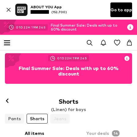
ABOUT YOU App
Go to app
(152.700)
Final Summer Sale: Deals with up to
01
D
22
H
19
M
23
S
60% discount
01
D
22
H
19
M
23
S
Final Summer Sale: Deals with up to 60%
discount
Shorts
(Linen) for boys
Pants
Shorts
Jeans
All items
Your deals
14