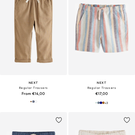
NEXT
NEXT
Regular Trousers
Regular Trousers
From €14,00
€17,00
+
3