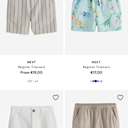
NEXT
NEXT
Regular Trousers
Regular Trousers
From €19,00
€17,00
+
1
+
3