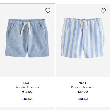
NEXT
NEXT
Regular Trousers
Regular Trousers
€15,00
€17,00
+
3
+
3