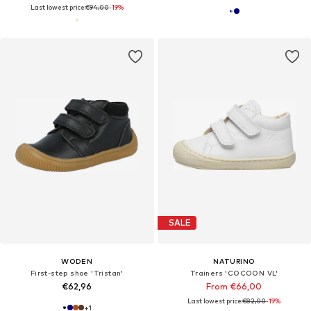
Last lowest price:
€94,00
-19%
SALE
WODEN
NATURINO
First-step shoe 'Tristan'
Trainers 'COCOON VL'
€62,96
From €66,00
Last lowest price:
€82,00
-19%
+
1