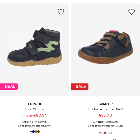
DEAL
SALE
LURCHI
CAMPER
Boot 'Samu'
First-step shoe 'Peu'
From €80,54
€55,00
Originally: €99,95
Originally: €69,00
Last lowest price:
€69,95
Last lowest price:
€48,30
+
1