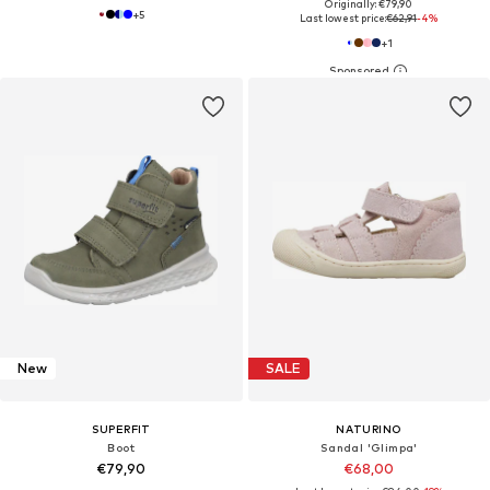
Originally: €79,90
+
5
Last lowest price:
€62,91
-4%
+
1
New
SALE
SUPERFIT
NATURINO
Boot
Sandal 'Glimpa'
€79,90
€68,00