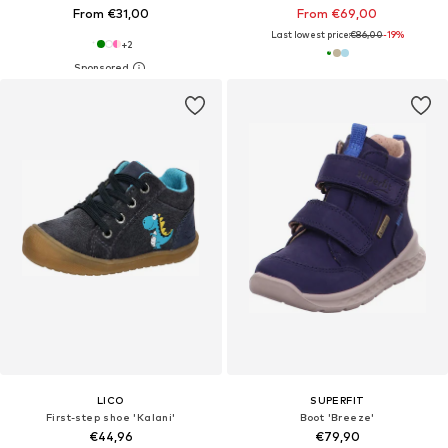
From €31,00
From €69,00
Last lowest price:
€86,00
-19%
+
2
LICO
SUPERFIT
First-step shoe 'Kalani'
Boot 'Breeze'
€44,96
€79,90