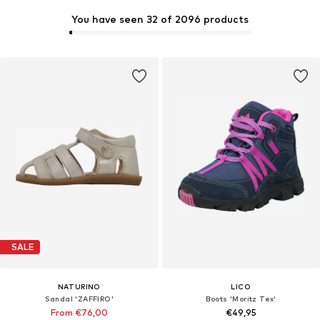
You have seen 32 of 2096 products
SALE
NATURINO
LICO
Sandal 'ZAFFIRO'
Boots 'Moritz Tex'
From €76,00
€49,95