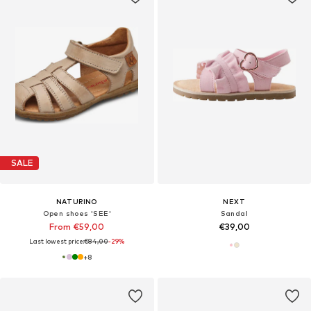
SALE
NATURINO
NEXT
Open shoes 'SEE'
Sandal
From €59,00
€39,00
Last lowest price:
€84,00
-29%
+
8