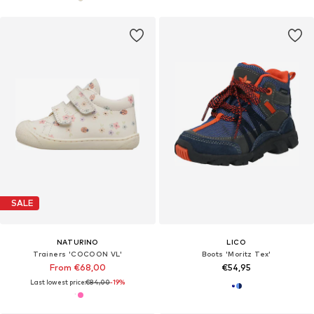
SALE
NATURINO
LICO
Trainers 'COCOON VL'
Boots 'Moritz Tex'
From €68,00
€54,95
Last lowest price:
€84,00
-19%