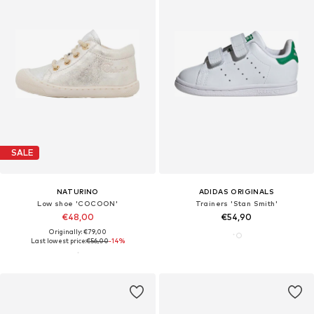
SALE
NATURINO
ADIDAS ORIGINALS
Low shoe 'COCOON'
Trainers 'Stan Smith'
€48,00
€54,90
Originally: €79,00
Last lowest price:
€56,00
-14%