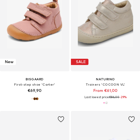
New
SALE
BISGAARD
NATURINO
First-step shoe 'Carter'
Trainers 'COCOON VL'
€69,90
From €61,00
Last lowest price:
€86,00
-29%