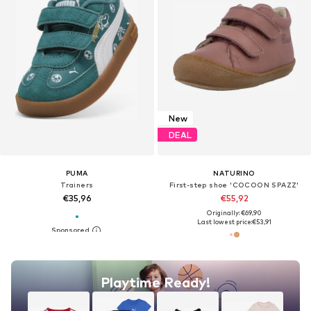
New
DEAL
PUMA
NATURINO
Trainers
First-step shoe 'COCOON SPAZZ'
€35,96
€55,92
Originally: €69,90
Last lowest price:
€53,91
Playtime Ready!