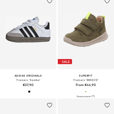
SALE
ADIDAS ORIGINALS
SUPERFIT
Trainers 'Samba'
Trainers 'BREEZE'
€37,90
From €44,90