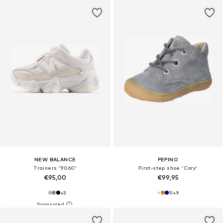
NEW BALANCE
PEPINO
Trainers '9060'
First-step shoe 'Cory'
€95,00
€99,95
+
3
+
9