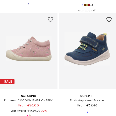
+
1
SALE
NATURINO
SUPERFIT
Trainers 'COCOON EMBR.CHERRY'
First-step shoe 'Breeze'
From €56,00
From €67,46
Last lowest price:
€80,00
-30%