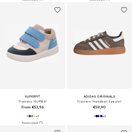
SUPERFIT
ADIDAS ORIGINALS
Trainers 'SUPIES'
Trainers 'Handball Spezial'
From €53,96
€59,90
+
1
+
5