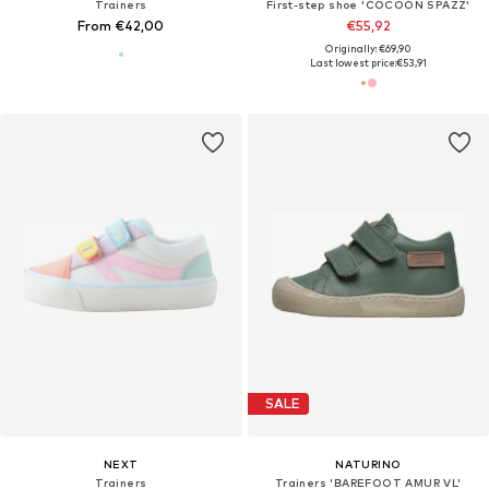
Trainers
First-step shoe 'COCOON SPAZZ'
From €42,00
€55,92
Originally: €69,90
Last lowest price:
€53,91
SALE
NEXT
NATURINO
Trainers
Trainers 'BAREFOOT AMUR VL'