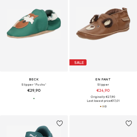
SALE
BECK
EN FANT
Slipper 'Fuchs'
Slipper
€29,90
€24,90
Originally: €27,90
Last lowest price:
€17,01