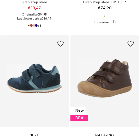
First-step shoe
First-step shoe 'BREEZE'
€38,47
€74,90
Originally: €54,95
Last lowest price:
€36,47
+
1
New
DEAL
NEXT
NATURINO