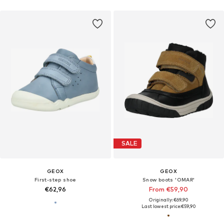
SALE
GEOX
GEOX
First-step shoe
Snow boots 'OMAR'
€62,96
From €59,90
Originally: €69,90
Last lowest price:
€59,90