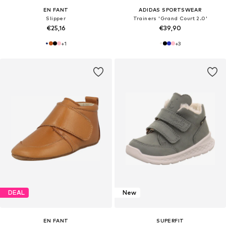
EN FANT
ADIDAS SPORTSWEAR
Slipper
Trainers 'Grand Court 2.0'
€25,16
€39,90
+
1
+
3
DEAL
New
EN FANT
SUPERFIT