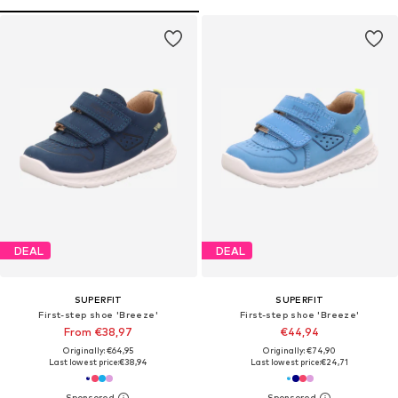
DEAL
DEAL
SUPERFIT
SUPERFIT
First-step shoe 'Breeze'
First-step shoe 'Breeze'
From €38,97
€44,94
Originally: €64,95
Originally: €74,90
Last lowest price:
€38,94
Last lowest price:
€24,71