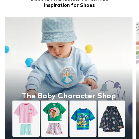
Inspiration for Shoes
The Baby Character Shop