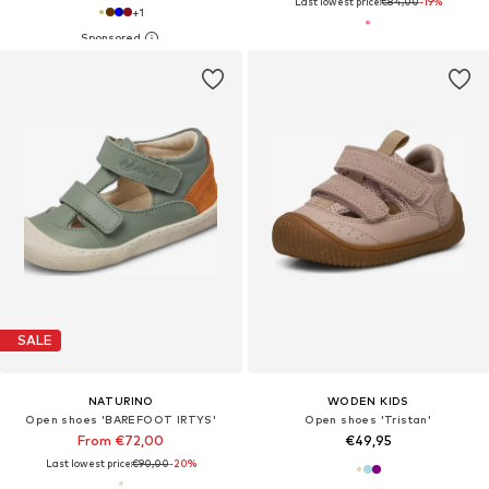
Last lowest price:
€84,00
-19%
+
1
SALE
NATURINO
WODEN KIDS
Open shoes 'BAREFOOT IRTYS'
Open shoes 'Tristan'
From €72,00
€49,95
Last lowest price:
€90,00
-20%