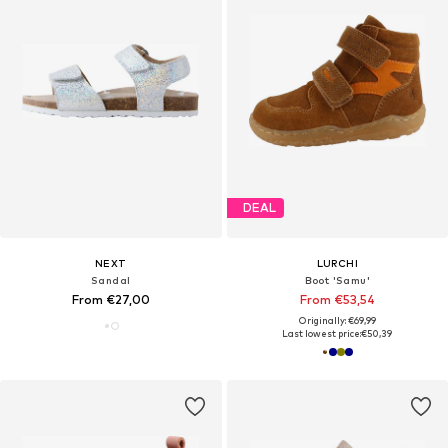
DEAL
NEXT
LURCHI
Sandal
Boot 'Samu'
From €27,00
From €53,54
Originally: €69,99
Last lowest price:
€50,39