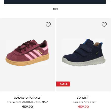
SALE
ADIDAS ORIGINALS
SUPERFIT
Trainers 'HANDBALL SPEZIAL'
Trainers 'Breeze'
€59,90
€59,90