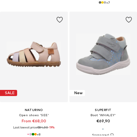
+
7
SALE
New
NATURINO
SUPERFIT
Open shoes 'SEE'
Boot 'WHALEY'
From €68,00
€69,90
Last lowest price:
€84,00
-19%
+
8