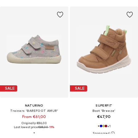
SALE
SALE
NATURINO
SUPERFIT
Trainers 'BAREFOOT AMUR'
Boot 'Breeze'
From €61,00
€47,90
Originally: €86,00
+
1
Last lowest price:
€69,00
-11%