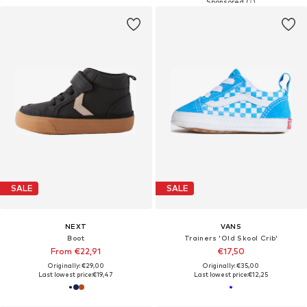
SALE
SALE
NEXT
VANS
Boot
Trainers 'Old Skool Crib'
From €22,91
€17,50
Originally: €29,00
Originally: €35,00
Last lowest price:
€19,47
Last lowest price:
€12,25