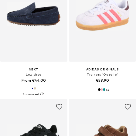
NEXT
ADIDAS ORIGINALS
Low shoe
Trainers 'Gazelle'
From €44,00
€59,90
+
4