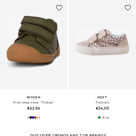
WODEN
NEXT
First-step shoe 'Tristan'
Trainers
€62,96
€34,00
+
1
+
2
DISCOVER TRENDS AND TOP BRANDS