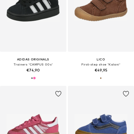
ADIDAS ORIGINALS
LICO
Trainers 'CAMPUS 00s'
First-step shoe 'Kalani'
€74,90
€49,95