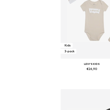
Kids
3-pack
LEVI'S KIDS
€26,90
Available sizes: 44-68, 68-8
Add to basket