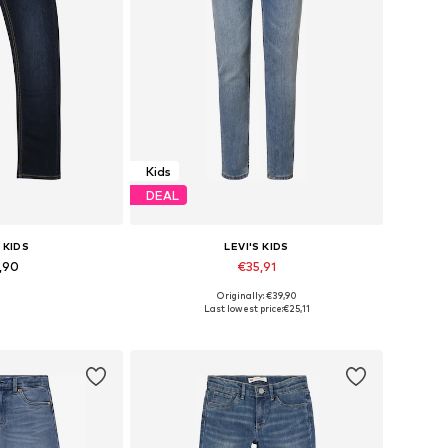
Kids
DEAL
 KIDS
LEVI'S KIDS
,90
€35,91
Originally: €39,90
 many sizes
Available in many sizes
Last lowest price:
€25,11
 basket
Add to basket