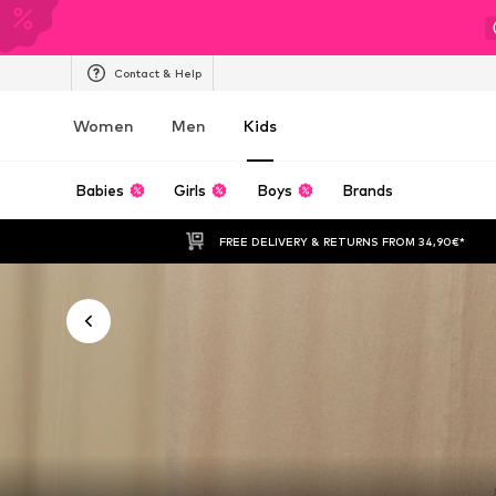
Contact & Help
Women
Men
Kids
Babies
Girls
Boys
Brands
FREE DELIVERY & RETURNS FROM 34,90€*