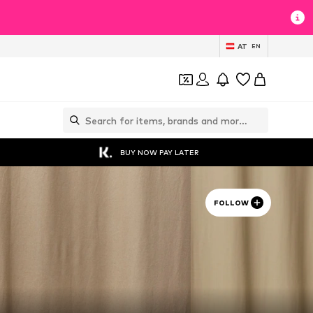
AT
EN
BUY NOW PAY LATER
FOLLOW