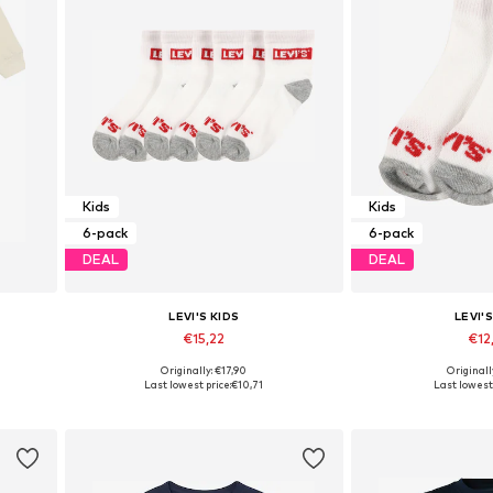
Kids
Kids
6-pack
6-pack
DEAL
DEAL
LEVI'S KIDS
LEVI'S
€15,22
€12
Originally: €17,90
Originall
2, 98
Available sizes: 27-28, 28-30, 32-36
Available sizes: 2
Last lowest price:
€10,71
Last lowest 
Add to basket
Add to