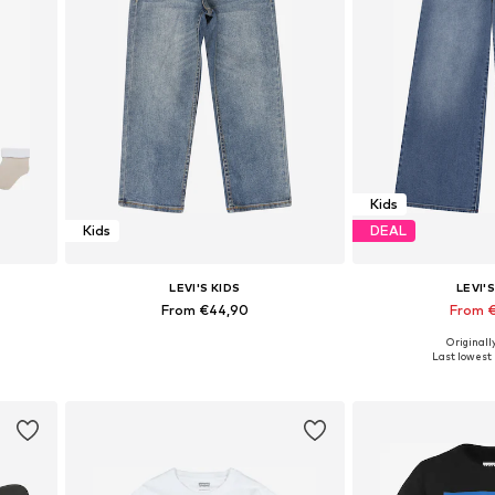
Kids
Kids
DEAL
LEVI'S KIDS
LEVI'S
From €44,90
From 
+
1
Originall
0
Available in many sizes
Available in
Last lowest 
Add to basket
Add to