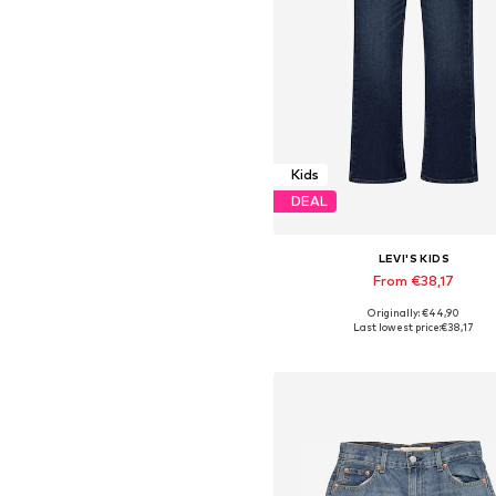
Kids
DEAL
LEVI'S KIDS
From €38,17
Originally: €44,90
Available in many sizes
Last lowest price:
€38,17
Add to basket