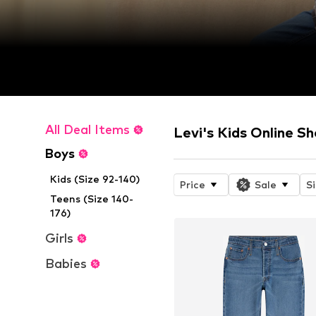
All Deal Items
Levi's Kids Online S
Boys
Kids (Size 92-140)
Price
Sale
S
Teens (Size 140-
176)
Girls
Babies