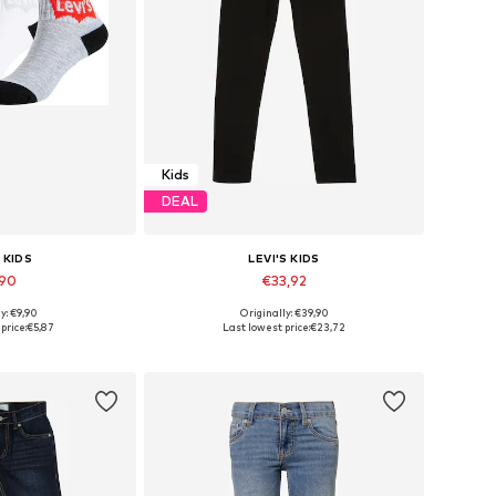
Kids
DEAL
 KIDS
LEVI'S KIDS
,90
€33,92
y: €9,90
Originally: €39,90
, 28-30, 30-32, 32-36
Available in many sizes
price:
€5,87
Last lowest price:
€23,72
 basket
Add to basket