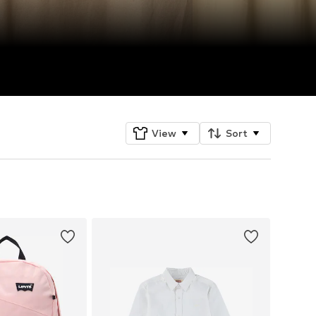
View
Sort