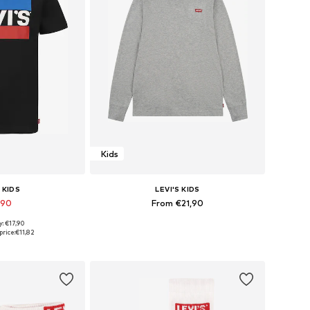
Kids
 KIDS
LEVI'S KIDS
,90
From €21,90
y: €17,90
 many sizes
Available in many sizes
price:
€11,82
 basket
Add to basket