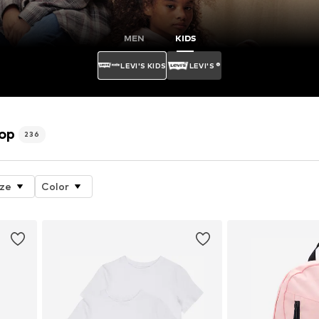
MEN
KIDS
LEVI'S KIDS
LEVI'S ®
hop
236
ize
Color