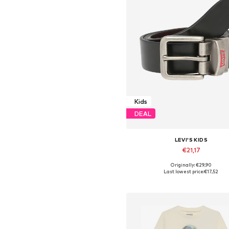
Kids
DEAL
LEVI'S KIDS
€21,17
Originally: €29,90
Available sizes: 132-146, 146-
Last lowest price:
€17,52
Add to basket