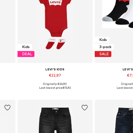
Kids
Kids
3-pack
DEAL
SALE
LEVI'S KIDS
LEVI'S
€22,87
€7
Originally: €26,90
Originall
Available sizes: 44-68, 68-80
Available sizes: 27-28
Last lowest price:
€15,92
Last lowest 
Add to basket
Add to