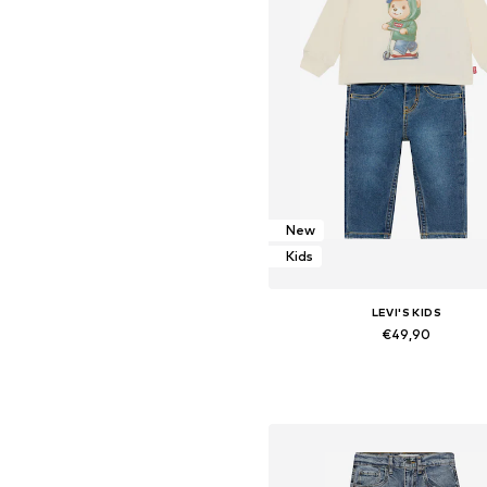
New
Kids
LEVI'S KIDS
€49,90
Available sizes: 62, 68, 80, 86, 9
Add to basket