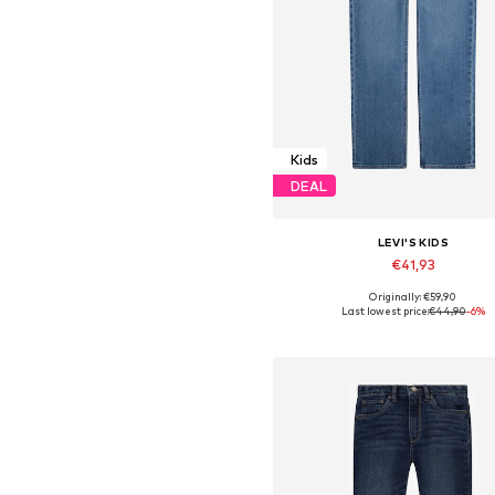
Kids
DEAL
LEVI'S KIDS
€41,93
Originally: €59,90
Available sizes: 140, 152, 170-
Last lowest price:
€44,90
-6%
Add to basket