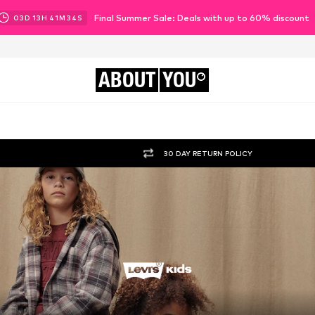
Final Summer Sale: Deals with up to 60% discount
03
D
13
H
41
M
32
S
ABOUT
YOU
30 DAY RETURN POLICY