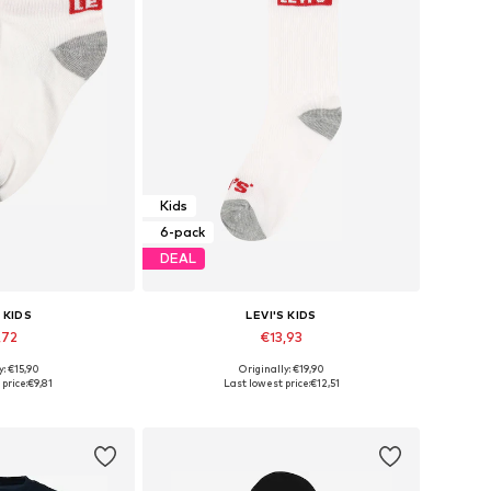
Kids
6-pack
DEAL
 KIDS
LEVI'S KIDS
,72
€13,93
y: €15,90
Originally: €19,90
6-27, 28-30, 32-36
Available sizes: 27-28, 30-32, 32-36
price:
€9,81
Last lowest price:
€12,51
 basket
Add to basket