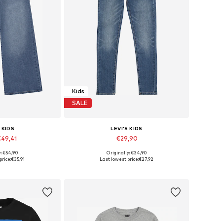
Kids
SALE
 KIDS
LEVI'S KIDS
€49,41
€29,90
y: €54,90
Originally: €34,90
 many sizes
Available in many sizes
price:
€35,91
Last lowest price:
€27,92
 basket
Add to basket