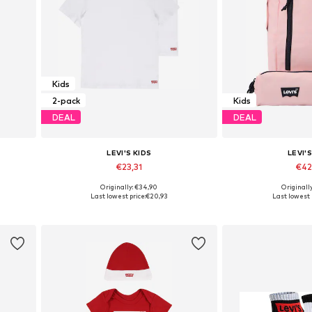
Kids
2-pack
Kids
DEAL
DEAL
LEVI'S KIDS
LEVI'S
€23,31
€42
Originally: €34,90
Originall
176
Available sizes: 128-138, 138-147, 147-158, 158-170
Available siz
Last lowest price:
€20,93
Last lowest 
Add to basket
Add to