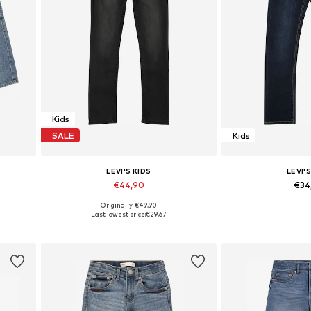
Kids
SALE
Kids
LEVI'S KIDS
LEVI'S
€44,90
€34
Originally: €49,90
Available sizes: 140 x Regular, 152 x Regular, 158 x Regular, 164 x Regular
Available in many sizes
Available in
Last lowest price:
€29,67
Add to basket
Add to