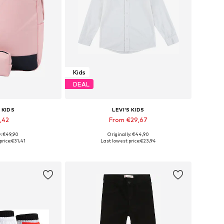
Kids
DEAL
 KIDS
LEVI'S KIDS
,42
From €29,67
y: €49,90
Originally: €44,90
es: One Size
Available in many sizes
price:
€31,41
Last lowest price:
€23,94
 basket
Add to basket