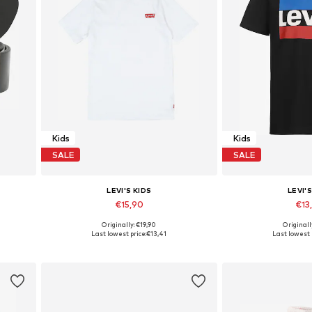
Kids
Kids
SALE
SALE
LEVI'S KIDS
LEVI'S
€15,90
€13
Originally: €19,90
Originall
160
Available in many sizes
Available in
Last lowest price:
€13,41
Last lowest 
Add to basket
Add to