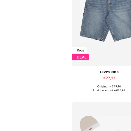
Kids
DEAL
LEVI'S KIDS
€27,93
Originally: €49,90
Last lowest price:
€25,42
Add to basket