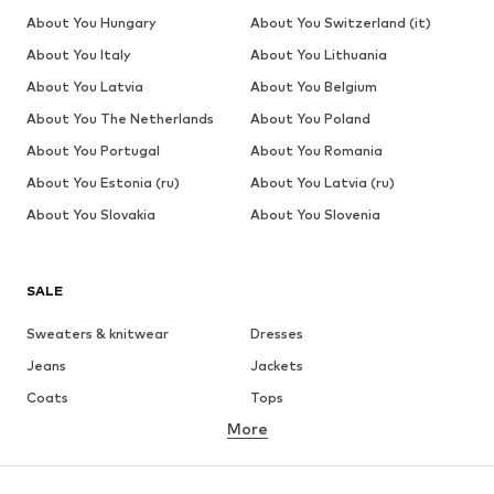
About You Hungary
About You Switzerland (it)
About You Italy
About You Lithuania
About You Latvia
About You Belgium
About You The Netherlands
About You Poland
About You Portugal
About You Romania
About You Estonia (ru)
About You Latvia (ru)
About You Slovakia
About You Slovenia
SALE
Sweaters & knitwear
Dresses
Jeans
Jackets
Coats
Tops
More
Pants
Underwear
Skirts
Blouses & tunics
Sweaters & hoodies
Blazers