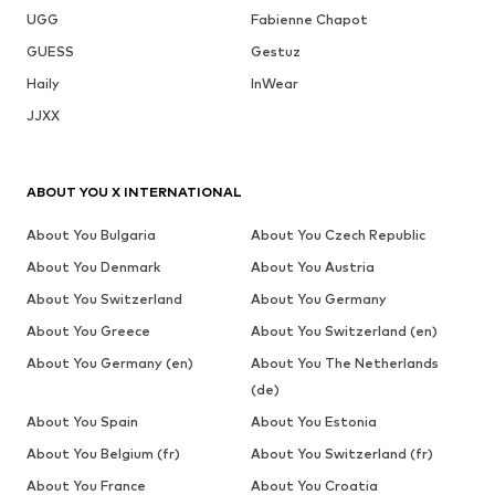
UGG
Fabienne Chapot
GUESS
Gestuz
Haily
InWear
JJXX
ABOUT YOU X INTERNATIONAL
About You Bulgaria
About You Czech Republic
About You Denmark
About You Austria
About You Switzerland
About You Germany
About You Greece
About You Switzerland (en)
About You Germany (en)
About You The Netherlands
(de)
About You Spain
About You Estonia
About You Belgium (fr)
About You Switzerland (fr)
About You France
About You Croatia