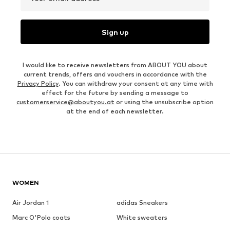
Sign up
I would like to receive newsletters from ABOUT YOU about
current trends, offers and vouchers in accordance with the
Privacy Policy
. You can withdraw your consent at any time with
effect for the future by sending a message to
customerservice@aboutyou.at
or using the unsubscribe option
at the end of each newsletter.
WOMEN
Air Jordan 1
adidas Sneakers
Marc O'Polo coats
White sweaters