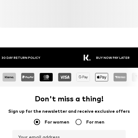
Y RETURN POLICY
BUY NOW PAY LATER
Don't miss a thing!
Sign up for the newsletter and receive exclusive offers
For women
For men
Your email address