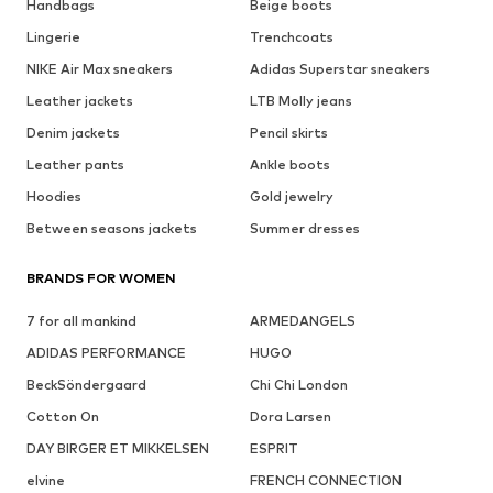
Handbags
Beige boots
Lingerie
Trenchcoats
NIKE Air Max sneakers
Adidas Superstar sneakers
Leather jackets
LTB Molly jeans
Denim jackets
Pencil skirts
Leather pants
Ankle boots
Hoodies
Gold jewelry
Between seasons jackets
Summer dresses
BRANDS FOR WOMEN
7 for all mankind
ARMEDANGELS
ADIDAS PERFORMANCE
HUGO
BeckSöndergaard
Chi Chi London
Cotton On
Dora Larsen
DAY BIRGER ET MIKKELSEN
ESPRIT
elvine
FRENCH CONNECTION