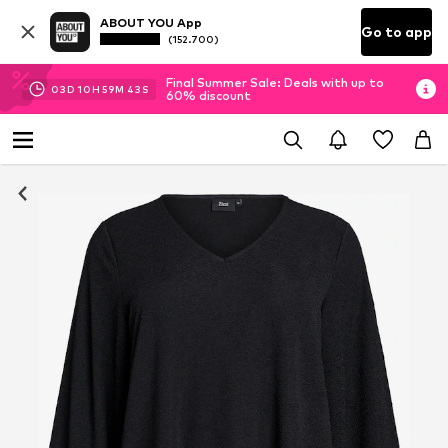
ABOUT YOU App
Go to app
(152.700)
Final Summer Sale: Deals with up to
03
D
10
H
59
M
42
S
60% discount