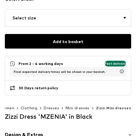
Select size
Add to basket
From 2 - 4 working days
Fast delivery
Final expected delivery times will be shown in your basket.
30 Days return policy
Women
Clothing
Dresses
Mini dresses
Zizzi Mini dresses
Zizzi Dress 'MZENIA' in Black
Design & Extras