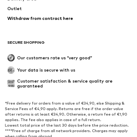
Outlet
Withdraw from contract here
SECURE SHOPPING
Our customers rate us “very good”
Your data is secure with us
Customer satisfaction & service quality are 
guaranteed
*Free delivery for orders from a value of €34,90, else Shipping &
Service Fees of €4,90 apply. Returns are free if the order value
after returns is at least €34,90. Otherwise, a return fee of €1,90
applies. The fee also applies in case of a full return.
Lowest total price of the last 30 days before the price reduction.
****Free of charge from all network providers. Charges may apply
when calling from abroad.