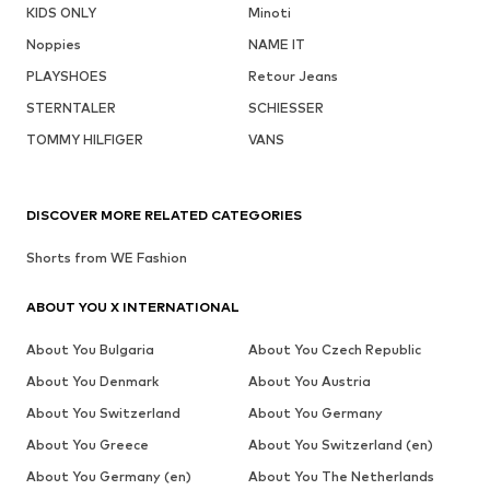
KIDS ONLY
Minoti
Noppies
NAME IT
PLAYSHOES
Retour Jeans
STERNTALER
SCHIESSER
TOMMY HILFIGER
VANS
DISCOVER MORE RELATED CATEGORIES
Shorts from WE Fashion
ABOUT YOU X INTERNATIONAL
About You Bulgaria
About You Czech Republic
About You Denmark
About You Austria
About You Switzerland
About You Germany
About You Greece
About You Switzerland (en)
About You Germany (en)
About You The Netherlands