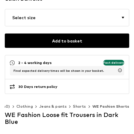
Select size
Add to basket
2 - 4 working days
Fast delivery
Final expected delivery times will be shown in your basket.
30 Days return policy
2-140)
Clothing
Jeans & pants
Shorts
WE Fashion Shorts
WE Fashion Loose fit Trousers in Dark
Blue