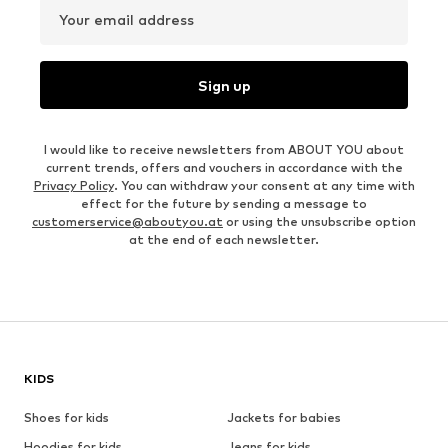
Your email address
Sign up
I would like to receive newsletters from ABOUT YOU about
current trends, offers and vouchers in accordance with the
Privacy Policy
. You can withdraw your consent at any time with
effect for the future by sending a message to
customerservice@aboutyou.at
or using the unsubscribe option
at the end of each newsletter.
KIDS
Shoes for kids
Jackets for babies
Hoodies for kids
Jeans for kids