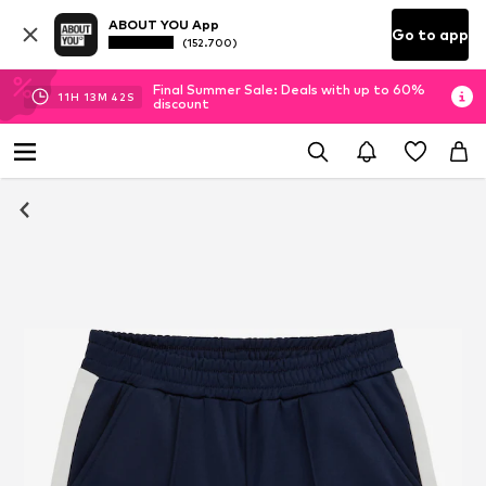
ABOUT YOU App
Go to app
(152.700)
Final Summer Sale: Deals with up to 60%
11
H
13
M
42
S
discount