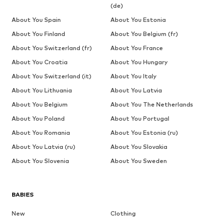
(de)
About You Spain
About You Estonia
About You Finland
About You Belgium (fr)
About You Switzerland (fr)
About You France
About You Croatia
About You Hungary
About You Switzerland (it)
About You Italy
About You Lithuania
About You Latvia
About You Belgium
About You The Netherlands
About You Poland
About You Portugal
About You Romania
About You Estonia (ru)
About You Latvia (ru)
About You Slovakia
About You Slovenia
About You Sweden
BABIES
New
Clothing