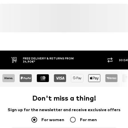
FREE DELIVERY & RETURNS FROM
30 DA
34,90€*
Don't miss a thing!
Sign up for the newsletter and receive exclusive offers
For women
For men