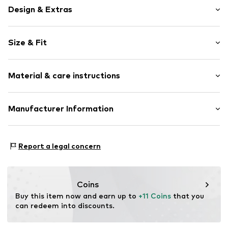
Design & Extras
Colour blocking
Size & Fit
Draped/gathered
Side pockets
Length: Short/mini
Soft feel
Material & care instructions
Trouser cut: Loose fit
Item no.
WEFegxj001000001
Material: 100% Polyester - PES (recycled)
Manufacturer Information
Country of origin: China
WE Fashion
Reactorweg 101
Report a legal concern
3542AD Utecht
NL
wecustomerservice@wefashion.com
Coins
Buy this item now and earn up to 
+11 Coins
 that you 
can redeem into discounts.