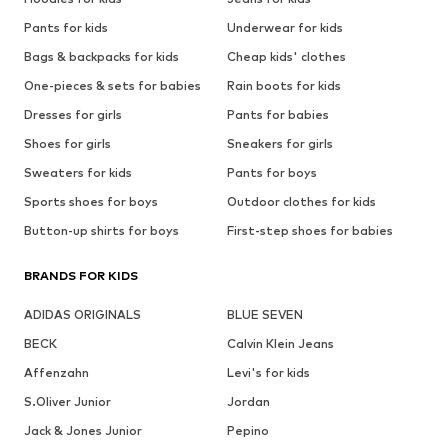
Pants for kids
Underwear for kids
Bags & backpacks for kids
Cheap kids' clothes
One-pieces & sets for babies
Rain boots for kids
Dresses for girls
Pants for babies
Shoes for girls
Sneakers for girls
Sweaters for kids
Pants for boys
Sports shoes for boys
Outdoor clothes for kids
Button-up shirts for boys
First-step shoes for babies
BRANDS FOR KIDS
ADIDAS ORIGINALS
BLUE SEVEN
BECK
Calvin Klein Jeans
Affenzahn
Levi's for kids
S.Oliver Junior
Jordan
Jack & Jones Junior
Pepino