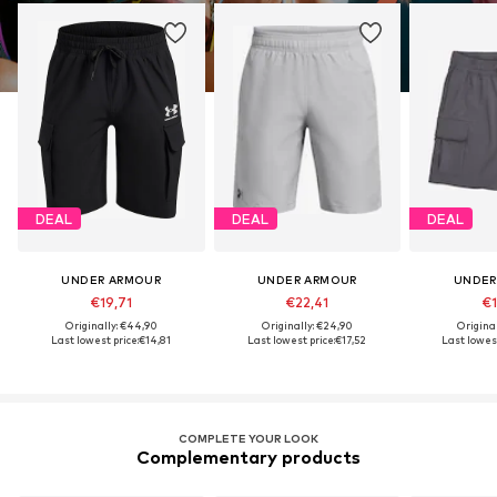
DEAL
DEAL
DEAL
UNDER ARMOUR
UNDER ARMOUR
UNDER
€19,71
€22,41
€1
Originally: €44,90
Originally: €24,90
Origina
Last lowest price:
€14,81
Last lowest price:
€17,52
Last lowest
COMPLETE YOUR LOOK
Complementary products