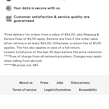
Your data is secure with us
Customer satisfaction & service quality are 
guaranteed
*Free delivery for orders from a value of €34,90, else Shipping &
Service Fees of €4,90 apply. Returns are free if the order value
after returns is at least €34,90. Otherwise, a return fee of €1,90
applies. The fee also applies in case of a full return.
Lowest total price of the last 30 days before the price reduction.
****Free of charge from all network providers. Charges may apply
when calling from abroad.
******All prices incl. VAT.
About us
Press
Jobs
Data privacy
Terms of service
Legal information
Accessibility
Product Safety
© 2026 ABOUT YOU SE & Co. KG