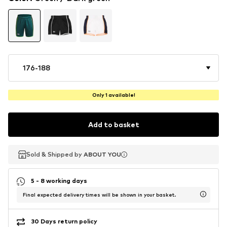
176-188
Only 1 available!
Add to basket
Sold & Shipped by
Sold & Shipped by
Sold & Shipped by
ABOUT YOU
ABOUT YOU
ABOUT YOU
5 - 8 working days
Final expected delivery times will be shown in your basket.
30 Days return policy