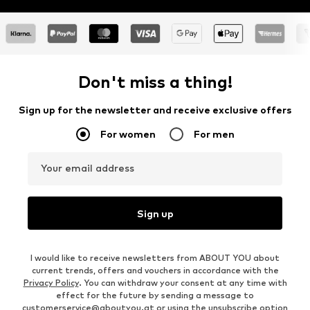
Don't miss a thing!
Sign up for the newsletter and receive exclusive offers
For women
For men
Your email address
Sign up
I would like to receive newsletters from ABOUT YOU about
current trends, offers and vouchers in accordance with the
Privacy Policy
. You can withdraw your consent at any time with
effect for the future by sending a message to
customerservice@aboutyou.at
or using the unsubscribe option