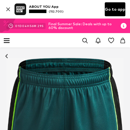
ABOUT YOU App
Go to app
(152.700)
Final Summer Sale: Deals with up to
01
D
04
H
56
M
29
S
60% discount