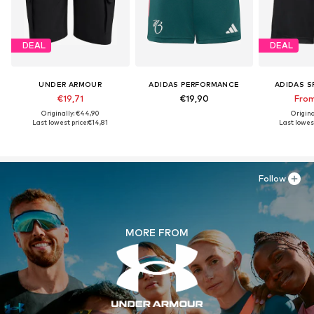
DEAL
DEAL
UNDER ARMOUR
ADIDAS PERFORMANCE
ADIDAS 
€19,71
€19,90
From
Originally: €44,90
Origina
Last lowest price:
€14,81
Last lowest
Follow
MORE FROM