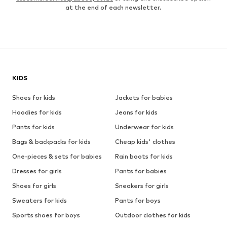
at the end of each newsletter.
KIDS
Shoes for kids
Jackets for babies
Hoodies for kids
Jeans for kids
Pants for kids
Underwear for kids
Bags & backpacks for kids
Cheap kids' clothes
One-pieces & sets for babies
Rain boots for kids
Dresses for girls
Pants for babies
Shoes for girls
Sneakers for girls
Sweaters for kids
Pants for boys
Sports shoes for boys
Outdoor clothes for kids