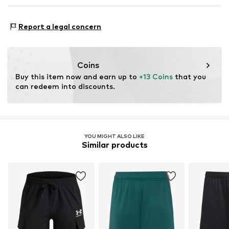
NL
www.ua.com
Type of sport: Football
Report a legal concern
Type of sport: Lifestyle
Functions: Breathable
Functions: Fast-drying
Coins
Buy this item now and earn up to 
+13 Coins
 that you 
can redeem into discounts.
YOU MIGHT ALSO LIKE
Similar products