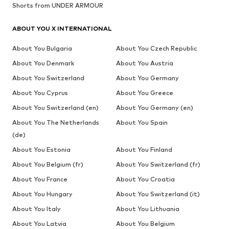
Shorts from UNDER ARMOUR
ABOUT YOU X INTERNATIONAL
About You Bulgaria
About You Czech Republic
About You Denmark
About You Austria
About You Switzerland
About You Germany
About You Cyprus
About You Greece
About You Switzerland (en)
About You Germany (en)
About You The Netherlands
About You Spain
(de)
About You Estonia
About You Finland
About You Belgium (fr)
About You Switzerland (fr)
About You France
About You Croatia
About You Hungary
About You Switzerland (it)
About You Italy
About You Lithuania
About You Latvia
About You Belgium