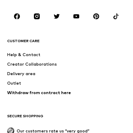
Kids (Size 92-140)
Teens (Size 140-176)
BRANDS
NAME IT
Next
ADIDAS ORIGINALS
SUPERFIT
CUSTOMER CARE
ADIDAS SPORTSWEAR
Mogo
Help & Contact
Nike Sportswear
NIKE
Creator Collaborations
Delivery area
Outlet
Withdraw from contract here
SECURE SHOPPING
Our customers rate us “very good”