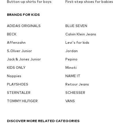
Button-up shirts for boys
First-step shoes for babies
BRANDS FOR KIDS
ADIDAS ORIGINALS
BLUE SEVEN
BECK
Calvin Klein Jeans
Affenzahn
Levi's for kids
S.Oliver Junior
Jordan
Jack & Jones Junior
Pepino
KIDS ONLY
Minoti
Noppies
NAME IT
PLAYSHOES
Retour Jeans
STERNTALER
SCHIESSER
TOMMY HILFIGER
VANS
DISCOVER MORE RELATED CATEGORIES