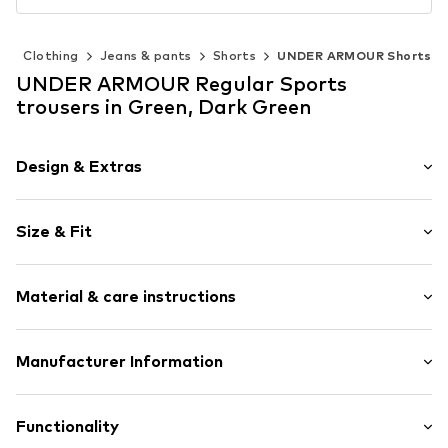
)
Clothing
Jeans & pants
Shorts
UNDER ARMOUR Shorts
UNDER ARMOUR Regular Sports
trousers in Green, Dark Green
Design & Extras
Colour blocking
Size & Fit
Elastic waistband
Elastic waistband/hem
Length: Short/mini
Logo print
Material & care instructions
Trouser cut: Regular
No lining
Item no.
UNA3662003000005
Material: 100% Polyester - PES
Manufacturer Information
Country of origin: Egypt
Under Armour Europe B.V.
Stadionplein 10
Functionality
1076 CM Amsterdam Amsterdam