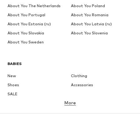
About You The Netherlands
About You Poland
About You Portugal
About You Romania
About You Estonia (ru)
About You Latvia (ru)
About You Slovakia
About You Slovenia
About You Sweden
BABIES
New
Clothing
Shoes
Accessories
SALE
More
GIRLS
Kids (Size 92-140)
Teens (Size 140-176)
BOYS