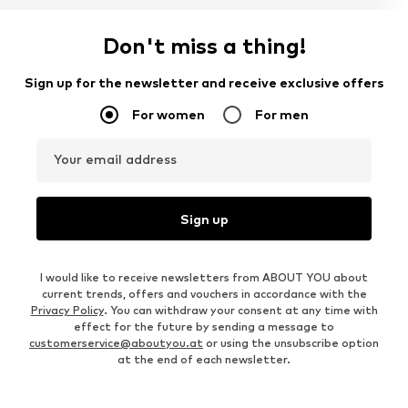
Don't miss a thing!
Sign up for the newsletter and receive exclusive offers
For women
For men
Your email address
Sign up
I would like to receive newsletters from ABOUT YOU about
current trends, offers and vouchers in accordance with the
Privacy Policy
. You can withdraw your consent at any time with
effect for the future by sending a message to
customerservice@aboutyou.at
or using the unsubscribe option
at the end of each newsletter.