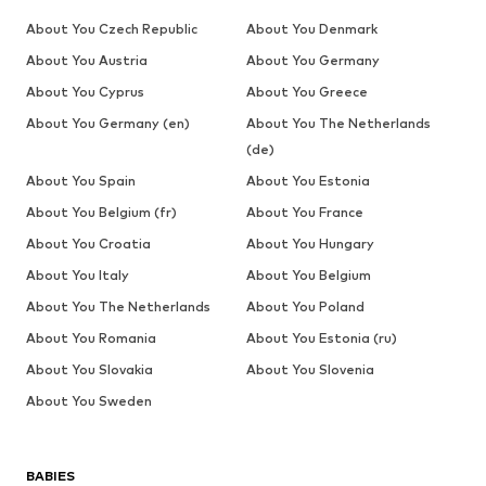
About You Czech Republic
About You Denmark
About You Austria
About You Germany
About You Cyprus
About You Greece
About You Germany (en)
About You The Netherlands
(de)
About You Spain
About You Estonia
About You Belgium (fr)
About You France
About You Croatia
About You Hungary
About You Italy
About You Belgium
About You The Netherlands
About You Poland
About You Romania
About You Estonia (ru)
About You Slovakia
About You Slovenia
About You Sweden
BABIES