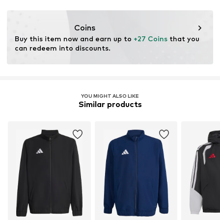
Functions: Breathable
Functions: Thermal insulation
Coins
Buy this item now and earn up to 
+27 Coins
 that you 
can redeem into discounts.
YOU MIGHT ALSO LIKE
Similar products