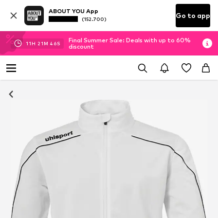
ABOUT YOU App
Go to app
(152.700)
Final Summer Sale: Deals with up to 60%
11
H
21
M
46
S
discount