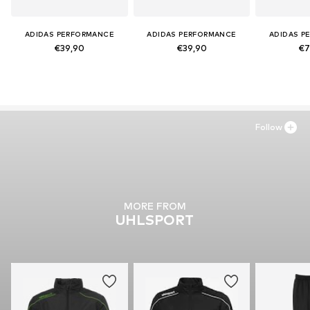
ADIDAS PERFORMANCE
ADIDAS PERFORMANCE
ADIDAS P
€39,90
€39,90
€7
Follow
MORE FROM
UHLSPORT