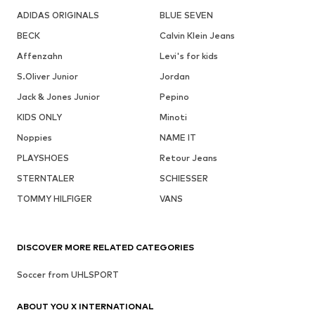
ADIDAS ORIGINALS
BLUE SEVEN
BECK
Calvin Klein Jeans
Affenzahn
Levi's for kids
S.Oliver Junior
Jordan
Jack & Jones Junior
Pepino
KIDS ONLY
Minoti
Noppies
NAME IT
PLAYSHOES
Retour Jeans
STERNTALER
SCHIESSER
TOMMY HILFIGER
VANS
DISCOVER MORE RELATED CATEGORIES
Soccer from UHLSPORT
ABOUT YOU X INTERNATIONAL