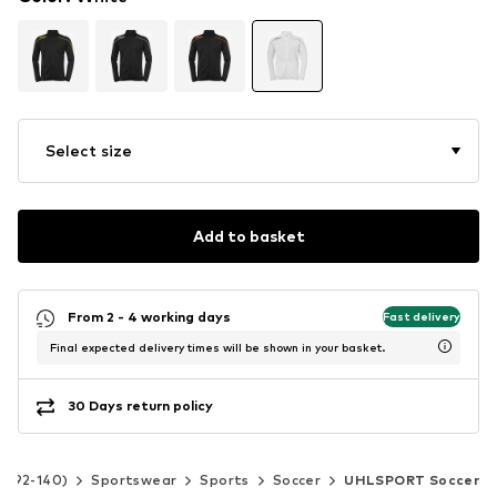
Select size
Add to basket
From 2 - 4 working days
Fast delivery
Final expected delivery times will be shown in your basket.
30 Days return policy
ze 92-140)
Sportswear
Sports
Soccer
UHLSPORT Soccer