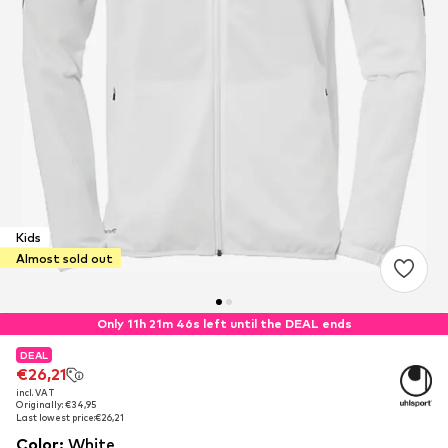
Kids
Almost sold out
Only 11h 21m 46s left until the DEAL ends
DEAL
DEAL
€26,21
€26,21
incl. VAT
incl. VAT
Originally: €34,95
Originally: €34,95
Last lowest price:
Last lowest price:
€26,21
€26,21
Color
:
White