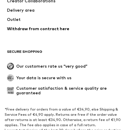
Creator Collaborations
Delivery area
Outlet
Withdraw from contract here
SECURE SHOPPING
Our customers rate us “very good”
Your data is secure with us
Customer satisfaction & service quality are 
guaranteed
*Free delivery for orders from a value of €34,90, else Shipping &
Service Fees of €4,90 apply. Returns are free if the order value
after returns is at least €34,90. Otherwise, a return fee of €1,90
applies. The fee also applies in case of a full return.