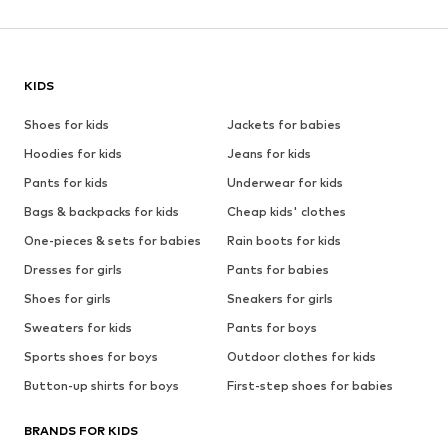
KIDS
Shoes for kids
Jackets for babies
Hoodies for kids
Jeans for kids
Pants for kids
Underwear for kids
Bags & backpacks for kids
Cheap kids' clothes
One-pieces & sets for babies
Rain boots for kids
Dresses for girls
Pants for babies
Shoes for girls
Sneakers for girls
Sweaters for kids
Pants for boys
Sports shoes for boys
Outdoor clothes for kids
Button-up shirts for boys
First-step shoes for babies
BRANDS FOR KIDS