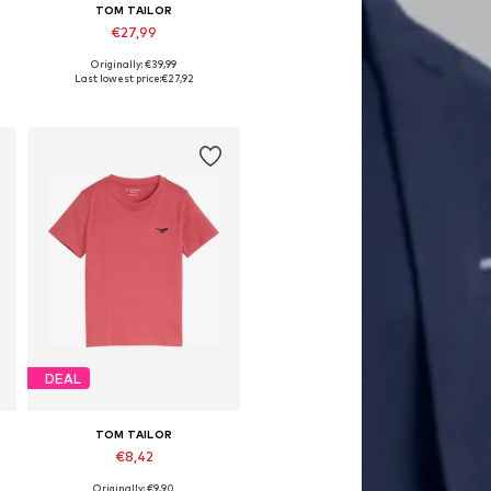
TOM TAILOR
€27,99
Originally: €39,99
 92-98, 104-110, 116-122, 128-134
Available sizes: 92-98, 104-110, 116-122, 128-134
Last lowest price:
€27,92
Add to basket
DEAL
TOM TAILOR
€8,42
Originally: €9,90