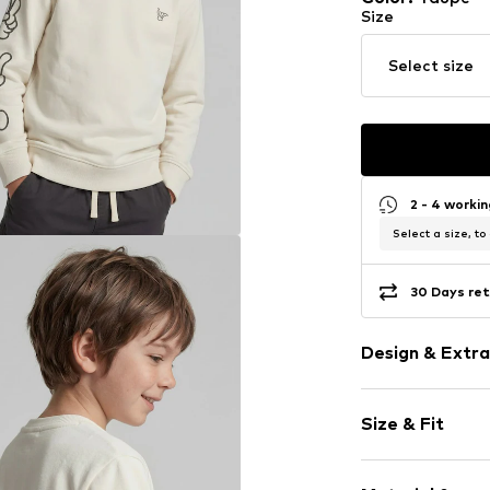
Size
Select size
2 - 4 worki
Select a size, to
30 Days ret
Design & Extra
Motif print
Size & Fit
Sweat materi
Crew neck
Sleeve length
Ribbed crew 