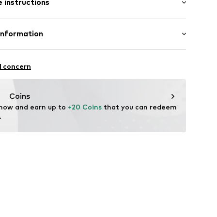
 instructions
mal fit
otton, 30% Polyester - PES
Information
il
in: Bangladesh
e seams
bH
 14
l concern
 material
8005
r.com
Coins
 now and earn up to 
+20 Coins
 that you can redeem 
.