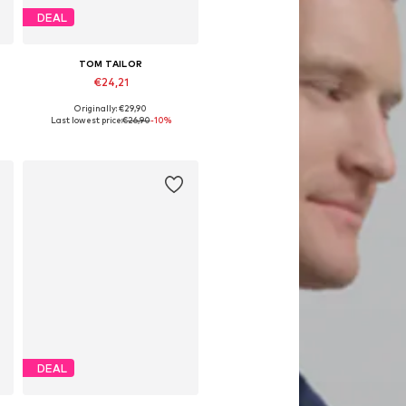
DEAL
TOM TAILOR
€24,21
Originally: €29,90
 92-98, 104-110, 116-122, 128-134
Available sizes: 92-98, 104-110, 116-122, 128-134
Last lowest price:
€26,90
-10%
Add to basket
DEAL