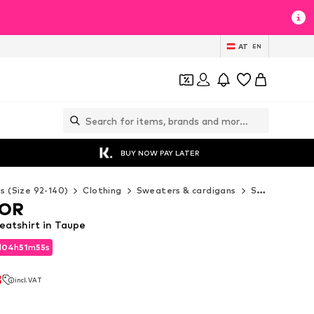
AT
EN
BUY NOW PAY LATER
ds (Size 92-140)
Clothing
Sweaters & cardigans
Sweaters & hoodies
LOR
atshirt in Taupe
d
04
h
51
m
53
s
d
04
h
51
m
53
s
3
incl. VAT
3
incl. VAT