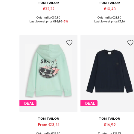
TOM TAILOR
TOM TAILOR
€32,22
€10,43
Originally: €37,90
Originally: €25,90
Available sizes: 92-98, 104-110, 116-122, 128-134
Available sizes:
Last lowest price:
€32,90
-2%
Last lowest price:
€7,96
Add to basket
Add to basket
DEAL
DEAL
TOM TAILOR
TOM TAILOR
From €13,41
€14,99
Originally: €37,90
Originally: €19,99