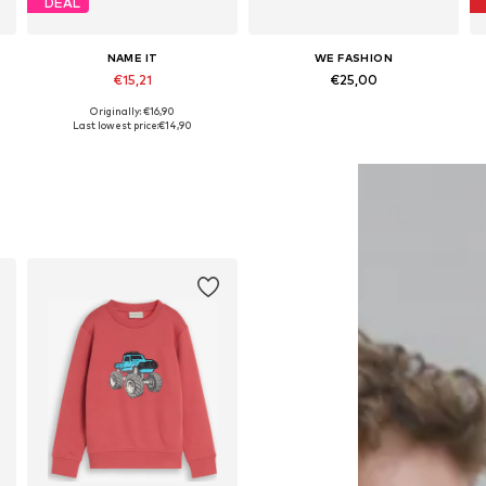
DEAL
NAME IT
WE FASHION
€15,21
€25,00
Originally: €16,90
Available in many sizes
Available in many sizes
Last lowest price:
€14,90
Add to basket
Add to basket