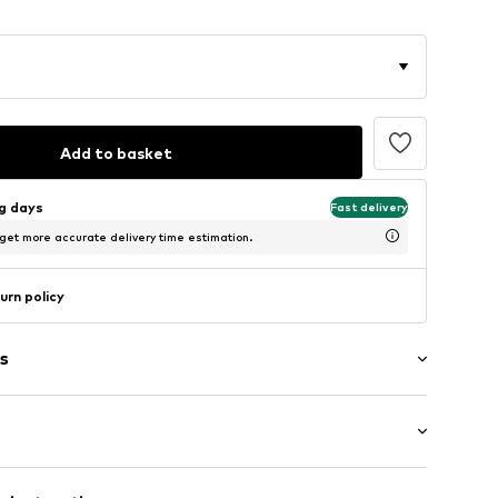
Add to basket
ng days
Fast delivery
 get more accurate delivery time estimation.
urn policy
s
al
: Longsleeve
neck