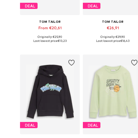
DEAL
DEAL
TOM TAILOR
TOM TAILOR
From €20,61
€26,91
Originally: €25,90
Originally: €29,90
Available sizes: 92-98, 104-110, 116-122, 128-134
Available sizes:
Last lowest price:
€13,23
Last lowest price:
€16,43
Add to basket
Add to basket
DEAL
DEAL