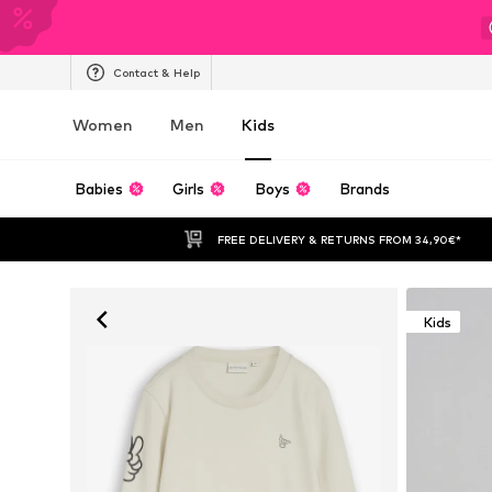
Contact & Help
Women
Men
Kids
Babies
Girls
Boys
Brands
FREE DELIVERY & RETURNS FROM 34,90€*
Kids