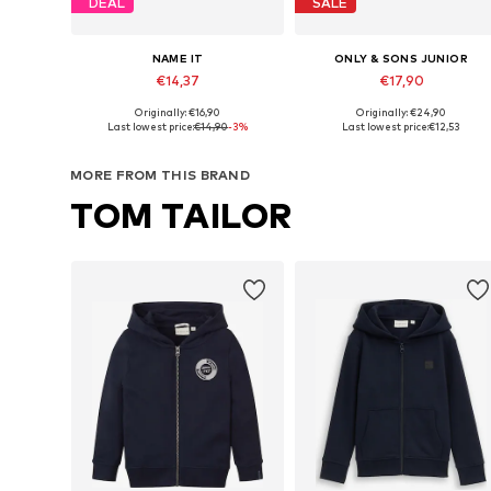
DEAL
SALE
NAME IT
ONLY & SONS JUNIOR
€14,37
€17,90
Originally: €16,90
Originally: €24,90
Available in many sizes
Available in many sizes
Last lowest price:
€14,90
-3%
Last lowest price:
€12,53
Add to basket
Add to basket
MORE FROM THIS BRAND
TOM TAILOR