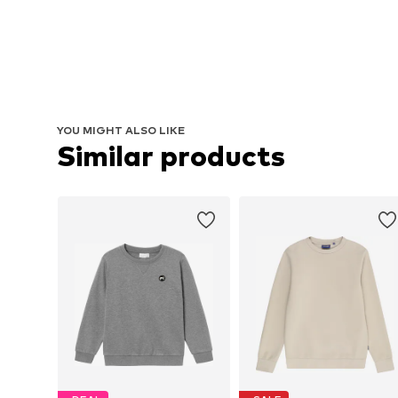
YOU MIGHT ALSO LIKE
Similar products