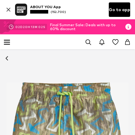
ABOUT YOU App
Go to app
(152.700)
Final Summer Sale: Deals with up to
02
D
20
H
13
M
02
S
60% discount