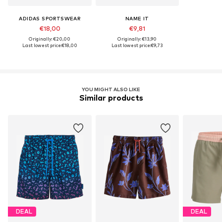
ADIDAS SPORTSWEAR
NAME IT
€18,00
€9,81
Originally: €20,00
Originally: €13,90
Last lowest price:
€18,00
Last lowest price:
€9,73
YOU MIGHT ALSO LIKE
Similar products
DEAL
DEAL