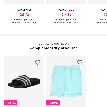
PLAYSHOES
PLAYSHOES
PLA
€23,92
€34,32
€2
Originally: €37,90
Originally: €42,90
Origina
Last lowest price:
€23,31
Last lowest price:
€26,32
Last lowes
COMPLETE YOUR LOOK
Complementary products
DEAL
DEAL