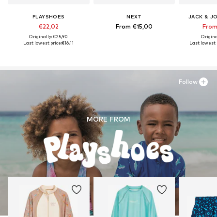
PLAYSHOES
NEXT
JACK & J
€22,02
From €15,00
From
Originally: €25,90
Origina
Last lowest price:
€16,11
Last lowest p
Follow
MORE FROM