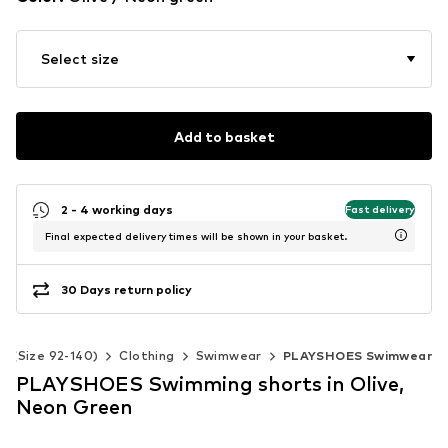
Select size
Add to basket
2 - 4 working days
Fast delivery
Final expected delivery times will be shown in your basket.
30 Days return policy
ds (Size 92-140)
Clothing
Swimwear
PLAYSHOES Swimwear
PLAYSHOES Swimming shorts in Olive,
Neon Green