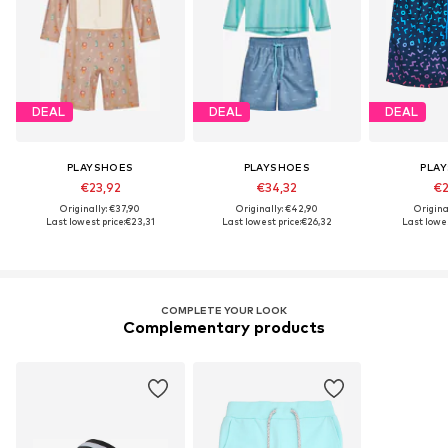
DEAL
DEAL
DEAL
PLAYSHOES
PLAYSHOES
PLA
€23,92
€34,32
€2
Originally: €37,90
Originally: €42,90
Origina
Last lowest price:
€23,31
Last lowest price:
€26,32
Last lowes
COMPLETE YOUR LOOK
Complementary products