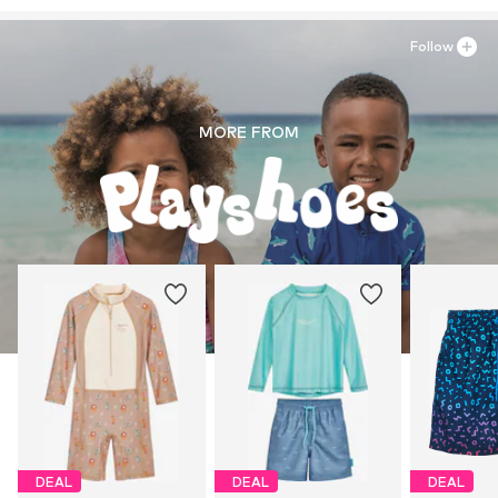
Follow
MORE FROM
DEAL
DEAL
DEAL