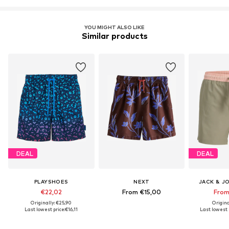
YOU MIGHT ALSO LIKE
Similar products
DEAL
DEAL
PLAYSHOES
NEXT
JACK & J
€22,02
From €15,00
From
Originally: €25,90
Origina
Last lowest price:
€16,11
Last lowest p