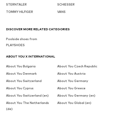
STERNTALER
SCHIESSER
TOMMY HILFIGER
VANS
DISCOVER MORE RELATED CATEGORIES
Poolside shoes from
PLAYSHOES
ABOUT YOU X INTERNATIONAL
About You Bulgaria
About You Czech Republic
About You Denmark
About You Austria
About You Switzerland
About You Germany
About You Cyprus
About You Greece
About You Switzerland (en)
About You Germany (en)
About You The Netherlands
About You Global (en)
(de)