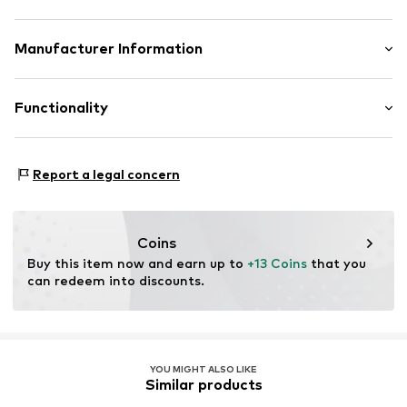
Heel strap
Logo print
Upper material: Textile
Manufacturer Information
Flexible sole
Inner material/insole: Textile
Textile
PLAYSHOES GmbH
Outer sole: Synthetic
Eberhardstr. 20-26
Functionality
Slip
72461 Albstadt
DE
Item no.
PLS0666001000001
info@playshoes.de
Type of sport: Beach
Report a legal concern
Type of sport: Lifestyle
Functions: Breathable
Functions: Adaptable/stretch
Coins
Buy this item now and earn up to 
+13 Coins
 that you 
can redeem into discounts.
YOU MIGHT ALSO LIKE
Similar products