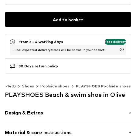
Add to basket
From 2 - 4 working days
Fast delivery
Final expected delivery times will be shown in your basket.
30 Days return policy
e 92-140)
Shoes
Poolside shoes
PLAYSHOES Poolside shoes
PLAYSHOES Beach & swim shoe in Olive
Design & Extras
Round toe
Material & care instructions
Treaded sole