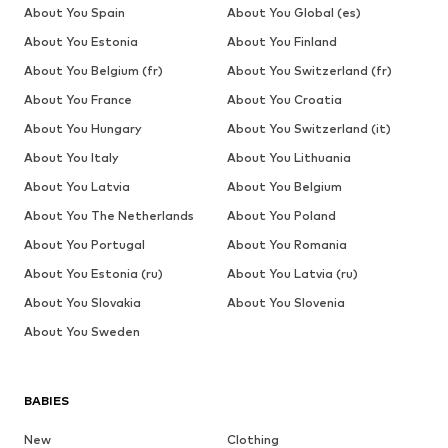
About You Spain
About You Global (es)
About You Estonia
About You Finland
About You Belgium (fr)
About You Switzerland (fr)
About You France
About You Croatia
About You Hungary
About You Switzerland (it)
About You Italy
About You Lithuania
About You Latvia
About You Belgium
About You The Netherlands
About You Poland
About You Portugal
About You Romania
About You Estonia (ru)
About You Latvia (ru)
About You Slovakia
About You Slovenia
About You Sweden
BABIES
New
Clothing