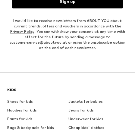
Sign up
I would like to receive newsletters from ABOUT YOU about
current trends, offers and vouchers in accordance with the
Privacy Policy
. You can withdraw your consent at any time with
effect for the future by sending a message to
customerservice@aboutyou.at
or using the unsubscribe option
at the end of each newsletter.
KIDS
Shoes for kids
Jackets for babies
Hoodies for kids
Jeans for kids
Pants for kids
Underwear for kids
Bags & backpacks for kids
Cheap kids' clothes