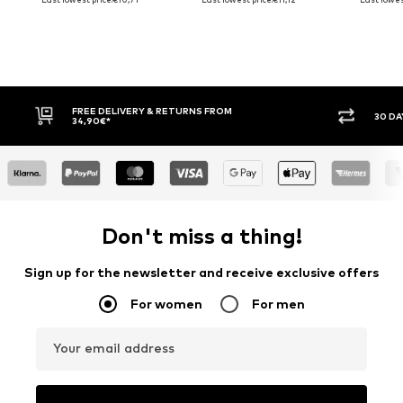
FREE DELIVERY & RETURNS FROM
30 DAY 
34,90€*
Don't miss a thing!
Sign up for the newsletter and receive exclusive offers
For women
For men
Your email address