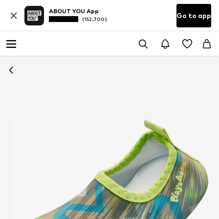
ABOUT YOU App
Go to app
(152.700)