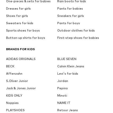
One-pieces & sets for babies
Rain boots for kids
Dresses for girls
Pants for babies
Shoes for girls
Sneakers for girls
Sweaters for kids
Pants for boys
Sports shoes for boys
Outdoor clothes for kids
Button-up shirts for boys
First-step shoes for babies
BRANDS FOR KIDS
ADIDAS ORIGINALS
BLUE SEVEN
BECK
Calvin Klein Jeans
Affenzahn
Levi's for kids
S.Oliver Junior
Jordan
Jack & Jones Junior
Pepino
KIDS ONLY
Minoti
Noppies
NAME IT
PLAYSHOES
Retour Jeans