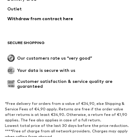
Outlet
Withdraw from contract here
SECURE SHOPPING
Our customers rate us “very good”
Your data is secure with us
Customer satisfaction & service quality are 
guaranteed
*Free delivery for orders from a value of €34,90, else Shipping &
Service Fees of €4,90 apply. Returns are free if the order value
after returns is at least €34,90. Otherwise, a return fee of €1,90
applies. The fee also applies in case of a full return.
Lowest total price of the last 30 days before the price reduction.
****Free of charge from all network providers. Charges may apply
when calling from abroad.