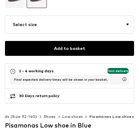
Select size
Add to basket
2 - 4 working days
Fast delivery
Final expected delivery times will be shown in your basket.
30 Days return policy
Kids (Size 92-140)
Shoes
Low shoes
Pisamonas Low shoes
Pisamonas Low shoe in Blue