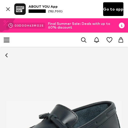
ABOUT YOU App
Go to app
(152.700)
Final Summer Sale: Deals with up to
03
D
00
H
43
M
02
S
60% discount