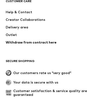
ADIDAS ORIGINALS
SUPERFIT
CUSTOMER CARE
ADIDAS SPORTSWEAR
Mogo
Help & Contact
Nike Sportswear
Jack & Jones Junior
Creator Collaborations
Delivery area
Outlet
Withdraw from contract here
SECURE SHOPPING
Our customers rate us “very good”
Your data is secure with us
Customer satisfaction & service quality are 
guaranteed