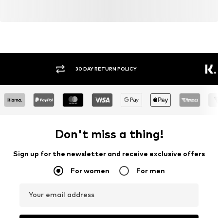
30 DAY RETURN POLICY
BUY
Don't miss a thing!
Sign up for the newsletter and receive exclusive offers
For women
For men
Your email address