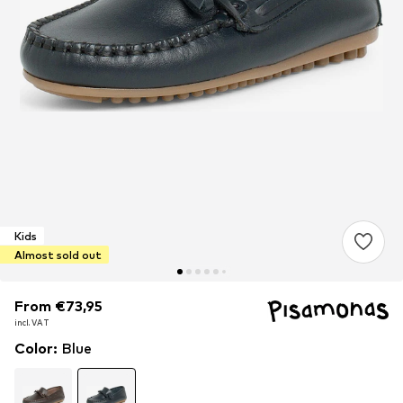
Kids
Almost sold out
From €73,95
From €73,95
incl. VAT
incl. VAT
Color
:
Blue