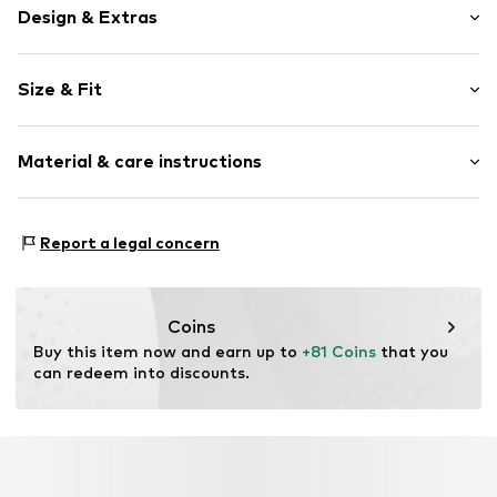
Design & Extras
Unicolored
Size & Fit
Leather
Round toe
Heel height: Flat heel (0-3 cm)
Suede
Material & care instructions
Closed
Item no.
0103.01
Lining: Leather
Report a legal concern
Inner sole: Leather
Upper material: Leather
Sole: Rubber
Coins
Contains non-textile parts of animal origin: Yes
Buy this item now and earn up to 
+81 Coins
 that you 
can redeem into discounts.