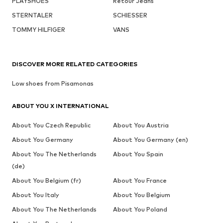
PLAYSHOES
Retour Jeans
STERNTALER
SCHIESSER
TOMMY HILFIGER
VANS
DISCOVER MORE RELATED CATEGORIES
Low shoes from Pisamonas
ABOUT YOU X INTERNATIONAL
About You Czech Republic
About You Austria
About You Germany
About You Germany (en)
About You The Netherlands
About You Spain
(de)
About You Belgium (fr)
About You France
About You Italy
About You Belgium
About You The Netherlands
About You Poland