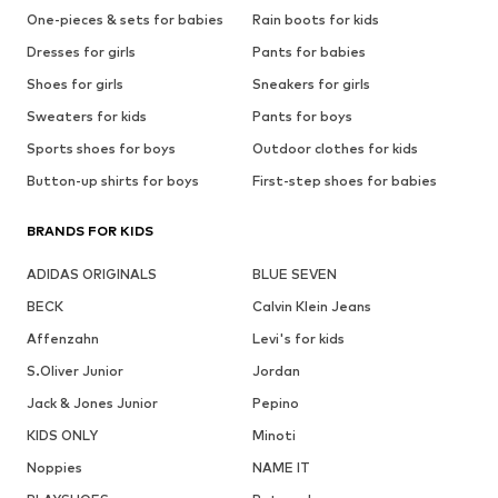
One-pieces & sets for babies
Rain boots for kids
Dresses for girls
Pants for babies
Shoes for girls
Sneakers for girls
Sweaters for kids
Pants for boys
Sports shoes for boys
Outdoor clothes for kids
Button-up shirts for boys
First-step shoes for babies
BRANDS FOR KIDS
ADIDAS ORIGINALS
BLUE SEVEN
BECK
Calvin Klein Jeans
Affenzahn
Levi's for kids
S.Oliver Junior
Jordan
Jack & Jones Junior
Pepino
KIDS ONLY
Minoti
Noppies
NAME IT