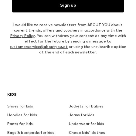
Sign up
I would like to receive newsletters from ABOUT YOU about
current trends, offers and vouchers in accordance with the
Privacy Policy
. You can withdraw your consent at any time with
effect for the future by sending a message to
customerservice@aboutyou.at
or using the unsubscribe option
at the end of each newsletter.
KIDS
Shoes for kids
Jackets for babies
Hoodies for kids
Jeans for kids
Pants for kids
Underwear for kids
Bags & backpacks for kids
Cheap kids' clothes