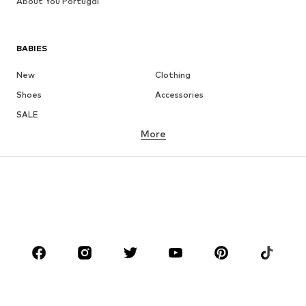
About You Portugal
BABIES
New
Clothing
Shoes
Accessories
SALE
More
GIRLS
Kids (Size 92-140)
Teens (Size 140-176)
BOYS
Kids (Size 92-140)
Teens (Size 140-176)
BRANDS
NAME IT
Next