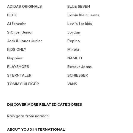
ADIDAS ORIGINALS
BLUE SEVEN
BECK
Calvin Klein Jeans
Affenzahn
Levi's for kids
S.Oliver Junior
Jordan
Jack & Jones Junior
Pepino
KIDS ONLY
Minoti
Noppies
NAME IT
PLAYSHOES
Retour Jeans
STERNTALER
SCHIESSER
TOMMY HILFIGER
VANS
DISCOVER MORE RELATED CATEGORIES
Rain gear from normani
ABOUT YOU X INTERNATIONAL