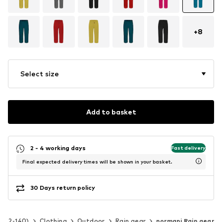
+
8
Select size
Add to basket
2 - 4 working days
Fast delivery
Final expected delivery times will be shown in your basket.
30 Days return policy
ze 92-140)
Clothing
Outdoor
Rain gear
normani Rain gear