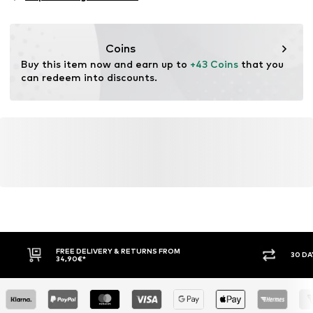
Functions: Humidity regulation
Functions: Fast-drying
Functions: Waterproof
Coins
Functions: Windproof
Buy this item now and earn up to 
+43 Coins
 that you 
Functions: Hard-wearing
can redeem into discounts.
Water column: 5,000 - 10,000 mm
FREE DELIVERY & RETURNS FROM
30 DA
34,90€*