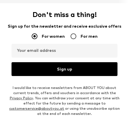
Don't miss a thing!
Sign up for the newsletter and receive exclusive offers
For women
For men
Your email address
Sign up
I would like to receive newsletters from ABOUT YOU about
current trends, offers and vouchers in accordance with the
Privacy Policy
. You can withdraw your consent at any time with
effect for the future by sending a message to
customerservice@aboutyou.at
or using the unsubscribe option
at the end of each newsletter.