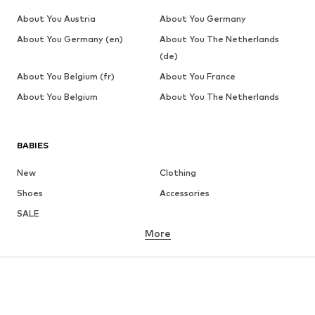
About You Austria
About You Germany
About You Germany (en)
About You The Netherlands
(de)
About You Belgium (fr)
About You France
About You Belgium
About You The Netherlands
BABIES
New
Clothing
Shoes
Accessories
SALE
More
GIRLS
Kids (Size 92-140)
Teens (Size 140-176)
BOYS