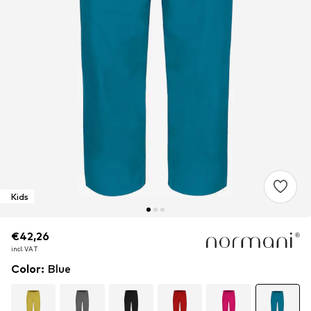
Kids
€42,26
€42,26
€42,26
incl. VAT
incl. VAT
incl. VAT
Color
:
Blue