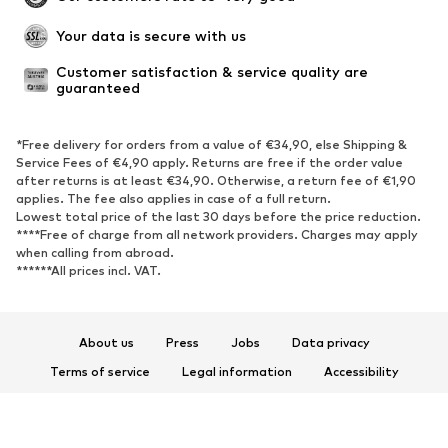
Your data is secure with us
Customer satisfaction & service quality are 
guaranteed
*Free delivery for orders from a value of €34,90, else Shipping &
Service Fees of €4,90 apply. Returns are free if the order value
after returns is at least €34,90. Otherwise, a return fee of €1,90
applies. The fee also applies in case of a full return.
Lowest total price of the last 30 days before the price reduction.
****Free of charge from all network providers. Charges may apply
when calling from abroad.
******All prices incl. VAT.
About us
Press
Jobs
Data privacy
Terms of service
Legal information
Accessibility
Product Safety
© 2026 ABOUT YOU SE & Co. KG