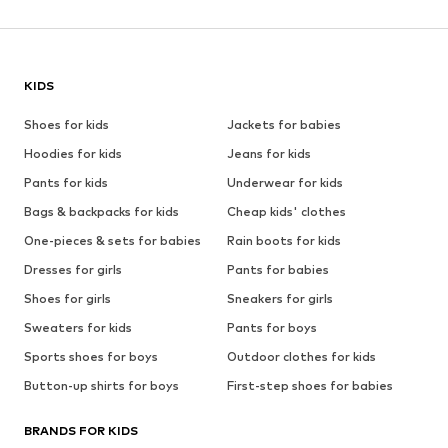
KIDS
Shoes for kids
Jackets for babies
Hoodies for kids
Jeans for kids
Pants for kids
Underwear for kids
Bags & backpacks for kids
Cheap kids' clothes
One-pieces & sets for babies
Rain boots for kids
Dresses for girls
Pants for babies
Shoes for girls
Sneakers for girls
Sweaters for kids
Pants for boys
Sports shoes for boys
Outdoor clothes for kids
Button-up shirts for boys
First-step shoes for babies
BRANDS FOR KIDS