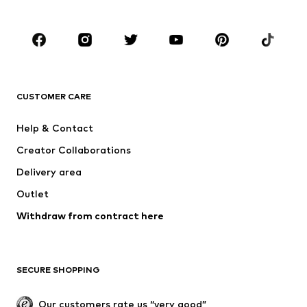
Kids (Size 92-140)
Teens (Size 140-176)
BRANDS
NAME IT
Next
ADIDAS ORIGINALS
SUPERFIT
CUSTOMER CARE
ADIDAS SPORTSWEAR
Mogo
Help & Contact
Nike Sportswear
NIKE
Creator Collaborations
Delivery area
Outlet
Withdraw from contract here
SECURE SHOPPING
Our customers rate us “very good”