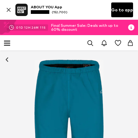
ABOUT YOU App
Go to app
(152.700)
Final Summer Sale: Deals with up to
01
D
12
H
26
M
11
S
60% discount