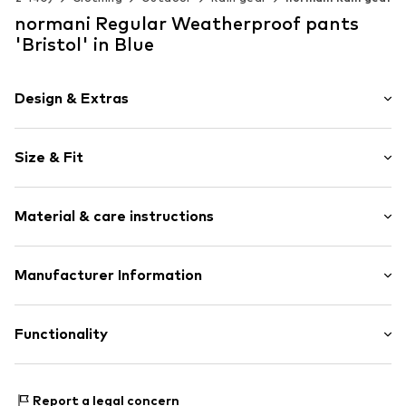
normani Regular Weatherproof pants
'Bristol' in Blue
Design & Extras
Unicolored
Size & Fit
Soft shell
Lightly lined
Length: Long/Maxi
Elastic cord
Material & care instructions
Trouser cut: Regular
Item no.
4061751178543
Material: 100% Polyester - PES
Manufacturer Information
Country of origin: China
Normani GmbH
30°C delicate wash
Industriestraße 24
Functionality
34260 Kaufungen
DE
manufacturer@normani.de
Functions: Breathable
Report a legal concern