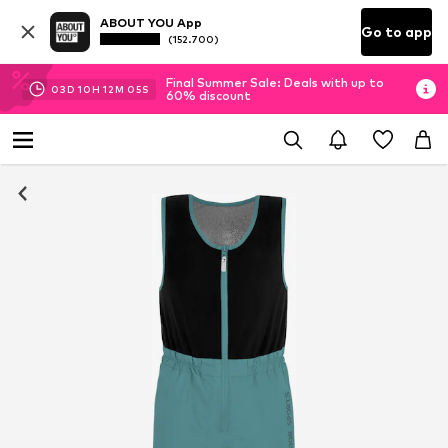
ABOUT YOU App
Go to app
(152.700)
Final Summer Sale: Deals with up to
03
D
10
H
12
M
04
S
60% discount