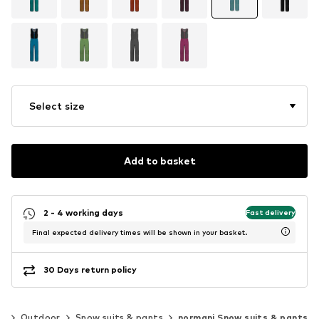
Select size
Add to basket
2 - 4 working days
Fast delivery
Final expected delivery times will be shown in your basket.
30 Days return policy
ng
Outdoor
Snow suits & pants
normani Snow suits & pants