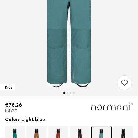
Kids
€78,26
€78,26
incl. VAT
incl. VAT
Color
:
Light blue