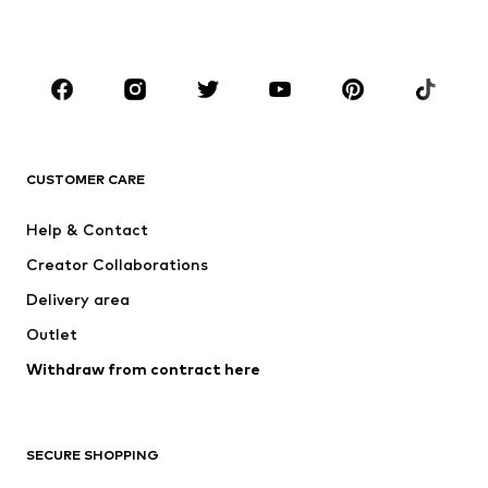
BOYS
Kids (Size 92-140)
Teens (Size 140-176)
BRANDS
NAME IT
Next
ADIDAS ORIGINALS
SUPERFIT
CUSTOMER CARE
ADIDAS SPORTSWEAR
Mogo
Help & Contact
Nike Sportswear
Jack & Jones Junior
Creator Collaborations
Delivery area
Outlet
Withdraw from contract here
SECURE SHOPPING