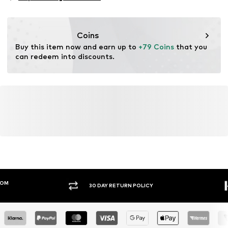
Functions: Reflective
Functions: Waterproof
Functions: Windproof
Coins
Functions: Hard-wearing
Buy this item now and earn up to 
+79 Coins
 that you 
Technology Outdoor Clothing: DWR (durable water
can redeem into discounts.
repellent)
Water column: 10,000 - 15,000 mm
30 DAY RETURN POLICY
BUY