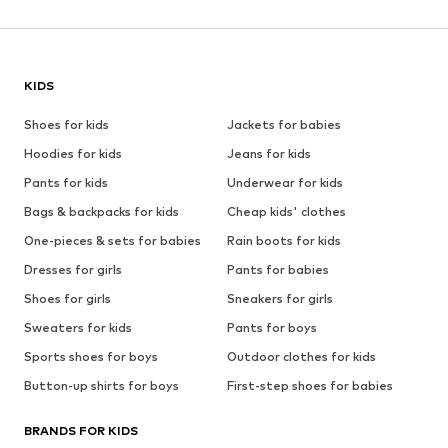
KIDS
Shoes for kids
Jackets for babies
Hoodies for kids
Jeans for kids
Pants for kids
Underwear for kids
Bags & backpacks for kids
Cheap kids' clothes
One-pieces & sets for babies
Rain boots for kids
Dresses for girls
Pants for babies
Shoes for girls
Sneakers for girls
Sweaters for kids
Pants for boys
Sports shoes for boys
Outdoor clothes for kids
Button-up shirts for boys
First-step shoes for babies
BRANDS FOR KIDS