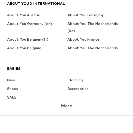
ABOUT YOU X INTERNATIONAL
About You Austria
About You Germany
About You Germany (en)
About You The Netherlands
(de)
About You Belgium (fr)
About You France
About You Belgium
About You The Netherlands
BABIES
New
Clothing
Shoes
Accessories
SALE
More
GIRLS
Kids (Size 92-140)
Teens (Size 140-176)