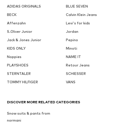
ADIDAS ORIGINALS
BLUE SEVEN
BECK
Calvin Klein Jeans
Affenzahn
Levi's for kids
S.Oliver Junior
Jordan
Jack & Jones Junior
Pepino
KIDS ONLY
Minoti
Noppies
NAME IT
PLAYSHOES
Retour Jeans
STERNTALER
SCHIESSER
TOMMY HILFIGER
VANS
DISCOVER MORE RELATED CATEGORIES
Snow suits & pants from
normani