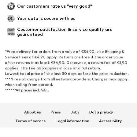
Our customers rate us “very good”
Your data is secure with us
Customer satisfaction & service quality are 
guaranteed
*Free delivery for orders from a value of €34,90, else Shipping &
Service Fees of €4,90 apply. Returns are free if the order value
after returns is at least €34,90. Otherwise, a return fee of €1,90
applies. The fee also applies in case of a full return.
Lowest total price of the last 30 days before the price reduction.
****Free of charge from all network providers. Charges may apply
when calling from abroad.
******All prices incl. VAT.
About us
Press
Jobs
Data privacy
Terms of service
Legal information
Accessibility
Product Safety