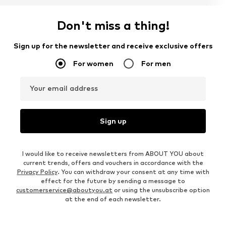
Don't miss a thing!
Sign up for the newsletter and receive exclusive offers
For women
For men
Your email address
Sign up
I would like to receive newsletters from ABOUT YOU about
current trends, offers and vouchers in accordance with the
Privacy Policy
. You can withdraw your consent at any time with
effect for the future by sending a message to
customerservice@aboutyou.at
or using the unsubscribe option
at the end of each newsletter.