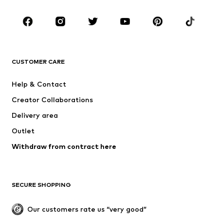
Kids (Size 92-140)
Teens (Size 140-176)
BRANDS
NAME IT
Next
ADIDAS ORIGINALS
SUPERFIT
CUSTOMER CARE
ADIDAS SPORTSWEAR
Mogo
Help & Contact
Nike Sportswear
Jack & Jones Junior
Creator Collaborations
Delivery area
Outlet
Withdraw from contract here
SECURE SHOPPING
Our customers rate us “very good”