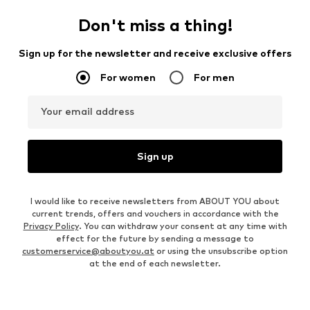
Don't miss a thing!
Sign up for the newsletter and receive exclusive offers
For women
For men
Your email address
Sign up
I would like to receive newsletters from ABOUT YOU about
current trends, offers and vouchers in accordance with the
Privacy Policy
. You can withdraw your consent at any time with
effect for the future by sending a message to
customerservice@aboutyou.at
or using the unsubscribe option
at the end of each newsletter.