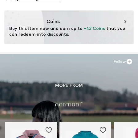
Type of sport: Lifestyle
Functions: Breathable
Functions: Humidity regulation
Coins
Functions: Reflective
Buy this item now and earn up to 
+43 Coins
 that you 
Functions: Wind breaker
can redeem into discounts.
Functions: Dirt-repellent
Functions: Waterproof
Functions: Hard-wearing
Follow
Water column: 5,000 mm
Breathability: 1.500 - 3.000 g/m²/24h
MORE FROM