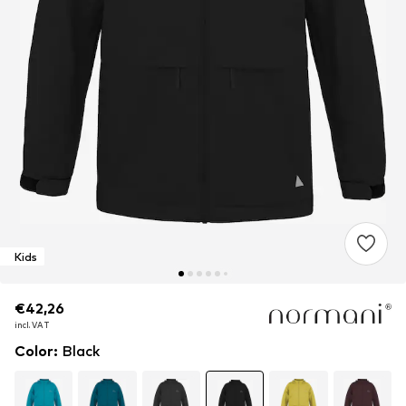
Kids
€42,26
€42,26
incl. VAT
incl. VAT
Color
:
Black