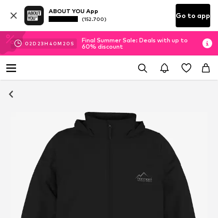
ABOUT YOU App
Go to app
(152.700)
Final Summer Sale: Deals with up to
02
D
23
H
40
M
20
S
60% discount