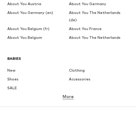
About You Austria
About You Germany
About You Germany (en)
About You The Netherlands
(de)
About You Belgium (fr)
About You France
About You Belgium
About You The Netherlands
BABIES
New
Clothing
Shoes
Accessories
SALE
More
GIRLS
Kids (Size 92-140)
Teens (Size 140-176)
BOYS