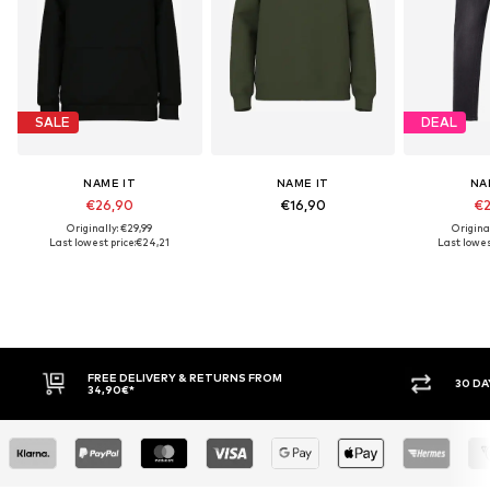
SALE
DEAL
NAME IT
NAME IT
NA
€26,90
€16,90
€2
Originally: €29,99
Origina
Last lowest price:
€24,21
Last lowest
FREE DELIVERY & RETURNS FROM
30 DAY 
34,90€*