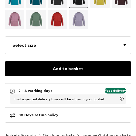
Select size
Add to basket
2 - 4 working days
Fast delivery
Final expected delivery times will be shown in your basket.
30 Days return policy
Jackets & coats
Outdoor jackets
normani Outdoor jackets