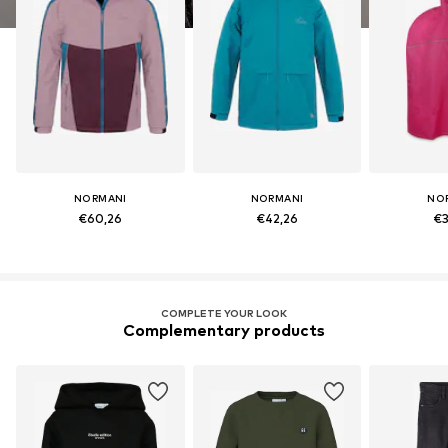
NORMANI
NORMANI
NO
€60,26
€42,26
€3
COMPLETE YOUR LOOK
Complementary products