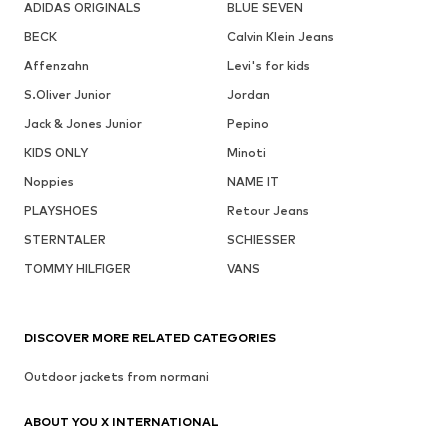
ADIDAS ORIGINALS
BLUE SEVEN
BECK
Calvin Klein Jeans
Affenzahn
Levi's for kids
S.Oliver Junior
Jordan
Jack & Jones Junior
Pepino
KIDS ONLY
Minoti
Noppies
NAME IT
PLAYSHOES
Retour Jeans
STERNTALER
SCHIESSER
TOMMY HILFIGER
VANS
DISCOVER MORE RELATED CATEGORIES
Outdoor jackets from normani
ABOUT YOU X INTERNATIONAL