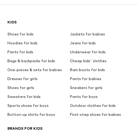
KIDS
Shoes for kids
Jackets for babies
Hoodies for kids
Jeans for kids
Pants for kids
Underwear for kids
Bags & backpacks for kids
Cheap kids' clothes
One-pieces & sets for babies
Rain boots for kids
Dresses for girls
Pants for babies
Shoes for girls
Sneakers for girls
Sweaters for kids
Pants for boys
Sports shoes for boys
Outdoor clothes for kids
Button-up shirts for boys
First-step shoes for babies
BRANDS FOR KIDS