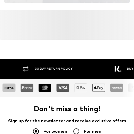
30 DAY RETURN POLICY
BUY
Don't miss a thing!
Sign up for the newsletter and receive exclusive offers
For women
For men