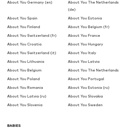
About You Germany (en)
About You The Netherlands
(de)
About You Spain
About You Estonia
About You Finland
About You Belgium (fr)
About You Switzerland (fr)
About You France
About You Croatia
About You Hungary
About You Switzerland (it)
About You Italy
About You Lithuania
About You Latvia
About You Belgium
About You The Netherlands
About You Poland
About You Portugal
About You Romania
About You Estonia (ru)
About You Latvia (ru)
About You Slovakia
About You Slovenia
About You Sweden
BABIES