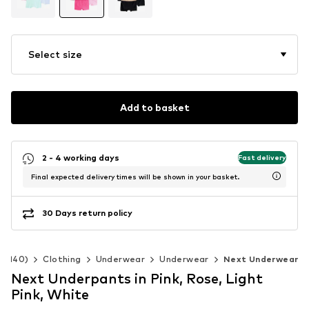
Select size
Add to basket
2 - 4 working days
Fast delivery
Final expected delivery times will be shown in your basket.
30 Days return policy
92-140)
Clothing
Underwear
Underwear
Next Underwear
Next Underpants in Pink, Rose, Light
Pink, White