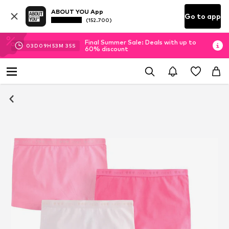
ABOUT YOU App
Go to app
(152.700)
Final Summer Sale: Deals with up to
03
D
09
H
53
M
35
S
60% discount