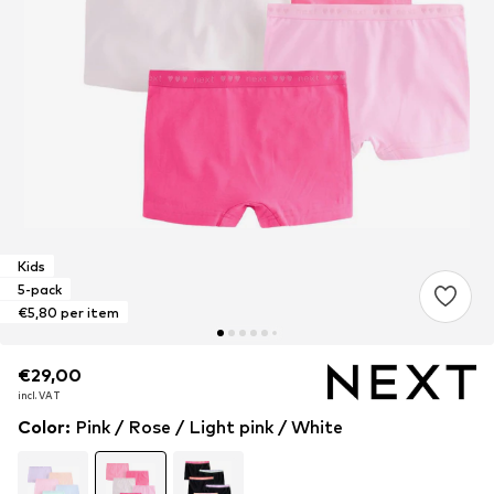
Kids
5-pack
€5,80 per item
€29,00
€29,00
incl. VAT
incl. VAT
Color
:
Pink / Rose / Light pink / White