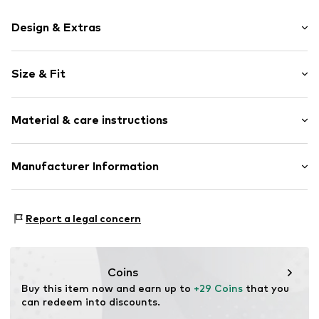
Design & Extras
Unicolored
Size & Fit
Jersey
Tone-on-tone seams
Multipack: 5-pack
Soft feel
Material & care instructions
Rise: Mid waist
Item no.
AP927538
Material: 95% Cotton, 5% Elastane (LYCRA®)
Manufacturer Information
Country of origin: Cambodia
Next Germany GmbH
30°C wash
Zielstattstrasse 40
Report a legal concern
81379 München
DE
https://zendesk.next.co.uk/hc/en-gb
Coins
Buy this item now and earn up to 
+29 Coins
 that you 
can redeem into discounts.