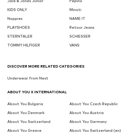
Jack & Jones Junior
Pepino
KIDS ONLY
Minoti
Noppies
NAME IT
PLAYSHOES
Retour Jeans
STERNTALER
SCHIESSER
TOMMY HILFIGER
VANS
DISCOVER MORE RELATED CATEGORIES
Underwear from Next
ABOUT YOU X INTERNATIONAL
About You Bulgaria
About You Czech Republic
About You Denmark
About You Austria
About You Switzerland
About You Germany
About You Greece
About You Switzerland (en)