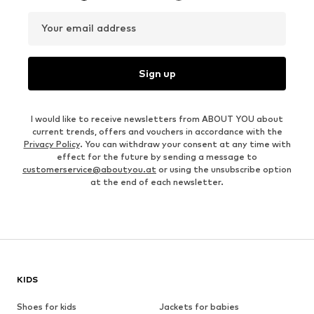
Your email address
Sign up
I would like to receive newsletters from ABOUT YOU about
current trends, offers and vouchers in accordance with the
Privacy Policy
. You can withdraw your consent at any time with
effect for the future by sending a message to
customerservice@aboutyou.at
or using the unsubscribe option
at the end of each newsletter.
KIDS
Shoes for kids
Jackets for babies