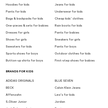
Hoodies for kids
Jeans for kids
Pants for kids
Underwear for kids
Bags & backpacks for kids
Cheap kids' clothes
One-pieces & sets for babies
Rain boots for kids
Dresses for girls
Pants for babies
Shoes for girls
Sneakers for girls
Sweaters for kids
Pants for boys
Sports shoes for boys
Outdoor clothes for kids
Button-up shirts for boys
First-step shoes for babies
BRANDS FOR KIDS
ADIDAS ORIGINALS
BLUE SEVEN
BECK
Calvin Klein Jeans
Affenzahn
Levi's for kids
S.Oliver Junior
Jordan