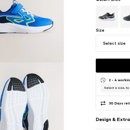
Size
Select size
2 - 4 worki
Select a size, to
30 Days ret
Design & Extra