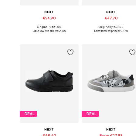
NEXT
NEXT
€54,90
€47,70
Originally: €61,00
Originally: €53,00
Available in many sizes
Available in many sizes
Last lowest price:
€54,90
Last lowest price:
€47,70
Add to basket
Add to basket
DEAL
DEAL
NEXT
NEXT
€68,40
From €27,88