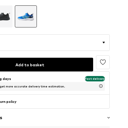
Add to basket
ng days
Fast delivery
 get more accurate delivery time estimation.
urn policy
s