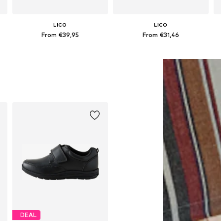
LICO
LICO
From €39,95
From €31,46
Available in many sizes
Available in many sizes
Add to basket
Add to basket
DEAL