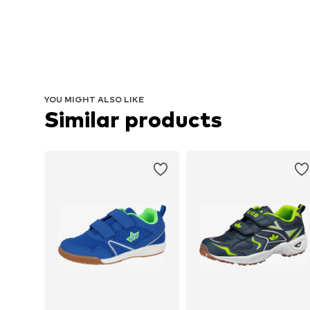
YOU MIGHT ALSO LIKE
Similar products