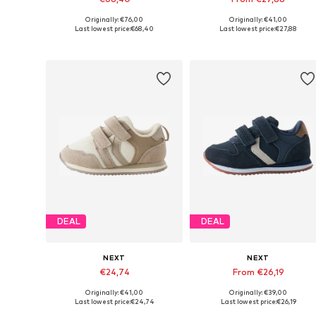
Originally: €76,00
Originally: €41,00
Available in many sizes
Available in many sizes
Last lowest price:
€68,40
Last lowest price:
€27,88
Add to basket
Add to basket
DEAL
DEAL
NEXT
NEXT
€24,74
From €26,19
Originally: €41,00
Originally: €39,00
Available in many sizes
Available in many sizes
Last lowest price:
€24,74
Last lowest price:
€26,19
Add to basket
Add to basket