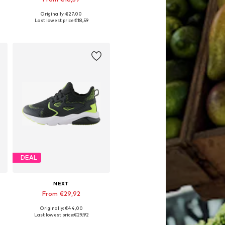
Originally: €27,00
Available in many sizes
Last lowest price:
€18,59
Add to basket
DEAL
NEXT
From €29,92
Originally: €44,00
Available in many sizes
Last lowest price:
€29,92
Add to basket