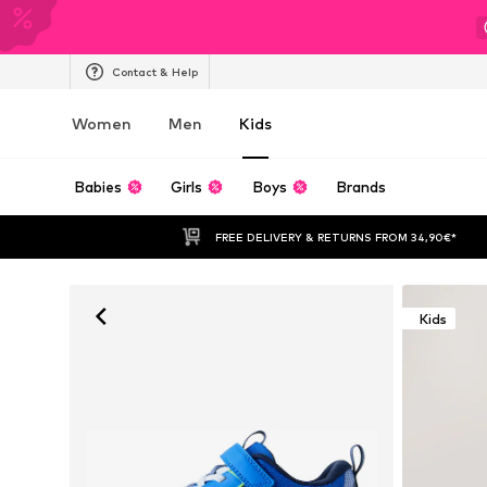
Contact & Help
Women
Men
Kids
Babies
Girls
Boys
Brands
FREE DELIVERY & RETURNS FROM 34,90€*
Kids