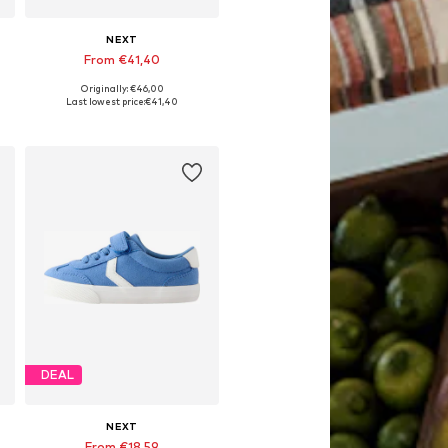
NEXT
From €41,40
Originally: €46,00
Available in many sizes
Last lowest price:
€41,40
Add to basket
DEAL
NEXT
From €18,59