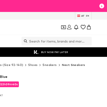
AT
EN
BUY NOW PAY LATER
ds (Size 92-140)
Shoes
Sneakers
Next Sneakers
 Blue
d
22
h
09
m
38
s
d
22
h
09
m
38
s
VAT
VAT