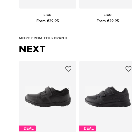
LICO
LICO
From €29,95
From €29,95
Available in many sizes
Available in many sizes
MORE FROM THIS BRAND
Add to basket
Add to basket
NEXT
DEAL
DEAL