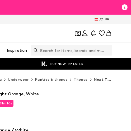
AT
EN
Inspiration
BUY NOW PAY LATER
g
Underwear
Panties & thongs
Thongs
Next Thongs
Light Orange, White
31
m
15
s
31
m
15
s
T
T
ange / White