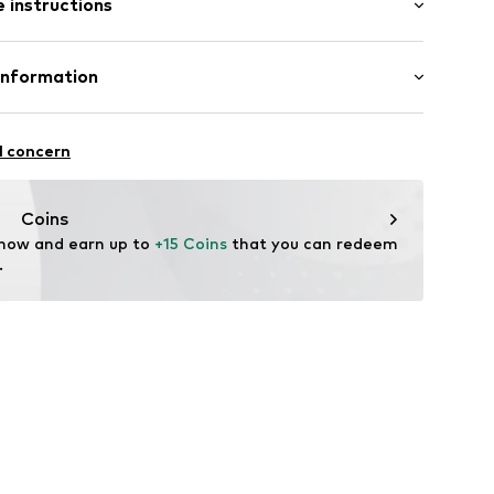
 instructions
st
12
olyamide (Nylon®), 16% Elastane
Information
in: Bangladesh
 GmbH
 40
l concern
.next.co.uk/hc/en-gb
Coins
 now and earn up to 
+15 Coins
 that you can redeem 
.