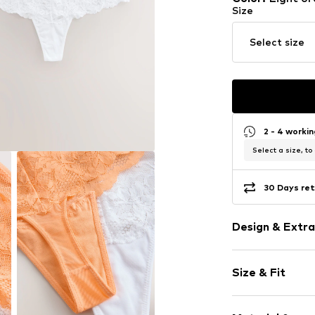
Size
Select size
2 - 4 worki
Select a size, to
30 Days ret
Design & Extra
Unicolored
Size & Fit
Lace
Slightly tran
Multipack: 2-
Tone-on-ton