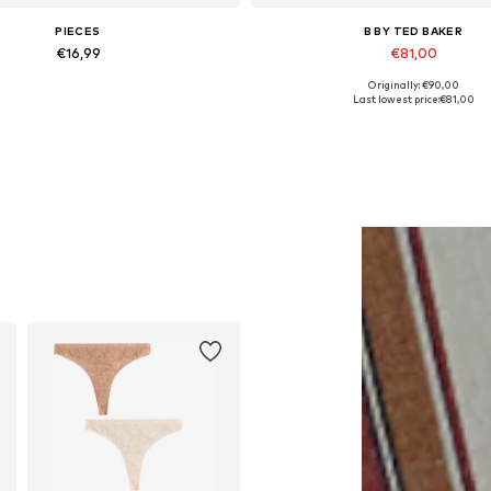
PIECES
B BY TED BAKER
€16,99
€81,00
Originally: €90,00
Available sizes: One Size
Available in many sizes
Last lowest price:
€81,00
Add to basket
Add to basket