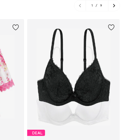
1
/
9
DEAL