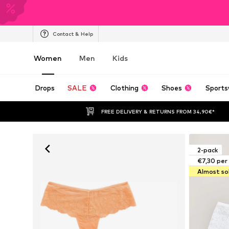
Contact & Help
Women
Men
Kids
Drops
SALE
Clothing
Shoes
Sports
FREE DELIVERY & RETURNS FROM 34,90€*
2-pack
€7,30 per
Almost so