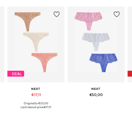
DEAL
NEXT
NEXT
€17,11
€50,00
Originally: €33,00
Available sizes: S, L, XL, XXL, XXXL, 4XL
Available in many sizes
Last lowest price:
€17,11
Add to basket
Add to basket