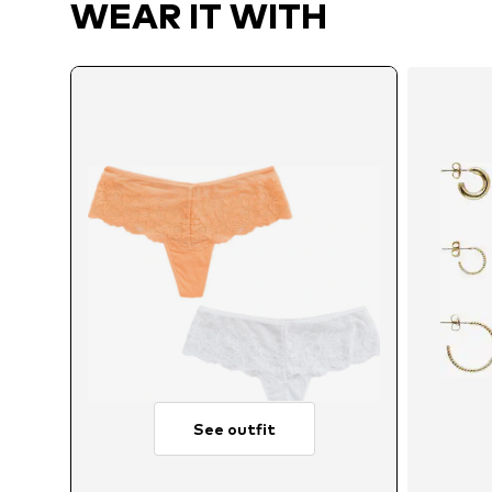
WEAR IT WITH
See outfit