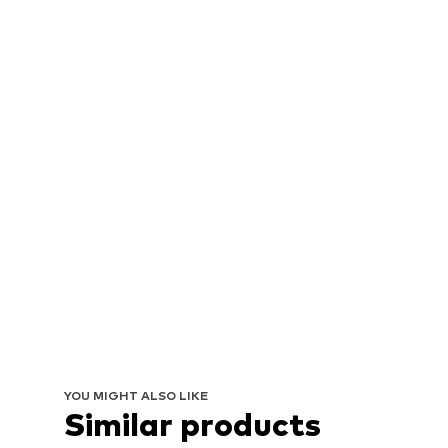
YOU MIGHT ALSO LIKE
Similar products