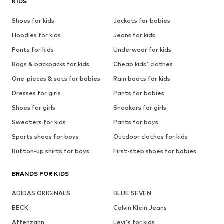
KIDS
Shoes for kids
Jackets for babies
Hoodies for kids
Jeans for kids
Pants for kids
Underwear for kids
Bags & backpacks for kids
Cheap kids' clothes
One-pieces & sets for babies
Rain boots for kids
Dresses for girls
Pants for babies
Shoes for girls
Sneakers for girls
Sweaters for kids
Pants for boys
Sports shoes for boys
Outdoor clothes for kids
Button-up shirts for boys
First-step shoes for babies
BRANDS FOR KIDS
ADIDAS ORIGINALS
BLUE SEVEN
BECK
Calvin Klein Jeans
Affenzahn
Levi's for kids