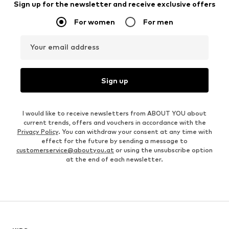
Sign up for the newsletter and receive exclusive offers
For women
For men
Your email address
Sign up
I would like to receive newsletters from ABOUT YOU about
current trends, offers and vouchers in accordance with the
Privacy Policy
. You can withdraw your consent at any time with
effect for the future by sending a message to
customerservice@aboutyou.at
or using the unsubscribe option
at the end of each newsletter.