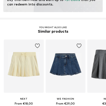
can redeem into discounts.
YOU MIGHT ALSO LIKE
Similar products
NEXT
WE FASHION
N
From €18,00
From €29,00
€3