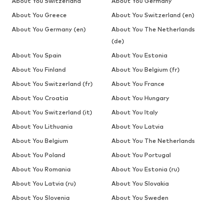
About You Switzerland
About You Germany
About You Greece
About You Switzerland (en)
About You Germany (en)
About You The Netherlands
(de)
About You Spain
About You Estonia
About You Finland
About You Belgium (fr)
About You Switzerland (fr)
About You France
About You Croatia
About You Hungary
About You Switzerland (it)
About You Italy
About You Lithuania
About You Latvia
About You Belgium
About You The Netherlands
About You Poland
About You Portugal
About You Romania
About You Estonia (ru)
About You Latvia (ru)
About You Slovakia
About You Slovenia
About You Sweden