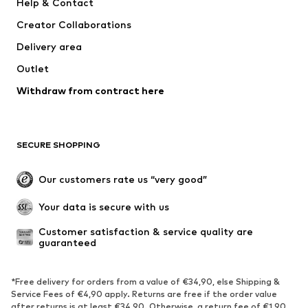
Help & Contact
Nike Sportswear
NIKE
Creator Collaborations
Delivery area
Outlet
Withdraw from contract here
SECURE SHOPPING
Our customers rate us “very good”
Your data is secure with us
Customer satisfaction & service quality are 
guaranteed
*Free delivery for orders from a value of €34,90, else Shipping &
Service Fees of €4,90 apply. Returns are free if the order value
after returns is at least €34,90. Otherwise, a return fee of €1,90