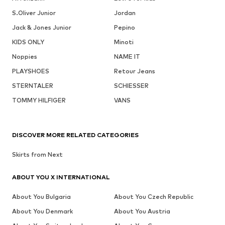
S.Oliver Junior
Jordan
Jack & Jones Junior
Pepino
KIDS ONLY
Minoti
Noppies
NAME IT
PLAYSHOES
Retour Jeans
STERNTALER
SCHIESSER
TOMMY HILFIGER
VANS
DISCOVER MORE RELATED CATEGORIES
Skirts from Next
ABOUT YOU X INTERNATIONAL
About You Bulgaria
About You Czech Republic
About You Denmark
About You Austria