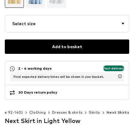
Select size
Add to basket
2 - 4 working days
Fast delivery
Final expected delivery times will be shown in your basket.
30 Days return policy
Size 92-140)
Clothing
Dresses & skirts
Skirts
Next Skirts
Next Skirt in Light Yellow