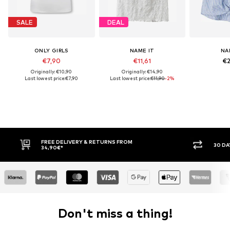
SALE
DEAL
ONLY GIRLS
NAME IT
NA
€7,90
€11,61
€2
Originally: €10,90
Originally: €14,90
Last lowest price:
€7,90
Last lowest price:
€11,90
-2%
ROM
30 DAY RETURN POLICY
Don't miss a thing!