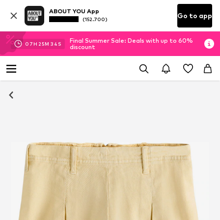
ABOUT YOU App
Go to app
(152.700)
Final Summer Sale: Deals with up to 60%
07
H
25
M
34
S
discount