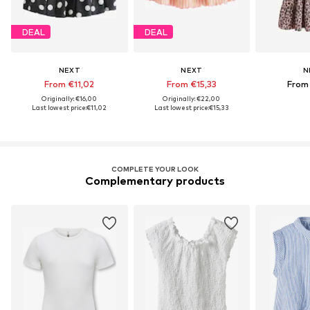
DEAL
DEAL
NEXT
NEXT
N
From €11,02
From €15,33
From
Originally: €16,00
Originally: €22,00
Last lowest price:
€11,02
Last lowest price:
€15,33
COMPLETE YOUR LOOK
Complementary products