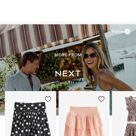
Follow
MORE FROM