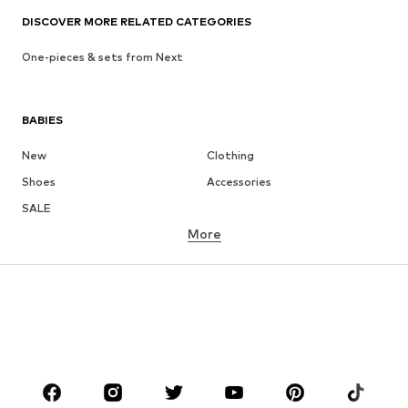
DISCOVER MORE RELATED CATEGORIES
One-pieces & sets from Next
BABIES
New
Clothing
Shoes
Accessories
SALE
More
GIRLS
Kids (Size 92-140)
Teens (Size 140-176)
BOYS
Kids (Size 92-140)
Teens (Size 140-176)
BRANDS