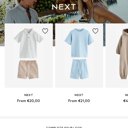
NEXT
NEXT
N
From €20,00
From €21,00
€4
COMPLETE YOUR LOOK