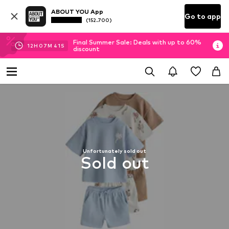
ABOUT YOU App
Go to app
(152.700)
Final Summer Sale: Deals with up to 60%
12
H
07
M
41
S
discount
Unfortunately sold out
Sold out