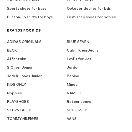
Sports shoes for boys
Outdoor clothes for kids
Button-up shirts for boys
First-step shoes for babies
BRANDS FOR KIDS
ADIDAS ORIGINALS
BLUE SEVEN
BECK
Calvin Klein Jeans
Affenzahn
Levi's for kids
S.Oliver Junior
Jordan
Jack & Jones Junior
Pepino
KIDS ONLY
Minoti
Noppies
NAME IT
PLAYSHOES
Retour Jeans
STERNTALER
SCHIESSER
TOMMY HILFIGER
VANS