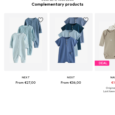
Complementary products
DEAL
NEXT
NEXT
NA
From €27,00
From €36,00
€1
Origina
Last lowes