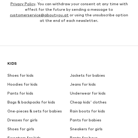
Privacy Policy
. You can withdraw your consent at any time with
effect for the future by sending a message to
customerservice@aboutyou.at
or using the unsubscribe option
at the end of each newsletter.
KIDS
Shoes for kids
Jackets for babies
Hoodies for kids
Jeans for kids
Pants for kids
Underwear for kids
Bags & backpacks for kids
Cheap kids' clothes
One-pieces & sets for babies
Rain boots for kids
Dresses for girls
Pants for babies
Shoes for girls
Sneakers for girls
Sweaters for kids
Pants for boys