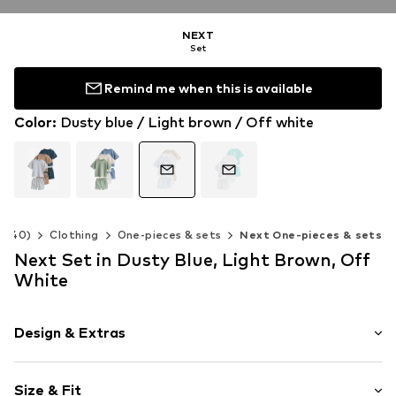
NEXT
Set
Remind me when this is available
Color
:
Dusty blue / Light brown / Off white
2-140)
Clothing
One-pieces & sets
Next One-pieces & sets
Next Set in Dusty Blue, Light Brown, Off
White
Design & Extras
Jersey
Size & Fit
Waistband with drawstring