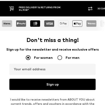
FREE DELIVERY & RETURNS FROM
30 DAY 
34,90€*
Don't miss a thing!
Sign up for the newsletter and receive exclusive offers
For women
For men
Your email address
Sign up
I would like to receive newsletters from ABOUT YOU about
current trends, offers and vouchers in accordance with the