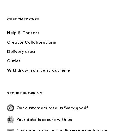
NAME IT
Next
ADIDAS ORIGINALS
ADIDAS SPORTSWEAR
CUSTOMER CARE
SUPERFIT
Mogo
Help & Contact
Nike Sportswear
NIKE
Creator Collaborations
Delivery area
Outlet
Withdraw from contract here
SECURE SHOPPING
Our customers rate us “very good”
Your data is secure with us
Customer satisfaction & service quality are 