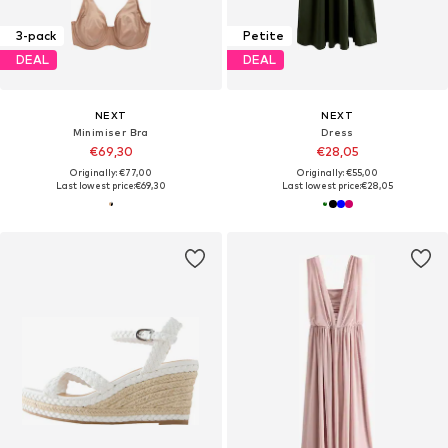
3-pack
Petite
DEAL
DEAL
NEXT
NEXT
Minimiser Bra
Dress
€69,30
€28,05
Originally: €77,00
Originally: €55,00
Last lowest price:
€69,30
Last lowest price:
€28,05