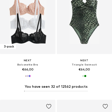
3-pack
NEXT
NEXT
Balconette Bra
Triangle Swimsuit
€66,00
€64,00
You have seen 32 of 12562 products