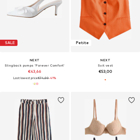
SALE
Petite
NEXT
NEXT
Slingback pumps 'Forever Comfort'
Suit vest
€43,66
€53,00
Last lowest price:
€74,00
-41%