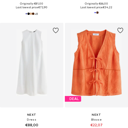
Originally: €81,00
Originally: €66,00
Last lowest price:
€72,90
Last lowest price:
€34,22
+
8
DEAL
NEXT
NEXT
Dress
Blouse
€88,00
€22,07