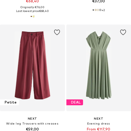
€68,40
€37,00
Originally: €76,00
+
2
Last lowest price:
€68,40
Petite
DEAL
NEXT
NEXT
Wide leg Trousers with creases
Evening dress
€59,00
From €117,90