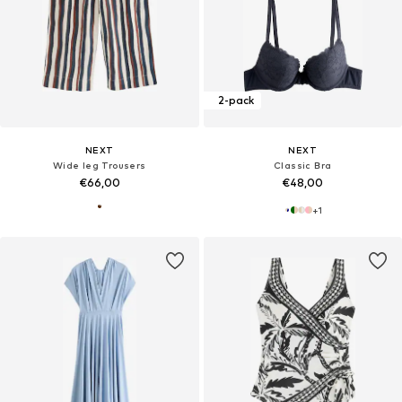
2-pack
NEXT
NEXT
Wide leg Trousers
Classic Bra
€66,00
€48,00
+
1