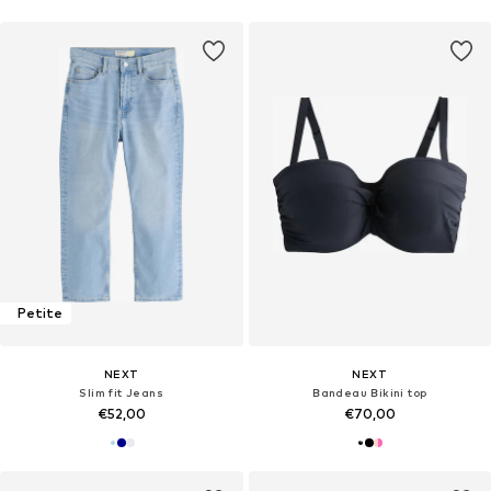
Petite
NEXT
NEXT
Slim fit Jeans
Bandeau Bikini top
€52,00
€70,00