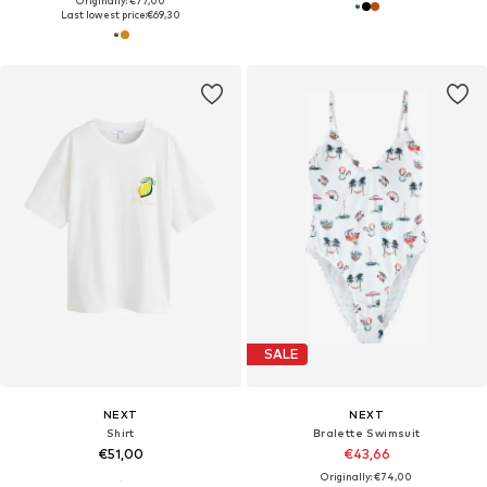
Originally: €77,00
Last lowest price:
€69,30
SALE
NEXT
NEXT
Shirt
Bralette Swimsuit
€51,00
€43,66
Originally: €74,00