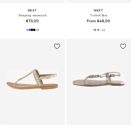
NEXT
NEXT
Shaping swimsuit
T-shirt Bra
€73,00
From €48,00
+
9
+
2