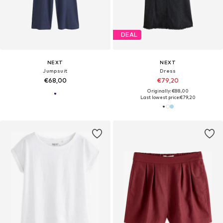
DEAL
NEXT
NEXT
Jumpsuit
Dress
€68,00
€79,20
Originally: €88,00
Last lowest price:
€79,20