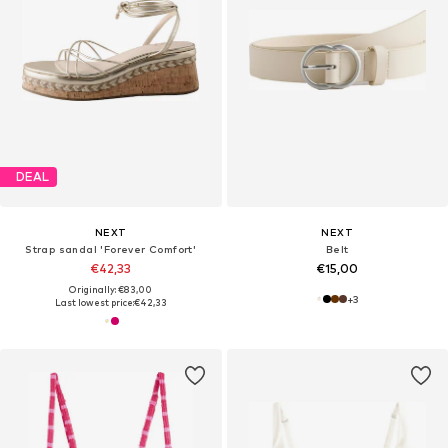
DEAL
NEXT
NEXT
Strap sandal 'Forever Comfort'
Belt
€42,33
€15,00
Originally: €83,00
+
3
Last lowest price:
€42,33