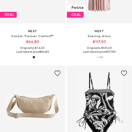
Petite
DEAL
DEAL
NEXT
NEXT
Sandal 'Forever Comfort®'
Evening dress
€64,80
€117,90
Originally: €72,00
Originally: €131,00
Last lowest price:
€64,80
Last lowest price:
€117,90