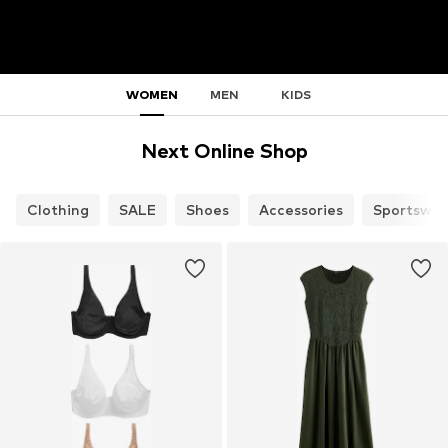
WOMEN
MEN
KIDS
Next Online Shop
Clothing
SALE
Shoes
Accessories
Sportswea