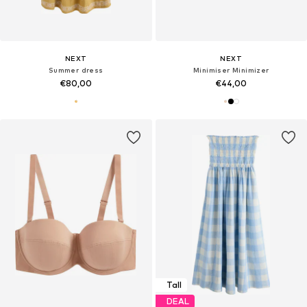
NEXT
NEXT
Summer dress
Minimiser Minimizer
€80,00
€44,00
Tall
DEAL