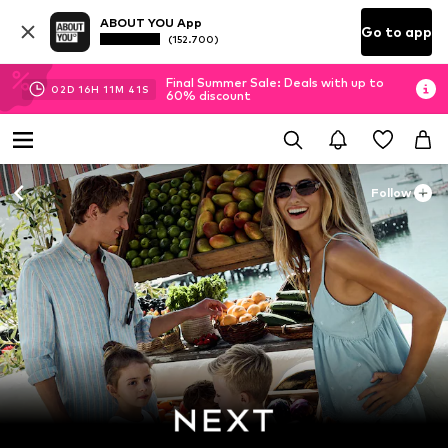
ABOUT YOU App
Go to app
(152.700)
Final Summer Sale: Deals with up to
02
D
16
H
11
M
39
S
60% discount
Follow