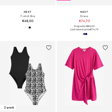
NEXT
NEXT
T-shirt Bra
Dress
€48,00
€74,70
Originally: €83,00
Last lowest price:
€74,70
2-pack