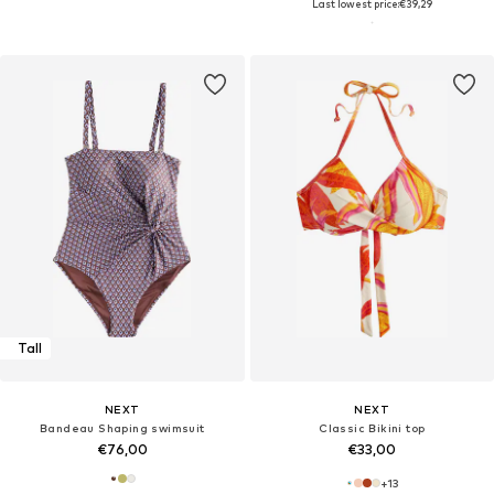
Last lowest price:
€39,29
Tall
NEXT
NEXT
Bandeau Shaping swimsuit
Classic Bikini top
€76,00
€33,00
+
13