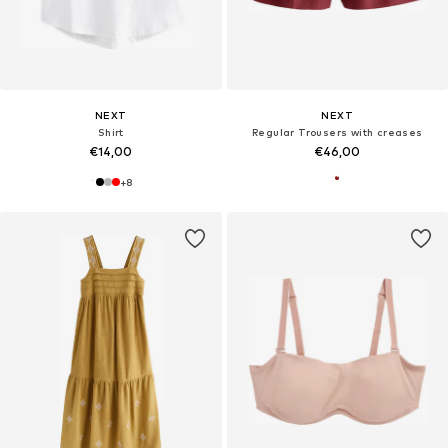
NEXT
NEXT
Shirt
Regular Trousers with creases
€14,00
€46,00
+
8