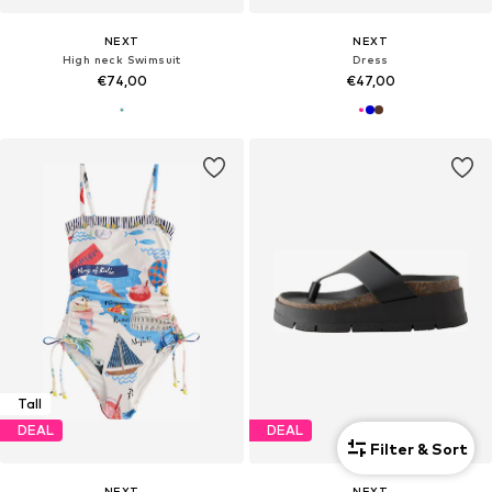
NEXT
NEXT
High neck Swimsuit
Dress
€74,00
€47,00
Tall
DEAL
DEAL
Filter & Sort
NEXT
NEXT