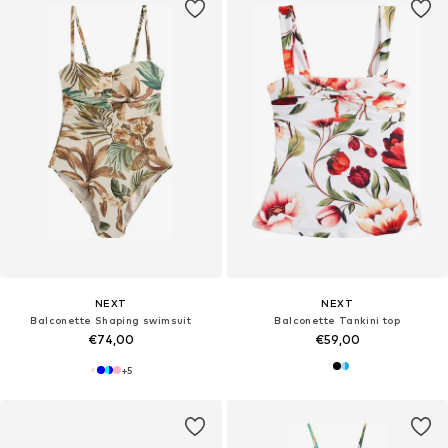
NEXT
NEXT
Balconette Shaping swimsuit
Balconette Tankini top
€74,00
€59,00
+
5