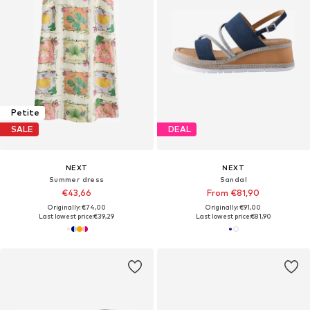
Petite
SALE
DEAL
NEXT
NEXT
Summer dress
Sandal
€43,66
From €81,90
Originally: €74,00
Originally: €91,00
Last lowest price:
€39,29
Last lowest price:
€81,90