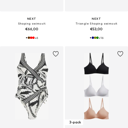
NEXT
NEXT
Shaping swimsuit
Triangle Shaping swimsuit
€66,00
€53,00
+
6
+
16
3-pack