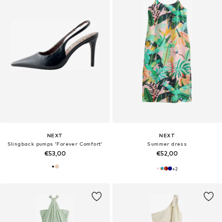
NEXT
NEXT
Slingback pumps 'Forever Comfort'
Summer dress
€53,00
€52,00
+
2