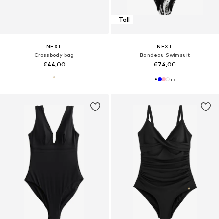
Tall
NEXT
NEXT
Crossbody bag
Bandeau Swimsuit
€44,00
€74,00
+
7