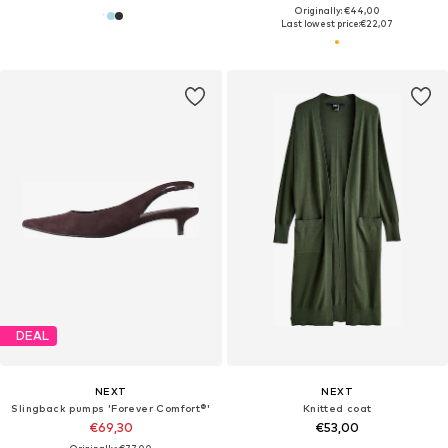
Originally: €44,00
Last lowest price:
€22,07
DEAL
NEXT
NEXT
Slingback pumps 'Forever Comfort®'
Knitted coat
€69,30
€53,00