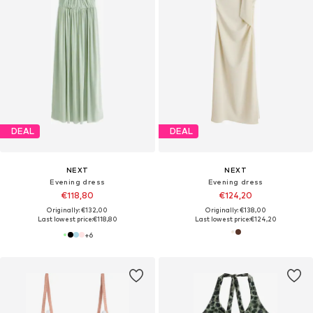
DEAL
DEAL
NEXT
NEXT
Evening dress
Evening dress
€118,80
€124,20
Originally: €132,00
Originally: €138,00
Last lowest price:
€118,80
Last lowest price:
€124,20
+
6