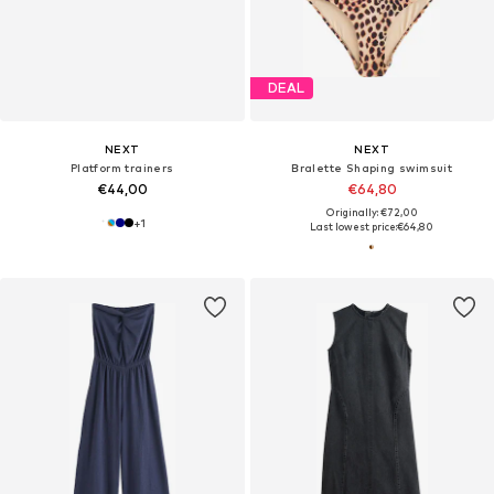
DEAL
NEXT
NEXT
Platform trainers
Bralette Shaping swimsuit
€44,00
€64,80
Originally: €72,00
+
1
Last lowest price:
€64,80