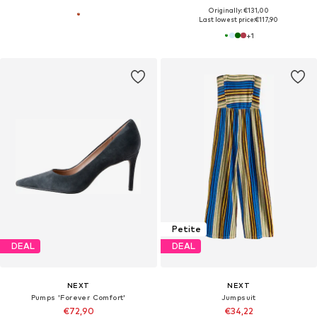
Originally: €131,00
Last lowest price:
€117,90
+
1
Petite
DEAL
DEAL
NEXT
NEXT
Pumps 'Forever Comfort'
Jumpsuit
€72,90
€34,22