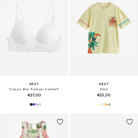
NEXT
NEXT
Classic Bra 'Forever Comfort'
Shirt
€37,00
€55,00
+
1
+
3