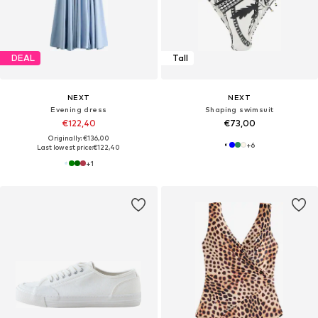
DEAL
Tall
NEXT
NEXT
Evening dress
Shaping swimsuit
€122,40
€73,00
Originally: €136,00
+
6
Last lowest price:
€122,40
+
1