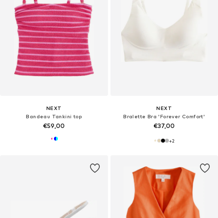
NEXT
NEXT
Bandeau Tankini top
Bralette Bra 'Forever Comfort'
€59,00
€37,00
+
2