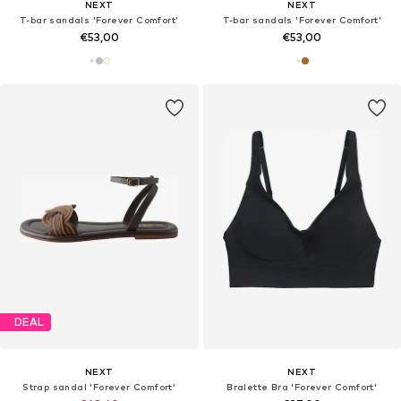
NEXT
NEXT
T-bar sandals 'Forever Comfort'
T-bar sandals 'Forever Comfort'
€53,00
€53,00
DEAL
NEXT
NEXT
Strap sandal 'Forever Comfort'
Bralette Bra 'Forever Comfort'