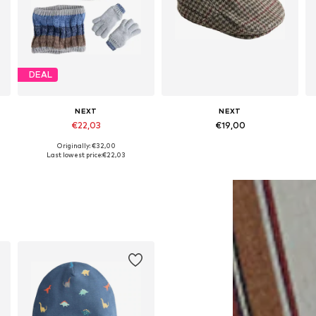
DEAL
NEXT
NEXT
€22,03
€19,00
Originally: €32,00
Available sizes: 54, 55-56, 57
Available sizes: 52, 54, 57, 58
Last lowest price:
€22,03
Add to basket
Add to basket