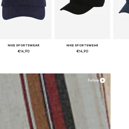
NIKE SPORTSWEAR
NIKE SPORTSWEAR
€14,90
€14,90
Available sizes: 48-54
Available sizes: 48-54
Av
Add to basket
Add to basket
A
Follow