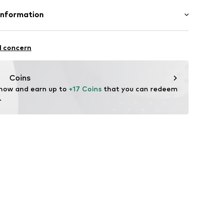
: 100% Cotton
Information
12
tton
 GmbH
n: China
 40
l concern
.next.co.uk/hc/en-gb
Coins
 now and earn up to 
+17 Coins
 that you can redeem 
.