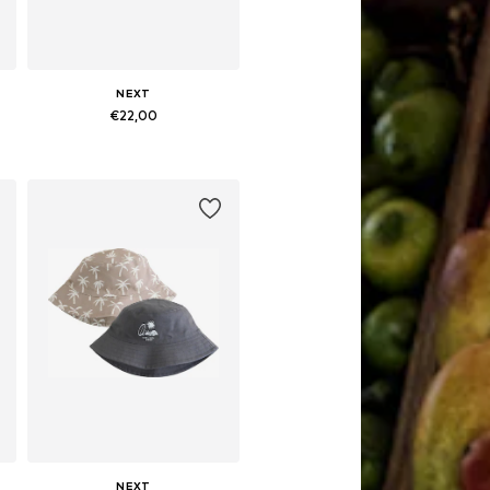
NEXT
€22,00
Available sizes: 49-51, 52, 54, 55-56
Add to basket
NEXT