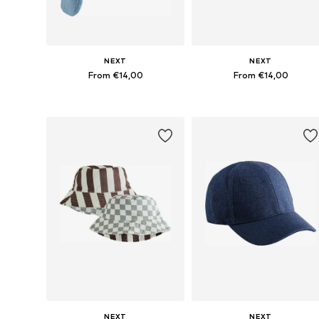
NEXT
NEXT
From €14,00
From €14,00
Available sizes: 48, 49-51, 52, 54
Available sizes: 49-51, 52
Add to basket
Add to basket
NEXT
NEXT