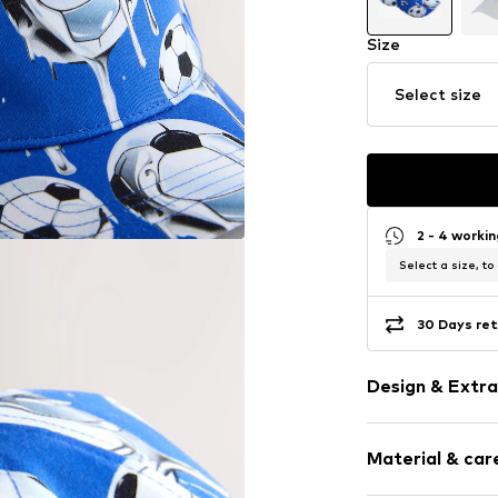
Size
Select size
2 - 4 worki
Select a size, to
30 Days ret
Design & Extra
Topstitched
Material & care
All-over patt
Adjustable