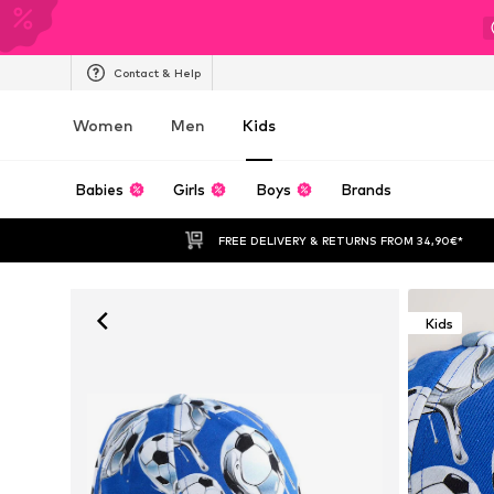
Contact & Help
Women
Men
Kids
Babies
Girls
Boys
Brands
FREE DELIVERY & RETURNS FROM 34,90€*
Kids