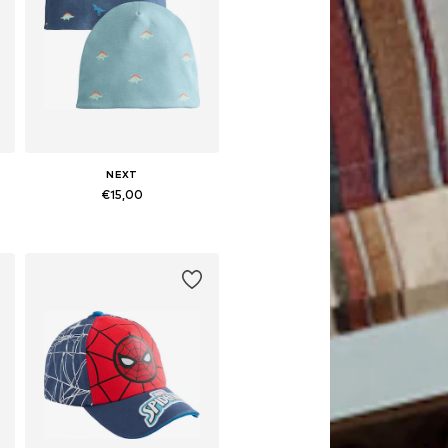
NEXT
€15,00
Available sizes: 49-51, 52, 54
Add to basket