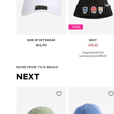
DEAL
NIKE SPORTSWEAR
NEXT
€14,90
€15,33
Originally: €22,00
Available sizes: 48-54
Available in many sizes
Last lowest price:
€15,33
Add to basket
Add to basket
MORE FROM THIS BRAND
NEXT