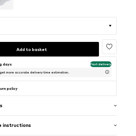
Add to basket
ng days
Fast delivery
 get more accurate delivery time estimation.
urn policy
s
 hem/edge
 instructions
ern