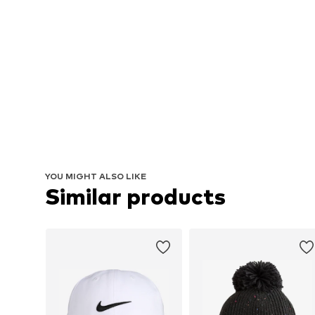
YOU MIGHT ALSO LIKE
Similar products