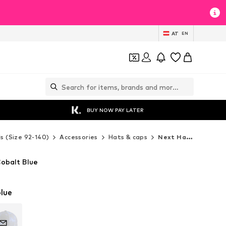
AT
EN
BUY NOW PAY LATER
ds (Size 92-140)
Accessories
Hats & caps
Next Hats & caps
Cobalt Blue
lue