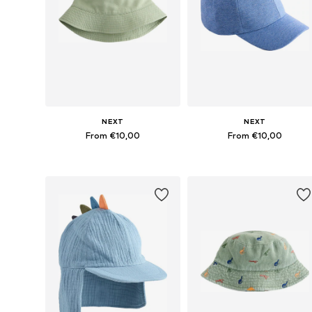
NEXT
NEXT
From €10,00
From €10,00
Available in many sizes
Available in many sizes
Add to basket
Add to basket