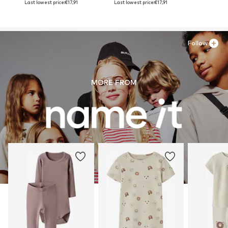
Last lowest price:
€17,91
Last lowest price:
€17,91
Follow
MORE FROM