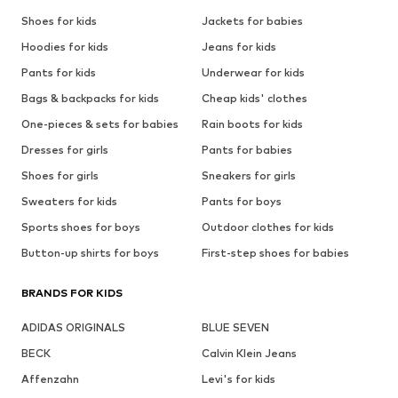
Shoes for kids
Jackets for babies
Hoodies for kids
Jeans for kids
Pants for kids
Underwear for kids
Bags & backpacks for kids
Cheap kids' clothes
One-pieces & sets for babies
Rain boots for kids
Dresses for girls
Pants for babies
Shoes for girls
Sneakers for girls
Sweaters for kids
Pants for boys
Sports shoes for boys
Outdoor clothes for kids
Button-up shirts for boys
First-step shoes for babies
BRANDS FOR KIDS
ADIDAS ORIGINALS
BLUE SEVEN
BECK
Calvin Klein Jeans
Affenzahn
Levi's for kids