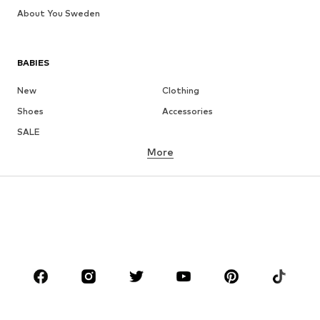
About You Sweden
BABIES
New
Clothing
Shoes
Accessories
SALE
More
GIRLS
Kids (Size 92-140)
Teens (Size 140-176)
BOYS
Kids (Size 92-140)
Teens (Size 140-176)
BRANDS
NAME IT
Next