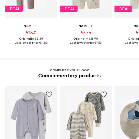
DEAL
DEAL
DEAL
NAME IT
NAME IT
NA
€15,21
€7,74
€
Originally: €21,99
Originally: €18,90
Origina
Last lowest price:
€11,83
Last lowest price:
€7,63
Last lowes
COMPLETE YOUR LOOK
Complementary products