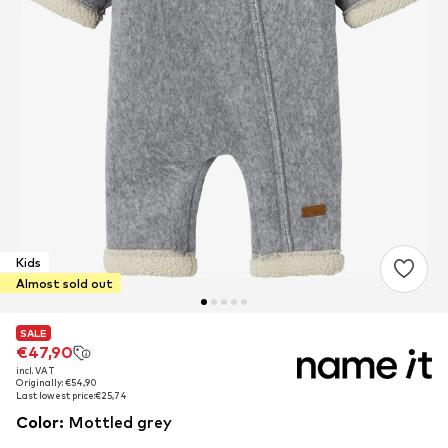
Kids
Almost sold out
SALE
SALE
€47,90
€47,90
incl. VAT
incl. VAT
Originally: €54,90
Originally: €54,90
Last lowest price:
Last lowest price:
€25,74
€25,74
Color
:
Mottled grey