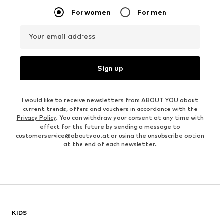
For women
For men
Your email address
Sign up
I would like to receive newsletters from ABOUT YOU about
current trends, offers and vouchers in accordance with the
Privacy Policy
. You can withdraw your consent at any time with
effect for the future by sending a message to
customerservice@aboutyou.at
or using the unsubscribe option
at the end of each newsletter.
KIDS