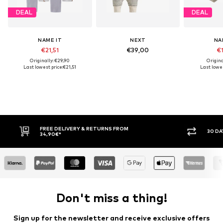
DEAL
DEAL
NAME IT
NEXT
NA
€21,51
€39,00
€1
Originally: €29,90
Origina
Last lowest price:
€21,51
Last lowes
ETURNS FROM
30 DAY RETURN POLICY
Don't miss a thing!
Sign up for the newsletter and receive exclusive offers