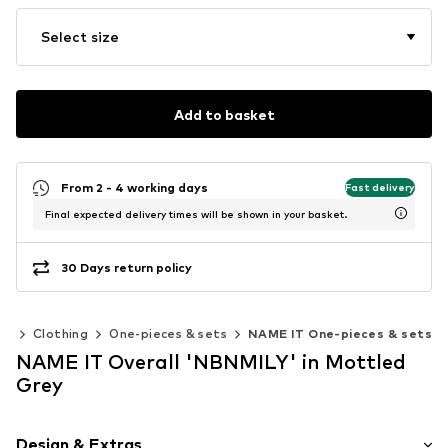
Select size
Add to basket
From 2 - 4 working days
Fast delivery
Final expected delivery times will be shown in your basket.
30 Days return policy
es
Clothing
One-pieces & sets
NAME IT One-pieces & sets
NAME IT Overall 'NBNMILY' in Mottled
Grey
Design & Extras