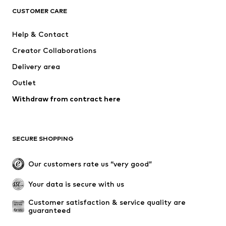
ADIDAS ORIGINALS
SUPERFIT
CUSTOMER CARE
ADIDAS SPORTSWEAR
Mogo
Help & Contact
Nike Sportswear
NIKE
Creator Collaborations
Delivery area
Outlet
Withdraw from contract here
SECURE SHOPPING
Our customers rate us “very good”
Your data is secure with us
Customer satisfaction & service quality are 
guaranteed