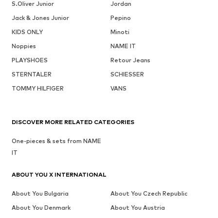
S.Oliver Junior
Jordan
Jack & Jones Junior
Pepino
KIDS ONLY
Minoti
Noppies
NAME IT
PLAYSHOES
Retour Jeans
STERNTALER
SCHIESSER
TOMMY HILFIGER
VANS
DISCOVER MORE RELATED CATEGORIES
One-pieces & sets from NAME
IT
ABOUT YOU X INTERNATIONAL
About You Bulgaria
About You Czech Republic
About You Denmark
About You Austria