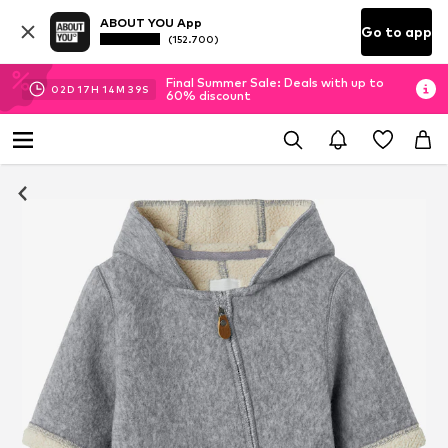
ABOUT YOU App
Go to app
(152.700)
Final Summer Sale: Deals with up to
02
D
17
H
14
M
38
S
60% discount