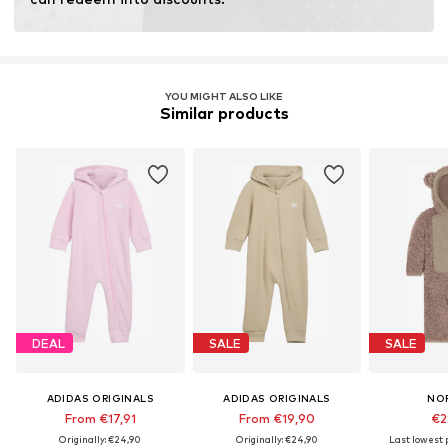
Learn more
YOU MIGHT ALSO LIKE
Similar products
DEAL
SALE
SALE
ADIDAS ORIGINALS
ADIDAS ORIGINALS
NO
From €17,91
From €19,90
€2
Originally: €24,90
Originally: €24,90
Last lowest p