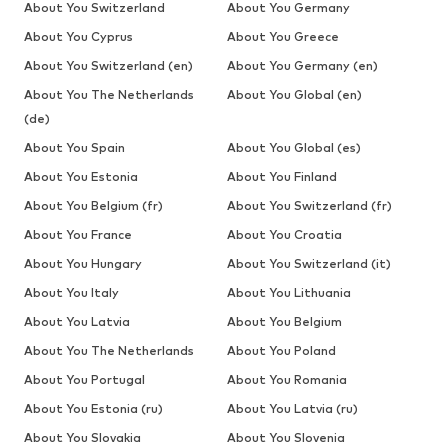
About You Switzerland
About You Germany
About You Cyprus
About You Greece
About You Switzerland (en)
About You Germany (en)
About You The Netherlands
About You Global (en)
(de)
About You Spain
About You Global (es)
About You Estonia
About You Finland
About You Belgium (fr)
About You Switzerland (fr)
About You France
About You Croatia
About You Hungary
About You Switzerland (it)
About You Italy
About You Lithuania
About You Latvia
About You Belgium
About You The Netherlands
About You Poland
About You Portugal
About You Romania
About You Estonia (ru)
About You Latvia (ru)
About You Slovakia
About You Slovenia