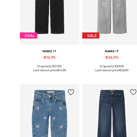
DEAL
SALE
NAME IT
NAME IT
€14,95
€26,90
Originally: €37,90
Originally: €29,90
Available in many sizes
Available in many sizes
Last lowest price:
€14,95
Last lowest price:
€26,90
Add to basket
Add to basket