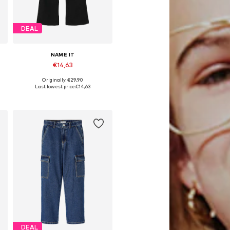
DEAL
NAME IT
€14,63
Originally: €29,90
Available in many sizes
Last lowest price:
€14,63
Add to basket
DEAL