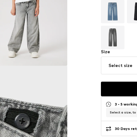
Size
Select size
3 - 5 worki
Select a size, to
30 Days ret