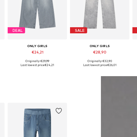
DEAL
SALE
ONLY GIRLS
ONLY GIRLS
€24,21
€28,90
Originally: €29,99
Originally: €32,90
Available in many sizes
Available in many sizes
Last lowest price:
€24,21
Last lowest price:
€26,01
Add to basket
Add to basket