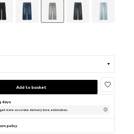
Add to basket
ng days
 get more accurate delivery time estimation.
urn policy