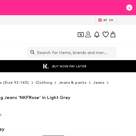
AT
EN
BUY NOW PAY LATER
s (Size 92-140)
Clothing
Jeans & pants
Jeans
NAME IT Je
g Jeans 'NKFRose' in Light Grey
AT
AT
ey