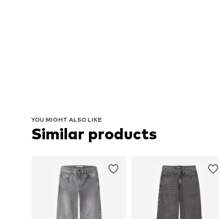
YOU MIGHT ALSO LIKE
Similar products