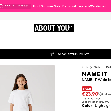
Final Summer Sale: Deals with up to 60% discount
03
D
19
H
22
M
15
S
ABOUT
YOU
30 DAY RETURN POLICY
Kids
Girls
Kid
NAME IT
NAME IT Wide le
SALE
SALE
€23,90
incl. V
€23,90
incl. V
Originally: €26,90
Last lowest price:
€23,90
Originally: €26,90
Color
:
Light gr
Last lowest price:
€23,90