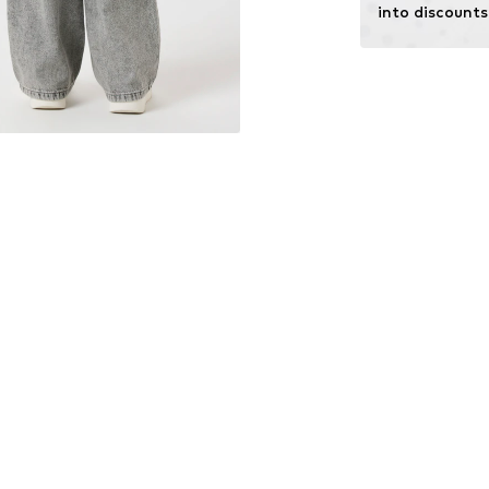
into discounts
Learn more