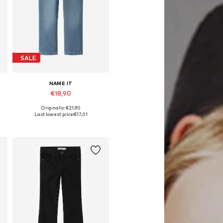
SALE
NAME IT
€18,90
Originally: €21,90
Available in many sizes
Last lowest price:
€17,01
Add to basket