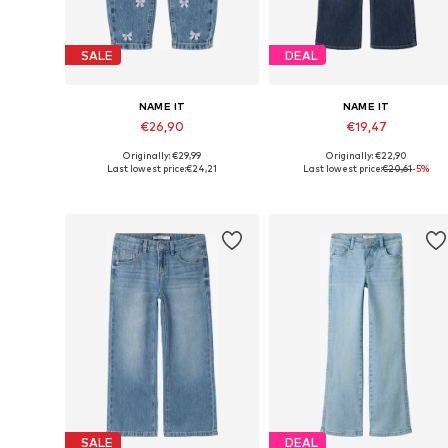
SALE
DEAL
NAME IT
NAME IT
€26,90
€19,47
Originally: €29,99
Originally: €22,90
Available in many sizes
Available in many sizes
Last lowest price:
€24,21
Last lowest price:
€20,61
-5%
Add to basket
Add to basket
SALE
DEAL