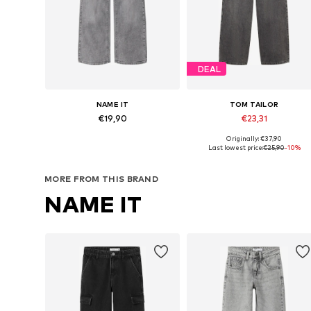
DEAL
NAME IT
TOM TAILOR
€19,90
€23,31
Originally: €37,90
Available in many sizes
Available in many sizes
Last lowest price:
€25,90
-10%
Add to basket
Add to basket
MORE FROM THIS BRAND
NAME IT