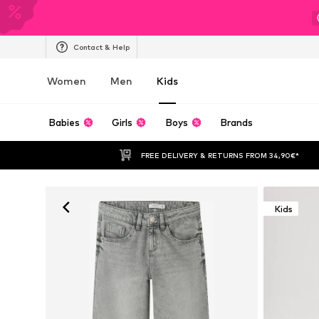
Contact & Help
Women
Men
Kids
Babies
Girls
Boys
Brands
FREE DELIVERY & RETURNS FROM 34,90€*
Kids