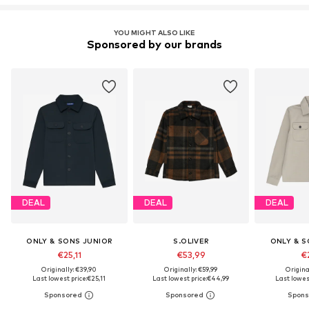
YOU MIGHT ALSO LIKE
Sponsored by our brands
DEAL
DEAL
DEAL
ONLY & SONS JUNIOR
S.OLIVER
ONLY & S
€25,11
€53,99
€2
Originally: €39,90
Originally: €59,99
Origina
Last lowest price:
€25,11
Last lowest price:
€44,99
Last lowest