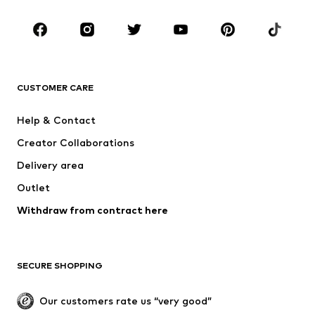
Kids (Size 92-140)
Teens (Size 140-176)
BRANDS
NAME IT
Next
ADIDAS ORIGINALS
ADIDAS SPORTSWEAR
CUSTOMER CARE
SUPERFIT
Mogo
Help & Contact
Nike Sportswear
NIKE
Creator Collaborations
Delivery area
Outlet
Withdraw from contract here
SECURE SHOPPING
Our customers rate us “very good”