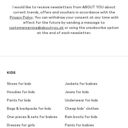
I would like to receive newsletters from ABOUT YOU about
current trends, offers and vouchers in accordance with the
Privacy Policy
. You can withdraw your consent at any time with
effect for the future by sending a message to
customerservice@aboutyou.at
or using the unsubscribe option
at the end of each newsletter.
KIDS
Shoes for kids
Jackets for babies
Hoodies for kids
Jeans for kids
Pants for kids
Underwear for kids
Bags & backpacks for kids
Cheap kids' clothes
One-pieces & sets for babies
Rain boots for kids
Dresses for girls
Pants for babies