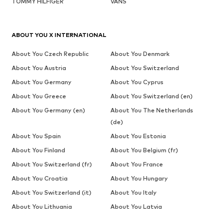
TOMMY HILFIGER
VANS
ABOUT YOU X INTERNATIONAL
About You Czech Republic
About You Denmark
About You Austria
About You Switzerland
About You Germany
About You Cyprus
About You Greece
About You Switzerland (en)
About You Germany (en)
About You The Netherlands
(de)
About You Spain
About You Estonia
About You Finland
About You Belgium (fr)
About You Switzerland (fr)
About You France
About You Croatia
About You Hungary
About You Switzerland (it)
About You Italy
About You Lithuania
About You Latvia