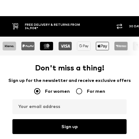
FREE DELIVERY & RETURNS FROM
30 DAY RETURN
34,90€*
Don't miss a thing!
Sign up for the newsletter and receive exclusive offers
For women
For men
Your email address
Sign up