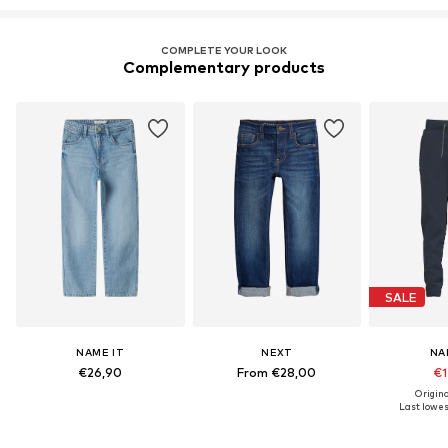
COMPLETE YOUR LOOK
Complementary products
SALE
NAME IT
NEXT
NA
€26,90
From €28,00
€1
Origina
Last lowest