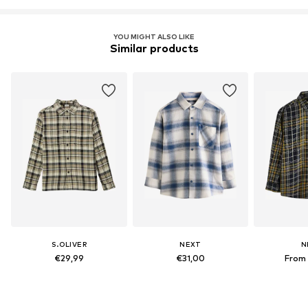
YOU MIGHT ALSO LIKE
Similar products
S.OLIVER
NEXT
N
€29,99
€31,00
From