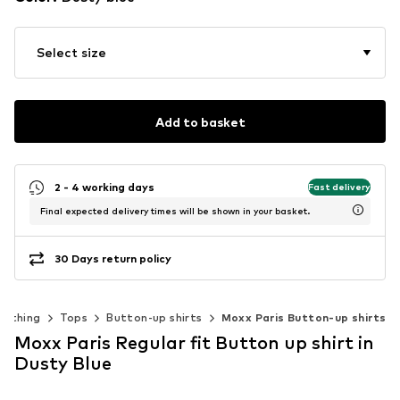
Select size
Add to basket
2 - 4 working days
Fast delivery
Final expected delivery times will be shown in your basket.
30 Days return policy
lothing
Tops
Button-up shirts
Moxx Paris Button-up shirts
Moxx Paris Regular fit Button up shirt in
Dusty Blue