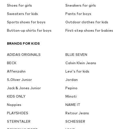
Shoes for girls
Sneakers for girls
Sweaters for kids
Pants for boys
Sports shoes for boys
Outdoor clothes for kids
Button-up shirts for boys
First-step shoes for babies
BRANDS FOR KIDS
ADIDAS ORIGINALS
BLUE SEVEN
BECK
Calvin Klein Jeans
Affenzahn
Levi's for kids
S.Oliver Junior
Jordan
Jack & Jones Junior
Pepino
KIDS ONLY
Minoti
Noppies
NAME IT
PLAYSHOES
Retour Jeans
STERNTALER
SCHIESSER