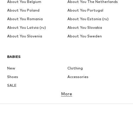
About You Belgium
About You The Netherlands
About You Poland
About You Portugal
About You Romania
About You Estonia (ru)
About You Latvia (ru)
About You Slovakia
About You Slovenia
About You Sweden
BABIES
New
Clothing
Shoes
Accessories
SALE
More
GIRLS
Kids (Size 92-140)
Teens (Size 140-176)
BOYS