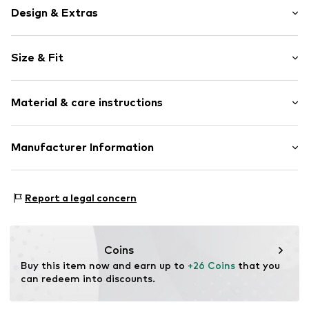
Design & Extras
Plaid
Size & Fit
Cotton
Kent collar
Sleeve length: Longsleeve
Breast pocket
Material & care instructions
Style fit: Regular fit
Label patch/label flag
Soft feel
Material: 60% Cotton, 40% Polyester - PES
Manufacturer Information
Button fastening
Country of origin: Turkey
Item no.
MOX1168001000001
SEBA Trade GmbH
Esslinger Straße 31
Report a legal concern
89537 Giengen an der Brenz
DE
info@sebatrade.de
Coins
Buy this item now and earn up to 
+26 Coins
 that you 
can redeem into discounts.