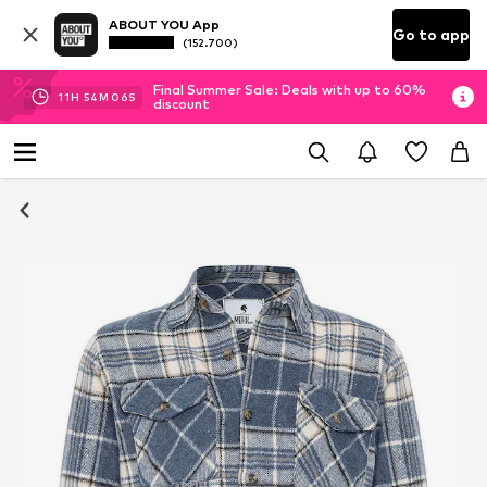
ABOUT YOU App
Go to app
(152.700)
Final Summer Sale: Deals with up to 60%
11
H
54
M
06
S
discount