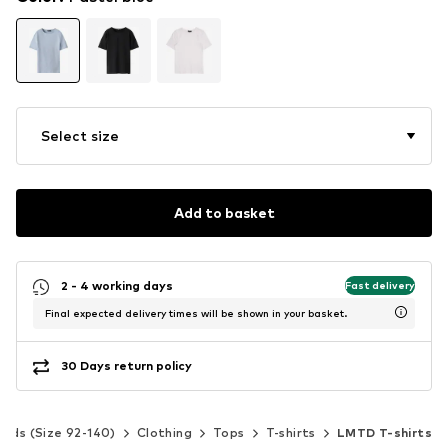
Select size
Add to basket
2 - 4 working days
Fast delivery
Final expected delivery times will be shown in your basket.
30 Days return policy
Kids (Size 92-140)
Clothing
Tops
T-shirts
LMTD T-shirts