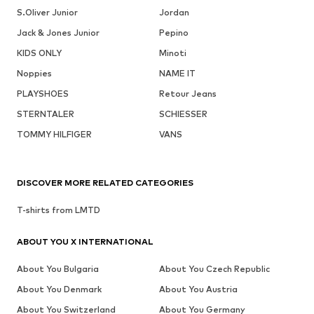
S.Oliver Junior
Jordan
Jack & Jones Junior
Pepino
KIDS ONLY
Minoti
Noppies
NAME IT
PLAYSHOES
Retour Jeans
STERNTALER
SCHIESSER
TOMMY HILFIGER
VANS
DISCOVER MORE RELATED CATEGORIES
T-shirts from LMTD
ABOUT YOU X INTERNATIONAL
About You Bulgaria
About You Czech Republic
About You Denmark
About You Austria
About You Switzerland
About You Germany