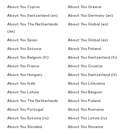
About You Cyprus
About You Greece
About You Switzerland (en)
About You Germany (en)
About You The Netherlands
About You Global (en)
(de)
About You Spain
About You Global (es)
About You Estonia
About You Finland
About You Belgium (fr)
About You Switzerland (fr)
About You France
About You Croatia
About You Hungary
About You Switzerland (it)
About You Italy
About You Lithuania
About You Latvia
About You Belgium
About You The Netherlands
About You Poland
About You Portugal
About You Romania
About You Estonia (ru)
About You Latvia (ru)
About You Slovakia
About You Slovenia