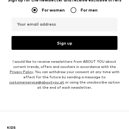
For women
For men
Your email address
Sign up
I would like to receive newsletters from ABOUT YOU about
current trends, offers and vouchers in accordance with the
Privacy Policy
. You can withdraw your consent at any time with
effect for the future by sending a message to
customerservice@aboutyou.at
or using the unsubscribe option
at the end of each newsletter.
KIDS