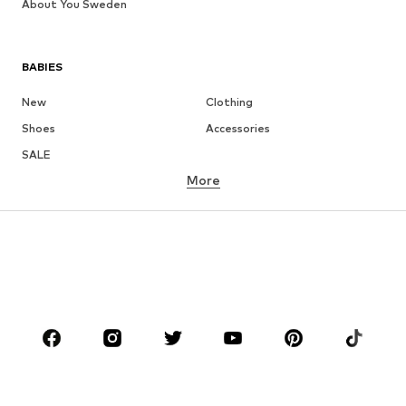
About You Sweden
BABIES
New
Clothing
Shoes
Accessories
SALE
More
GIRLS
Kids (Size 92-140)
Teens (Size 140-176)
BOYS
Kids (Size 92-140)
Teens (Size 140-176)
BRANDS
NAME IT
Next