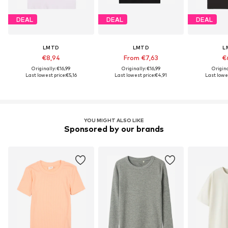
DEAL
DEAL
DEAL
LMTD
LMTD
L
€8,94
From €7,63
€
Originally: €16,99
Originally: €16,99
Origina
Last lowest price:
€5,16
Last lowest price:
€4,91
Last lowes
YOU MIGHT ALSO LIKE
Sponsored by our brands