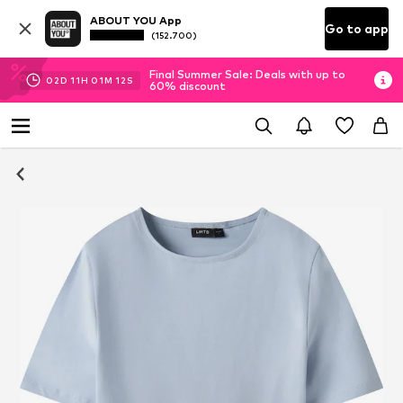
ABOUT YOU App
Go to app
(152.700)
Final Summer Sale: Deals with up to
02
D
11
H
01
M
12
S
60% discount