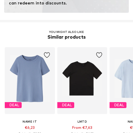
can redeem into discounts.
YOU MIGHT ALSO LIKE
Similar products
DEAL
DEAL
DEAL
NAME IT
LMTD
NA
€6,23
From €7,63
€