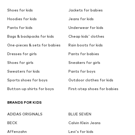
Shoes for kids
Jackets for babies
Hoodies for kids
Jeans for kids
Pants for kids
Underwear for kids
Bags & backpacks for kids
Cheap kids' clothes
One-pieces & sets for babies
Rain boots for kids
Dresses for girls
Pants for babies
Shoes for girls
Sneakers for girls
Sweaters for kids
Pants for boys
Sports shoes for boys
Outdoor clothes for kids
Button-up shirts for boys
First-step shoes for babies
BRANDS FOR KIDS
ADIDAS ORIGINALS
BLUE SEVEN
BECK
Calvin Klein Jeans
Affenzahn
Levi's for kids