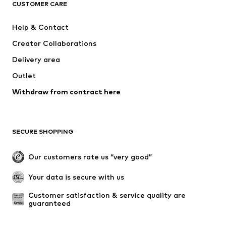
ADIDAS ORIGINALS
SUPERFIT
CUSTOMER CARE
ADIDAS SPORTSWEAR
Mogo
Help & Contact
Nike Sportswear
NIKE
Creator Collaborations
Delivery area
Outlet
Withdraw from contract here
SECURE SHOPPING
Our customers rate us “very good”
Your data is secure with us
Customer satisfaction & service quality are 
guaranteed