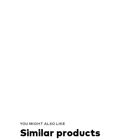
YOU MIGHT ALSO LIKE
Similar products