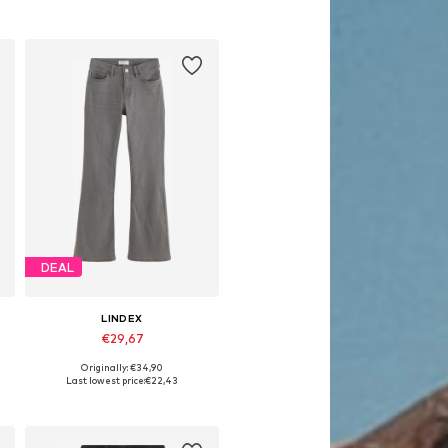
DEAL
LINDEX
€29,67
Originally: €34,90
Available in many sizes
Last lowest price:
€22,43
Add to basket