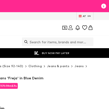
AT
EN
BUY NOW PAY LATER
s (Size 92-140)
Clothing
Jeans & pants
Jeans
Lindex Jean
ans 'Freja' in Blue Denim
d
17
h
19
m
56
s
d
17
h
19
m
56
s
nim