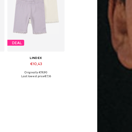
DEAL
LINDEX
€10,43
Originally: €19,90
 92, 98, 104, 116, 128
Available sizes: 98, 140
Last lowest price:
€7,16
Add to basket