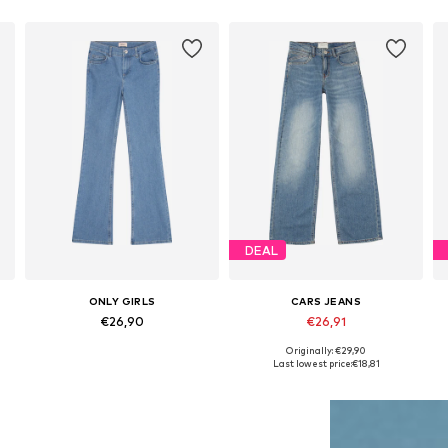
DEAL
ONLY GIRLS
CARS JEANS
€26,90
€26,91
Originally: €29,90
Available in many sizes
Available in many sizes
Last lowest price:
€18,81
Add to basket
Add to basket