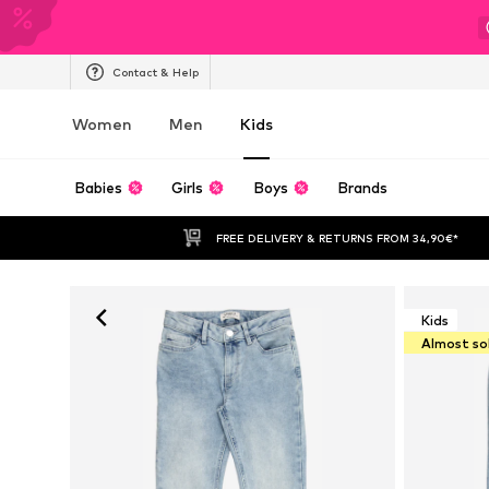
Contact & Help
Women
Men
Kids
Babies
Girls
Boys
Brands
FREE DELIVERY & RETURNS FROM 34,90€*
Kids
Almost so