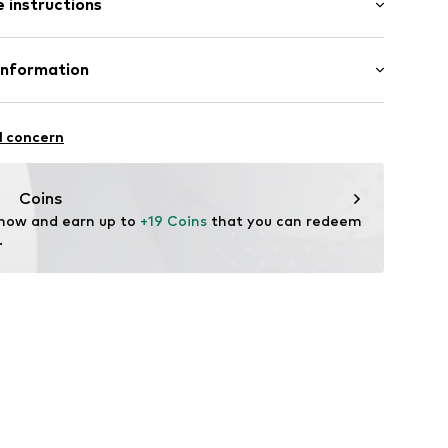
 instructions
Flared
e
otton, 33% Polyester - PES, 2% Elastane
Information
in: Bangladesh
tsen 3
l concern
fe
 wash
g
 heat
50001000001
Coins
ch
 now and earn up to 
+19 Coins
 that you can redeem 
.