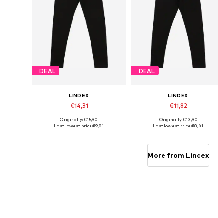
DEAL
DEAL
LINDEX
LINDEX
€14,31
€11,82
Originally: €15,90
Originally: €13,90
Available sizes: 92, 104, 110, 122, 134
Available sizes:
Last lowest price:
€9,81
Last lowest price:
€8,01
Add to basket
Add to basket
More from Lindex