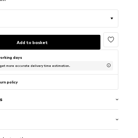
Add to basket
working days
 get more accurate delivery time estimation.
urn policy
s
/Maxi
 hem/edge