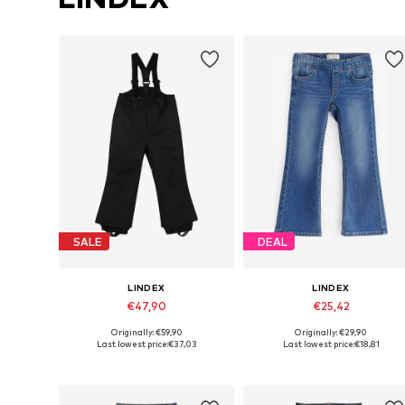
SALE
DEAL
LINDEX
LINDEX
€47,90
€25,42
Originally: €59,90
Originally: €29,90
Available sizes: 98, 104, 110, 116, 122
Available in many sizes
Last lowest price:
€37,03
Last lowest price:
€18,81
Add to basket
Add to basket