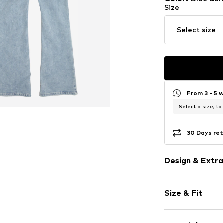
Size
Select size
From 3 - 5 
Select a size, to
30 Days ret
Design & Extra
Unicolored
Size & Fit
Denim
Heavy wash
Length: Long
Topstitched