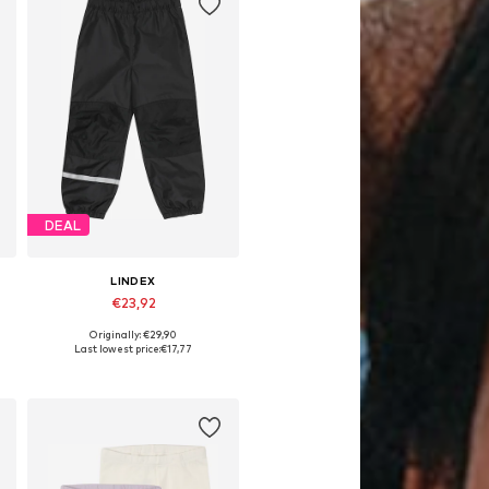
DEAL
LINDEX
€23,92
Originally: €29,90
Available in many sizes
Last lowest price:
€17,77
Add to basket