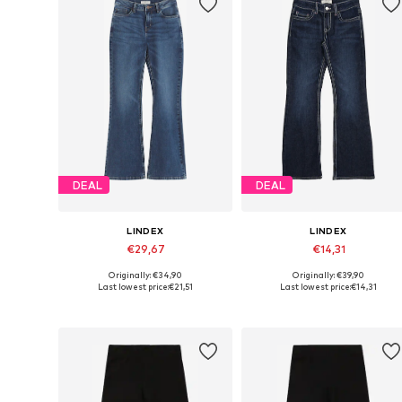
DEAL
DEAL
LINDEX
LINDEX
€29,67
€14,31
Originally: €34,90
Originally: €39,90
Available in many sizes
Available sizes: 128, 140, 170
Last lowest price:
€21,51
Last lowest price:
€14,31
Add to basket
Add to basket