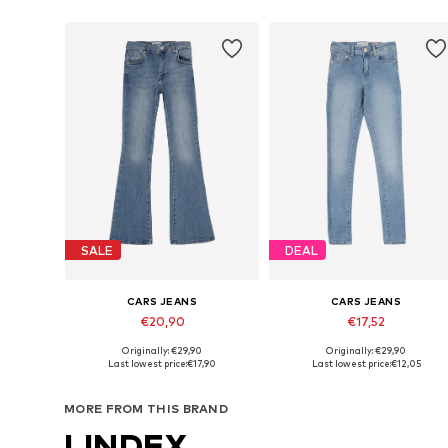
SALE
DEAL
CARS JEANS
CARS JEANS
€20,90
€17,52
Originally: €29,90
Originally: €29,90
Available in many sizes
Available in many sizes
Last lowest price:
€17,90
Last lowest price:
€12,05
Add to basket
Add to basket
MORE FROM THIS BRAND
LINDEX