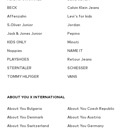
BECK
Calvin Klein Jeans
Affenzahn
Levi's for kids
S.Oliver Junior
Jordan
Jack & Jones Junior
Pepino
KIDS ONLY
Minoti
Noppies
NAME IT
PLAYSHOES
Retour Jeans
STERNTALER
SCHIESSER
TOMMY HILFIGER
VANS
ABOUT YOU X INTERNATIONAL
About You Bulgaria
About You Czech Republic
About You Denmark
About You Austria
About You Switzerland
About You Germany