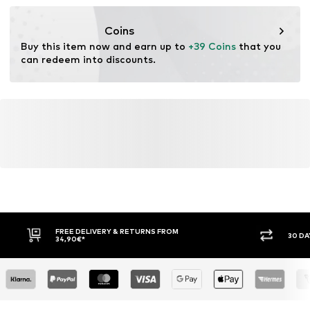
resources.
Coins
Learn more
Buy this item now and earn up to 
+39 Coins
 that you 
can redeem into discounts.
FREE DELIVERY & RETURNS FROM
30 DA
34,90€*