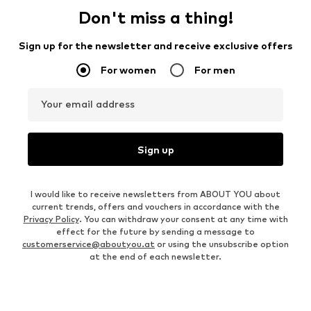
Don't miss a thing!
Sign up for the newsletter and receive exclusive offers
For women
For men
Your email address
Sign up
I would like to receive newsletters from ABOUT YOU about
current trends, offers and vouchers in accordance with the
Privacy Policy
. You can withdraw your consent at any time with
effect for the future by sending a message to
customerservice@aboutyou.at
or using the unsubscribe option
at the end of each newsletter.