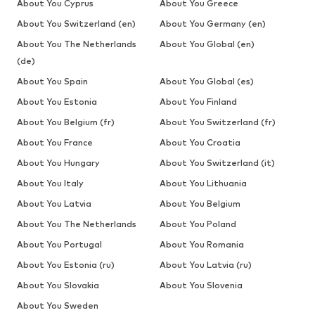
About You Cyprus
About You Greece
About You Switzerland (en)
About You Germany (en)
About You The Netherlands
About You Global (en)
(de)
About You Spain
About You Global (es)
About You Estonia
About You Finland
About You Belgium (fr)
About You Switzerland (fr)
About You France
About You Croatia
About You Hungary
About You Switzerland (it)
About You Italy
About You Lithuania
About You Latvia
About You Belgium
About You The Netherlands
About You Poland
About You Portugal
About You Romania
About You Estonia (ru)
About You Latvia (ru)
About You Slovakia
About You Slovenia
About You Sweden