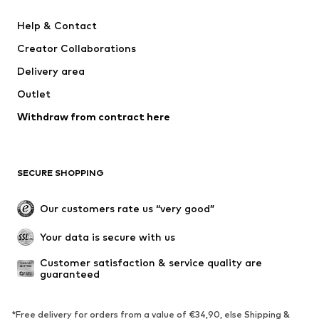
SUPERFIT
Mogo
Help & Contact
Nike Sportswear
NIKE
Creator Collaborations
Delivery area
Outlet
Withdraw from contract here
SECURE SHOPPING
Our customers rate us “very good”
Your data is secure with us
Customer satisfaction & service quality are 
guaranteed
*Free delivery for orders from a value of €34,90, else Shipping &