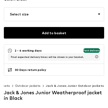
Select size
Add to basket
2 - 4 working days
Fast delivery
Final expected delivery times will be shown in your basket.
30 Days return policy
& coats
Outdoor jackets
Jack & Jones Junior Outdoor jackets
Jack & Jones Junior Weatherproof jacket
in Black