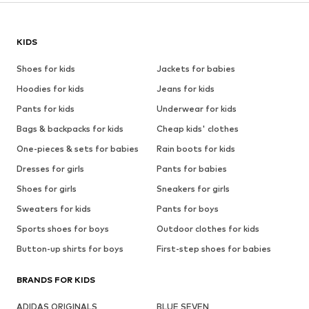
KIDS
Shoes for kids
Jackets for babies
Hoodies for kids
Jeans for kids
Pants for kids
Underwear for kids
Bags & backpacks for kids
Cheap kids' clothes
One-pieces & sets for babies
Rain boots for kids
Dresses for girls
Pants for babies
Shoes for girls
Sneakers for girls
Sweaters for kids
Pants for boys
Sports shoes for boys
Outdoor clothes for kids
Button-up shirts for boys
First-step shoes for babies
BRANDS FOR KIDS
ADIDAS ORIGINALS
BLUE SEVEN