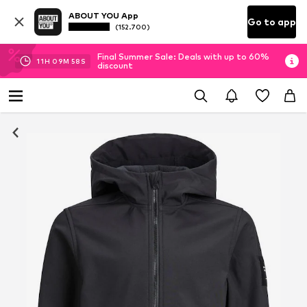
ABOUT YOU App
Go to app
(152.700)
Final Summer Sale: Deals with up to 60%
11
H
09
M
58
S
discount