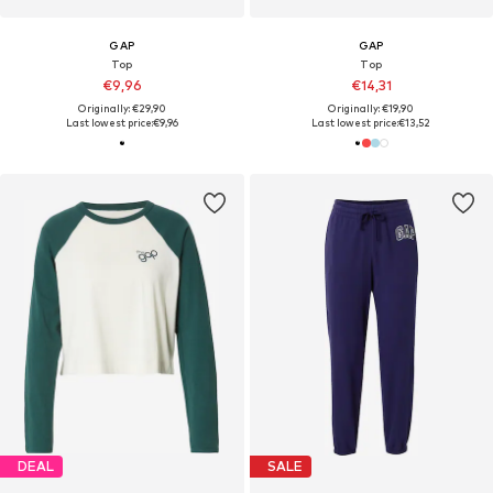
GAP
GAP
Top
Top
€9,96
€14,31
Originally: €29,90
Originally: €19,90
Last lowest price:
€9,96
Last lowest price:
€13,52
DEAL
SALE