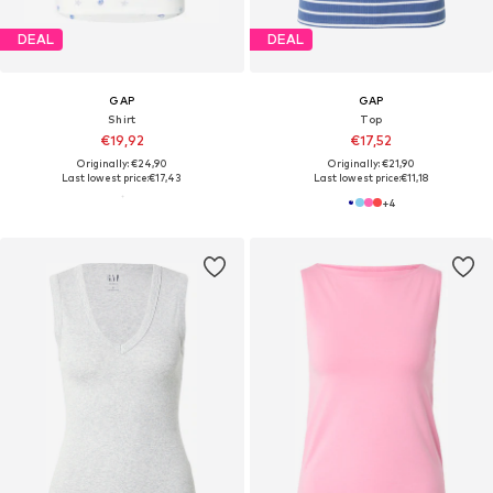
DEAL
DEAL
GAP
GAP
Shirt
Top
€19,92
€17,52
Originally: €24,90
Originally: €21,90
Last lowest price:
€17,43
Last lowest price:
€11,18
+
4