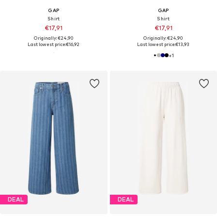
GAP
GAP
Shirt
Shirt
€17,91
€17,91
Originally: €24,90
Originally: €24,90
Last lowest price:
€16,92
Last lowest price:
€13,93
+
1
DEAL
DEAL