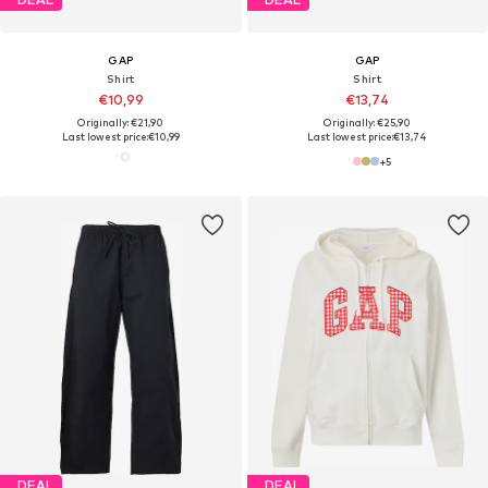
GAP
GAP
Shirt
Shirt
€10,99
€13,74
Originally: €21,90
Originally: €25,90
Last lowest price:
€10,99
Last lowest price:
€13,74
+
5
DEAL
DEAL