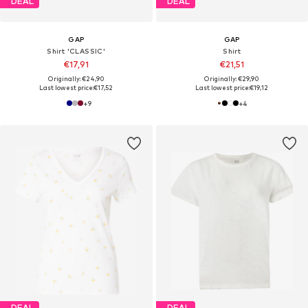
DEAL
DEAL
GAP
GAP
Shirt 'CLASSIC'
Shirt
€17,91
€21,51
Originally: €24,90
Originally: €29,90
Last lowest price:
€17,52
Last lowest price:
€19,12
+
9
+
4
DEAL
DEAL