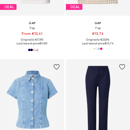
DEAL
DEAL
GAP
GAP
Top
Top
From €13,41
€13,74
Originally: €17,90
Originally: €25,90
Last lowest price:
€11,90
Last lowest price:
€13,74
+
2