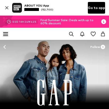
ABOUT YOU App
Go to app
(152.700)
Final Summer Sale: Deals with up to
02
D
16
H
24
M
41
S
60% discount
Follow