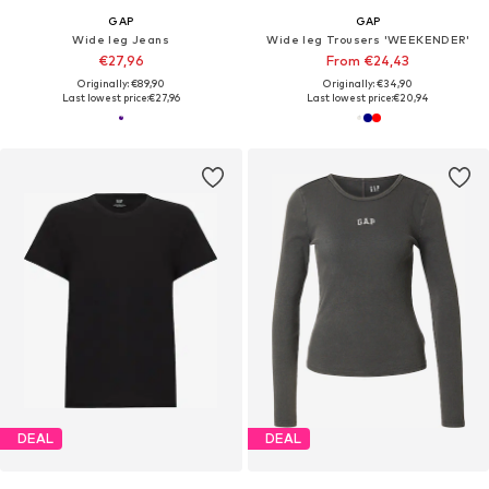
GAP
GAP
Wide leg Jeans
Wide leg Trousers 'WEEKENDER'
€27,96
From €24,43
Originally: €89,90
Originally: €34,90
Last lowest price:
€27,96
Last lowest price:
€20,94
DEAL
DEAL