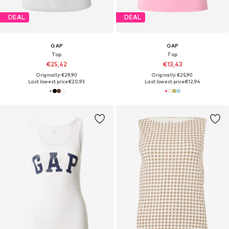
DEAL
DEAL
GAP
GAP
Top
Top
€25,42
€13,43
Originally: €29,90
Originally: €25,90
Last lowest price:
€20,93
Last lowest price:
€12,94