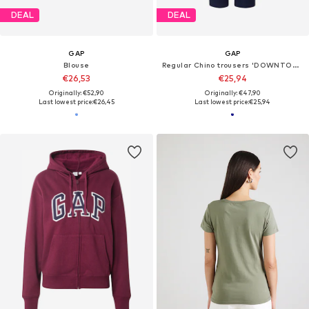
DEAL
DEAL
GAP
GAP
Blouse
Regular Chino trousers 'DOWNTOWN'
€26,53
€25,94
Originally: €52,90
Originally: €47,90
Last lowest price:
€26,45
Last lowest price:
€25,94