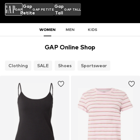
Gap
Gap
GAP
GAP PETITE
GAP TALL
Petite
Tall
WOMEN
MEN
KIDS
GAP Online Shop
Clothing
SALE
Shoes
Sportswear