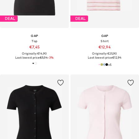
DEAL
DEAL
GAP
GAP
Top
Shirt
€7,45
€12,94
Originally: €14,90
Originally: €25,90
Last lowest price:
€7,74
-3%
Last lowest price:
€12,94
+
5