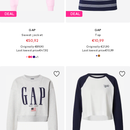
DEAL
DEAL
GAP
GAP
Sweat jacket
Top
€50,92
€10,99
Originally: €89,90
Originally: €21,90
Last lowest price:
€47,92
Last lowest price:
€10,99
+
1