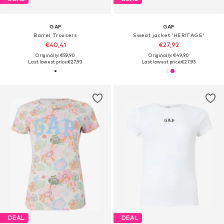
GAP
GAP
Barrel Trousers
Sweat jacket 'HERITAGE'
€40,41
€27,92
Originally: €59,90
Originally: €49,90
Last lowest price:
€27,93
Last lowest price:
€27,93
DEAL
DEAL