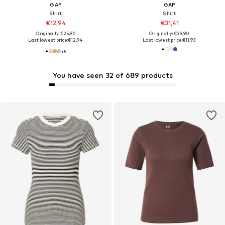
GAP
GAP
Shirt
Shirt
€12,94
€31,41
Originally: €25,90
Originally: €39,90
Last lowest price:
€12,94
Last lowest price:
€11,93
+
5
You have seen 32 of 689 products