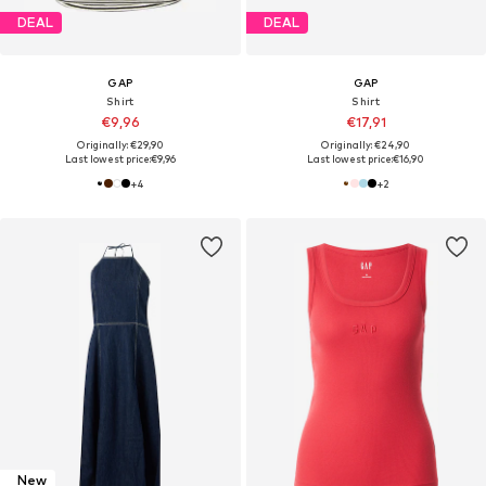
DEAL
DEAL
GAP
GAP
Shirt
Shirt
€9,96
€17,91
Originally: €29,90
Originally: €24,90
Last lowest price:
€9,96
Last lowest price:
€16,90
+
4
+
2
New