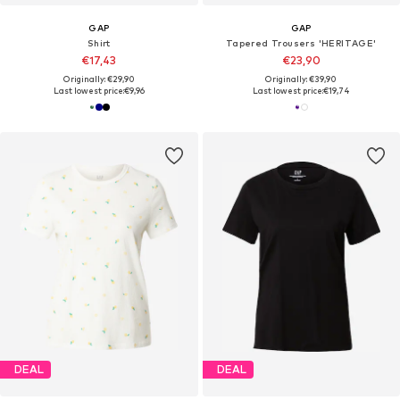
GAP
GAP
Shirt
Tapered Trousers 'HERITAGE'
€17,43
€23,90
Originally: €29,90
Originally: €39,90
Last lowest price:
€9,96
Last lowest price:
€19,74
DEAL
DEAL