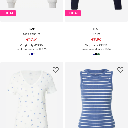
DEAL
DEAL
GAP
GAP
Sweatshirt
Shirt
€47,61
€9,96
Originally: €59,90
Originally: €29,90
Last lowest price:
€14,95
Last lowest price:
€9,96