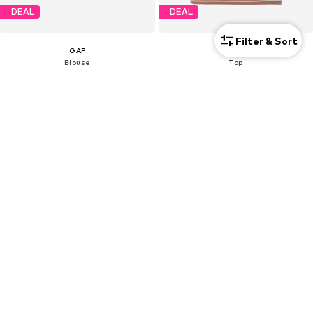
DEAL
DEAL
Filter & Sort
GAP
GAP
Blouse
Top
€17,96
€10,99
Originally: €64,90
Originally: €21,90
Last lowest price:
€19,96
-10%
Last lowest price:
€10,99