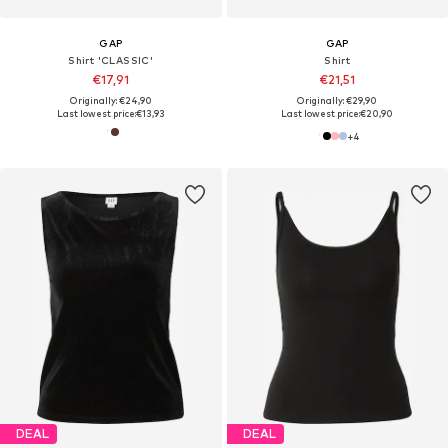
GAP
GAP
Shirt 'CLASSIC'
Shirt
€17,91
€21,51
Originally: €24,90
Originally: €29,90
Last lowest price:
€13,93
Last lowest price:
€20,90
+
4
DEAL
DEAL