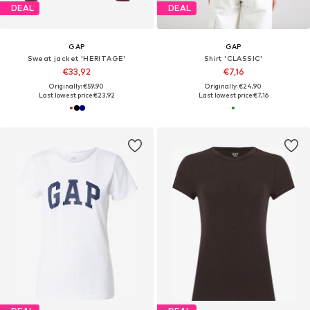
DEAL
DEAL
GAP
GAP
Sweat jacket 'HERITAGE'
Shirt 'CLASSIC'
€33,92
€7,16
Originally: €59,90
Originally: €24,90
Last lowest price:
€23,92
Last lowest price:
€7,16