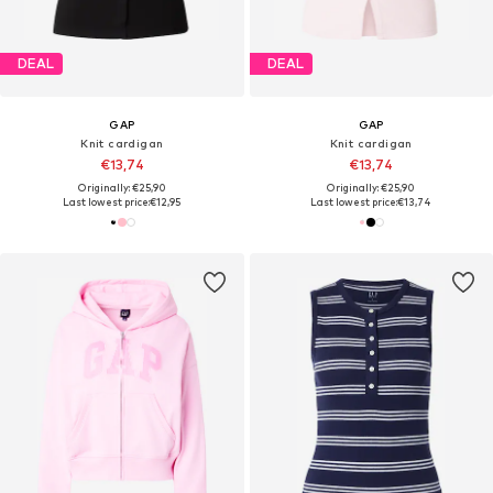
DEAL
DEAL
GAP
GAP
Knit cardigan
Knit cardigan
€13,74
€13,74
Originally: €25,90
Originally: €25,90
Last lowest price:
€12,95
Last lowest price:
€13,74