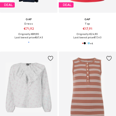
DEAL
DEAL
GAP
GAP
Dress
Top
€71,92
€17,91
Originally: €89,90
Originally: €24,90
Last lowest price:
€67,43
Last lowest price:
€17,43
+
4