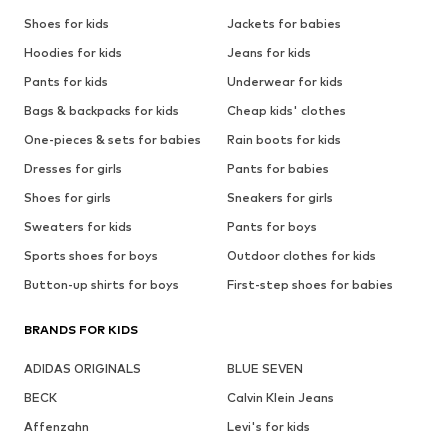
Shoes for kids
Jackets for babies
Hoodies for kids
Jeans for kids
Pants for kids
Underwear for kids
Bags & backpacks for kids
Cheap kids' clothes
One-pieces & sets for babies
Rain boots for kids
Dresses for girls
Pants for babies
Shoes for girls
Sneakers for girls
Sweaters for kids
Pants for boys
Sports shoes for boys
Outdoor clothes for kids
Button-up shirts for boys
First-step shoes for babies
BRANDS FOR KIDS
ADIDAS ORIGINALS
BLUE SEVEN
BECK
Calvin Klein Jeans
Affenzahn
Levi's for kids