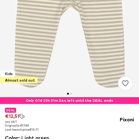
Kids
Almost sold out
Only 01d 22h 31m 54s left until the DEAL ends
DEAL
DEAL
€12,51
€12,51
Fixoni
incl. VAT
incl. VAT
Originally: €17,90
Originally: €17,90
Last lowest price:
Last lowest price:
€10,71
€10,71
Color
:
Light green