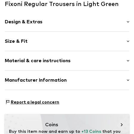
Fixoni Regular Trousers in Light Green
Design & Extras
Striped
Size & Fit
Jersey
Elastic waistband/hem
Length: Long/Maxi
Ribbed hem
Material & care instructions
Trouser cut: Regular
All-over pattern
Soft feel
Material: 95% Cotton, 5% Elastane
Manufacturer Information
Item no.
FIX0032003000001
Country of origin: China
Brands4kids A/S
40°C wash
Industrivej 25
Report a legal concern
No chemical wash
7430 Ikast
Do not iron hot
DK
Do not bleach
info@brands4kids.dk
Dry at low temperature
Coins
Buy this item now and earn up to 
+13 Coins
 that you 