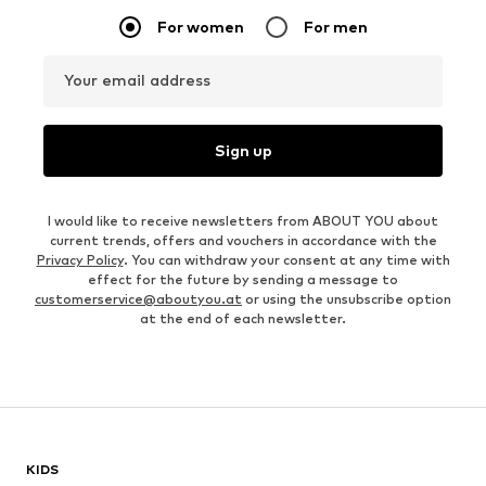
For women
For men
Your email address
Sign up
I would like to receive newsletters from ABOUT YOU about
current trends, offers and vouchers in accordance with the
Privacy Policy
. You can withdraw your consent at any time with
effect for the future by sending a message to
customerservice@aboutyou.at
or using the unsubscribe option
at the end of each newsletter.
KIDS