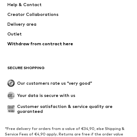
Help & Contact
Nike Sportswear
NIKE
Creator Collaborations
Delivery area
Outlet
Withdraw from contract here
SECURE SHOPPING
Our customers rate us “very good”
Your data is secure with us
Customer satisfaction & service quality are 
guaranteed
*Free delivery for orders from a value of €34,90, else Shipping &
Service Fees of €4,90 apply. Returns are free if the order value