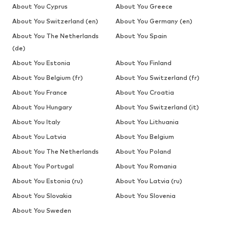
About You Cyprus
About You Greece
About You Switzerland (en)
About You Germany (en)
About You The Netherlands
About You Spain
(de)
About You Estonia
About You Finland
About You Belgium (fr)
About You Switzerland (fr)
About You France
About You Croatia
About You Hungary
About You Switzerland (it)
About You Italy
About You Lithuania
About You Latvia
About You Belgium
About You The Netherlands
About You Poland
About You Portugal
About You Romania
About You Estonia (ru)
About You Latvia (ru)
About You Slovakia
About You Slovenia
About You Sweden