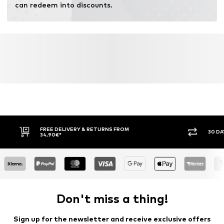
can redeem into discounts.
FREE DELIVERY & RETURNS FROM
30 DA
34,90€*
Don't miss a thing!
Sign up for the newsletter and receive exclusive offers