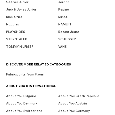
S.Oliver Junior
Jordan
Jack & Jones Junior
Pepino
KIDS ONLY
Minoti
Noppies
NAME IT
PLAYSHOES
Retour Jeans
STERNTALER
SCHIESSER
TOMMY HILFIGER
VANS
DISCOVER MORE RELATED CATEGORIES
Fabric pants from Fixoni
ABOUT YOU X INTERNATIONAL
About You Bulgaria
About You Czech Republic
About You Denmark
About You Austria
About You Switzerland
About You Germany