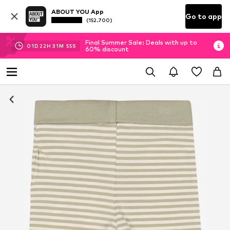
ABOUT YOU App
Go to app
(152.700)
Final Summer Sale: Deals with up to
01
D
22
H
31
M
54
S
60% discount