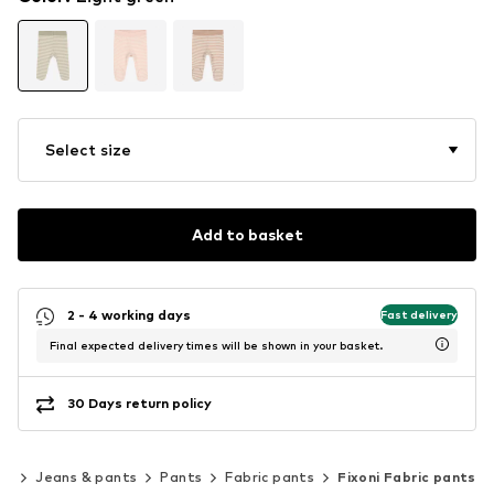
Select size
Add to basket
2 - 4 working days
Fast delivery
Final expected delivery times will be shown in your basket.
30 Days return policy
ng
Jeans & pants
Pants
Fabric pants
Fixoni Fabric pants