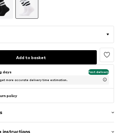
Add to basket
ng days
Fast delivery
 get more accurate delivery time estimation.
urn policy
s
 instructions