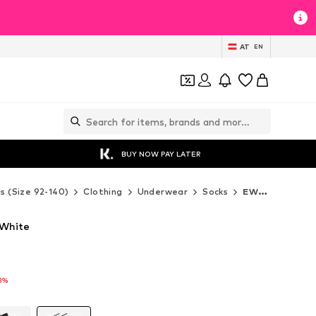
AT
EN
BUY NOW PAY LATER
ds (Size 92-140)
Clothing
Underwear
Socks
EWERS Socks
 White
3%
3%