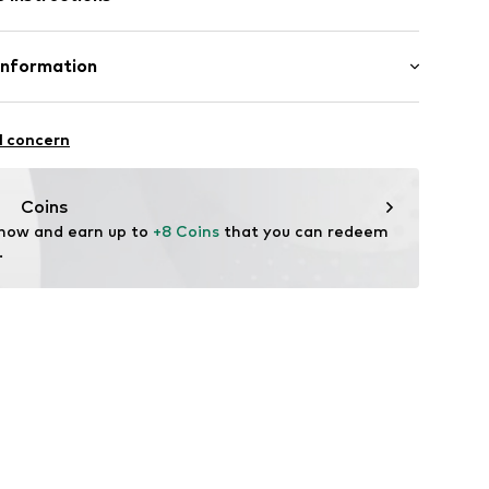
otton, 19% Polyamide - PA, 3% Elastane
Information
in: Germany
91004000004
e GmbH
l concern
fe
h
 wash
uempfe.de
Coins
ch
 now and earn up to 
+8 Coins
 that you can redeem 
.