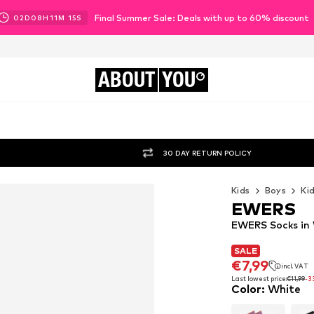
Final Summer Sale: Deals with up to 60% discount
02
D
08
H
11
M
14
S
ABOUT
YOU
30 DAY RETURN POLICY
Kids
Boys
Ki
EWERS
EWERS Socks in
SALE
SALE
€7,99
incl. VAT
€7,99
incl. VAT
Last lowest price:
€11,99
-3
Color
:
White
Last lowest price:
€11,99
-3