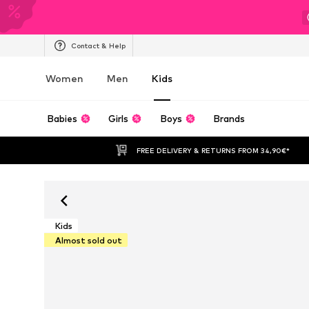
Contact & Help
Women
Men
Kids
Babies
Girls
Boys
Brands
FREE DELIVERY & RETURNS FROM 34,90€*
Kids
Almost sold out