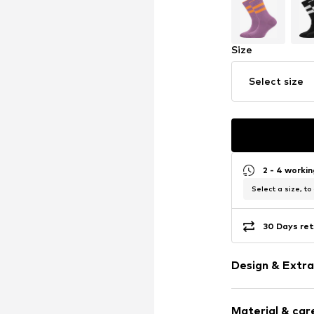
Size
Select size
2 - 4 worki
Select a size, to
30 Days ret
Design & Extra
Striped
Material & care