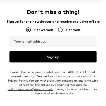
Don't miss a thing!
Sign up for the newsletter and receive exclusive offers
For women
For men
Your email address
Sign up
I would like to receive newsletters from ABOUT YOU about
current trends, offers and vouchers in accordance with the
Privacy Policy
. You can withdraw your consent at any time with
effect for the future by sending a message to
customerservice@aboutyou.at
or using the unsubscribe option
at the end of each newsletter.