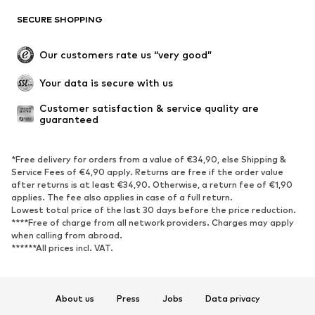
SECURE SHOPPING
Our customers rate us “very good”
Your data is secure with us
Customer satisfaction & service quality are 
guaranteed
*Free delivery for orders from a value of €34,90, else Shipping &
Service Fees of €4,90 apply. Returns are free if the order value
after returns is at least €34,90. Otherwise, a return fee of €1,90
applies. The fee also applies in case of a full return.
Lowest total price of the last 30 days before the price reduction.
****Free of charge from all network providers. Charges may apply
when calling from abroad.
******All prices incl. VAT.
About us
Press
Jobs
Data privacy