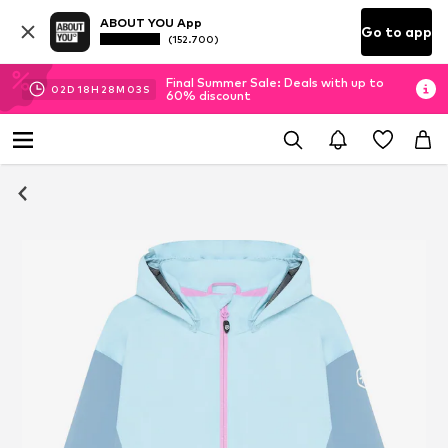
ABOUT YOU App
Go to app
(152.700)
Final Summer Sale: Deals with up to
02
D
18
H
28
M
03
S
60% discount