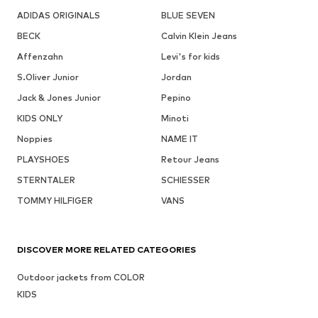
ADIDAS ORIGINALS
BLUE SEVEN
BECK
Calvin Klein Jeans
Affenzahn
Levi's for kids
S.Oliver Junior
Jordan
Jack & Jones Junior
Pepino
KIDS ONLY
Minoti
Noppies
NAME IT
PLAYSHOES
Retour Jeans
STERNTALER
SCHIESSER
TOMMY HILFIGER
VANS
DISCOVER MORE RELATED CATEGORIES
Outdoor jackets from COLOR
KIDS