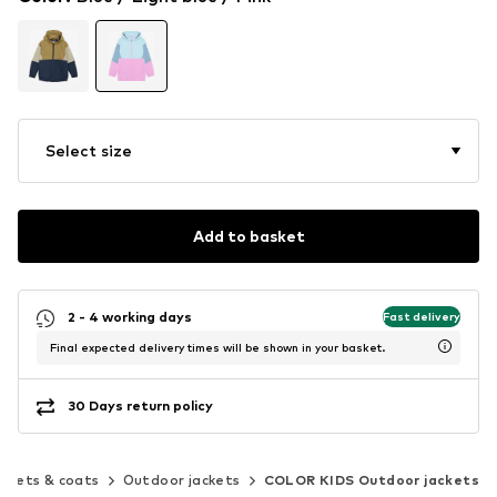
Select size
Add to basket
2 - 4 working days
Fast delivery
Final expected delivery times will be shown in your basket.
30 Days return policy
ckets & coats
Outdoor jackets
COLOR KIDS Outdoor jackets