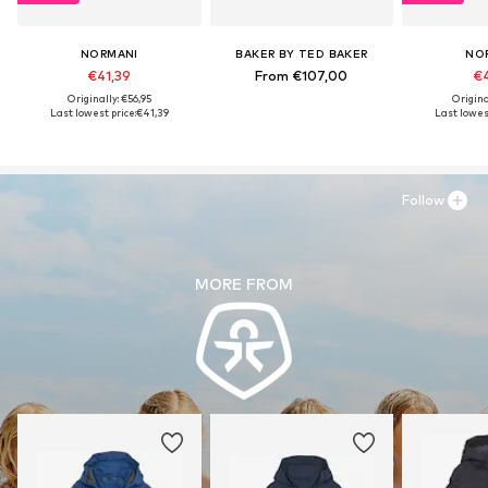
NORMANI
BAKER BY TED BAKER
NO
€41,39
From €107,00
€4
Originally: €56,95
Origina
Last lowest price:
€41,39
Last lowest
Follow
MORE FROM