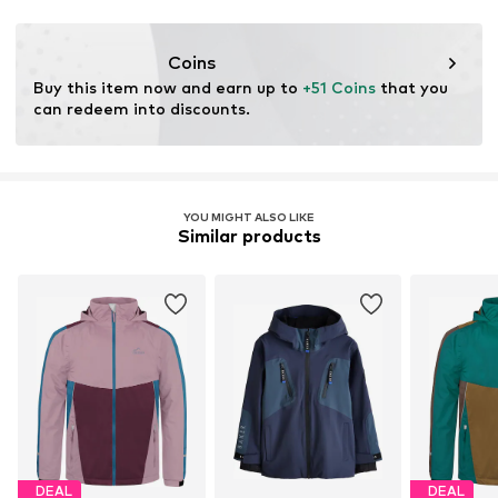
Coins
Buy this item now and earn up to 
+51 Coins
 that you 
can redeem into discounts.
YOU MIGHT ALSO LIKE
Similar products
DEAL
DEAL