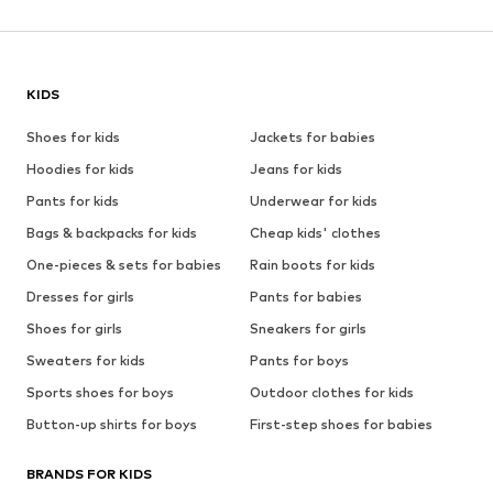
KIDS
Shoes for kids
Jackets for babies
Hoodies for kids
Jeans for kids
Pants for kids
Underwear for kids
Bags & backpacks for kids
Cheap kids' clothes
One-pieces & sets for babies
Rain boots for kids
Dresses for girls
Pants for babies
Shoes for girls
Sneakers for girls
Sweaters for kids
Pants for boys
Sports shoes for boys
Outdoor clothes for kids
Button-up shirts for boys
First-step shoes for babies
BRANDS FOR KIDS