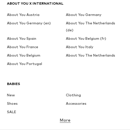
ABOUT YOU X INTERNATIONAL
About You Austria
About You Germany
About You Germany (en)
About You The Netherlands
(de)
About You Spain
About You Belgium (fr)
About You France
About You Italy
About You Belgium
About You The Netherlands
About You Portugal
BABIES
New
Clothing
Shoes
Accessories
SALE
More
GIRLS