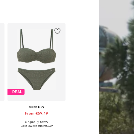
DEAL
BUFFALO
From €59,49
Originally: €69,99
Available in many sizes
Last lowest price:
€55,99
Add to basket