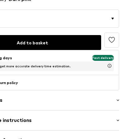
Add to basket
ng days
Fast delivery
 get more accurate delivery time estimation.
urn policy
s
 instructions
ered
aps
 84% Polyamide - PA, 16% Elastane