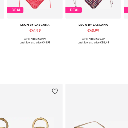
DEAL
DEAL
LSCN BY LASCANA
LSCN BY LASCANA
€41,99
€43,99
Originally: €59,99
Originally: €54,99
Available in many sizes
Available in many sizes
Last lowest price:
€41,99
Last lowest price:
€38,49
Add to basket
Add to basket