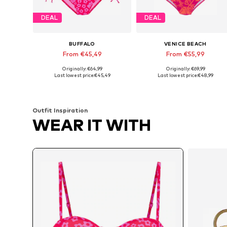
DEAL
DEAL
BUFFALO
VENICE BEACH
From €45,49
From €55,99
Originally: €64,99
Originally: €69,99
Available in many sizes
Available in many sizes
Last lowest price:
€45,49
Last lowest price:
€48,99
Add to basket
Add to basket
Outfit Inspiration
WEAR IT WITH