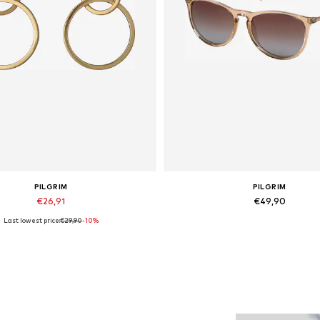
PILGRIM
PILGRIM
€26,91
€49,90
Last lowest price:
€29,90
-10%
Available sizes: One Size
Available sizes: One Size
Add to basket
Add to basket