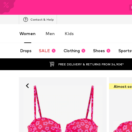
Contact & Help
Women
Men
Kids
Drops
SALE
Clothing
Shoes
Sports
FREE DELIVERY & RETURNS FROM 34,90€*
Almost so