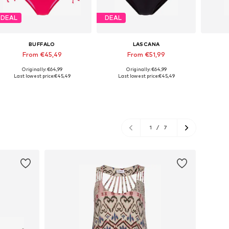
DEAL
DEAL
BUFFALO
LASCANA
From €45,49
From €51,99
Originally: €64,99
Originally: €64,99
Available in many sizes
Available in many sizes
Last lowest price:
€45,49
Last lowest price:
€45,49
Add to basket
Add to basket
A
1
/
7