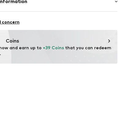
Information
yester - PES, 10% Elastane
H
in: Hong Kong
raße 1-7
l concern
ce@aproductz.com
3w001000005
Coins
 now and earn up to 
+39 Coins
 that you can redeem 
.