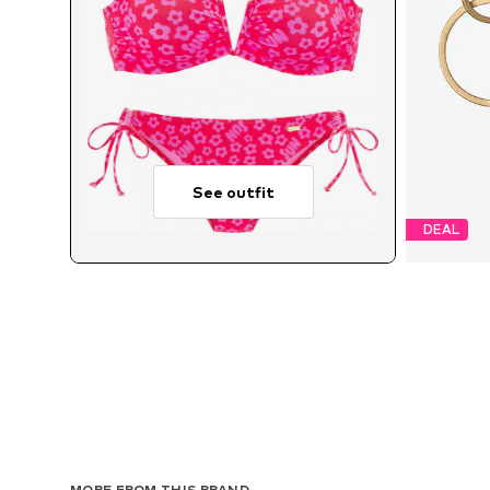
See outfit
DEAL
MORE FROM THIS BRAND