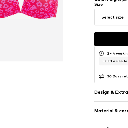
Size
Select size
2 - 4 worki
Select a size, to
30 Days ret
Design & Extra
Floral
Material & care
Draped/gath
Bandeau
Standard str
Upper material: