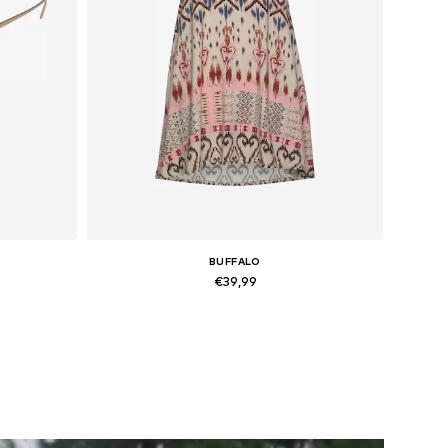
BUFFALO
€39,99
Available sizes: 34, 36, 42
Add to basket