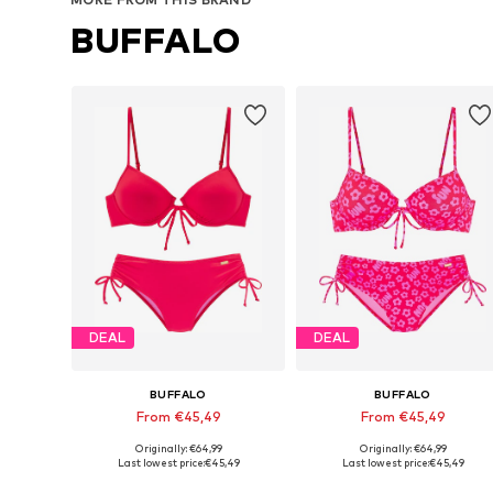
BUFFALO
DEAL
DEAL
BUFFALO
BUFFALO
From €45,49
From €45,49
Originally: €64,99
Originally: €64,99
Available in many sizes
Available in many sizes
Last lowest price:
€45,49
Last lowest price:
€45,49
Add to basket
Add to basket