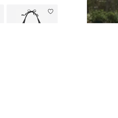
DEAL
BUFFALO
From €47,99
Originally: €59,99
Available in many sizes
Last lowest price:
€41,99
Add to basket