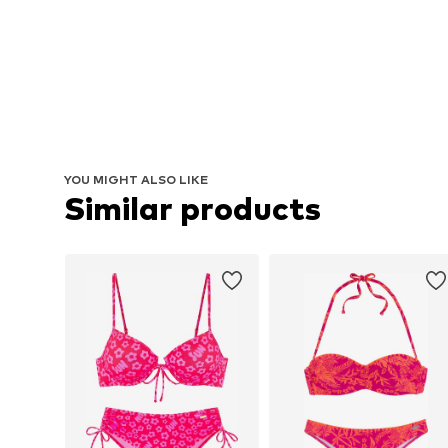
YOU MIGHT ALSO LIKE
Similar products