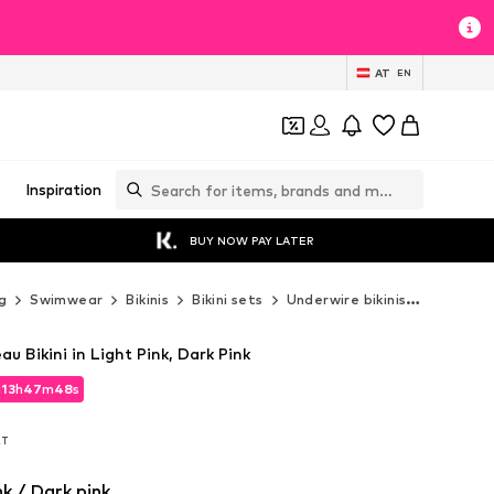
AT
EN
Inspiration
BUY NOW PAY LATER
g
Swimwear
Bikinis
Bikini sets
Underwire bikinis
BUFFALO 
Bikini in Light Pink, Dark Pink
d
13
h
47
m
46
s
d
13
h
47
m
46
s
AT
AT
nk / Dark pink