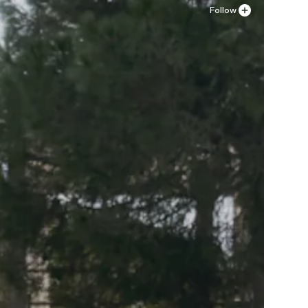
Follow