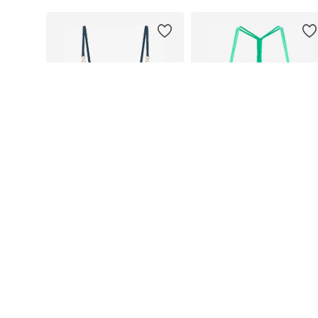
DEAL
DEAL
BUFFALO
BUFFALO
From €45,49
From €48,99
Originally: €64,99
Originally: €69,99
Available in many sizes
Available in many sizes
Last lowest price:
€45,49
Last lowest price:
€48,99
Add to basket
Add to basket