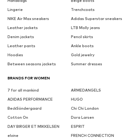
Handbags
Beige boots
Lingerie
Trenchcoats
NIKE Air Max sneakers
Adidas Superstar sneakers
Leather jackets
LTB Molly jeans
Denim jackets
Pencil skirts
Leather pants
Ankle boots
Hoodies
Gold jewelry
Between seasons jackets
Summer dresses
BRANDS FOR WOMEN
7 for all mankind
ARMEDANGELS
ADIDAS PERFORMANCE
HUGO
BeckSöndergaard
Chi Chi London
Cotton On
Dora Larsen
DAY BIRGER ET MIKKELSEN
ESPRIT
elvine
FRENCH CONNECTION