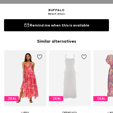
BUFFALO
Beach dress
Remind me when this is available
Similar alternatives
DEAL
DEAL
DEAL
LIPSY
TRENDYOL
LA