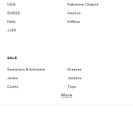
UGG
Fabienne Chapot
GUESS
Gestuz
Haily
InWear
JJXX
SALE
Sweaters & knitwear
Dresses
Jeans
Jackets
Coats
Tops
More
Pants
Underwear
Skirts
Blouses & tunics
Sweaters & hoodies
Blazers
Swimwear
Jumpsuits & playsuits
Plus sizes
Maternity wear