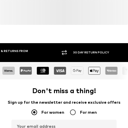
30 DAY RETURN POLICY
BUY
Don't miss a thing!
Sign up for the newsletter and receive exclusive offers
For women
For men
Your email address