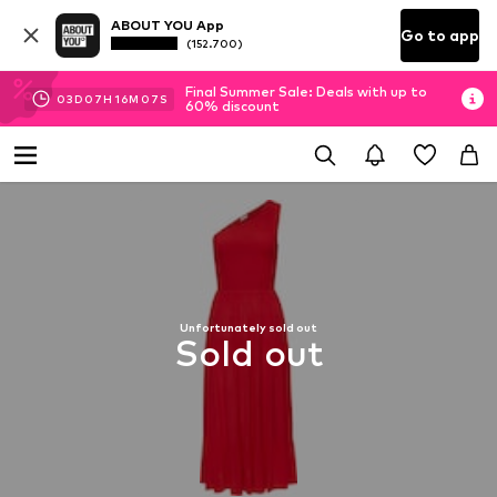
ABOUT YOU App
Go to app
(152.700)
Final Summer Sale: Deals with up to
03
D
07
H
16
M
07
S
60% discount
Unfortunately sold out
Sold out