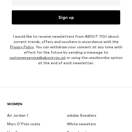
Sign up
I would like to receive newsletters from ABOUT YOU about
current trends, offers and vouchers in accordance with the
Privacy Policy
. You can withdraw your consent at any time with
effect for the future by sending a message to
customerservice@aboutyou.at
or using the unsubscribe option
at the end of each newsletter.
WOMEN
Air Jordan 1
adidas Sneakers
Marc O'Polo coats
White sweaters