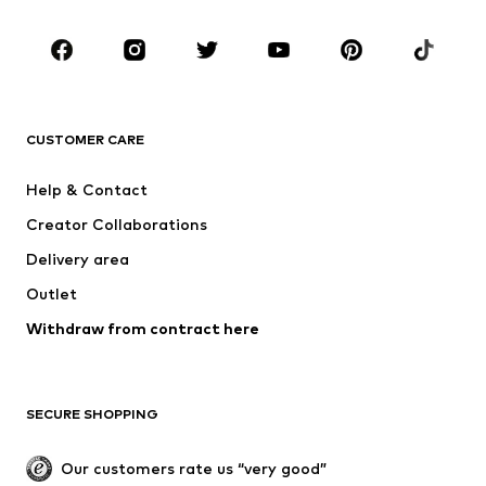
Occasions
Shoes
Sportswear
Accessoires
Premium
CLOTHING
CUSTOMER CARE
New
Trending
Help & Contact
Dresses
Jeans
Creator Collaborations
Tops
Pants
Delivery area
Jackets
Sweaters & knitwear
Outlet
Underwear
Blouses & tunics
Withdraw from contract here
Coats
Skirts
Swimwear
Sweaters & hoodies
Blazers
Jumpsuits & playsuits
SECURE SHOPPING
Plus sizes
Maternity wear
Occasions
Exclusive
Our customers rate us “very good”