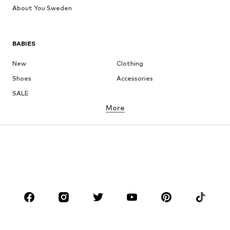
About You Sweden
BABIES
New
Clothing
Shoes
Accessories
SALE
More
GIRLS
Kids (Size 92-140)
Teens (Size 140-176)
BOYS
Kids (Size 92-140)
Teens (Size 140-176)
BRANDS
NAME IT
Next