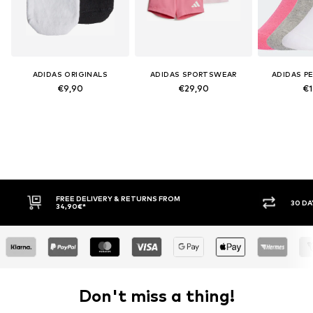
ADIDAS ORIGINALS
ADIDAS SPORTSWEAR
ADIDAS P
€9,90
€29,90
€1
FREE DELIVERY & RETURNS FROM
30 DAY RETURN PO
34,90€*
Don't miss a thing!