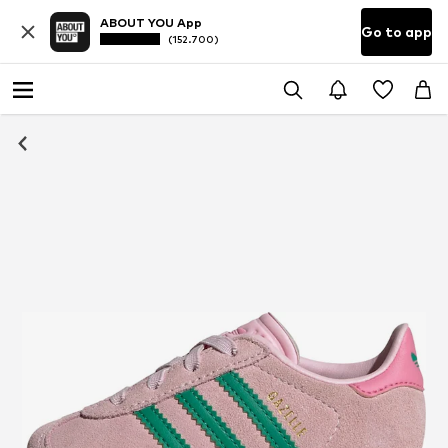
ABOUT YOU App
Go to app
(152.700)