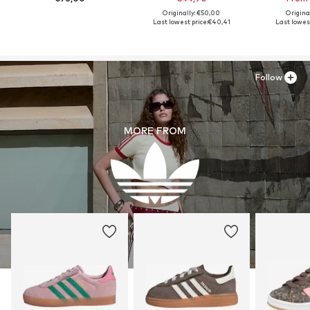
Originally: €50,00
Origina
Last lowest price:
€40,41
Last lowest
Follow
MORE FROM