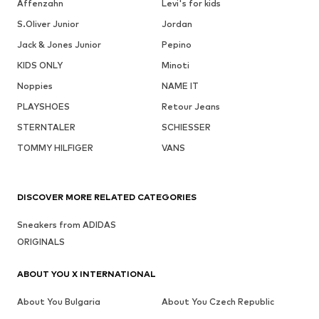
Affenzahn
Levi's for kids
S.Oliver Junior
Jordan
Jack & Jones Junior
Pepino
KIDS ONLY
Minoti
Noppies
NAME IT
PLAYSHOES
Retour Jeans
STERNTALER
SCHIESSER
TOMMY HILFIGER
VANS
DISCOVER MORE RELATED CATEGORIES
Sneakers from ADIDAS
ORIGINALS
ABOUT YOU X INTERNATIONAL
About You Bulgaria
About You Czech Republic