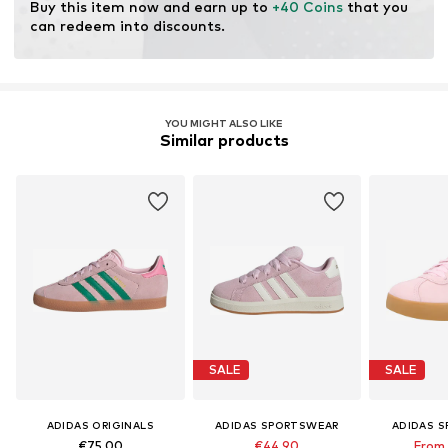
Buy this item now and earn up to 
+40 Coins
 that you 
can redeem into discounts.
YOU MIGHT ALSO LIKE
Similar products
SALE
SALE
ADIDAS ORIGINALS
ADIDAS SPORTSWEAR
ADIDAS 
€75,00
€44,90
From