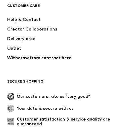
ADIDAS ORIGINALS
ADIDAS SPORTSWEAR
CUSTOMER CARE
SUPERFIT
Mogo
Help & Contact
Nike Sportswear
NIKE
Creator Collaborations
Delivery area
Outlet
Withdraw from contract here
SECURE SHOPPING
Our customers rate us “very good”
Your data is secure with us
Customer satisfaction & service quality are 
guaranteed