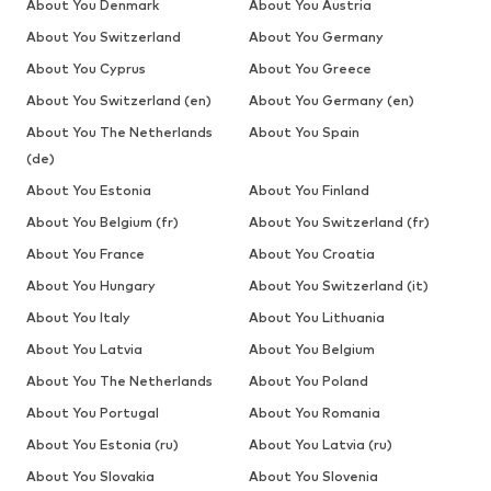
About You Denmark
About You Austria
About You Switzerland
About You Germany
About You Cyprus
About You Greece
About You Switzerland (en)
About You Germany (en)
About You The Netherlands
About You Spain
(de)
About You Estonia
About You Finland
About You Belgium (fr)
About You Switzerland (fr)
About You France
About You Croatia
About You Hungary
About You Switzerland (it)
About You Italy
About You Lithuania
About You Latvia
About You Belgium
About You The Netherlands
About You Poland
About You Portugal
About You Romania
About You Estonia (ru)
About You Latvia (ru)
About You Slovakia
About You Slovenia