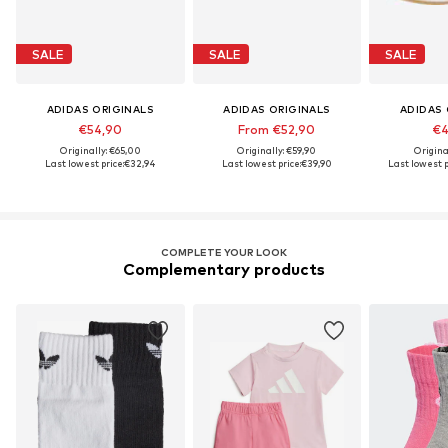
SALE
SALE
SALE
ADIDAS ORIGINALS
ADIDAS ORIGINALS
ADIDAS 
€54,90
From €52,90
€4
Originally: €65,00
Originally: €59,90
Origina
Last lowest price:
€32,94
Last lowest price:
€39,90
Last lowest p
COMPLETE YOUR LOOK
Complementary products