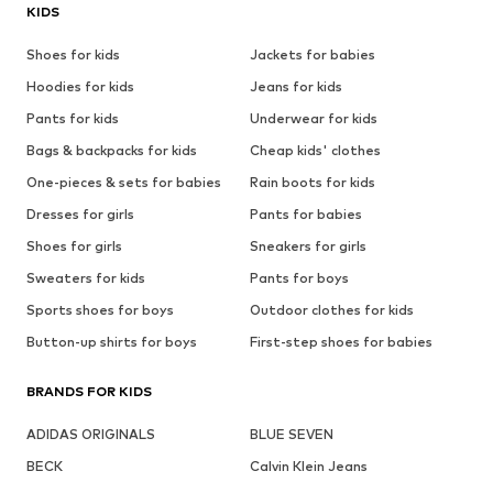
KIDS
Shoes for kids
Jackets for babies
Hoodies for kids
Jeans for kids
Pants for kids
Underwear for kids
Bags & backpacks for kids
Cheap kids' clothes
One-pieces & sets for babies
Rain boots for kids
Dresses for girls
Pants for babies
Shoes for girls
Sneakers for girls
Sweaters for kids
Pants for boys
Sports shoes for boys
Outdoor clothes for kids
Button-up shirts for boys
First-step shoes for babies
BRANDS FOR KIDS
ADIDAS ORIGINALS
BLUE SEVEN
BECK
Calvin Klein Jeans