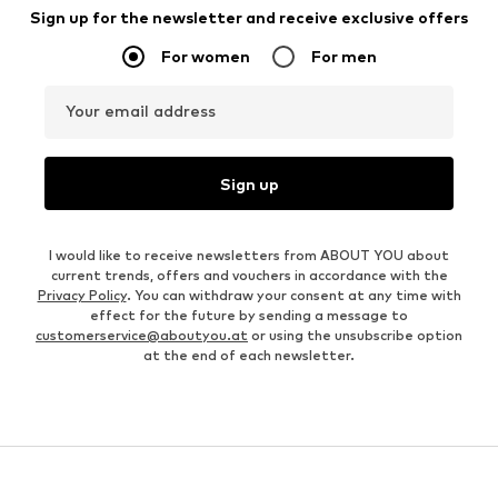
Sign up for the newsletter and receive exclusive offers
For women
For men
Your email address
Sign up
I would like to receive newsletters from ABOUT YOU about
current trends, offers and vouchers in accordance with the
Privacy Policy
. You can withdraw your consent at any time with
effect for the future by sending a message to
customerservice@aboutyou.at
or using the unsubscribe option
at the end of each newsletter.