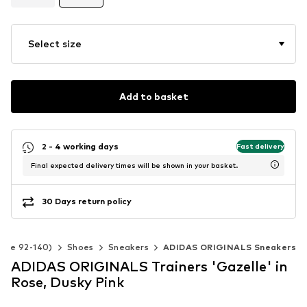
Select size
Add to basket
2 - 4 working days
Fast delivery
Final expected delivery times will be shown in your basket.
30 Days return policy
Size 92-140)
Shoes
Sneakers
ADIDAS ORIGINALS Sneakers
ADIDAS ORIGINALS Trainers 'Gazelle' in
Rose, Dusky Pink