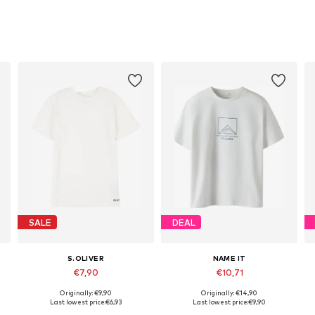
SALE
DEAL
S.OLIVER
NAME IT
€7,90
€10,71
Originally: €9,90
Originally: €14,90
Available sizes: 134-140, 146-152, 158-164, 170-176
Available sizes: 116, 134-140, 146-152, 158-164
Last lowest price:
€6,93
Last lowest price:
€9,90