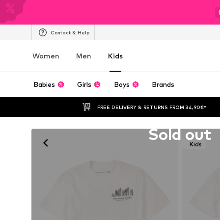
Contact & Help
Women
Men
Kids
Babies
Girls
Boys
Brands
FREE DELIVERY & RETURNS FROM 34,90€*
Unfortunately sold out
Sold out
Kids