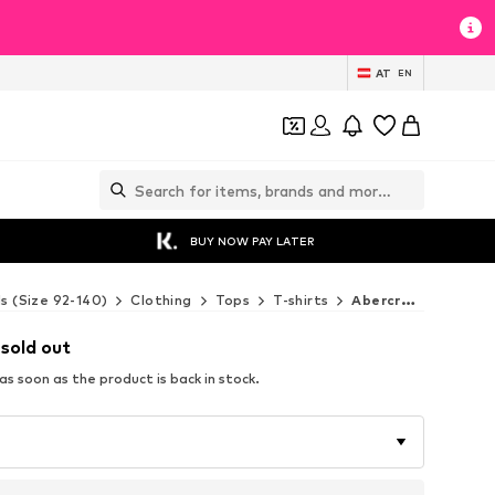
AT
EN
BUY NOW PAY LATER
ds (Size 92-140)
Clothing
Tops
T-shirts
Abercrombie & Fitch T-shirts
 sold out
s soon as the product is back in stock.