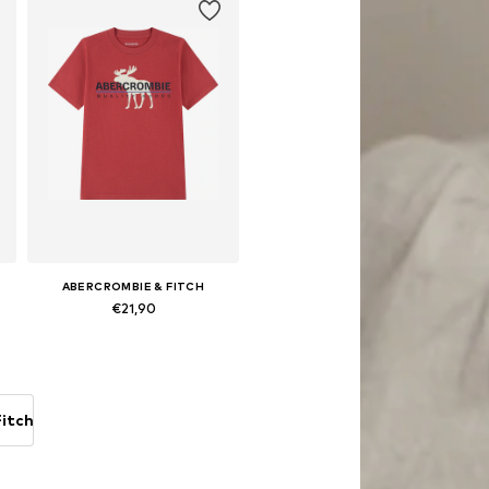
ABERCROMBIE & FITCH
€21,90
Available sizes: 146-152, 158-164
Add to basket
itch