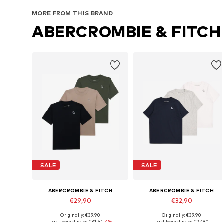
Add to basket
Add to basket
MORE FROM THIS BRAND
ABERCROMBIE & FITCH
SALE
SALE
ABERCROMBIE & FITCH
ABERCROMBIE & FITCH
€29,90
€32,90
Originally: €39,90
Originally: €39,90
Available in many sizes
Available in many sizes
Last lowest price:
€31,41
-4%
Last lowest price:
€27,90