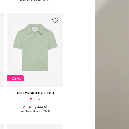
Add to basket
DEAL
ABERCROMBIE & FITCH
€17,52
Originally: €44,90
Available sizes: 110-116
Last lowest price:
€15,33
Add to basket