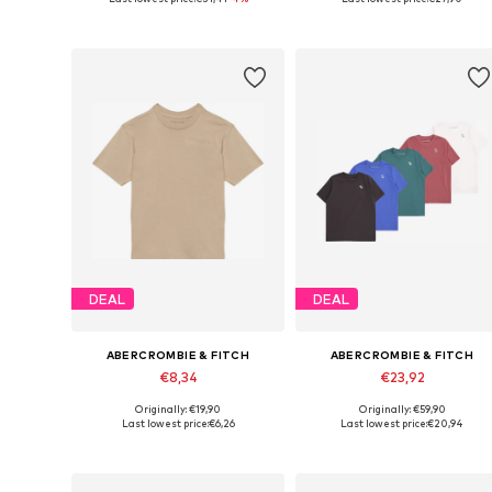
Add to basket
Add to basket
DEAL
DEAL
ABERCROMBIE & FITCH
ABERCROMBIE & FITCH
€8,34
€23,92
Originally: €19,90
Originally: €59,90
Available sizes: 110-116, 122-128, 134-140
Available in many sizes
Last lowest price:
€6,26
Last lowest price:
€20,94
Add to basket
Add to basket