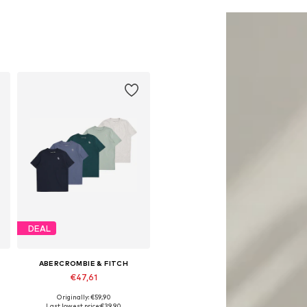
Add to basket
Add to basket
DEAL
ABERCROMBIE & FITCH
€47,61
Originally: €59,90
Available in many sizes
Last lowest price:
€39,90