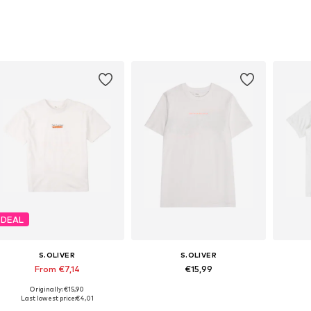
DEAL
S.OLIVER
S.OLIVER
From €7,14
€15,99
Originally: €15,90
Available sizes: 134-140, 146-152, 158-164, 170-176
Available sizes: 134-140, 146-152, 158-164, 170-176
Last lowest price:
€4,01