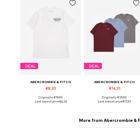
DEAL
DEAL
ABERCROMBIE & FITCH
ABERCROMBIE & FITCH
€8,33
€14,31
Originally: €19,90
Originally: €39,90
Available sizes: 122-128
Available sizes: 110-116
Last lowest price:
€6,26
Last lowest price:
€11,93
Add to basket
Add to basket
More from Abercrombie & F