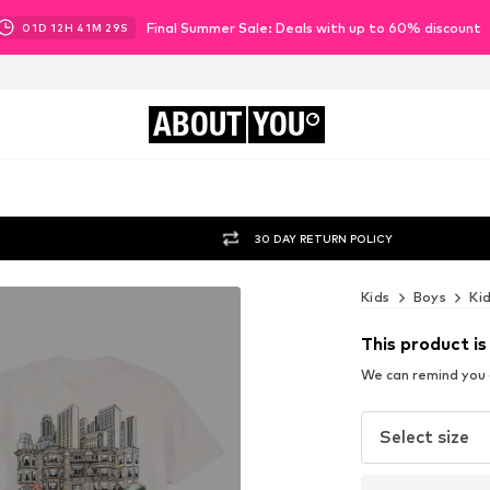
Final Summer Sale: Deals with up to 60% discount
01
D
12
H
41
M
27
S
ABOUT
YOU
30 DAY RETURN POLICY
Kids
Boys
Ki
This product is
We can remind you a
Select size