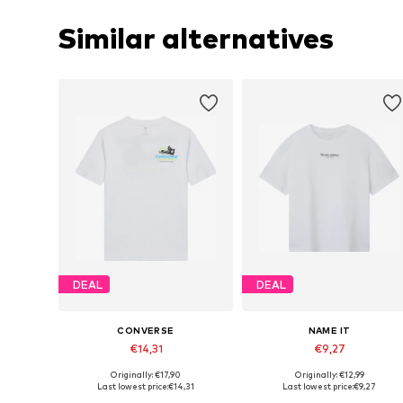
Similar alternatives
DEAL
DEAL
CONVERSE
NAME IT
€14,31
€9,27
+
4
Originally: €17,90
Originally: €12,99
Available sizes: 128-140, 147-163, 163-176
Available in many sizes
Last lowest price:
€14,31
Last lowest price:
€9,27