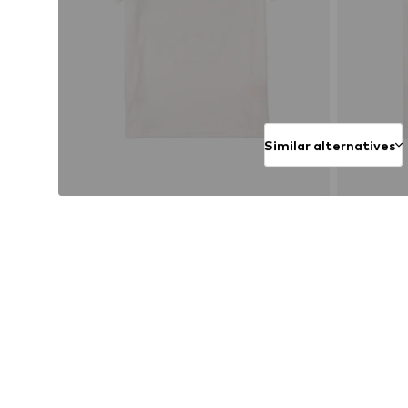
Similar alternatives