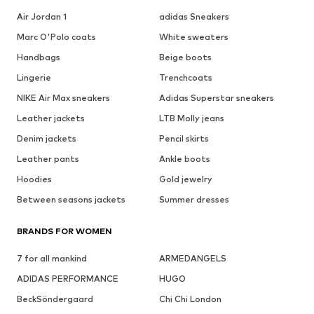
Air Jordan 1
adidas Sneakers
Marc O'Polo coats
White sweaters
Handbags
Beige boots
Lingerie
Trenchcoats
NIKE Air Max sneakers
Adidas Superstar sneakers
Leather jackets
LTB Molly jeans
Denim jackets
Pencil skirts
Leather pants
Ankle boots
Hoodies
Gold jewelry
Between seasons jackets
Summer dresses
BRANDS FOR WOMEN
7 for all mankind
ARMEDANGELS
ADIDAS PERFORMANCE
HUGO
BeckSöndergaard
Chi Chi London