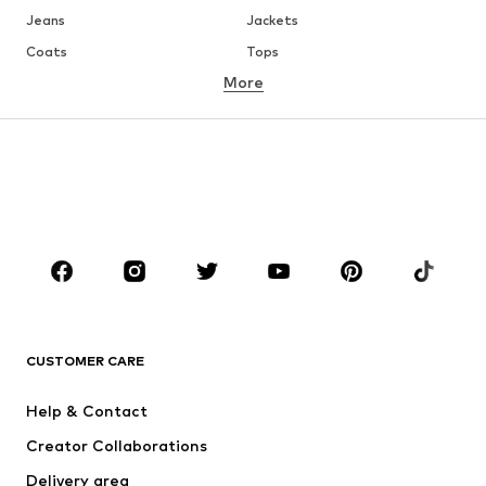
Jeans
Jackets
Coats
Tops
More
Pants
Underwear
Skirts
Blouses & tunics
Sweaters & hoodies
Blazers
Swimwear
Jumpsuits & playsuits
Plus sizes
Maternity wear
Occasions
Shoes
Sportswear
Accessoires
Premium
CLOTHING
CUSTOMER CARE
New
Trending
Help & Contact
Dresses
Jeans
Creator Collaborations
Tops
Pants
Delivery area