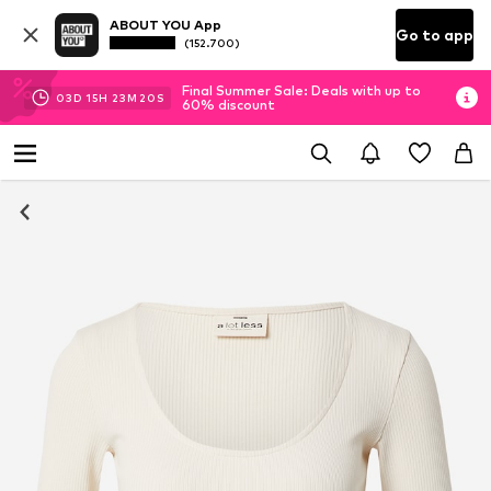
ABOUT YOU App
Go to app
(152.700)
Final Summer Sale: Deals with up to
03
D
15
H
23
M
20
S
60% discount