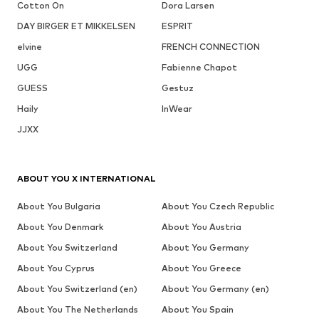
Cotton On
Dora Larsen
DAY BIRGER ET MIKKELSEN
ESPRIT
elvine
FRENCH CONNECTION
UGG
Fabienne Chapot
GUESS
Gestuz
Haily
InWear
JJXX
ABOUT YOU X INTERNATIONAL
About You Bulgaria
About You Czech Republic
About You Denmark
About You Austria
About You Switzerland
About You Germany
About You Cyprus
About You Greece
About You Switzerland (en)
About You Germany (en)
About You The Netherlands
About You Spain