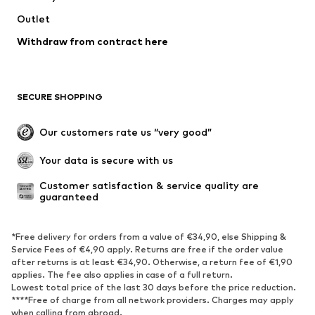
Jackets
Sweaters & knitwear
Outlet
Underwear
Blouses & tunics
Withdraw from contract here
Coats
Skirts
Swimwear
Sweaters & hoodies
Blazers
Jumpsuits & playsuits
SECURE SHOPPING
Plus sizes
Maternity wear
Occasions
Exclusive
Our customers rate us “very good”
Upcycling
Your data is secure with us
SHOES
Customer satisfaction & service quality are 
guaranteed
New
Trending
Sneakers
Ankle boots
*Free delivery for orders from a value of €34,90, else Shipping &
High heels
Boots
Service Fees of €4,90 apply. Returns are free if the order value
after returns is at least €34,90. Otherwise, a return fee of €1,90
Sandals
Low shoes
applies. The fee also applies in case of a full return.
Sports shoes
Ballet flats
Lowest total price of the last 30 days before the price reduction.
****Free of charge from all network providers. Charges may apply
Slip-ons
Slippers
when calling from abroad.