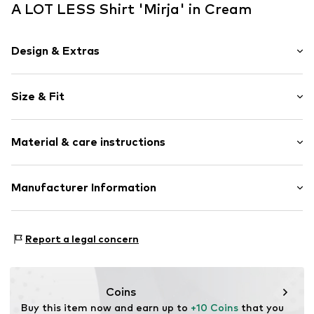
A LOT LESS Shirt 'Mirja' in Cream
Design & Extras
Unicolored
Size & Fit
Cotton
Crew neck
Sleeve length: Half sleeve
Topstitched hem/edge
Material & care instructions
Length: Normal length
Soft feel
Style fit: Normal fit
Item no.
ALO0059001000001
Upper material: 96% Cotton, 4% Elastane
Manufacturer Information
Size Chart
Country of origin: Bulgaria
ABOUT YOU SE & CO KG
Domstrasse 10
Report a legal concern
20095 Hamburg
DE
www.aboutyou.com
Coins
Buy this item now and earn up to 
+10 Coins
 that you 