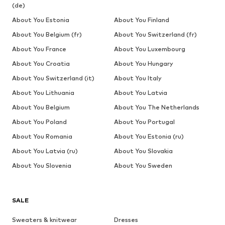
(de)
About You Estonia
About You Finland
About You Belgium (fr)
About You Switzerland (fr)
About You France
About You Luxembourg
About You Croatia
About You Hungary
About You Switzerland (it)
About You Italy
About You Lithuania
About You Latvia
About You Belgium
About You The Netherlands
About You Poland
About You Portugal
About You Romania
About You Estonia (ru)
About You Latvia (ru)
About You Slovakia
About You Slovenia
About You Sweden
SALE
Sweaters & knitwear
Dresses