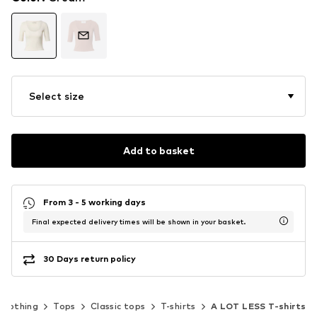
Select size
Add to basket
From 3 - 5 working days
Final expected delivery times will be shown in your basket.
30 Days return policy
Clothing
Tops
Classic tops
T-shirts
A LOT LESS T-shirts