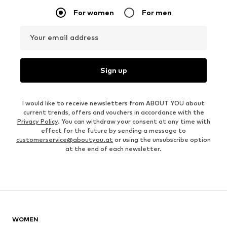
For women
For men
Your email address
Sign up
I would like to receive newsletters from ABOUT YOU about
current trends, offers and vouchers in accordance with the
Privacy Policy
. You can withdraw your consent at any time with
effect for the future by sending a message to
customerservice@aboutyou.at
or using the unsubscribe option
at the end of each newsletter.
WOMEN