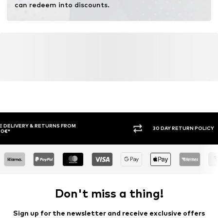
can redeem into discounts.
30 DAY RETURN POLICY
BUY
Don't miss a thing!
Sign up for the newsletter and receive exclusive offers