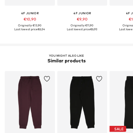
4F JUNIOR
4F JUNIOR
4F 
€10,90
€9,90
€1
Originally: €13,90
Originally: €11,90
Origina
Last lowest price:
€6,54
Last lowest price:
€6,93
Last lowes
YOU MIGHT ALSO LIKE
Similar products
SALE