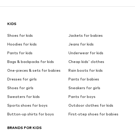
KIDS
Shoes for kids
Jackets for babies
Hoodies for kids
Jeans for kids
Pants for kids
Underwear for kids
Bags & backpacks for kids
Cheap kids' clothes
One-pieces & sets for babies
Rain boots for kids
Dresses for girls
Pants for babies
Shoes for girls
Sneakers for girls
Sweaters for kids
Pants for boys
Sports shoes for boys
Outdoor clothes for kids
Button-up shirts for boys
First-step shoes for babies
BRANDS FOR KIDS