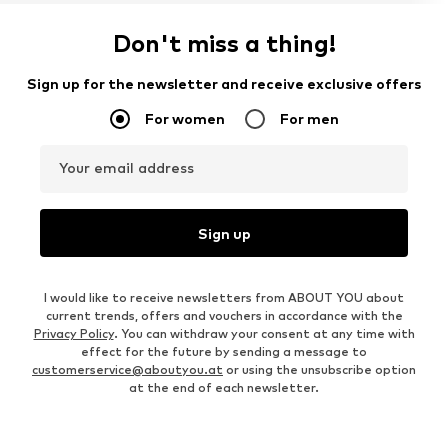
Don't miss a thing!
Sign up for the newsletter and receive exclusive offers
For women
For men
Your email address
Sign up
I would like to receive newsletters from ABOUT YOU about
current trends, offers and vouchers in accordance with the
Privacy Policy
. You can withdraw your consent at any time with
effect for the future by sending a message to
customerservice@aboutyou.at
or using the unsubscribe option
at the end of each newsletter.