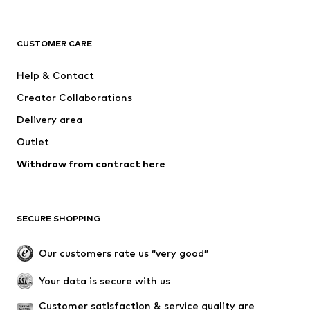
NAME IT
Next
ADIDAS ORIGINALS
ADIDAS SPORTSWEAR
CUSTOMER CARE
SUPERFIT
Mogo
Help & Contact
Nike Sportswear
NIKE
Creator Collaborations
Delivery area
Outlet
Withdraw from contract here
SECURE SHOPPING
Our customers rate us “very good”
Your data is secure with us
Customer satisfaction & service quality are 