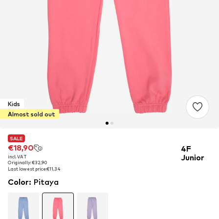
Kids
Almost sold out
SALE
SALE
€18,90
€18,90
4F
Junior
incl. VAT
incl. VAT
Originally: €32,90
Originally: €32,90
Last lowest price:
Last lowest price:
€11,34
€11,34
Color
:
Pitaya