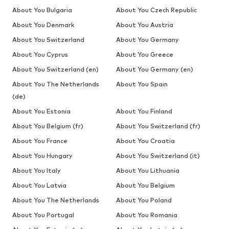
About You Bulgaria
About You Czech Republic
About You Denmark
About You Austria
About You Switzerland
About You Germany
About You Cyprus
About You Greece
About You Switzerland (en)
About You Germany (en)
About You The Netherlands
About You Spain
(de)
About You Estonia
About You Finland
About You Belgium (fr)
About You Switzerland (fr)
About You France
About You Croatia
About You Hungary
About You Switzerland (it)
About You Italy
About You Lithuania
About You Latvia
About You Belgium
About You The Netherlands
About You Poland
About You Portugal
About You Romania