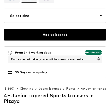
Select size
Add to basket
From 2 - 4 working days
Fast delivery
Final expected delivery times will be shown in your basket.
30 Days return policy
ze 92-140)
Clothing
Jeans & pants
Pants
4F Junior Pants
4F Junior Tapered Sports trousers in
Pitaya