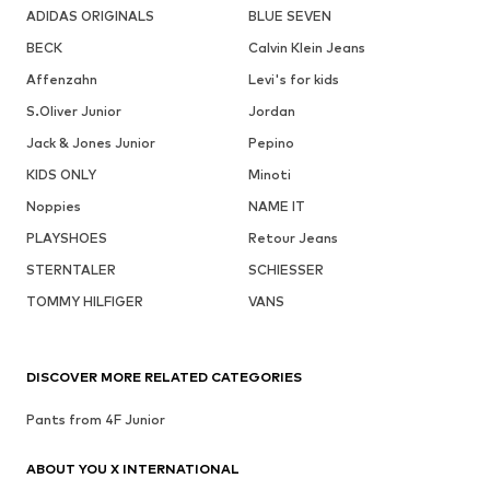
ADIDAS ORIGINALS
BLUE SEVEN
BECK
Calvin Klein Jeans
Affenzahn
Levi's for kids
S.Oliver Junior
Jordan
Jack & Jones Junior
Pepino
KIDS ONLY
Minoti
Noppies
NAME IT
PLAYSHOES
Retour Jeans
STERNTALER
SCHIESSER
TOMMY HILFIGER
VANS
DISCOVER MORE RELATED CATEGORIES
Pants from 4F Junior
ABOUT YOU X INTERNATIONAL