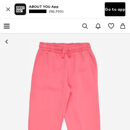
ABOUT YOU App
Go to app
(152.700)