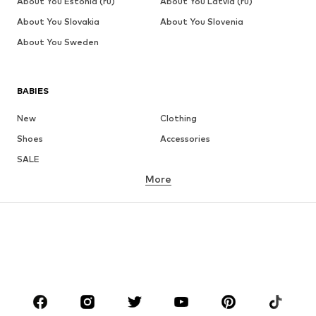
About You Estonia (ru)
About You Latvia (ru)
About You Slovakia
About You Slovenia
About You Sweden
BABIES
New
Clothing
Shoes
Accessories
SALE
More
GIRLS
Kids (Size 92-140)
Teens (Size 140-176)
BOYS
Kids (Size 92-140)
Teens (Size 140-176)
BRANDS