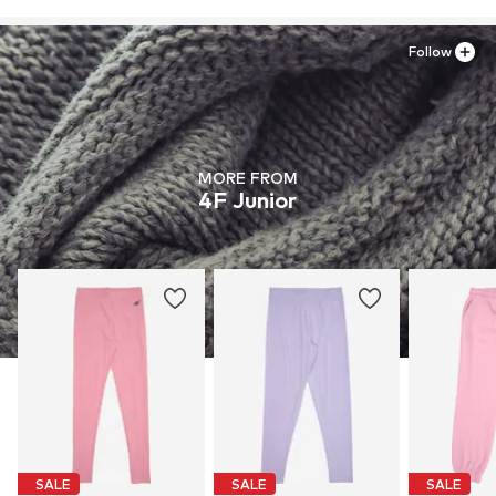
Follow
MORE FROM
4F Junior
SALE
SALE
SALE