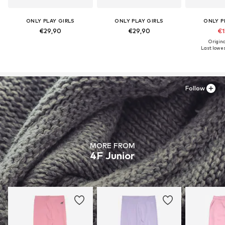
ONLY PLAY GIRLS
ONLY PLAY GIRLS
ONLY P
€29,90
€29,90
€1
Origina
Last lowes
Follow
MORE FROM
4F Junior