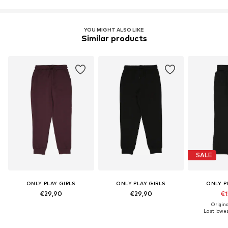
YOU MIGHT ALSO LIKE
Similar products
SALE
ONLY PLAY GIRLS
ONLY PLAY GIRLS
ONLY P
€29,90
€29,90
€1
Origina
Last lowes