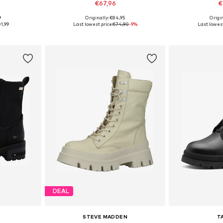
€67,96
€
9
Originally: €84,95
Origin
39, 40, 41
Available in many sizes
Available
1,99
Last lowest price:
€74,90
-9%
Last lowest
et
Add to basket
Add 
DEAL
STEVE MADDEN
T