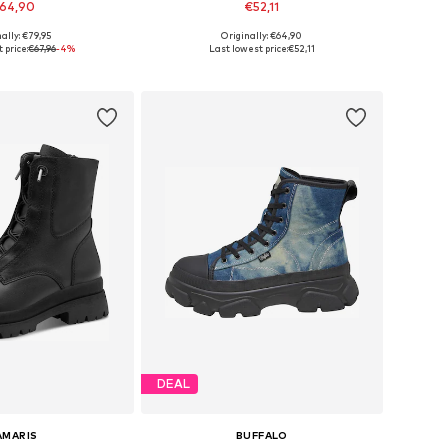
64,90
€52,11
ally: €79,95
Originally: €64,90
 in many sizes
Available sizes: 36, 37, 38, 39, 40, 41
 price:
€67,96
-4%
Last lowest price:
€52,11
to basket
Add to basket
DEAL
AMARIS
BUFFALO