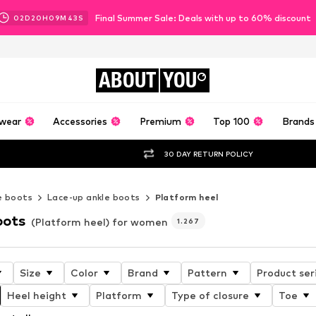
Final Summer Sale: Deals with up to 60% discount
02
D
20
H
09
M
41
S
ABOUT
YOU
wear
Accessories
Premium
Top 100
Brands
30 DAY RETURN POLICY
e boots
Lace-up ankle boots
Platform heel
oots
(Platform heel) for women
1.267
Size
Color
Brand
Pattern
Product ser
Heel height
Platform
Type of closure
Toe