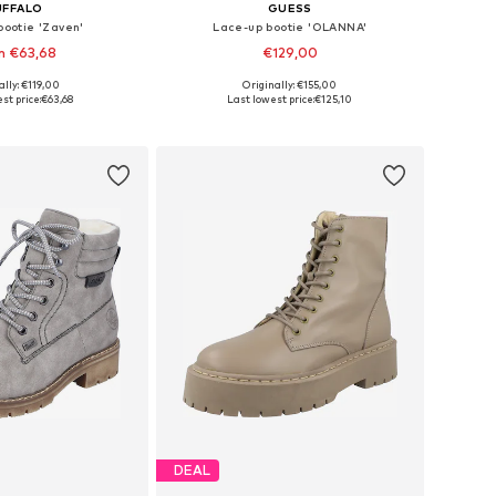
UFFALO
GUESS
bootie 'Zaven'
Lace-up bootie 'OLANNA'
m €63,68
€129,00
ally: €119,00
Originally: €155,00
 in many sizes
Available sizes: 36, 37, 38, 39, 40, 41
st price:
€63,68
Last lowest price:
€125,10
to basket
Add to basket
DEAL