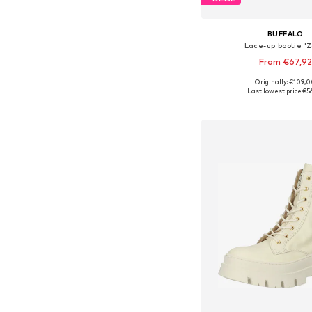
BUFFALO
Lace-up bootie 'Z
From €67,92
Originally: €109,
Available sizes: 37, 38, 39
Last lowest price:
€5
Add to bask