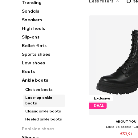
Less filters
Re
Trending
Sandals
Sneakers
High heels
Slip-ons
Ballet flats
Sports shoes
Low shoes
Boots
Ankle boots
Chelsea boots
Lace-up ankle
Exclusive
boots
DEAL
Classic ankle boots
Heeled ankle boots
ABOUT YOU
Lace-up bootie 'Ca
Poolside shoes
€53,91
Slippers