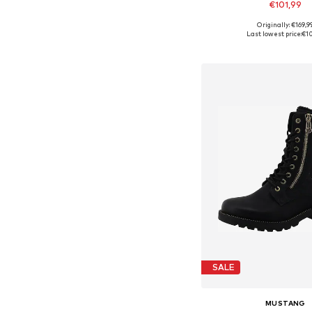
€101,99
Originally: €169,9
Available sizes: 37, 38, 
Last lowest price:
€10
Add to bask
SALE
MUSTANG