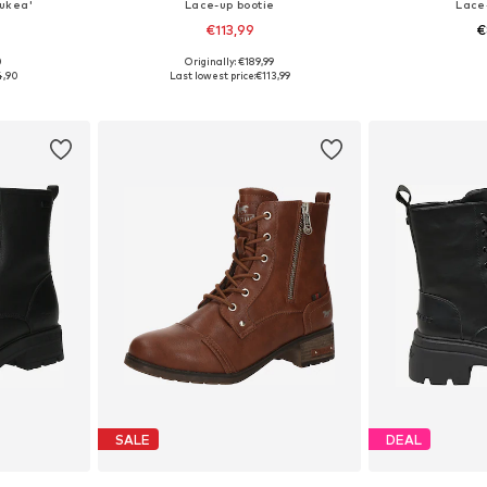
aukea'
Lace-up bootie
Lace
€113,99
€
0
Originally: €189,99
, 39, 40, 41
Available sizes: 36, 37, 38, 39, 40, 41
Available siz
4,90
Last lowest price:
€113,99
et
Add to basket
Add 
SALE
DEAL