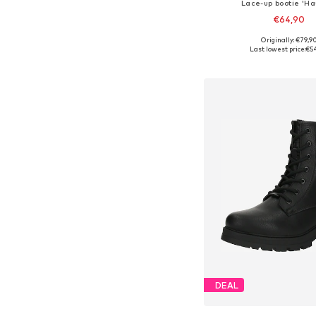
Lace-up bootie 'H
€64,90
Originally: €79,9
Available sizes: 36, 37, 38
Last lowest price:
€5
Add to bask
DEAL