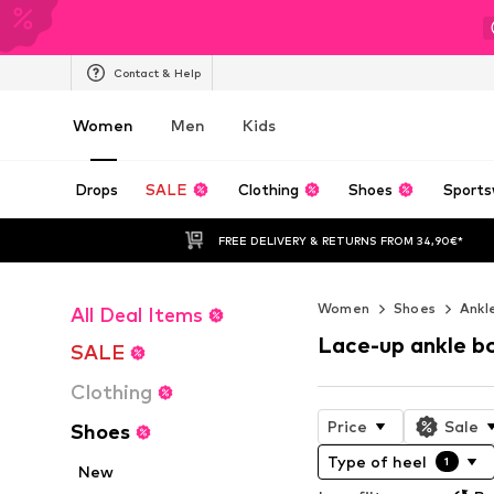
Contact & Help
Women
Men
Kids
Drops
SALE
Clothing
Shoes
Sports
FREE DELIVERY & RETURNS FROM 34,90€*
Women
Shoes
Ankl
All Deal Items
Lace-up ankle b
SALE
Clothing
Price
Sale
Shoes
Type of heel
1
New