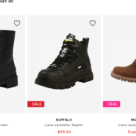
set all
SALE
DEAL
BUFFALO
M
rolin'
Lace-up bootie 'Aspha'
Lace-up b
€99,90
Fro