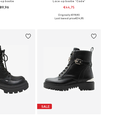
-up bootie
Lace-up bootie 'Cade'
89,96
€44,75
Originally: €119,90
es: 37, 38, 39, 40
Available sizes: 36, 37, 38, 39, 40, 41
Last lowest price:
€34,95
to basket
Add to basket
SALE