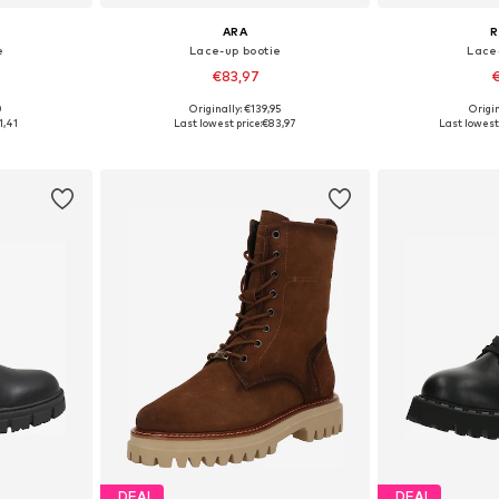
ARA
R
e
Lace-up bootie
Lace
€83,97
€
0
Originally: €139,95
Origin
38, 39, 40
Available sizes: 37, 38, 39
Available size
1,41
Last lowest price:
€83,97
Last lowest 
et
Add to basket
Add 
DEAL
DEAL