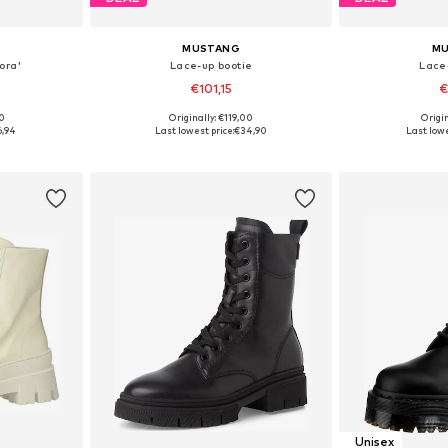
MUSTANG
M
ora'
Lace-up bootie
Lace
€101,15
€
00
Originally: €119,00
Origin
, 40, 41, 42
Available sizes: 36, 38, 39, 40, 41
Available sizes:
6,94
Last lowest price:
€34,90
Last lowe
et
Add to basket
Add 
Unisex