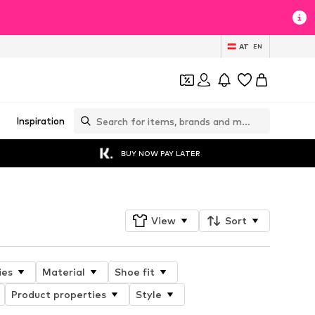
AT
EN
Inspiration
BUY NOW PAY LATER
View
Sort
ies
Material
Shoe fit
Product properties
Style