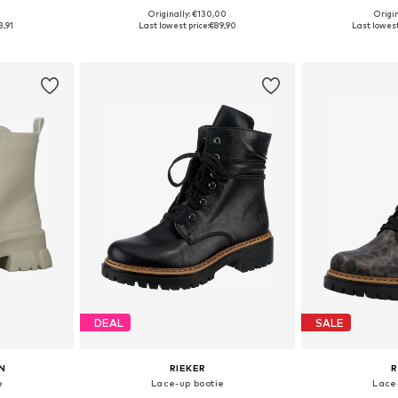
0
Originally: €130,00
Origin
, 39, 40, 41
Available in many sizes
Available sizes:
3,91
Last lowest price:
€89,90
Last lowest
et
Add to basket
Add 
DEAL
SALE
N
RIEKER
R
e
Lace-up bootie
Lace