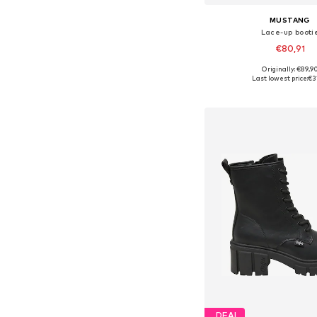
MUSTANG
Lace-up booti
€80,91
Originally: €89,9
Available sizes: 36, 37, 
Last lowest price:
€3
Add to bask
DEAL