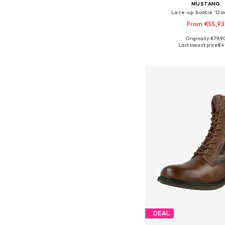
MUSTANG
Lace-up bootie 'Da
From €55,93
Originally: €79,9
Available sizes: 36, 37, 38
Last lowest price:
€4
Add to bask
DEAL