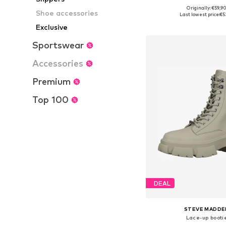
Originally: €59,9
Available sizes: 36, 37, 38
Shoe accessories
Last lowest price:
€5
Add to bask
Exclusive
Sportswear
Accessories
Premium
Top 100
DEAL
STEVE MADDE
Lace-up booti