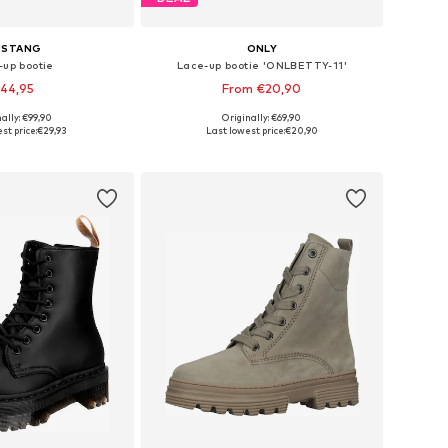
USTANG
ONLY
-up bootie
Lace-up bootie 'ONLBETTY-11'
44,95
From €20,90
ally: €99,90
Originally: €69,90
 36, 37, 38, 39, 40, 41
Available sizes: 36, 37, 38, 39, 40, 41
st price:
€29,93
Last lowest price:
€20,90
to basket
Add to basket