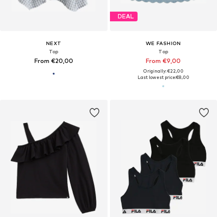
DEAL
NEXT
WE FASHION
Top
Top
From €20,00
From €9,00
Originally: €22,00
Last lowest price:
€8,00