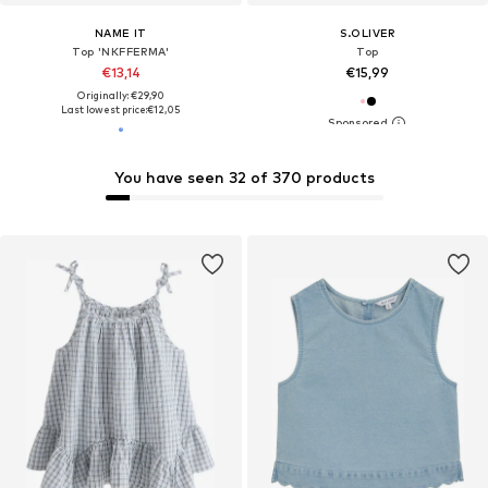
NAME IT
S.OLIVER
Top 'NKFFERMA'
Top
€13,14
€15,99
Originally: €29,90
Last lowest price:
€12,05
You have seen 32 of 370 products