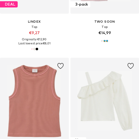
DEAL
3-pack
LINDEX
TWO SOON
Top
Top
€9,27
€14,99
Originally: €12,90
Last lowest price:
€8,01