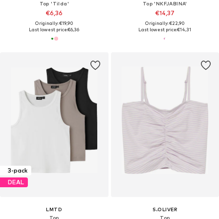
Top 'Tilda'
Top 'NKFJABINA'
€6,36
€14,37
Originally: €19,90
Originally: €22,90
Last lowest price:
€6,36
Last lowest price:
€14,31
3-pack
DEAL
LMTD
S.OLIVER
Top
Top