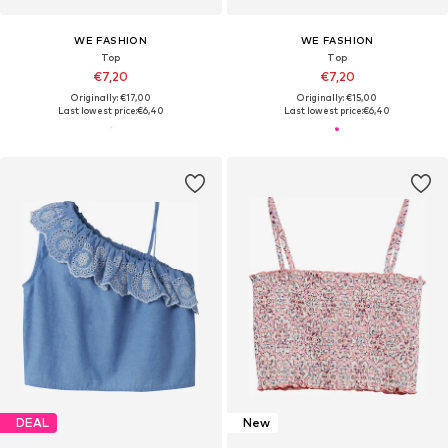
WE FASHION
WE FASHION
Top
Top
€7,20
€7,20
Originally: €17,00
Originally: €15,00
Last lowest price:
€6,40
Last lowest price:
€6,40
DEAL
New