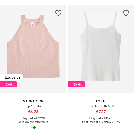
Exclusive
DEAL
DEAL
ABOUT YOU
LMTD
Top 'Tilda'
Top 'NLFHINAJA'
€6,76
€7,57
Originally: €19,90
Originally: €11,90
Last lowest price:
€6,76
Last lowest price:
€8,90
-15%