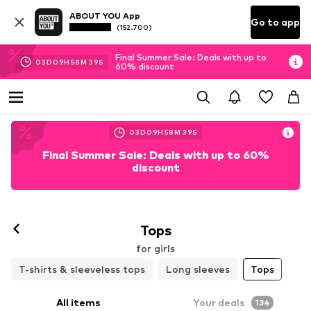
ABOUT YOU App
Go to app
(152.700)
Final Summer Sale: Deals with up to
03
D
09
H
58
M
37
S
60% discount
03
D
09
H
58
M
37
S
Final Summer Sale: Deals with up to 60%
discount
Tops
for girls
T-shirts & sleeveless tops
Long sleeves
Tops
All items
Your deals
134