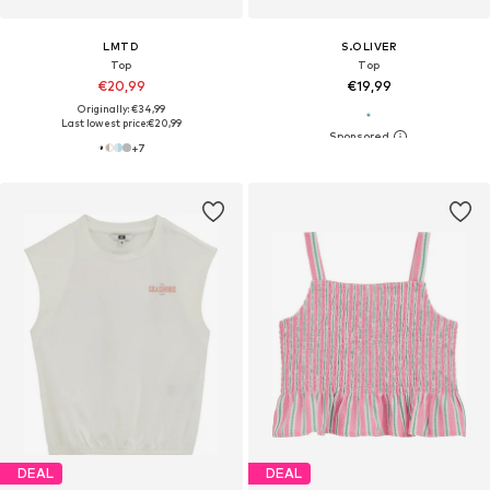
LMTD
S.OLIVER
Top
Top
€20,99
€19,99
Originally: €34,99
Last lowest price:
€20,99
+
7
DEAL
DEAL