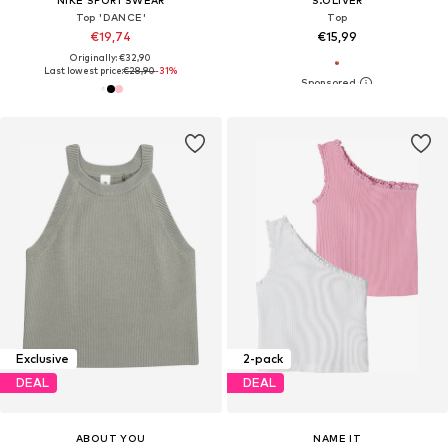
Top 'DANCE'
Top
€19,74
€15,99
Originally: €32,90
Last lowest price:
€28,90
-31%
Exclusive
2-pack
DEAL
DEAL
ABOUT YOU
NAME IT