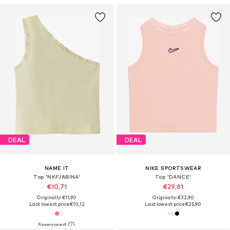
DEAL
DEAL
NAME IT
NIKE SPORTSWEAR
Top 'NKFJABINA'
Top 'DANCE'
€10,71
€29,61
Originally: €11,90
Originally: €32,90
Last lowest price:
€10,12
Last lowest price:
€25,90