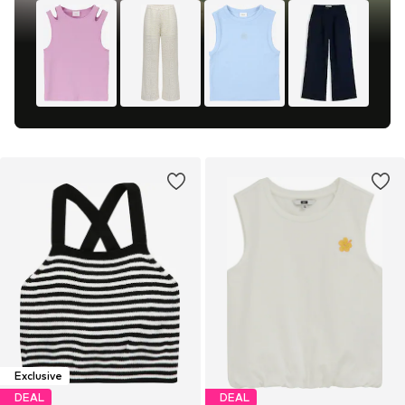
Exclusive
DEAL
DEAL