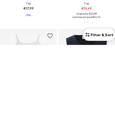
Top
Top
€17,99
€13,49
Originally: €22,99
Last lowest price:
€12,74
Filter & Sort
New
2-pack
TOMMY HILFIGER
HAPPY GIRLS