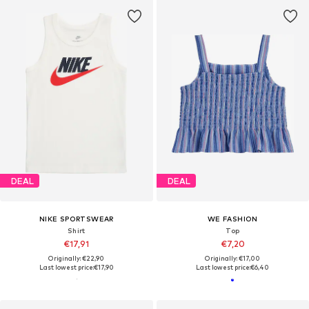
DEAL
DEAL
NIKE SPORTSWEAR
WE FASHION
Shirt
Top
€17,91
€7,20
Originally: €22,90
Originally: €17,00
Last lowest price:
€17,90
Last lowest price:
€6,40