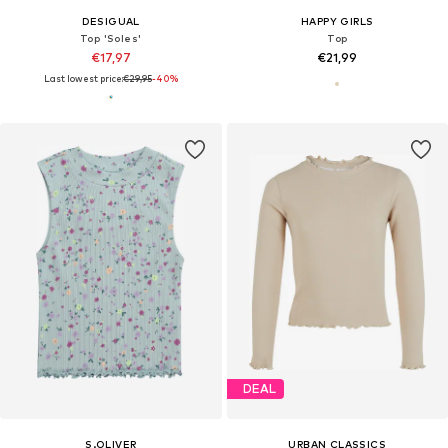
DESIGUAL
HAPPY GIRLS
Top 'Soles'
Top
€17,97
€21,99
Last lowest price:
€29,95
-40%
DEAL
S.OLIVER
URBAN CLASSICS