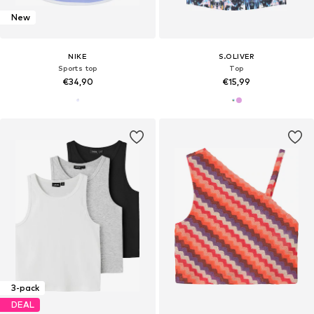
New
NIKE
S.OLIVER
Sports top
Top
€34,90
€15,99
3-pack
DEAL