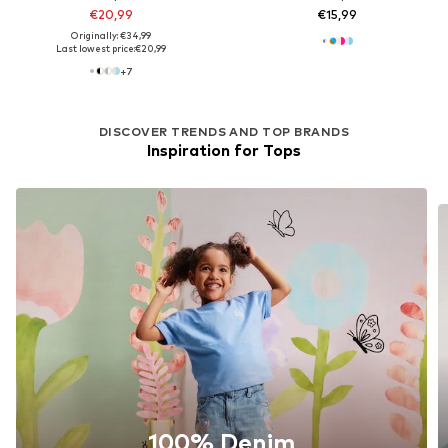
€20,99
€15,99
Originally: €34,99
Last lowest price:
€20,99
+
7
DISCOVER TRENDS AND TOP BRANDS
Inspiration for Tops
100% Denim