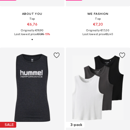
ABOUT YOU
WE FASHION
Top
Top
€6,76
€7,20
Originally: €19,90
Originally: €17,00
Last lowest price:
€7,95
-15%
Last lowest price:
€6,40
SALE
3-pack