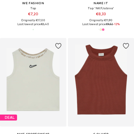
WE FASHION
NAME IT
Top
Top 'NKFJabina'
€7,20
€8,33
Originally: €17,00
Originally: €11,90
Last lowest price:
€6,40
Last lowest price:
€9,52
-12%
DEAL
NIKE SPORTSWEAR
S.OLIVER