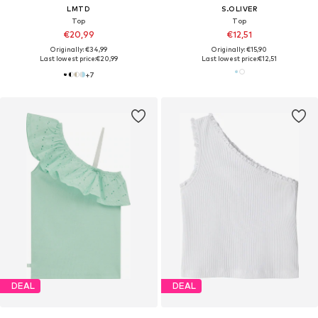
LMTD
S.OLIVER
Top
Top
€20,99
€12,51
Originally: €34,99
Originally: €15,90
Last lowest price:
€20,99
Last lowest price:
€12,51
+
7
DEAL
DEAL