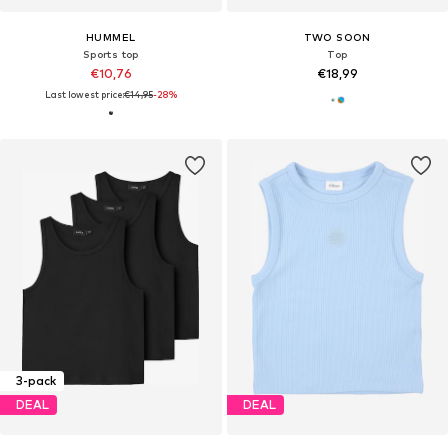
HUMMEL
TWO SOON
Sports top
Top
€10,76
€18,99
Last lowest price:
€14,95
-28%
3-pack
DEAL
DEAL