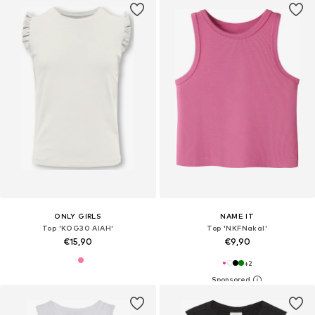
ONLY GIRLS
NAME IT
Top 'KOG30 AIAH'
Top 'NKFNakal'
€15,90
€9,90
+
2