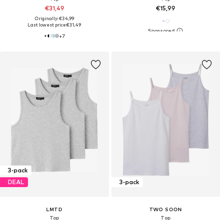
€31,49
€15,99
Originally: €34,99
Last lowest price:
€31,49
+
7
3-pack
DEAL
3-pack
LMTD
TWO SOON
Top
Top