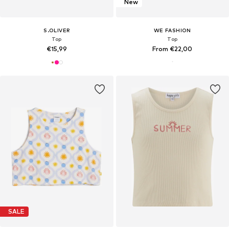
New
S.OLIVER
WE FASHION
Top
Top
€15,99
From €22,00
SALE