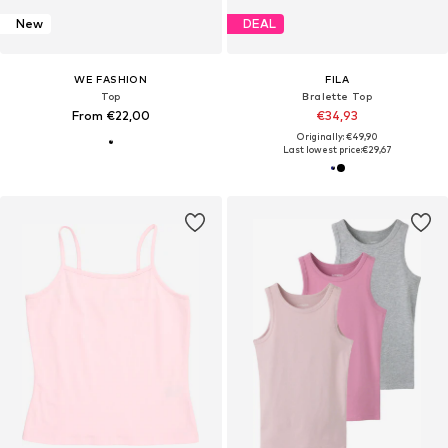
New
DEAL
WE FASHION
FILA
Top
Bralette Top
From €22,00
€34,93
Originally: €49,90
Last lowest price:
€29,67