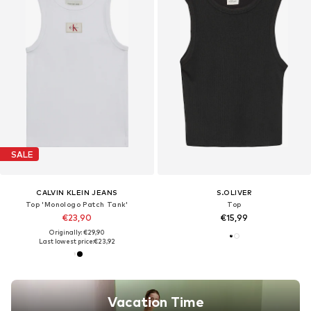
SALE
CALVIN KLEIN JEANS
S.OLIVER
Top 'Monologo Patch Tank'
Top
€23,90
€15,99
Originally: €29,90
Last lowest price:
€23,92
Vacation Time