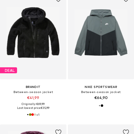
DEAL
BRANDIT
NIKE SPORTSWEAR
Between-season jacket
Between-season jacket
€41,99
€64,90
Originally: €69,99
Last lowest price:
€35,99
+
1