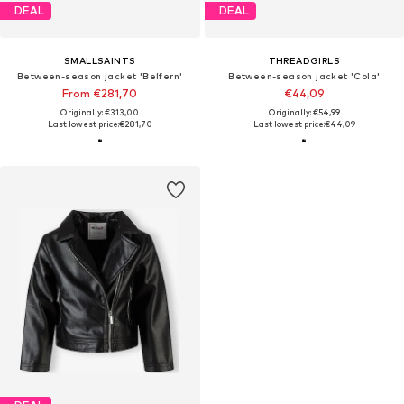
DEAL
DEAL
SMALLSAINTS
THREADGIRLS
Between-season jacket 'Belfern'
Between-season jacket 'Cola'
From €281,70
€44,09
Originally: €313,00
Originally: €54,99
Last lowest price:
€281,70
Last lowest price:
€44,09