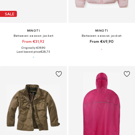
SALE
MINOTI
MINOTI
Between-season jacket
Between-season jacket
From €31,92
From €49,90
Originally: €39,90
Last lowest price:
€28,73