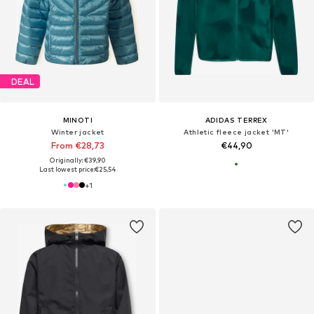
DEAL
MINOTI
ADIDAS TERREX
Winter jacket
Athletic fleece jacket 'MT'
From €28,73
€44,90
Originally: €39,90
Last lowest price:
€25,54
+
1