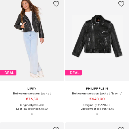
DEAL
DEAL
LIPSY
PHILIPP PLEIN
Between-season jacket
Between-season jacket 'Iconic'
€76,50
€648,00
Originally: €85,00
Originally: €1.620,00
Last lowest price:
€76,50
Last lowest price:
€546,75