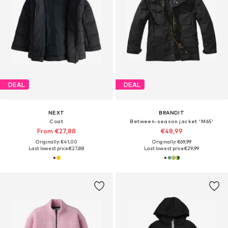
DEAL
DEAL
NEXT
BRANDIT
Coat
Between-season jacket 'M65'
From €27,88
€48,99
Originally: €41,00
Originally: €69,99
Last lowest price:
€27,88
Last lowest price:
€29,99