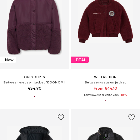
New
DEAL
ONLY GIRLS
WE FASHION
Between-season jacket 'KOGNOMI'
Between-season jacket
€54,90
From €44,10
Last lowest price:
€49,00
-10%