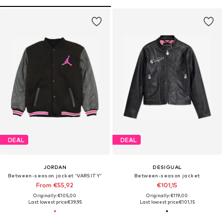
DEAL
DEAL
JORDAN
DESIGUAL
Between-season jacket 'VARSITY'
Between-season jacket
From €55,92
€101,15
Originally: €105,00
Originally: €119,00
Last lowest price:
€39,95
Last lowest price:
€101,15