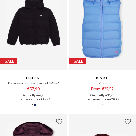
SALE
SALE
ELLESSE
MINOTI
Between-season jacket 'Mite'
Vest
€57,90
From €25,52
Originally: €69,90
Originally: €31,90
Last lowest price:
€47,90
Last lowest price:
€20,42