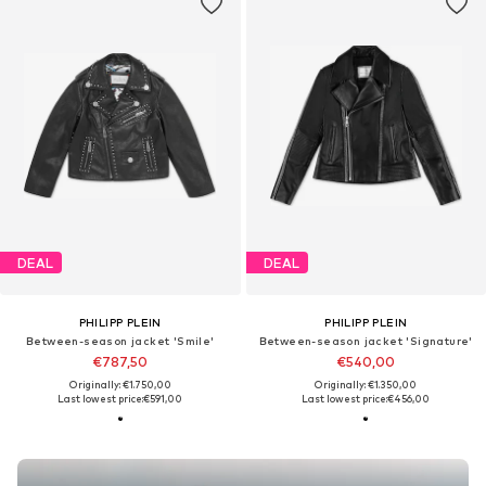
DEAL
DEAL
PHILIPP PLEIN
PHILIPP PLEIN
Between-season jacket 'Smile'
Between-season jacket 'Signature'
€787,50
€540,00
Originally: €1.750,00
Originally: €1.350,00
Last lowest price:
€591,00
Last lowest price:
€456,00