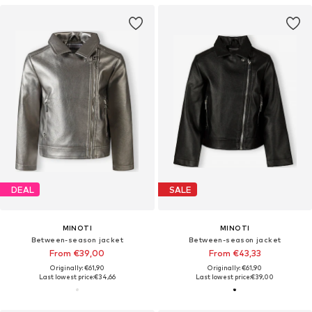
DEAL
SALE
MINOTI
MINOTI
Between-season jacket
Between-season jacket
From €39,00
From €43,33
Originally: €61,90
Originally: €61,90
Last lowest price:
€34,66
Last lowest price:
€39,00