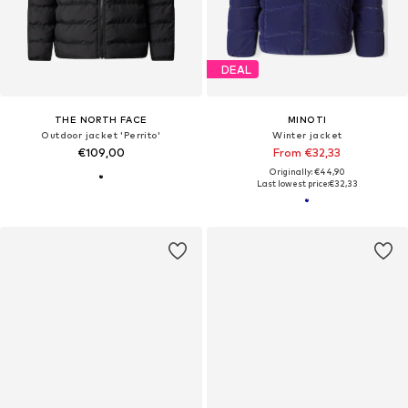
DEAL
THE NORTH FACE
MINOTI
Outdoor jacket 'Perrito'
Winter jacket
€109,00
From €32,33
Originally: €44,90
Last lowest price:
€32,33