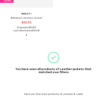
DEAL
MINOTI
Between-season jacket
€33,96
Originally: €53,90
Last lowest price:
€30,18
You have seen all products of Leather jackets that
matched your filters
Here you find more products of Jackets & coats