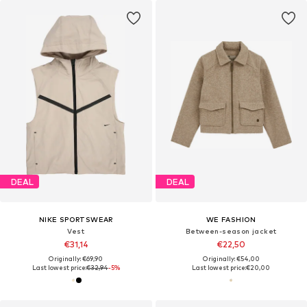
DEAL
DEAL
NIKE SPORTSWEAR
WE FASHION
Vest
Between-season jacket
€31,14
€22,50
Originally: €69,90
Originally: €54,00
Last lowest price:
€32,94
-5%
Last lowest price:
€20,00