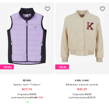
DEAL
DEAL
REIMA
KARL KANI
Sports vest 'Tikkeri'
Between-season jacket
€37,76
€35,39
Originally: €59,95
Originally: €69,95
Last lowest price:
€41,96
-10%
Last lowest price:
€29,09