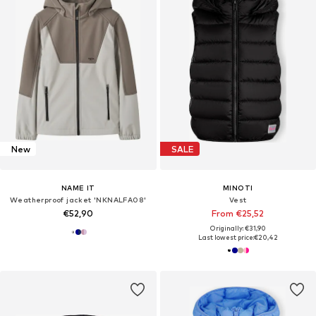
New
SALE
NAME IT
MINOTI
Weatherproof jacket 'NKNALFA08'
Vest
€52,90
From €25,52
Originally: €31,90
Last lowest price:
€20,42