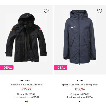
DEAL
DEAL
BRANDIT
NIKE
Between-season jacket
Sports jacket 'Academy Pro'
€35,99
€59,96
Originally: €69,99
Originally: €79,95
Last lowest price:
€35,99
Last lowest price:
€59,96