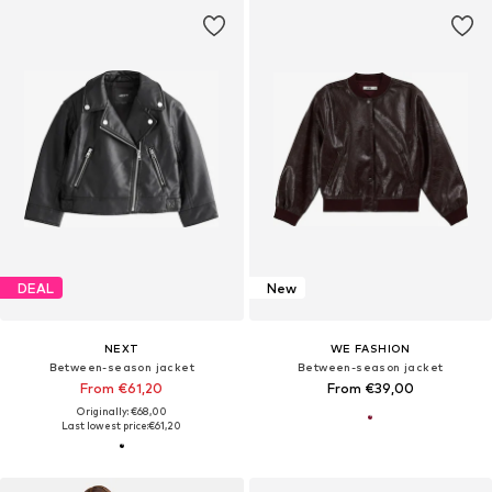
DEAL
New
NEXT
WE FASHION
Between-season jacket
Between-season jacket
From €61,20
From €39,00
Originally: €68,00
Last lowest price:
€61,20