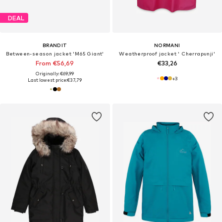
DEAL
BRANDIT
NORMANI
Between-season jacket 'M65 Giant'
Weatherproof jacket ' Cherrapunji'
From €56,69
€33,26
Originally: €69,99
+
3
Last lowest price:
€37,79