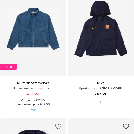
DEAL
NIKE SPORTSWEAR
NIKE
Between-season jacket
Sports jacket 'FCB ACDPR'
€35,94
€84,90
Originally: €69,90
Last lowest price:
€34,90