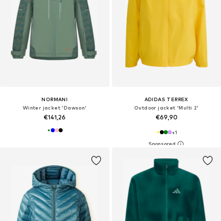
NORMANI
ADIDAS TERREX
Winter jacket 'Dawson'
Outdoor jacket 'Multi 2'
€141,26
€69,90
+
1