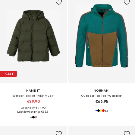
SALE
NAME IT
NORMANI
Winter jacket 'NKNMusk'
Outdoor jacket 'Wasilla'
€39,90
€66,95
Originally: €44,90
+
3
Last lowest price:
€35,91