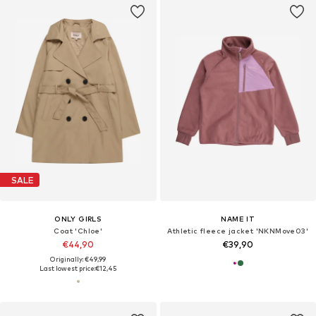
SALE
ONLY GIRLS
NAME IT
Coat 'Chloe'
Athletic fleece jacket 'NKNMove03'
€44,90
€39,90
Originally: €49,99
Last lowest price:
€12,45