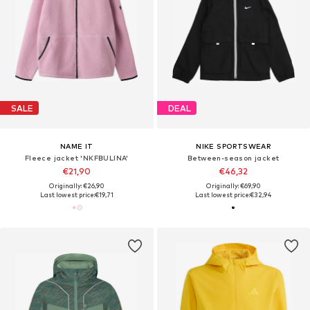
SALE
DEAL
NAME IT
NIKE SPORTSWEAR
Fleece jacket 'NKFBULINA'
Between-season jacket
€21,90
€46,32
Originally: €26,90
Originally: €69,90
Last lowest price:
€19,71
Last lowest price:
€32,94