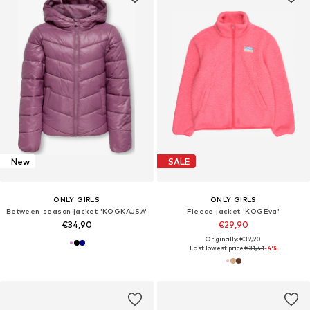
New
SALE
ONLY GIRLS
ONLY GIRLS
Between-season jacket 'KOGKAJSA'
Fleece jacket 'KOGEva'
€34,90
€29,90
Originally: €39,90
Last lowest price:
€31,41
-4%