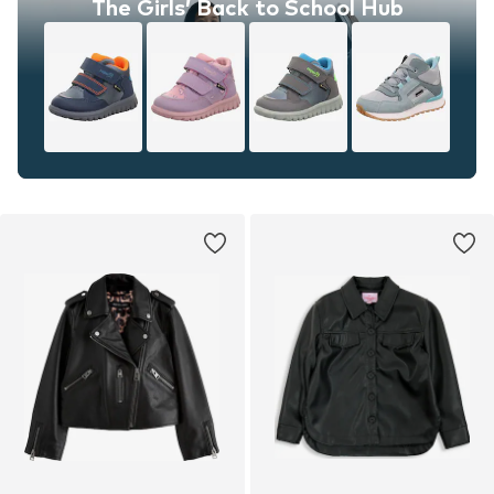
The Girls’ Back to School Hub