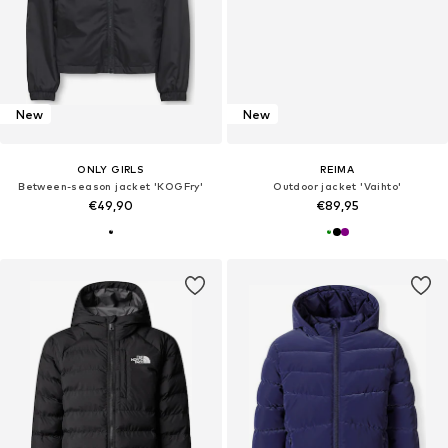
New
New
ONLY GIRLS
REIMA
Between-season jacket 'KOGFry'
Outdoor jacket 'Vaihto'
€49,90
€89,95