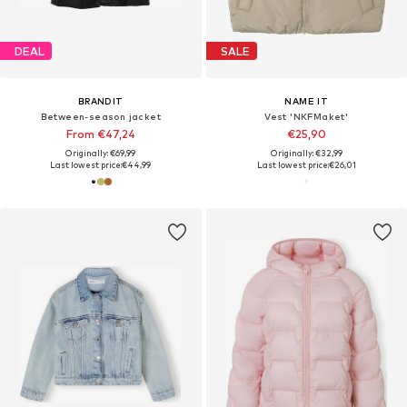
DEAL
SALE
BRANDIT
NAME IT
Between-season jacket
Vest 'NKFMaket'
From €47,24
€25,90
Originally: €69,99
Originally: €32,99
Last lowest price:
€44,99
Last lowest price:
€26,01