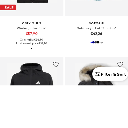
SALE
ONLY GIRLS
NORMANI
Winter jacket 'Iris'
Outdoor jacket 'Taunton'
€57,90
€42,26
Originally: €64,90
+
6
Last lowest price:
€18,90
Filter & Sort