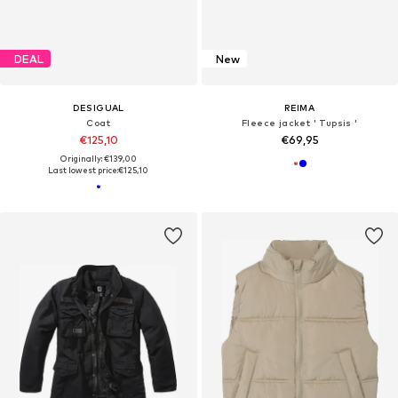
DEAL
New
DESIGUAL
REIMA
Coat
Fleece jacket ' Tupsis '
€125,10
€69,95
Originally: €139,00
Last lowest price:
€125,10