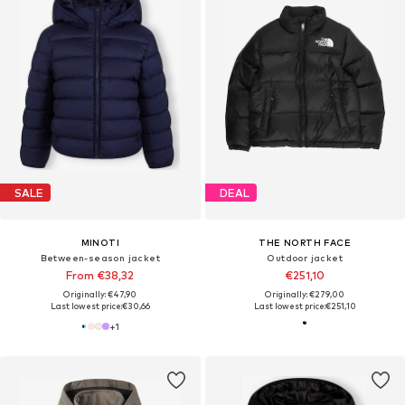
SALE
DEAL
MINOTI
THE NORTH FACE
Between-season jacket
Outdoor jacket
From €38,32
€251,10
Originally: €47,90
Originally: €279,00
Last lowest price:
€30,66
Last lowest price:
€251,10
+
1