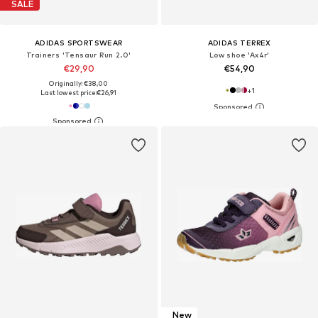
SALE
ADIDAS SPORTSWEAR
ADIDAS TERREX
Trainers 'Tensaur Run 2.0'
Low shoe 'Ax4r'
€29,90
€54,90
Originally: €38,00
+
1
Last lowest price:
€26,91
New