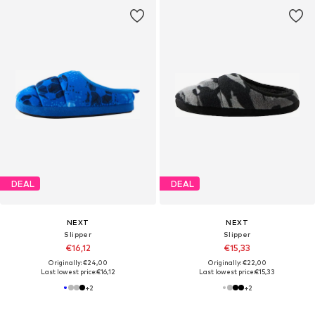
DEAL
DEAL
NEXT
NEXT
Slipper
Slipper
€16,12
€15,33
Originally: €24,00
Originally: €22,00
Last lowest price:
€16,12
Last lowest price:
€15,33
+
2
+
2