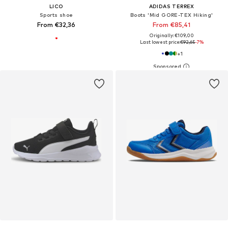
LICO
ADIDAS TERREX
Sports shoe
Boots 'Mid GORE-TEX Hiking'
From €32,36
From €85,41
Originally: €109,00
Last lowest price:
€92,65
-7%
+
1