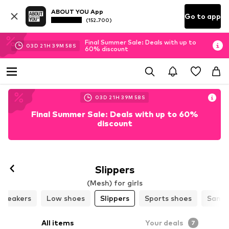
ABOUT YOU App
Go to app
(152.700)
Final Summer Sale: Deals with up to
03
D
21
H
39
M
57
S
60% discount
03
D
21
H
39
M
57
S
Final Summer Sale: Deals with up to 60%
discount
Slippers
(Mesh) for girls
Sneakers
Low shoes
Slippers
Sports shoes
Sanda
All items
Your deals
7