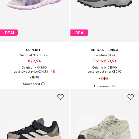
DEAL
DEAL
SUPERFIT
ADIDAS TERREX
Sandal 'Pebbles'
Low shoe 'Ax4r'
€29,94
From €53,91
Originally: €49,90
Originally: €59,90
Last lowest price:
€34,93
-14%
Last lowest price:
€50,92
+
1