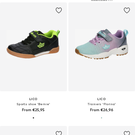
LICO
LICO
Sports shoe 'Bernie'
Trainers 'Florina'
From €25,95
From €26,96