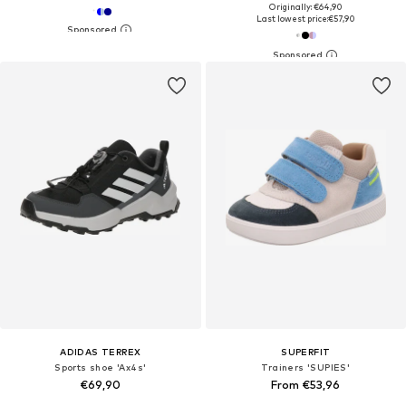
Originally: €64,90
Last lowest price:
€57,90
ADIDAS TERREX
SUPERFIT
Sports shoe 'Ax4s'
Trainers 'SUPIES'
€69,90
From €53,96