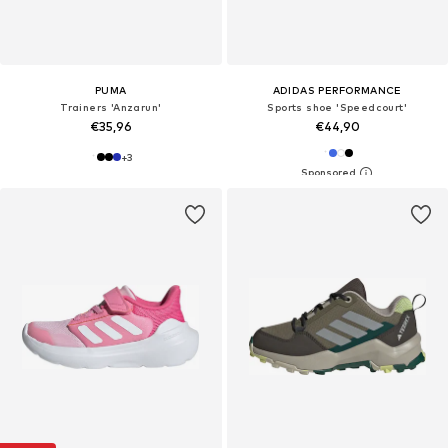
PUMA
ADIDAS PERFORMANCE
Trainers 'Anzarun'
Sports shoe 'Speedcourt'
€35,96
€44,90
+
3