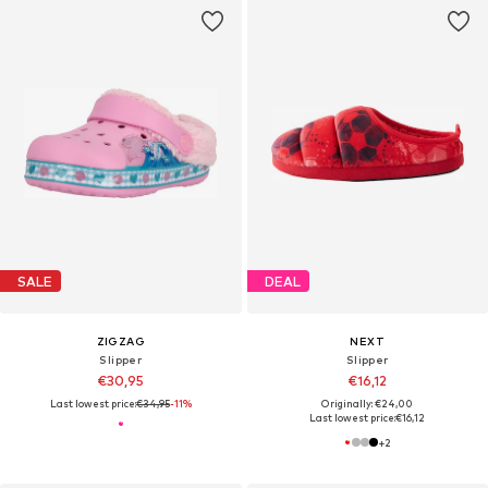
SALE
DEAL
ZIGZAG
NEXT
Slipper
Slipper
€30,95
€16,12
Last lowest price:
€34,95
-11%
Originally: €24,00
Last lowest price:
€16,12
+
2