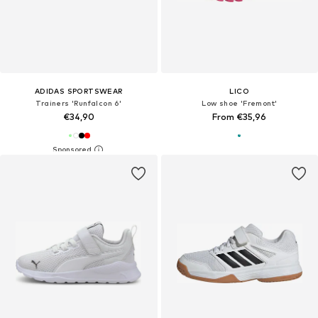
ADIDAS SPORTSWEAR
LICO
Trainers 'Runfalcon 6'
Low shoe 'Fremont'
€34,90
From €35,96