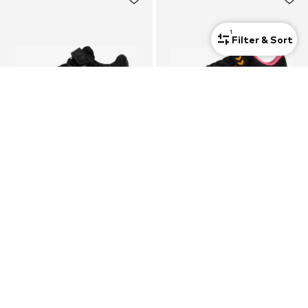
1
Filter & Sort
SALE
HUMMEL
HUMMEL
Sports shoe 'Multiplay Flex 2.0'
Trainers 'Multiplay Flex'
€39,90
€24,46
Last lowest price:
€34,95
-30%
+
3
+
1