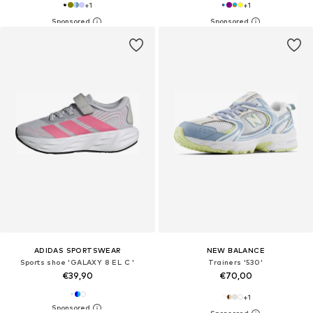
+
1
+
1
ADIDAS SPORTSWEAR
NEW BALANCE
Sports shoe 'GALAXY 8 EL C '
Trainers '530'
€39,90
€70,00
+
1