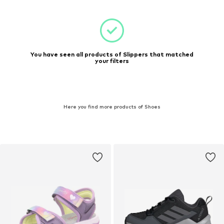
You have seen all products of Slippers that matched
your filters
Here you find more products of Shoes