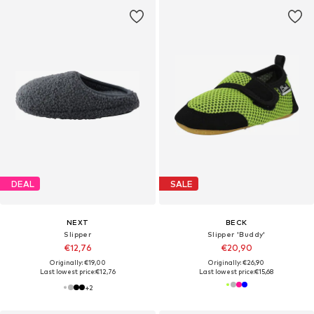
DEAL
SALE
NEXT
BECK
Slipper
Slipper 'Buddy'
€12,76
€20,90
Originally: €19,00
Originally: €26,90
Last lowest price:
€12,76
Last lowest price:
€15,68
+
2