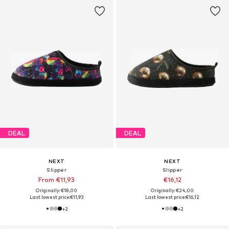
DEAL
DEAL
NEXT
NEXT
Slipper
Slipper
From €11,93
€16,12
Originally: €18,00
Originally: €24,00
Last lowest price:
€11,93
Last lowest price:
€16,12
+
2
+
2