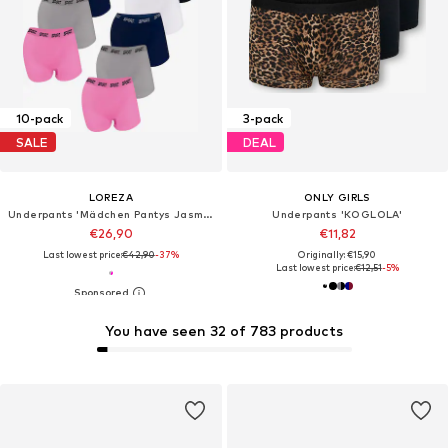
10-pack
3-pack
SALE
DEAL
LOREZA
ONLY GIRLS
Underpants 'Mädchen Pantys Jasmin'
Underpants 'KOGLOLA'
€26,90
€11,82
Last lowest price:
€42,90
-37%
Originally: €15,90
Last lowest price:
€12,51
-5%
You have seen 32 of 783 products