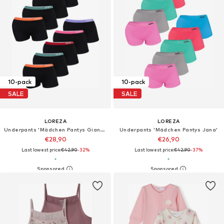
10-pack
10-pack
SALE
SALE
LOREZA
LOREZA
Underpants 'Mädchen Pantys Gianna'
Underpants 'Mädchen Pantys Jana'
€28,90
€26,90
Last lowest price:
€42,90
-32%
Last lowest price:
€42,90
-37%