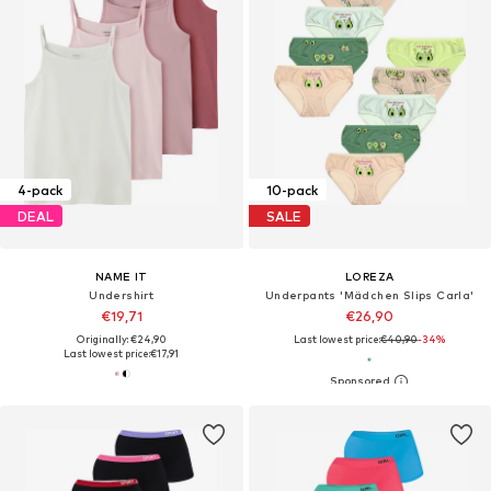
4-pack
10-pack
DEAL
SALE
NAME IT
LOREZA
Undershirt
Underpants 'Mädchen Slips Carla'
€19,71
€26,90
Originally: €24,90
Last lowest price:
€40,90
-34%
Last lowest price:
€17,91