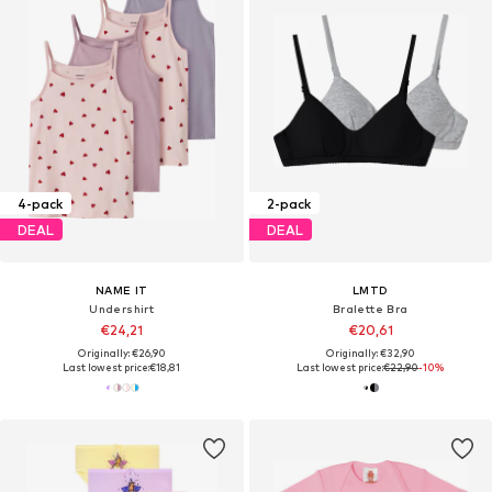
4-pack
2-pack
DEAL
DEAL
NAME IT
LMTD
Undershirt
Bralette Bra
€24,21
€20,61
Originally: €26,90
Originally: €32,90
Last lowest price:
€18,81
Last lowest price:
€22,90
-10%