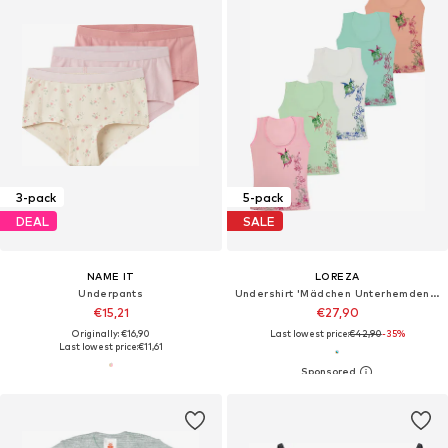
3-pack
5-pack
DEAL
SALE
NAME IT
LOREZA
Underpants
Undershirt 'Mädchen Unterhemden Amalia'
€15,21
€27,90
Originally: €16,90
Last lowest price:
€42,90
-35%
Last lowest price:
€11,61