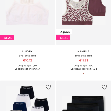
2-pack
DEAL
DEAL
LINDEX
NAME IT
Bralette Bra
Bralette Bra
€10,12
€11,82
Originally: €11,90
Originally: €13,90
Last lowest price:
€7,57
Last lowest price:
€11,82