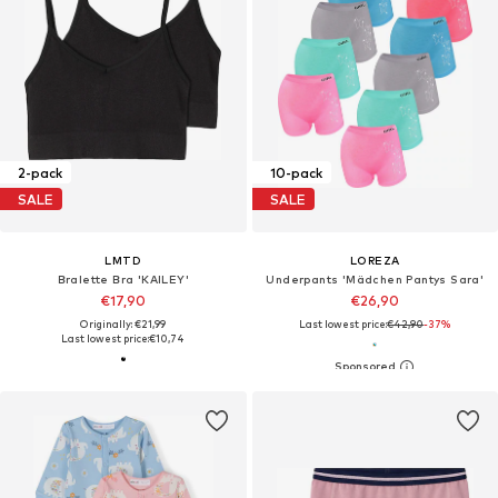
2-pack
10-pack
SALE
SALE
LMTD
LOREZA
Bralette Bra 'KAILEY'
Underpants 'Mädchen Pantys Sara'
€17,90
€26,90
Originally: €21,99
Last lowest price:
€42,90
-37%
Last lowest price:
€10,74