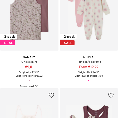
2-pack
2-pack
DEAL
SALE
NAME IT
MINOTI
Undershirt
Romper/bodysuit
€9,81
From €19,92
Originally: €13,90
Originally: €24,90
Last lowest price:
€9,52
Last lowest price:
€17,93