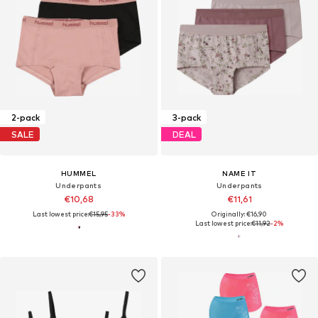
2-pack
3-pack
SALE
DEAL
HUMMEL
NAME IT
Underpants
Underpants
€10,68
€11,61
Last lowest price:
€15,95
-33%
Originally: €16,90
Last lowest price:
€11,92
-2%