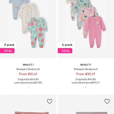
3-pack
4-pack
DEAL
DEAL
MINOTI
MINOTI
Romper/bodysuit
Romper/bodysuit
From €31,41
From €30,17
Originally: €34,90
Originally: €41,90
Last lowest price:
€27,92
Last lowest price:
€30,17