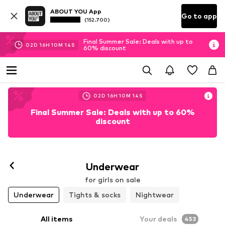
ABOUT YOU App
Go to app
(152.700)
Final Summer Sale: Deals with up to
02
D
16
H
10
M
12
S
60% discount
02
D
16
H
10
M
12
S
Final Summer Sale: Deals with up to 60%
discount
Underwear
for girls on sale
Underwear
Tights & socks
Nightwear
All items
Your deals
453