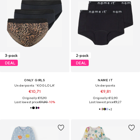
3-pack
2-pack
DEAL
DEAL
ONLY GIRLS
NAME IT
Underpants 'KOGLOLA'
Underpants
€10,71
€9,81
Originally: €15,90
Originally: €12,90
Last lowest price:
€11,90
-10%
Last lowest price:
€9,27
+
2