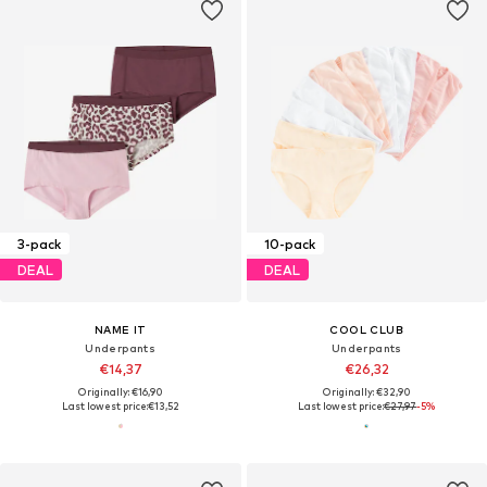
3-pack
10-pack
DEAL
DEAL
NAME IT
COOL CLUB
Underpants
Underpants
€14,37
€26,32
Originally: €16,90
Originally: €32,90
Last lowest price:
€13,52
Last lowest price:
€27,97
-5%