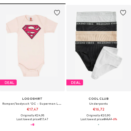
DEAL
DEAL
LOGOSHIRT
COOL CLUB
Romper/bodysuit 'DC - Superman Logo'
Underpants
€17,47
€16,72
Originally: €24,95
Originally: €20,90
Last lowest price:
€17,47
Last lowest price:
€17,77
-6%