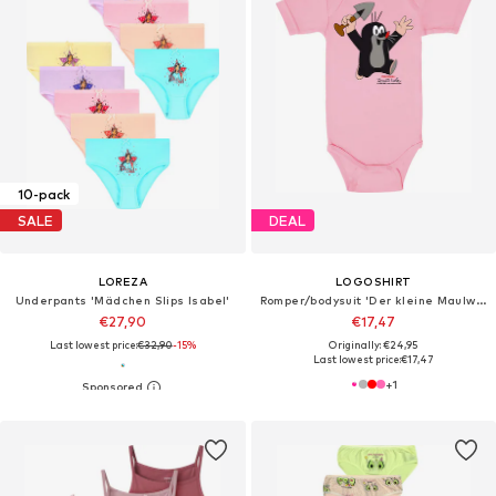
10-pack
SALE
DEAL
LOREZA
LOGOSHIRT
Underpants 'Mädchen Slips Isabel'
Romper/bodysuit 'Der kleine Maulwurf'
€27,90
€17,47
Last lowest price:
€32,90
-15%
Originally: €24,95
Last lowest price:
€17,47
+
1