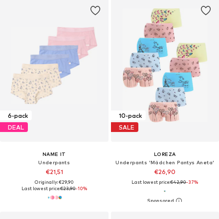
6-pack
10-pack
DEAL
SALE
NAME IT
LOREZA
Underpants
Underpants 'Mädchen Pantys Aneta'
€21,51
€26,90
Originally: €29,90
Last lowest price:
€42,90
-37%
Last lowest price:
€23,90
-10%