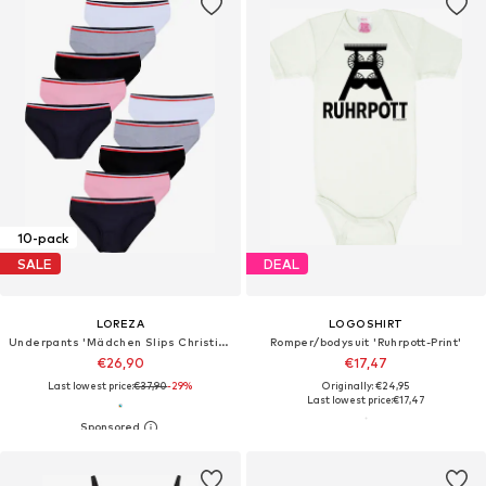
10-pack
SALE
DEAL
LOREZA
LOGOSHIRT
Underpants 'Mädchen Slips Christina'
Romper/bodysuit 'Ruhrpott-Print'
€26,90
€17,47
Last lowest price:
€37,90
-29%
Originally: €24,95
Last lowest price:
€17,47