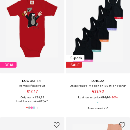
5-pack
DEAL
SALE
LOGOSHIRT
LOREZA
Romper/bodysuit
Undershirt 'Mädchen Bustier Flora'
€17,47
€22,90
Originally: €24,95
Last lowest price:
€32,90
-30%
Last lowest price:
€17,47
+
1