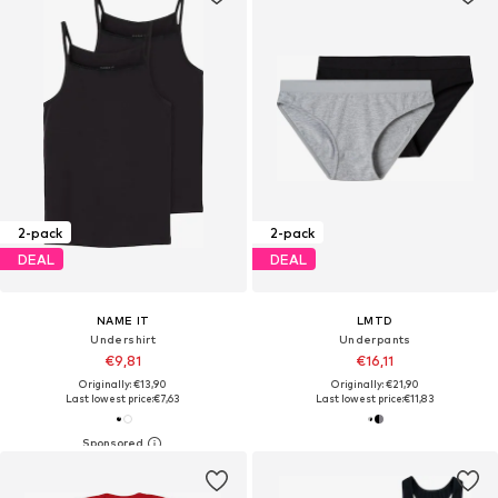
2-pack
2-pack
DEAL
DEAL
NAME IT
LMTD
Undershirt
Underpants
€9,81
€16,11
Originally: €13,90
Originally: €21,90
Last lowest price:
€7,63
Last lowest price:
€11,83