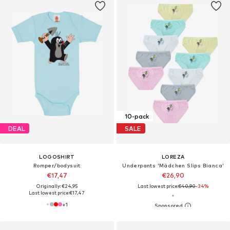
10-pack
DEAL
SALE
LOGOSHIRT
LOREZA
Romper/bodysuit
Underpants 'Mädchen Slips Bianca'
€17,47
€26,90
Originally: €24,95
Last lowest price:
€40,90
-34%
Last lowest price:
€17,47
+
1