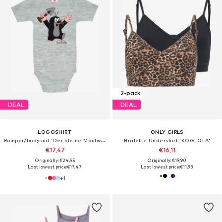
2-pack
DEAL
DEAL
LOGOSHIRT
ONLY GIRLS
Romper/bodysuit 'Der kleine Maulwurf-Print'
Bralette Undershirt 'KOGLOLA'
€17,47
€16,11
Originally: €24,95
Originally: €19,90
Last lowest price:
€17,47
Last lowest price:
€11,93
+
1