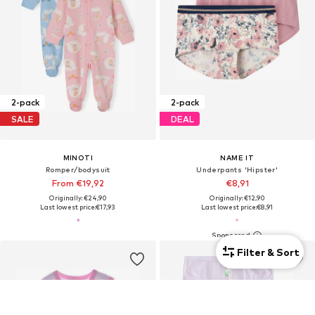
2-pack
2-pack
SALE
DEAL
MINOTI
NAME IT
Romper/bodysuit
Underpants 'Hipster'
From €19,92
€8,91
Originally: €24,90
Originally: €12,90
Last lowest price:
€17,93
Last lowest price:
€8,91
Filter & Sort