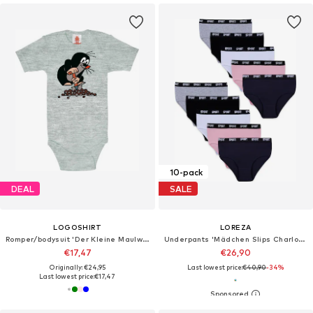
10-pack
DEAL
SALE
LOGOSHIRT
LOREZA
Romper/bodysuit 'Der Kleine Maulwurf'
Underpants 'Mädchen Slips Charlotte'
€17,47
€26,90
Originally: €24,95
Last lowest price:
€40,90
-34%
Last lowest price:
€17,47