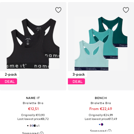
2-pack
3-pack
DEAL
DEAL
NAME IT
BENCH
Bralette Bra
Bralette Bra
€12,51
From €22,49
Originally: €13,90
Originally: €24,99
Last lowest price:
€8,72
Last lowest price:
€17,49
+
1