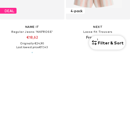
DEAL
4-pack
NAME IT
NEXT
Regular Jeans 'NKFROSE'
Loose fit Trousers
€18,62
From €30,00
1
Filter & Sort
Originally: €24,90
Last lowest price:
€17,43