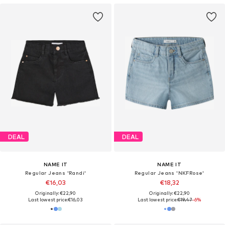
DEAL
DEAL
NAME IT
NAME IT
Regular Jeans 'Randi'
Regular Jeans 'NKFRose'
€16,03
€18,32
Originally: €22,90
Originally: €22,90
Last lowest price:
€16,03
Last lowest price:
€19,47
-6%