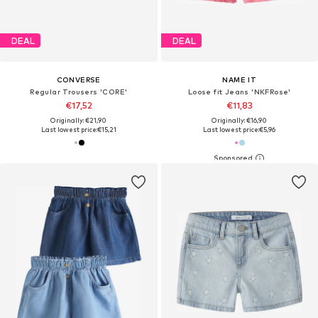
DEAL
DEAL
CONVERSE
NAME IT
Regular Trousers 'CORE'
Loose fit Jeans 'NKFRose'
€17,52
€11,83
Originally: €21,90
Originally: €16,90
Last lowest price:
€15,21
Last lowest price:
€5,96