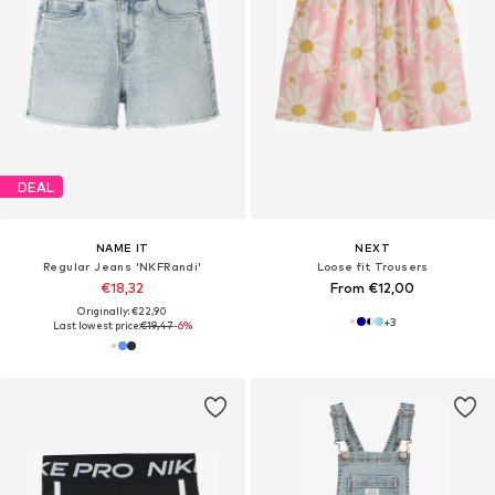
DEAL
NAME IT
NEXT
Regular Jeans 'NKFRandi'
Loose fit Trousers
€18,32
From €12,00
Originally: €22,90
+
3
Last lowest price:
€19,47
-6%