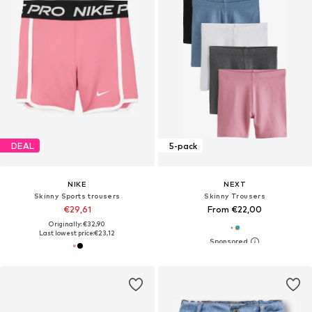
DEAL
5-pack
NIKE
NEXT
Skinny Sports trousers
Skinny Trousers
€29,61
From €22,00
Originally: €32,90
Last lowest price:
€23,12