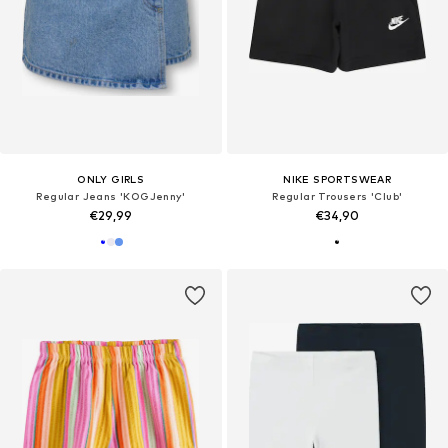
ONLY GIRLS
NIKE SPORTSWEAR
Regular Jeans 'KOGJenny'
Regular Trousers 'Club'
€29,99
€34,90