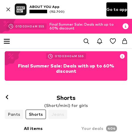
ABOUT YOU App
Go to app
(152.700)
Final Summer Sale: Deals with up to
01
D
03
H
04
M
53
S
60% discount
01
D
03
H
04
M
53
S
Final Summer Sale: Deals with up to 60%
discount
Shorts
(Short/mini) for girls
Pants
Shorts
Jeans
All items
Your deals
404