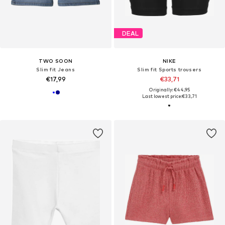
DEAL
TWO SOON
NIKE
Slim fit Jeans
Slim fit Sports trousers
€17,99
€33,71
Originally: €44,95
Last lowest price:
€33,71