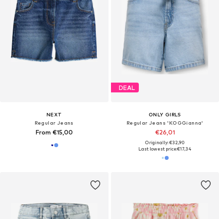
DEAL
NEXT
ONLY GIRLS
Regular Jeans
Regular Jeans 'KOGGianna'
From €15,00
€26,01
Originally: €32,90
Last lowest price:
€17,34