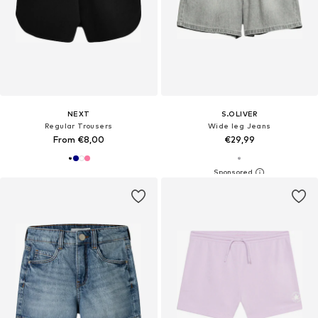
NEXT
S.OLIVER
Regular Trousers
Wide leg Jeans
From €8,00
€29,99