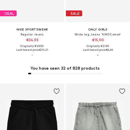
DEAL
SALE
NIKE SPORTSWEAR
ONLY GIRLS
Regular Jeans
Wide leg Jeans 'KMGComet'
€34,93
€15,90
Originally: €49,90
Originally: €21,90
Last lowest price:
€20,21
Last lowest price:
€6,36
You have seen 32 of 828 products