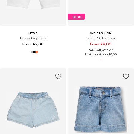
DEAL
NEXT
WE FASHION
Skinny Leggings
Loose fit Trousers
From €5,00
From €9,00
Originally: €22,00
Last lowest price:
€8,00