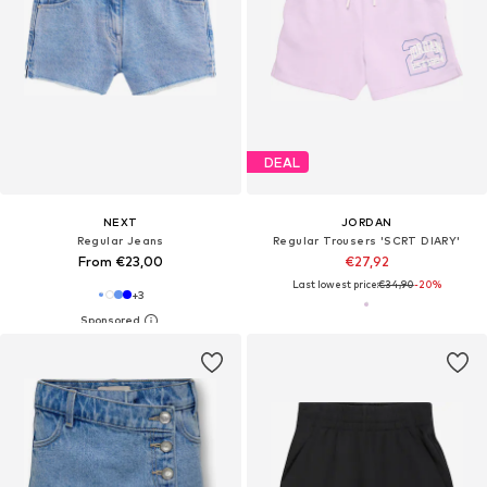
DEAL
NEXT
JORDAN
Regular Jeans
Regular Trousers 'SCRT DIARY'
From €23,00
€27,92
Last lowest price:
€34,90
-20%
+
3