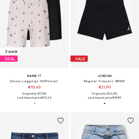
2-pack
DEAL
SALE
NAME IT
JORDAN
Skinny Leggings 'NKFVivian'
Regular Trousers 'BRKN'
€10,43
€21,90
Originally: €17,90
Originally: €24,90
Last lowest price:
€10,43
Last lowest price:
€19,90