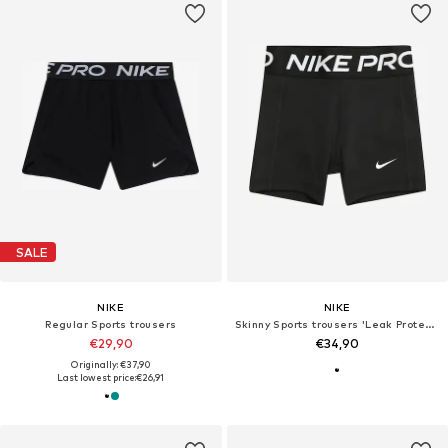
SALE
NIKE
NIKE
Regular Sports trousers
Skinny Sports trousers 'Leak Protection'
€29,90
€34,90
Originally: €37,90
Last lowest price:
€26,91