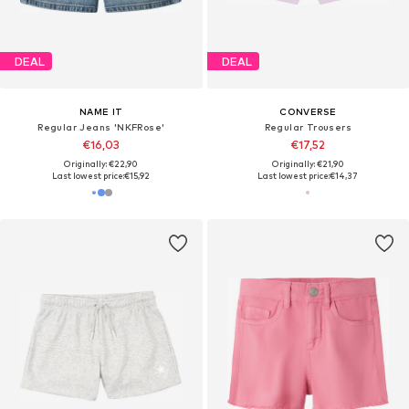
DEAL
DEAL
NAME IT
CONVERSE
Regular Jeans 'NKFRose'
Regular Trousers
€16,03
€17,52
Originally: €22,90
Originally: €21,90
Last lowest price:
€15,92
Last lowest price:
€14,37