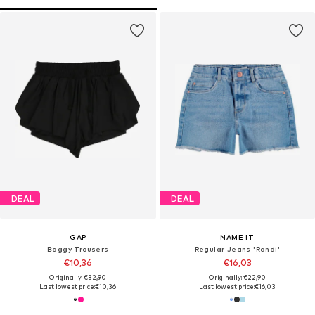
DEAL
DEAL
GAP
NAME IT
Baggy Trousers
Regular Jeans 'Randi'
€10,36
€16,03
Originally: €32,90
Originally: €22,90
Last lowest price:
€10,36
Last lowest price:
€16,03