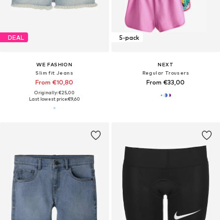
DEAL
5-pack
WE FASHION
NEXT
Slim fit Jeans
Regular Trousers
From €10,80
From €33,00
Originally: €25,00
Last lowest price:
€9,60