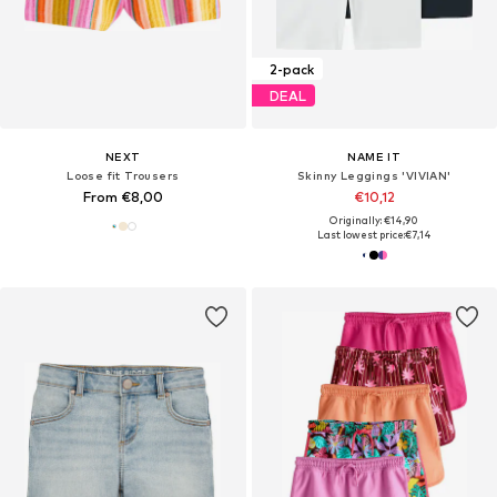
2-pack
DEAL
NEXT
NAME IT
Loose fit Trousers
Skinny Leggings 'VIVIAN'
From €8,00
€10,12
Originally: €14,90
Last lowest price:
€7,14