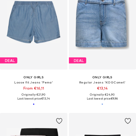
DEAL
DEAL
ONLY GIRLS
ONLY GIRLS
Loose fit Jeans 'Pema'
Regular Jeans 'KOGComet'
From €16,11
€13,14
Originally: €21,90
Originally: €24,90
Last lowest price:
€13,14
Last lowest price:
€9,96