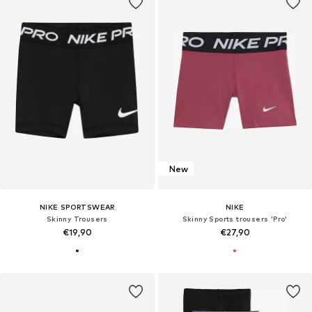
New
NIKE SPORTSWEAR
NIKE
Skinny Trousers
Skinny Sports trousers 'Pro'
€19,90
€27,90