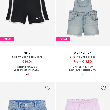
DEAL
DEAL
NIKE
WE FASHION
Skinny Sports trousers
Slim fit Dungarees
€26,01
From €13,50
Originally: €32,90
Originally: €39,00
Last lowest price:
€26,01
Last lowest price:
€12,00