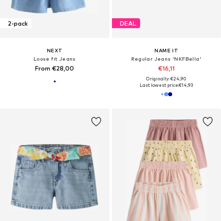
2-pack
DEAL
NEXT
NAME IT
Loose fit Jeans
Regular Jeans 'NKFBella'
From €28,00
€16,11
Originally: €24,90
Last lowest price:
€14,93