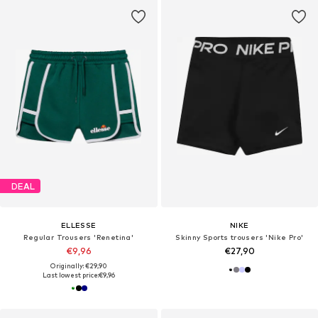
DEAL
ELLESSE
NIKE
Regular Trousers 'Renetina'
Skinny Sports trousers 'Nike Pro'
€9,96
€27,90
Originally: €29,90
Last lowest price:
€9,96