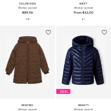
COLOR KIDS
NEXT
Winter jacket
Winter jacket
€89,96
From €42,00
DEAL
MINYMO
MINOTI
Winter jacket
Winter jacket