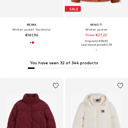
SALE
REIMA
MINOTI
Winter jacket 'Serkkula'
Winter jacket
€161,96
From €27,23
Originally: €38,90
Last lowest price:
€21,78
You have seen 32 of 344 products