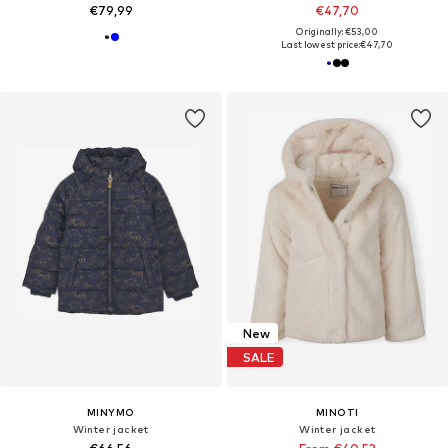
€79,99
€47,70
Originally: €53,00
Last lowest price:
€47,70
New
SALE
MINYMO
MINOTI
Winter jacket
Winter jacket