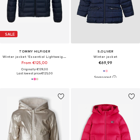
SALE
TOMMY HILFIGER
S.OLIVER
Winter jacket 'Essential Lightweight Down'
Winter jacket
From €125,00
€69,99
Originally: €139,00
Last lowest price:
€125,00