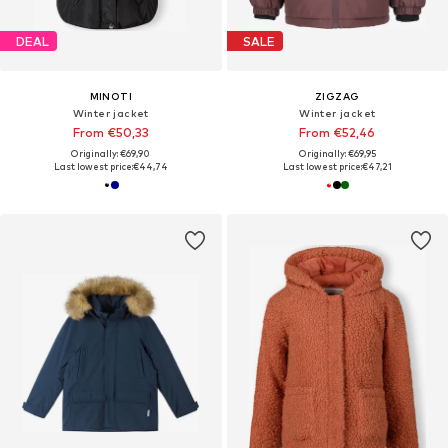
DEAL
SALE
MINOTI
ZIGZAG
Winter jacket
Winter jacket
From €50,33
From €52,46
Originally: €69,90
Originally: €69,95
Last lowest price:
€44,74
Last lowest price:
€47,21