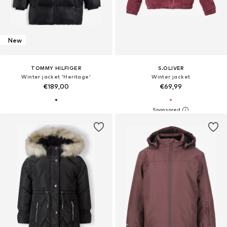
New
TOMMY HILFIGER
S.OLIVER
Winter jacket 'Heritage'
Winter jacket
€189,00
€69,99