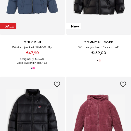
SALE
New
ONLY MINI
TOMMY HILFIGER
Winter jacket 'KMGDolly'
Winter jacket 'Essential'
€47,90
€169,00
Originally: €54,90
Last lowest price:
€43,11