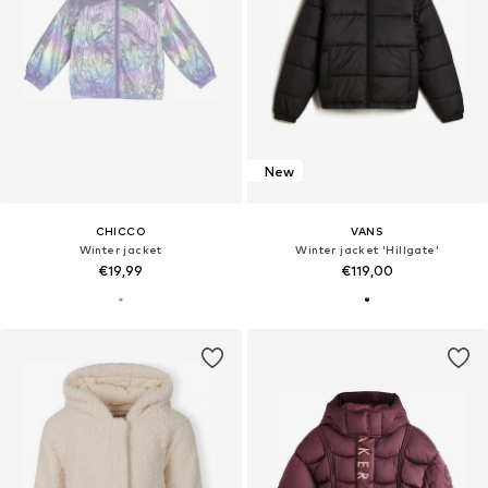
New
CHICCO
VANS
Winter jacket
Winter jacket 'Hillgate'
€19,99
€119,00