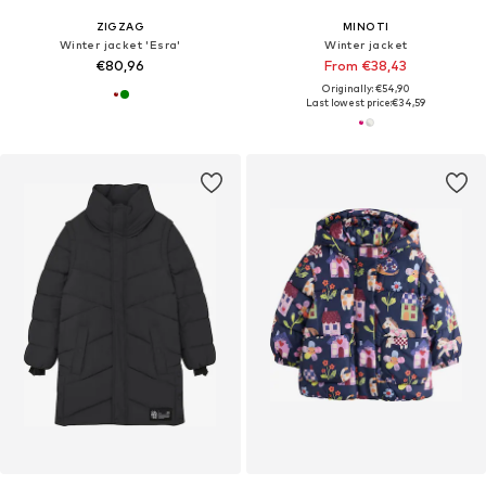
ZIGZAG
MINOTI
Winter jacket 'Esra'
Winter jacket
€80,96
From €38,43
Originally: €54,90
Last lowest price:
€34,59