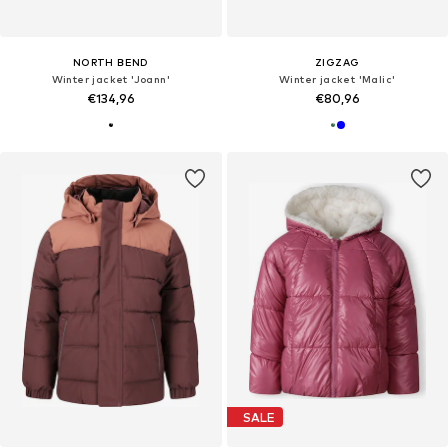
NORTH BEND
ZIGZAG
Winter jacket 'Joann'
Winter jacket 'Malic'
€134,96
€80,96
SALE