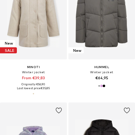
New
SALE
New
MINOTI
HUMMEL
Winter jacket
Winter jacket
From €39,83
€64,95
Originally: €56,90
Last lowest price:
€35,85