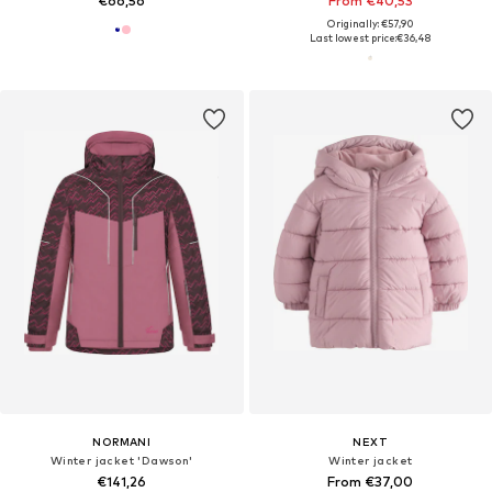
€66,56
From €40,53
Originally: €57,90
Last lowest price:
€36,48
NORMANI
NEXT
Winter jacket 'Dawson'
Winter jacket
€141,26
From €37,00