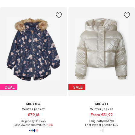
DEAL
SALE
MINYMO
MINOTI
Winter jacket
Winter jacket
€79,16
From €51,92
Originally: €109,95
Originally: €64,90
Last lowest price:
€87,95
-10%
Last lowest price:
€41,54