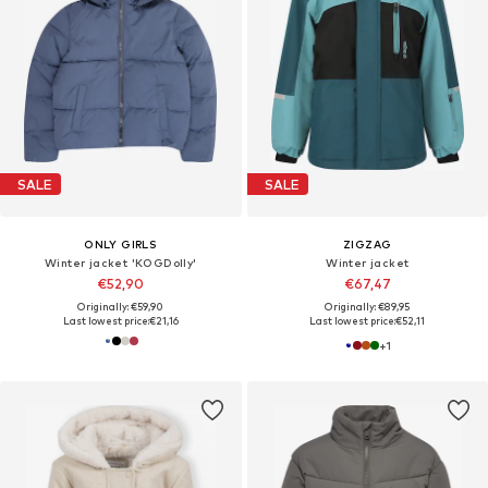
SALE
SALE
ONLY GIRLS
ZIGZAG
Winter jacket 'KOGDolly'
Winter jacket
€52,90
€67,47
Originally: €59,90
Originally: €89,95
Last lowest price:
€21,16
Last lowest price:
€52,11
+
1