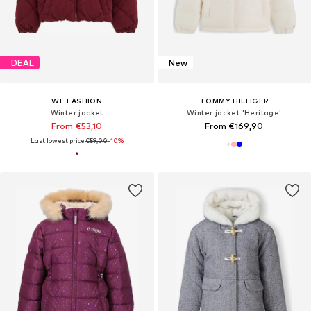
DEAL
New
WE FASHION
TOMMY HILFIGER
Winter jacket
Winter jacket 'Heritage'
From €53,10
From €169,90
Last lowest price:
€59,00
-10%