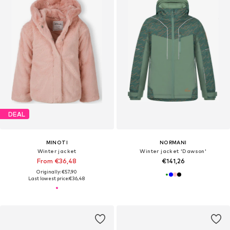
DEAL
MINOTI
NORMANI
Winter jacket
Winter jacket 'Dawson'
From €36,48
€141,26
Originally: €57,90
Last lowest price:
€36,48