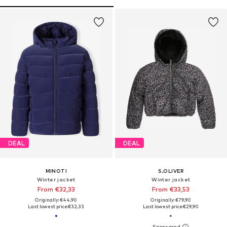
DEAL
DEAL
MINOTI
S.OLIVER
Winter jacket
Winter jacket
From €32,33
From €33,53
Originally: €44,90
Originally: €79,90
Last lowest price:
€32,33
Last lowest price:
€29,90