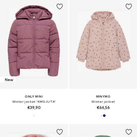
New
ONLY MINI
MINYMO
Winter jacket 'KMGJUTA'
Winter jacket
€39,90
€66,56