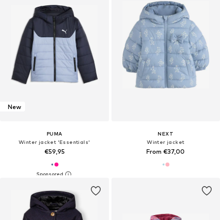
New
PUMA
NEXT
Winter jacket 'Essentials'
Winter jacket
€59,95
From €37,00