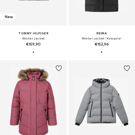
New
TOMMY HILFIGER
REIMA
Winter jacket
Winter jacket 'Kumpula'
€159,90
€152,96