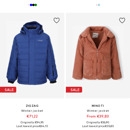
SALE
SALE
ZIGZAG
MINOTI
Winter jacket
Winter jacket
€71,22
From €39,83
Originally: €94,95
Originally: €56,90
Last lowest price:
€64,10
Last lowest price:
€35,85