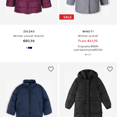
SALE
ZIGZAG
MINOTI
Winter jacket 'Astrid'
Winter jacket
€80,96
From €41,93
Originally: €59,90
Last lowest price:
€33,54