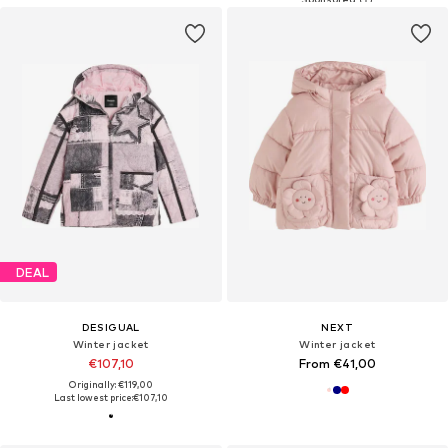
DEAL
DESIGUAL
NEXT
Winter jacket
Winter jacket
€107,10
From €41,00
Originally: €119,00
Last lowest price:
€107,10