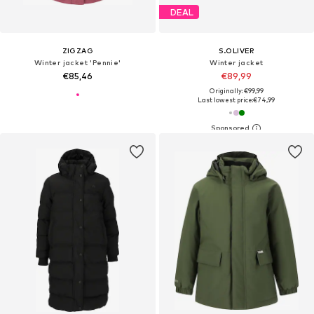
DEAL
ZIGZAG
S.OLIVER
Winter jacket 'Pennie'
Winter jacket
€85,46
€89,99
Originally: €99,99
Last lowest price:
€74,99