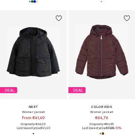
DEAL
DEAL
NEXT
COLOR KIDS
Winter jacket
Winter jacket
From €41,40
€64,76
Originally: €46,00
Originally: €84,95
Last lowest price:
€41,40
Last lowest price:
€71,95
-10%