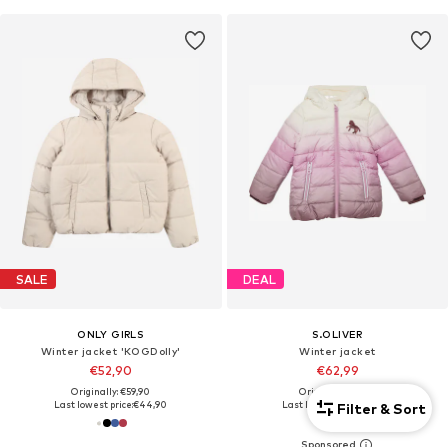
SALE
DEAL
ONLY GIRLS
S.OLIVER
Winter jacket 'KOGDolly'
Winter jacket
€52,90
€62,99
Originally: €59,90
Originally: €69,99
Last lowest price:
€44,90
Last lowest price:
€45,49
Filter & Sort