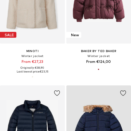
SALE
New
MINOTI
BAKER BY TED BAKER
Winter jacket
Winter jacket
From €27,23
From €124,00
Originally: €38,90
Last lowest price:
€23,15