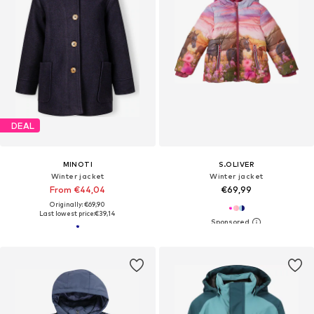
DEAL
MINOTI
S.OLIVER
Winter jacket
Winter jacket
From €44,04
€69,99
Originally: €69,90
Last lowest price:
€39,14