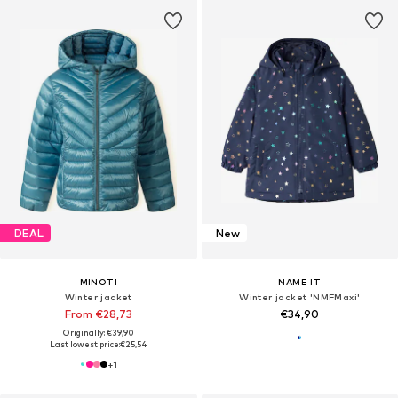
DEAL
New
MINOTI
NAME IT
Winter jacket
Winter jacket 'NMFMaxi'
From €28,73
€34,90
Originally: €39,90
Last lowest price:
€25,54
+
1