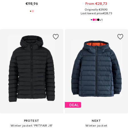
€98,96
From €28,73
Originally: €39,90
Last lowest price:
€28,73
+
1
DEAL
PROTEST
NEXT
Winter jacket 'PRTFAIR JR'
Winter jacket