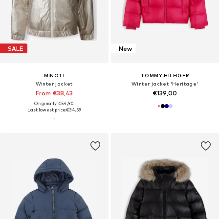
SALE
New
MINOTI
TOMMY HILFIGER
Winter jacket
Winter jacket 'Heritage'
From €38,43
€139,00
Originally: €54,90
Last lowest price:
€34,59