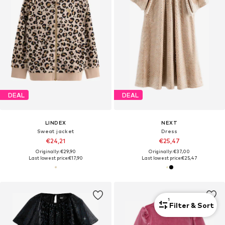
DEAL
DEAL
LINDEX
NEXT
Sweat jacket
Dress
€24,21
€25,47
Originally: €29,90
Originally: €37,00
Last lowest price:
€17,90
Last lowest price:
€25,47
1
Filter & Sort