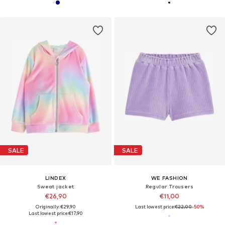
SALE
SALE
LINDEX
WE FASHION
Sweat jacket
Regular Trousers
€26,90
€11,00
Originally: €29,90
Last lowest price:
€22,00
-50%
Last lowest price:
€17,90