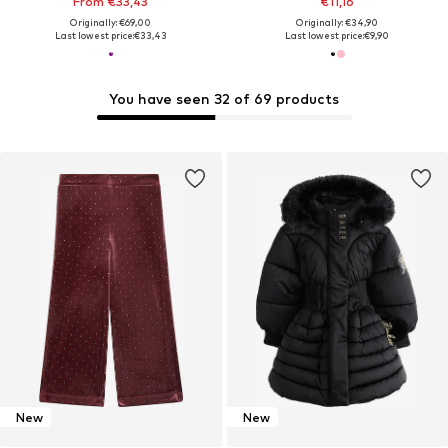
From €33,43
€11,16
Originally: €69,00
Originally: €34,90
Last lowest price:
€33,43
Last lowest price:
€9,90
You have seen 32 of 69 products
New
New