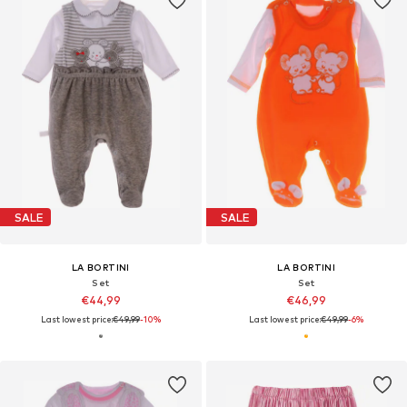
SALE
SALE
LA BORTINI
LA BORTINI
Set
Set
€44,99
€46,99
Last lowest price:
€49,99
-10%
Last lowest price:
€49,99
-6%