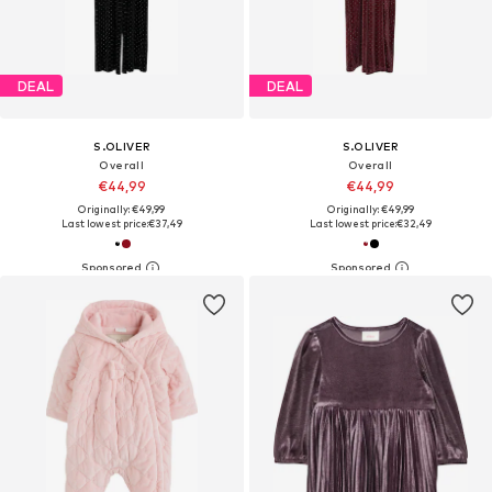
DEAL
DEAL
S.OLIVER
S.OLIVER
Overall
Overall
€44,99
€44,99
Originally: €49,99
Originally: €49,99
Last lowest price:
€37,49
Last lowest price:
€32,49