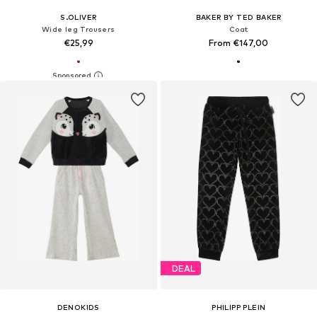
S.OLIVER
BAKER BY TED BAKER
Wide leg Trousers
Coat
€25,99
From €147,00
DEAL
DENOKIDS
PHILIPP PLEIN