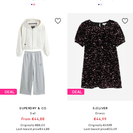
DEAL
DEAL
SUPERDRY & CO
S.OLIVER
Set
Dress
From €44,88
€44,99
Originally: €88,00
Originally: €49,99
Last lowest price:
€44,88
Last lowest price:
€32,49