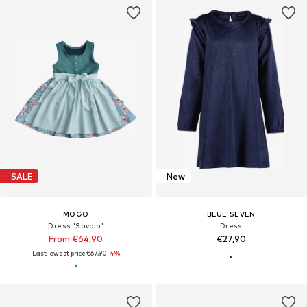
SALE
New
MOGO
BLUE SEVEN
Dress 'Savoia'
Dress
From €64,90
€27,90
Last lowest price:
€67,90
-4%