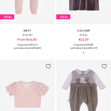
DEAL
DEAL
NEXT
S.OLIVER
Overall
Dress
From €46,80
€32,39
Originally: €52,00
Originally: €35,99
Last lowest price:
€46,80
Last lowest price:
€23,39