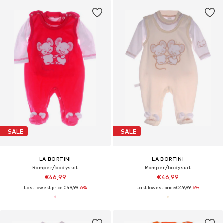
SALE
SALE
LA BORTINI
LA BORTINI
Romper/bodysuit
Romper/bodysuit
€46,99
€46,99
Last lowest price:
€49,99
-6%
Last lowest price:
€49,99
-6%