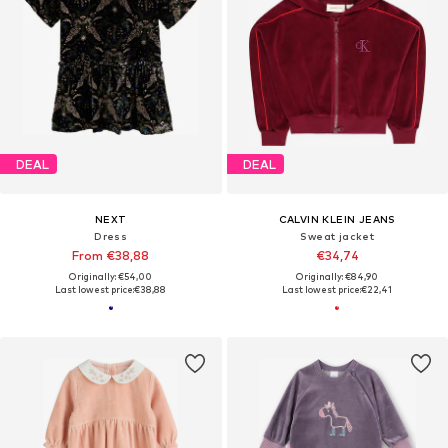
DEAL
DEAL
NEXT
CALVIN KLEIN JEANS
Dress
Sweat jacket
From €38,88
€34,74
Originally: €54,00
Originally: €84,90
Last lowest price:
€38,88
Last lowest price:
€22,41