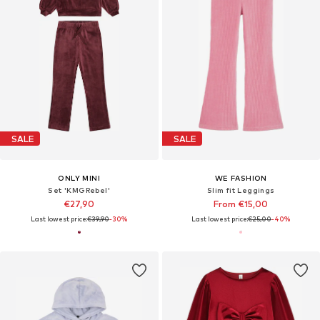
SALE
SALE
ONLY MINI
WE FASHION
Set 'KMGRebel'
Slim fit Leggings
€27,90
From €15,00
Last lowest price:
€39,90
-30%
Last lowest price:
€25,00
-40%