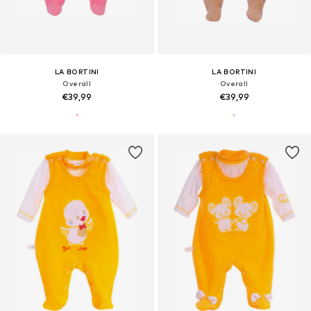
LA BORTINI
LA BORTINI
Overall
Overall
€39,99
€39,99