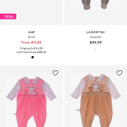
DEAL
GAP
LA BORTINI
Shirt
Overall
From €11,83
€39,99
Originally: €34,90
Last lowest price:
€8,36