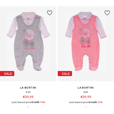
SALE
SALE
LA BORTINI
LA BORTINI
Set
Set
€39,99
€39,99
Last lowest price:
€46,99
-14%
Last lowest price:
€46,99
-14%