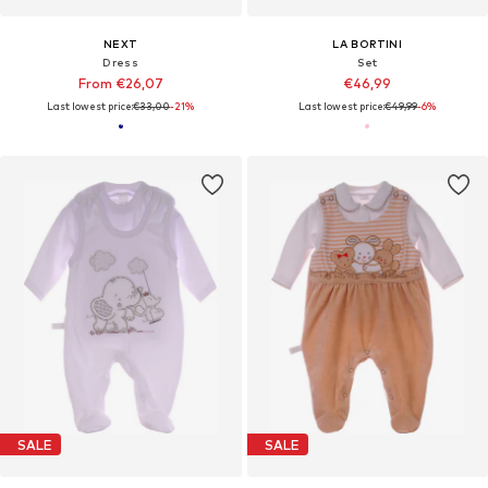
NEXT
LA BORTINI
Dress
Set
From €26,07
€46,99
Last lowest price:
€33,00
-21%
Last lowest price:
€49,99
-6%
SALE
SALE