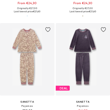
From €24,30
From €24,30
Originally: €27,00
Originally: €27,00
Last lowest price:
€21,60
Last lowest price:
€21,60
DEAL
SANETTA
SANETTA
Pajamas
Pajamas