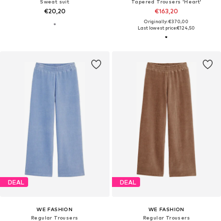
Sweat suit
Tapered Trousers 'Heart'
€20,20
€163,20
Originally: €370,00
Last lowest price:
€124,50
DEAL
DEAL
WE FASHION
WE FASHION
Regular Trousers
Regular Trousers