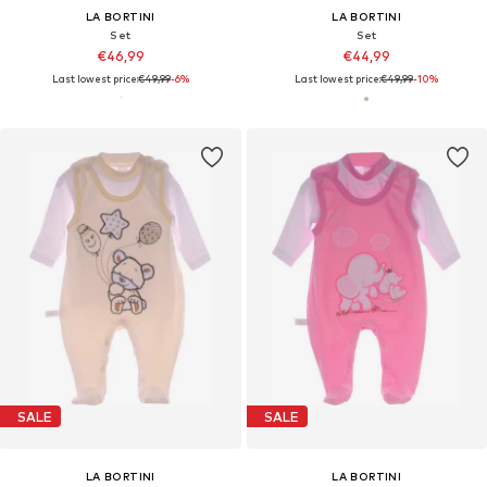
LA BORTINI
LA BORTINI
Set
Set
€46,99
€44,99
Last lowest price:
€49,99
-6%
Last lowest price:
€49,99
-10%
SALE
SALE
LA BORTINI
LA BORTINI