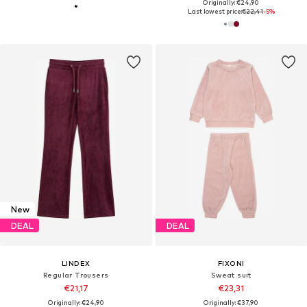
Originally: €24,90
Last lowest price:
€22,41
-5%
New
DEAL
DEAL
LINDEX
FIXONI
Regular Trousers
Sweat suit
€21,17
€23,31
Originally: €24,90
Originally: €37,90