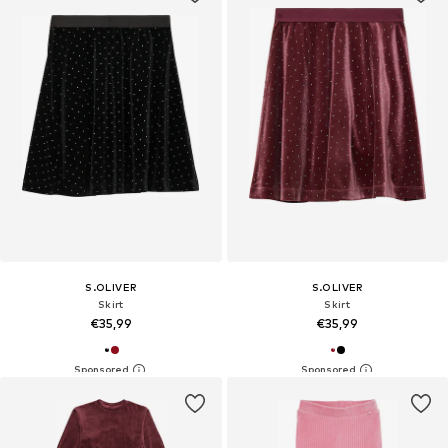
S.OLIVER
S.OLIVER
Skirt
Skirt
€35,99
€35,99