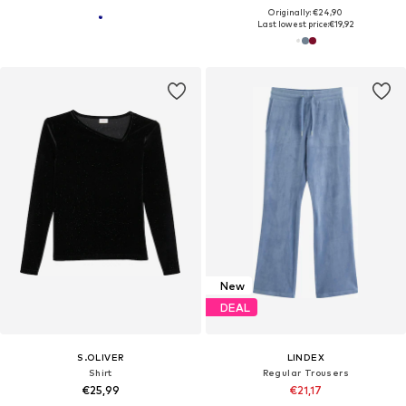
Originally: €24,90
Last lowest price:
€19,92
New
DEAL
S.OLIVER
LINDEX
Shirt
Regular Trousers
€25,99
€21,17