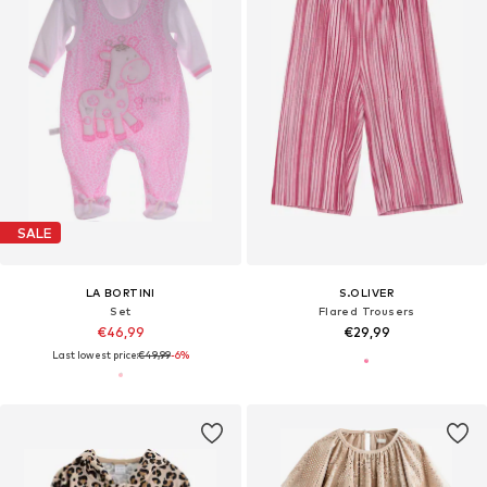
SALE
LA BORTINI
S.OLIVER
Set
Flared Trousers
€46,99
€29,99
Last lowest price:
€49,99
-6%