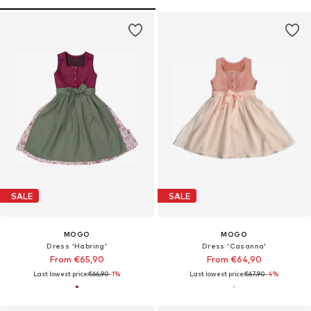
SALE
SALE
MOGO
MOGO
Dress 'Habring'
Dress 'Casanna'
From €65,90
From €64,90
Last lowest price:
€66,90
-1%
Last lowest price:
€67,90
-4%