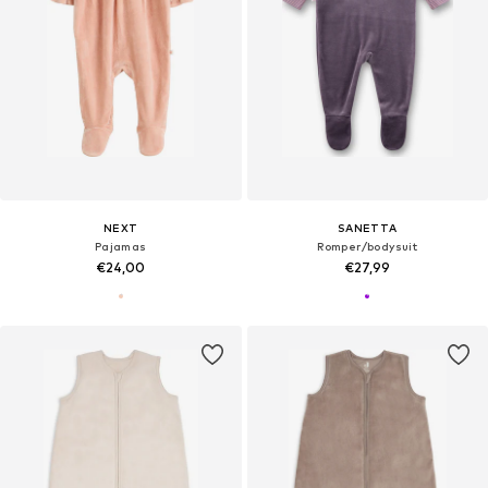
NEXT
SANETTA
Pajamas
Romper/bodysuit
€24,00
€27,99