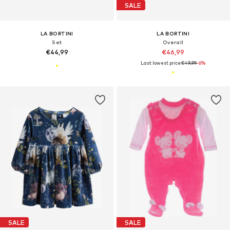
SALE
LA BORTINI
LA BORTINI
Set
Overall
€44,99
€46,99
Last lowest price:
€49,99
-6%
SALE
SALE