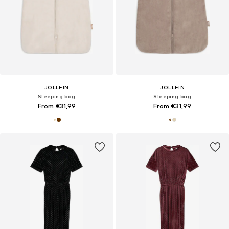
JOLLEIN
JOLLEIN
Sleeping bag
Sleeping bag
From €31,99
From €31,99