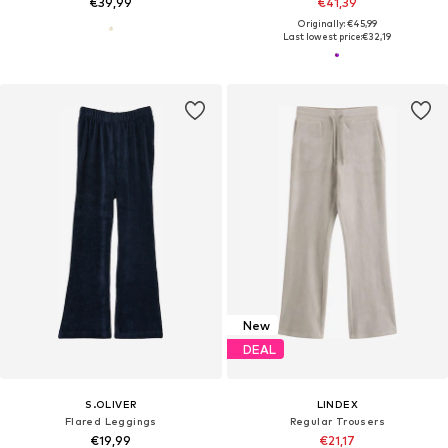
€39,99
€41,39
Originally: €45,99
Last lowest price:
€32,19
New
DEAL
S.OLIVER
LINDEX
Flared Leggings
Regular Trousers
€19,99
€21,17