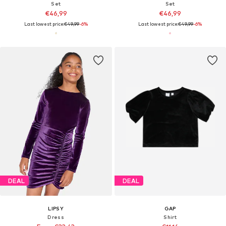
Set
Set
€46,99
€46,99
Last lowest price:
€49,99
-6%
Last lowest price:
€49,99
-6%
DEAL
DEAL
LIPSY
GAP
Dress
Shirt