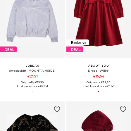
Exclusive
DEAL
DEAL
JORDAN
ABOUT YOU
Sweatshirt 'MOUNTAINSIDE'
Dress 'Willa'
€21,51
€15,54
Originally: €59,90
Originally: €34,90
Last lowest price:
€21,51
Last lowest price:
€11,66