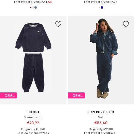
Last lowest price:
€22,41
-5%
Last lowest price:
€22,74
DEAL
DEAL
FIXONI
SUPERDRY & CO
Sweat suit
Set
€23,92
€86,40
Originally: €37,90
Originally: €96,00
Last lowest price:
€19,74
Last lowest price:
€86,40