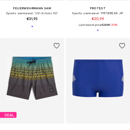
FEUERWEHRMANN SAM
PROTEST
Sports swimwear 'UV-Schutz 30'
Sports swimwear 'PRTBREAK JR'
€31,95
€20,99
Last lowest price:
€29,99
-30%
DEAL