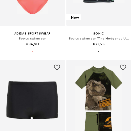
New
ADIDAS SPORTSWEAR
SONIC
Sports swimwear
Sports swimwear 'The Hedgehog UV-Schutz 50+'
€34,90
€23,95