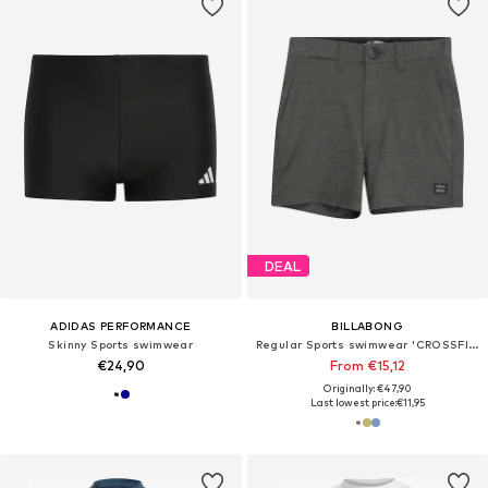
DEAL
ADIDAS PERFORMANCE
BILLABONG
Skinny Sports swimwear
Regular Sports swimwear 'CROSSFIRE'
€24,90
From €15,12
Originally: €47,90
Last lowest price:
€11,95