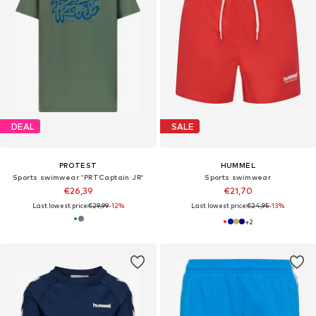
DEAL
SALE
PROTEST
HUMMEL
Sports swimwear 'PRTCaptain JR'
Sports swimwear
€26,39
€21,70
Last lowest price:
€29,99
-12%
Last lowest price:
€24,95
-13%
+
2