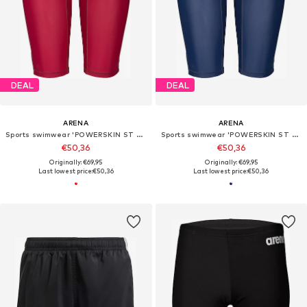
DEAL
DEAL
ARENA
ARENA
Sports swimwear 'POWERSKIN ST NEXT JAMMER JR'
Sports swimwear 'POWERSKIN ST NEXT JAMMER JR'
€50,36
€50,36
Originally: €69,95
Originally: €69,95
Last lowest price:
€50,36
Last lowest price:
€50,36