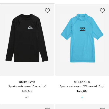
QUIKSILVER
BILLABONG
Sports swimwear 'Everyday'
Sports swimwear 'Waves All Day'
€30,00
€25,00