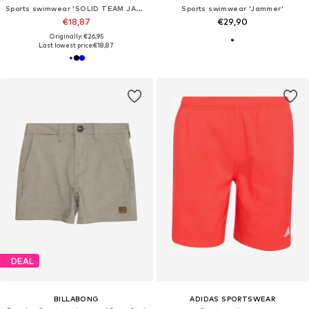
Sports swimwear 'SOLID TEAM JAMMER'
Sports swimwear 'Jammer'
€18,87
€29,90
Originally: €26,95
Last lowest price:
€18,87
DEAL
BILLABONG
ADIDAS SPORTSWEAR