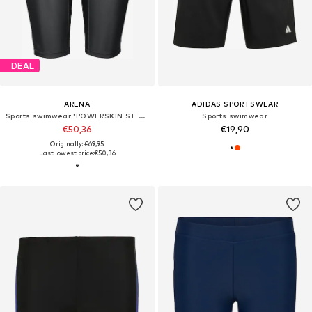
DEAL
ARENA
ADIDAS SPORTSWEAR
Sports swimwear 'POWERSKIN ST NEXT JAMMER JR'
Sports swimwear
€50,36
€19,90
Originally: €69,95
Last lowest price:
€50,36