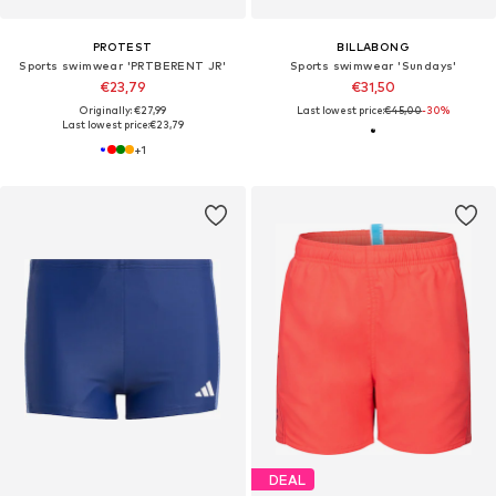
PROTEST
BILLABONG
Sports swimwear 'PRTBERENT JR'
Sports swimwear 'Sundays'
€23,79
€31,50
Originally: €27,99
Last lowest price:
€45,00
-30%
Last lowest price:
€23,79
+
1
DEAL