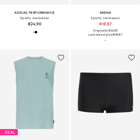
ADIDAS PERFORMANCE
ARENA
Sports swimwear
Sports swimwear
€24,90
€18,87
Originally: €26,95
Last lowest price:
€18,87
DEAL