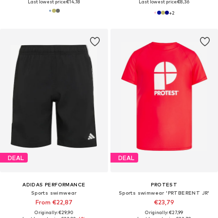
Last lowest price:
€14,18
Last lowest price:
€8,36
+
2
DEAL
DEAL
ADIDAS PERFORMANCE
PROTEST
Sports swimwear
Sports swimwear 'PRTBERENT JR'
From €22,87
€23,79
Originally: €29,90
Originally: €27,99