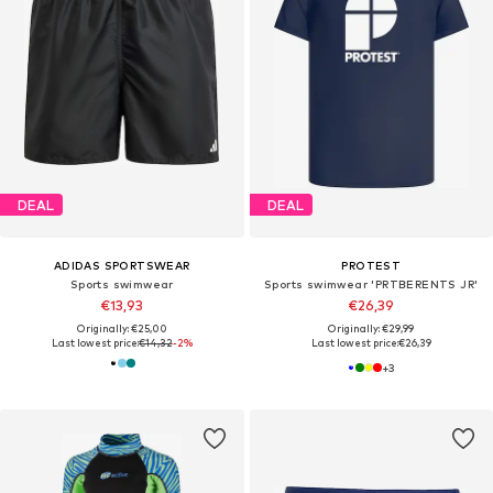
DEAL
DEAL
ADIDAS SPORTSWEAR
PROTEST
Sports swimwear
Sports swimwear 'PRTBERENTS JR'
€13,93
€26,39
Originally: €25,00
Originally: €29,99
Last lowest price:
€14,32
-2%
Last lowest price:
€26,39
+
3