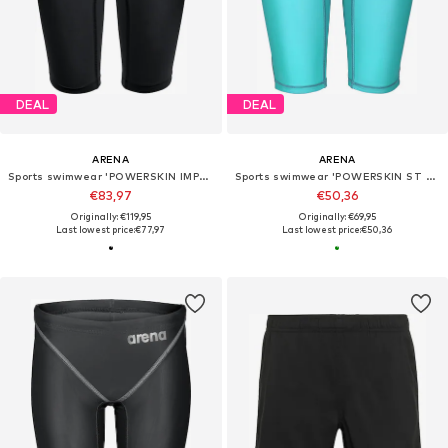
DEAL
DEAL
ARENA
ARENA
Sports swimwear 'POWERSKIN IMPULSO JAMMER JR'
Sports swimwear 'POWERSKIN ST NEXT JAMMER JR'
€83,97
€50,36
Originally: €119,95
Originally: €69,95
Last lowest price:
€77,97
Last lowest price:
€50,36