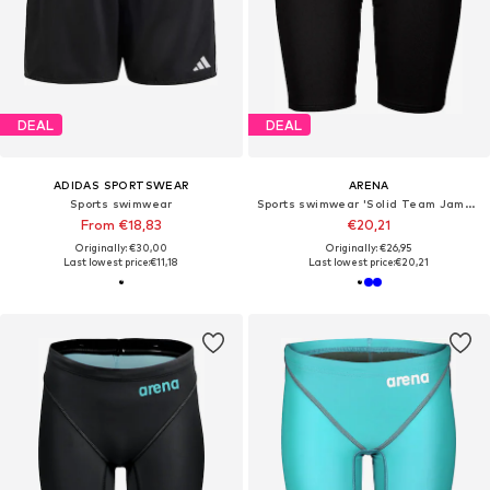
DEAL
DEAL
ADIDAS SPORTSWEAR
ARENA
Sports swimwear
Sports swimwear 'Solid Team Jammer'
From €18,83
€20,21
Originally: €30,00
Originally: €26,95
Last lowest price:
€11,18
Last lowest price:
€20,21