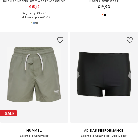
Regular Sports swimwear 'Crossfire'
Sports swimwear
€15,12
€19,90
Originally: €47,90
Last lowest price:
€15,12
SALE
HUMMEL
ADIDAS PERFORMANCE
Sports swimwear
Sports swimwear 'Big Bars'