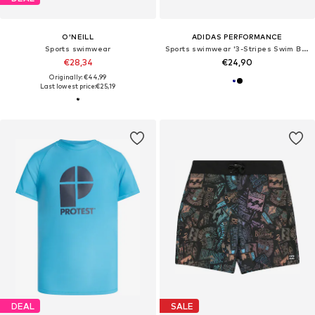
O'NEILL
ADIDAS PERFORMANCE
Sports swimwear
Sports swimwear '3-Stripes Swim Boxers'
€28,34
€24,90
Originally: €44,99
Last lowest price:
€25,19
DEAL
SALE