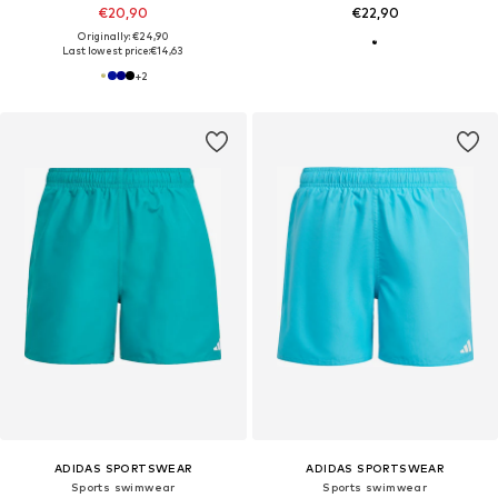
€20,90
€22,90
Originally: €24,90
Last lowest price:
€14,63
+
2
ADIDAS SPORTSWEAR
ADIDAS SPORTSWEAR
Sports swimwear
Sports swimwear