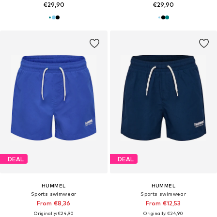
€29,90
€29,90
DEAL
DEAL
HUMMEL
HUMMEL
Sports swimwear
Sports swimwear
From €8,36
From €12,53
Originally: €24,90
Originally: €24,90