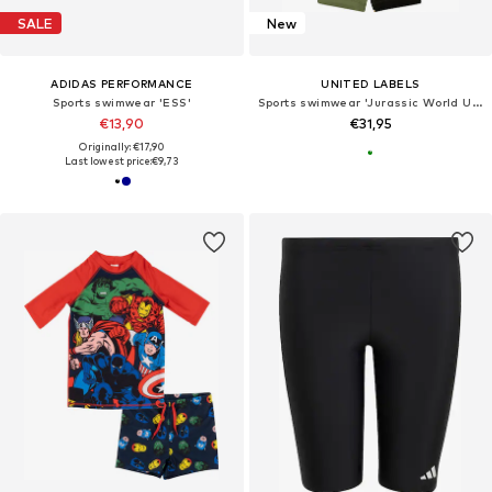
SALE
New
ADIDAS PERFORMANCE
UNITED LABELS
Sports swimwear 'ESS'
Sports swimwear 'Jurassic World UV-Schutz 30'
€13,90
€31,95
Originally: €17,90
Last lowest price:
€9,73