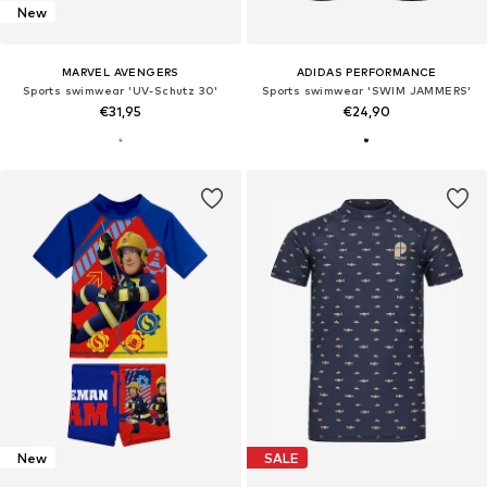
New
MARVEL AVENGERS
ADIDAS PERFORMANCE
Sports swimwear 'UV-Schutz 30'
Sports swimwear 'SWIM JAMMERS'
€31,95
€24,90
New
SALE