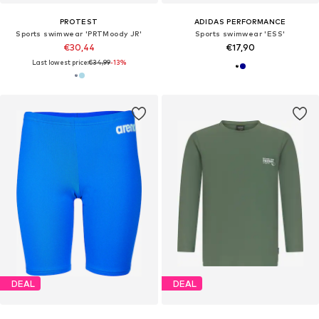
PROTEST
ADIDAS PERFORMANCE
Sports swimwear 'PRTMoody JR'
Sports swimwear 'ESS'
€30,44
€17,90
Last lowest price:
€34,99
-13%
DEAL
DEAL