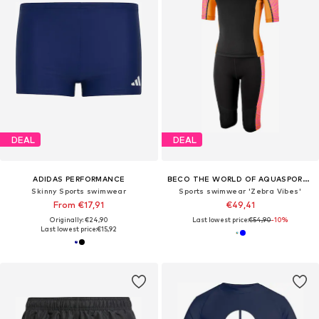
DEAL
DEAL
ADIDAS PERFORMANCE
BECO THE WORLD OF AQUASPORTS
Skinny Sports swimwear
Sports swimwear 'Zebra Vibes'
From €17,91
€49,41
Originally: €24,90
Last lowest price:
€54,90
-10%
Last lowest price:
€15,92