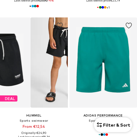
Last lowest price:
€23,92
-4%
Last lowest price:
€23,79
+
1
DEAL
HUMMEL
ADIDAS PERFORMANCE
Sports swimwear
Sports swimwear
Filter & Sort
From €12,54
€29,90
Originally: €24,90
Last lowest price:
€8,36