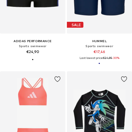
SALE
ADIDAS PERFORMANCE
HUMMEL
Sports swimwear
Sports swimwear
€24,90
€17,46
Last lowest price:
€24,95
-30%