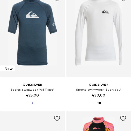
New
QUIKSILVER
QUIKSILVER
Sports swimwear 'All Time'
Sports swimwear 'Everyday'
€25,00
€30,00