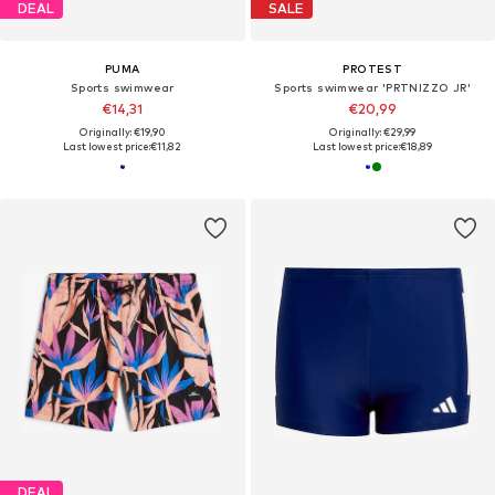
DEAL
SALE
PUMA
PROTEST
Sports swimwear
Sports swimwear 'PRTNIZZO JR'
€14,31
€20,99
Originally: €19,90
Originally: €29,99
Last lowest price:
€11,82
Last lowest price:
€18,89
DEAL