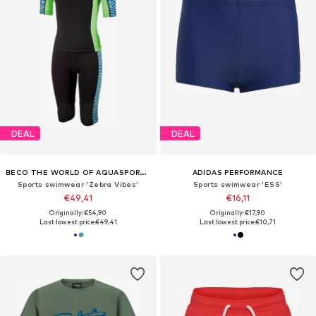
DEAL
DEAL
BECO THE WORLD OF AQUASPORTS
ADIDAS PERFORMANCE
Sports swimwear 'Zebra Vibes'
Sports swimwear 'ESS'
€49,41
€16,11
Originally: €54,90
Originally: €17,90
Last lowest price:
€49,41
Last lowest price:
€10,71