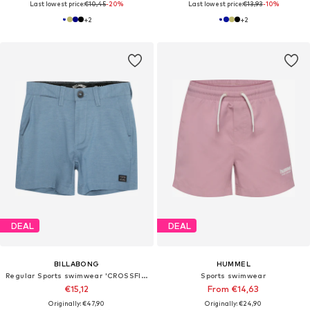
Last lowest price:
€10,45
-20%
Last lowest price:
€13,93
-10%
+
2
+
2
DEAL
DEAL
BILLABONG
HUMMEL
Regular Sports swimwear 'CROSSFIRE'
Sports swimwear
€15,12
From €14,63
Originally: €47,90
Originally: €24,90