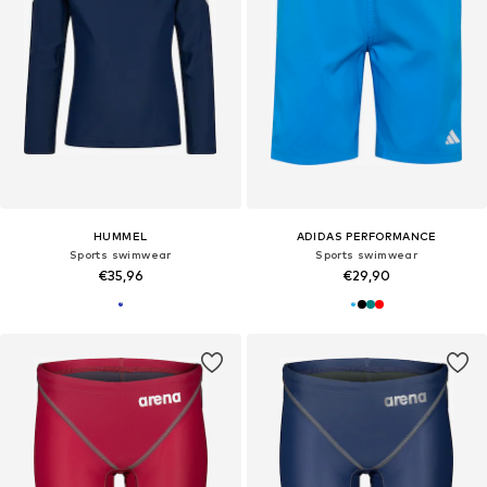
HUMMEL
ADIDAS PERFORMANCE
Sports swimwear
Sports swimwear
€35,96
€29,90