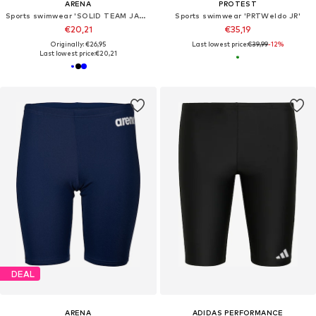
ARENA
PROTEST
Sports swimwear 'SOLID TEAM JAMMER'
Sports swimwear 'PRTWeldo JR'
€20,21
€35,19
Originally: €26,95
Last lowest price:
€39,99
-12%
Last lowest price:
€20,21
DEAL
ARENA
ADIDAS PERFORMANCE