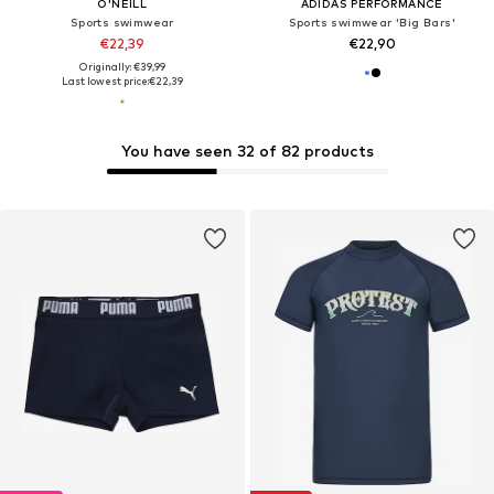
O'NEILL
ADIDAS PERFORMANCE
Sports swimwear
Sports swimwear 'Big Bars'
€22,39
€22,90
Originally: €39,99
Last lowest price:
€22,39
You have seen 32 of 82 products