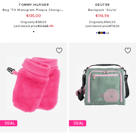
TOMMY HILFIGER
DEUTER
Bag 'TH Monogram Plaque Changing'
Backpack 'Scula'
€135,00
€116,96
Originally: €169,00
Originally: €160,00
Last lowest price:
€143,65
-6%
Last lowest price:
€116,06
+
6
DEAL
DEAL