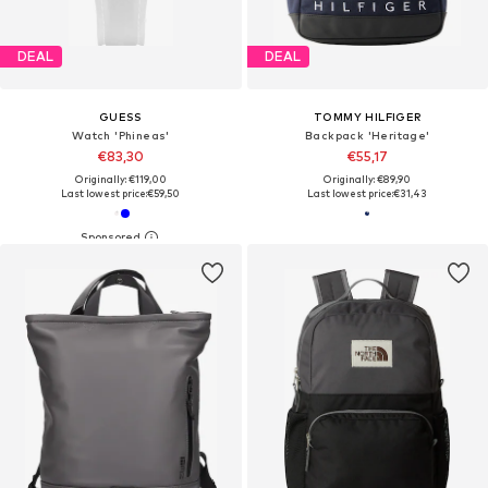
DEAL
DEAL
GUESS
TOMMY HILFIGER
Watch 'Phineas'
Backpack 'Heritage'
€83,30
€55,17
Originally: €119,00
Originally: €89,90
Last lowest price:
€59,50
Last lowest price:
€31,43