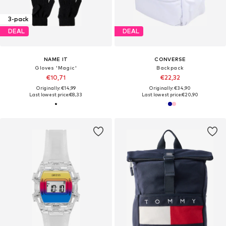
3-pack
DEAL
DEAL
NAME IT
CONVERSE
Gloves 'Magic'
Backpack
€10,71
€22,32
Originally: €14,99
Originally: €34,90
Last lowest price:
€8,33
Last lowest price:
€20,90