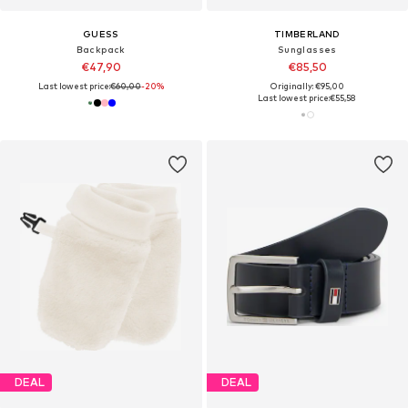
GUESS
TIMBERLAND
Backpack
Sunglasses
€47,90
€85,50
Last lowest price:
€60,00
-20%
Originally: €95,00
Last lowest price:
€55,58
DEAL
DEAL