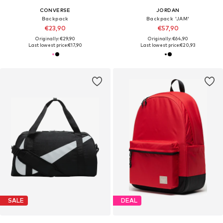
CONVERSE
JORDAN
Backpack
Backpack 'JAM'
€23,90
€57,90
Originally: €29,90
Originally: €64,90
Last lowest price:
€17,90
Last lowest price:
€20,93
SALE
DEAL