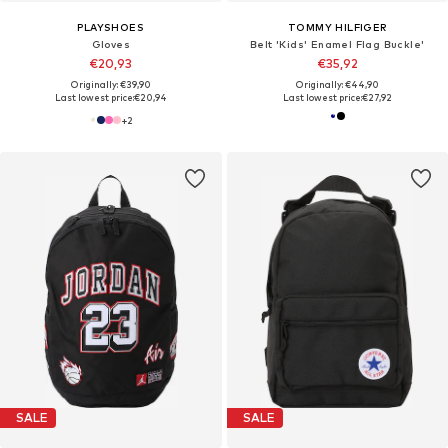
PLAYSHOES
TOMMY HILFIGER
Gloves
Belt 'Kids' Enamel Flag Buckle'
€20,93
€35,92
Originally: €39,90
Originally: €44,90
Last lowest price:
€20,94
Last lowest price:
€27,92
+
2
SALE
SALE