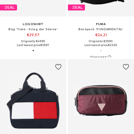
DEAL
DEAL
LOGOSHIRT
PUMA
Bag 'Yoda - Krieg der Sterne'
Backpack 'FUNDAMENTAL'
€29,97
€24,21
Originally: €49,95
Originally: €29,90
Last lowest price:
€29,97
Last lowest price:
€23,92