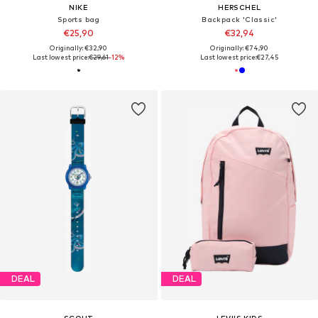
NIKE
HERSCHEL
Sports bag
Backpack 'Classic'
€25,90
€32,94
Originally: €32,90
Originally: €74,90
Last lowest price:
€29,61
-12%
Last lowest price:
€27,45
DEAL
DEAL
SCOUT
LEVI'S KIDS