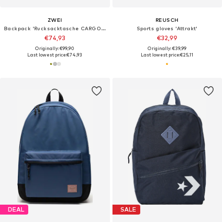
ZWEI
REUSCH
Backpack 'Rucksacktasche CARGO CAR140'
Sports gloves 'Attrakt'
€74,93
€32,99
Originally: €99,90
Originally: €39,99
Last lowest price:
€74,93
Last lowest price:
€25,11
DEAL
SALE