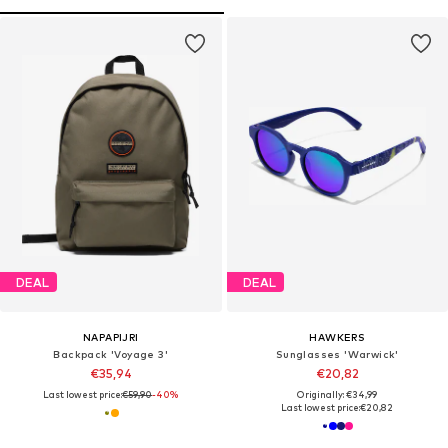
DEAL
DEAL
NAPAPIJRI
HAWKERS
Backpack 'Voyage 3'
Sunglasses 'Warwick'
€35,94
€20,82
Last lowest price:
€59,90
-40%
Originally: €34,99
Last lowest price:
€20,82