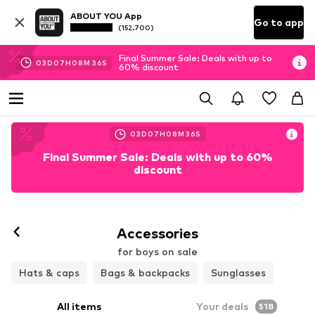
ABOUT YOU App
Go to app
(152.700)
Final Summer Sale: Deals with up to
03
D
07
H
08
M
34
S
60% discount
03
D
07
H
08
M
34
S
Final Summer Sale: Deals with up to 60%
discount
Accessories
for boys on sale
Hats & caps
Bags & backpacks
Sunglasses
All items
Your deals
518