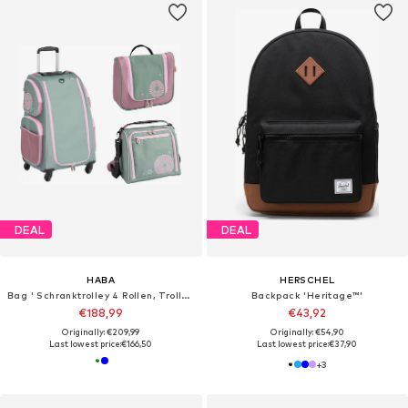
DEAL
DEAL
HABA
HERSCHEL
Bag ' Schranktrolley 4 Rollen, Trolleytasche und Kulturbeutel '
Backpack 'Heritage™'
€188,99
€43,92
Originally: €209,99
Originally: €54,90
Last lowest price:
€166,50
Last lowest price:
€37,90
+
3