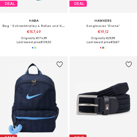
DEAL
DEAL
HABA
HAWKERS
Bag ' Schranktrolley 4 Rollen und Kulturbeutel '
Sunglasses 'Divine'
€157,49
€19,12
Originally: €174,99
Originally: €29,99
Last lowest price:
€139,50
Last lowest price:
€16,87