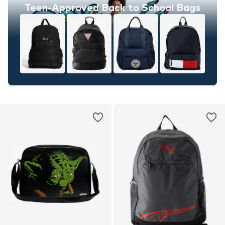
Teen-Approved Back to School Bags