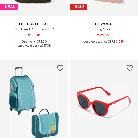
DEAL
SALE
THE NORTH FACE
LIEWOOD
Backpack 'Chuckwalla'
Bag 'Lexi'
€57,38
€29,90
Originally: €75,00
Last lowest price:
€39,90
-25%
Last lowest price:
€57,38