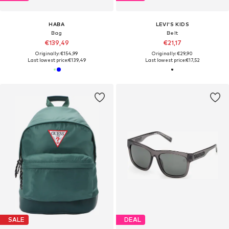
HABA
LEVI'S KIDS
Bag
Belt
€139,49
€21,17
Originally: €154,99
Originally: €29,90
Last lowest price:
€139,49
Last lowest price:
€17,52
SALE
DEAL