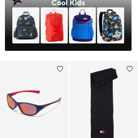
Cool Kids