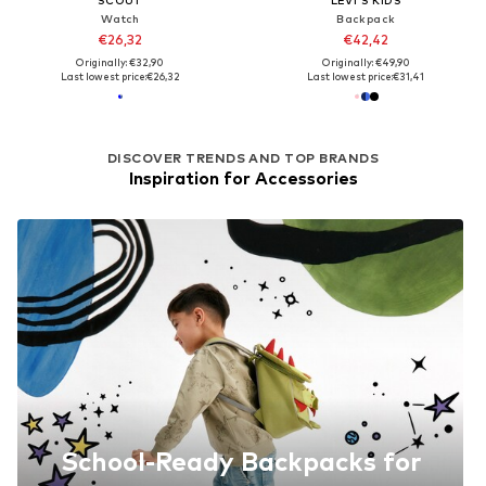
Watch
Backpack
€26,32
€42,42
Originally: €32,90
Originally: €49,90
Last lowest price:
€26,32
Last lowest price:
€31,41
DISCOVER TRENDS AND TOP BRANDS
Inspiration for Accessories
School-Ready Backpacks for