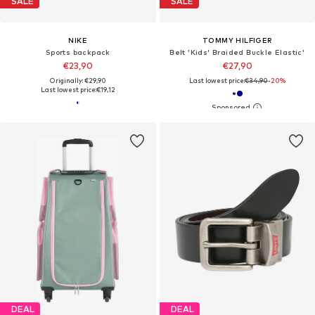
SALE
SALE
NIKE
TOMMY HILFIGER
Sports backpack
Belt 'Kids' Braided Buckle Elastic'
€23,90
€27,90
Originally: €29,90
Last lowest price:
€34,90
-20%
Last lowest price:
€19,12
DEAL
DEAL