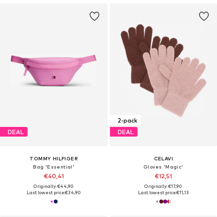
2-pack
DEAL
DEAL
TOMMY HILFIGER
CELAVI
Bag 'Essential'
Gloves 'Magic'
€40,41
€12,51
Originally: €44,90
Originally: €17,90
Last lowest price:
€34,90
Last lowest price:
€11,13