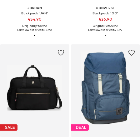
JORDAN
CONVERSE
Backpack 'JAN'
Backpack 'GO'
€54,90
€26,90
Originally: €69,90
Originally: €29,90
Last lowest price:
€54,90
Last lowest price:
€23,92
SALE
DEAL