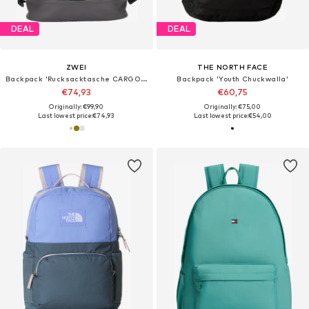
DEAL
DEAL
ZWEI
THE NORTH FACE
Backpack 'Rucksacktasche CARGO CAR140'
Backpack 'Youth Chuckwalla'
€74,93
€60,75
Originally: €99,90
Originally: €75,00
Last lowest price:
€74,93
Last lowest price:
€54,00