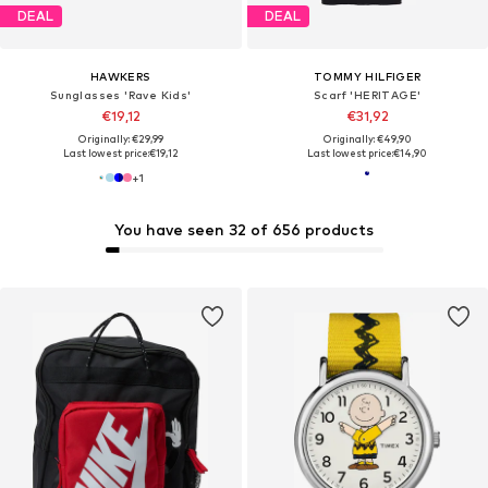
DEAL
DEAL
HAWKERS
TOMMY HILFIGER
Sunglasses 'Rave Kids'
Scarf 'HERITAGE'
€19,12
€31,92
Originally: €29,99
Originally: €49,90
Last lowest price:
€19,12
Last lowest price:
€14,90
+
1
You have seen 32 of 656 products