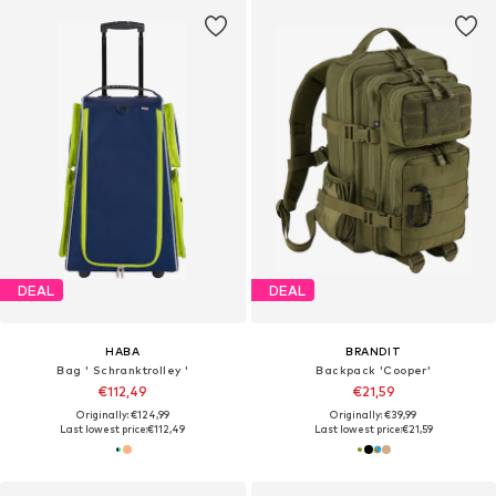
DEAL
DEAL
HABA
BRANDIT
Bag ' Schranktrolley '
Backpack 'Cooper'
€112,49
€21,59
Originally: €124,99
Originally: €39,99
Last lowest price:
€112,49
Last lowest price:
€21,59