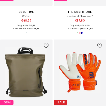
COOL TIME
THE NORTH FACE
Watch
Backpack 'Explorer'
€48,99
€37,80
Originally: €69,99
Originally: €42,00
Last lowest price:
€48,99
Last lowest price:
€37,80
DEAL
SALE