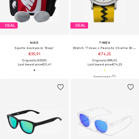
DEAL
DEAL
NIKE
TIMEX
Sports backpack 'Boxy'
Watch 'Timex x Peanuts Charlie Brown'
€35,91
€74,25
Originally: €39,90
Originally: €99,00
Last lowest price:
€31,41
Last lowest price:
€74,25