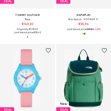
DEAL
DEAL
TOMMY HILFIGER
NAPAPIJRI
Bag
Backpack 'VOYAGE 3'
€143,20
€35,94
Originally: €179,00
Last lowest price:
€59,90
-40%
Last lowest price:
€59,43
New
DEAL
DEAL