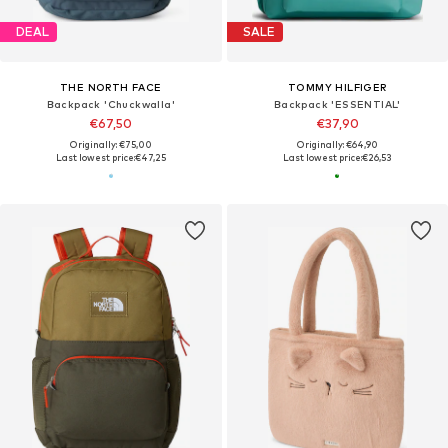
DEAL
SALE
THE NORTH FACE
TOMMY HILFIGER
Backpack 'Chuckwalla'
Backpack 'ESSENTIAL'
€67,50
€37,90
Originally: €75,00
Originally: €64,90
Last lowest price:
€47,25
Last lowest price:
€26,53