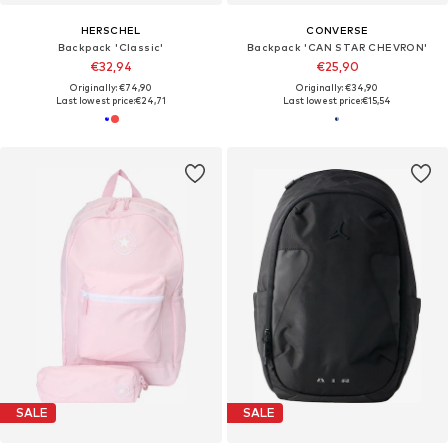
HERSCHEL
CONVERSE
Backpack 'Classic'
Backpack 'CAN STAR CHEVRON'
€32,94
€25,90
Originally: €74,90
Originally: €34,90
Last lowest price:
€24,71
Last lowest price:
€15,54
SALE
SALE