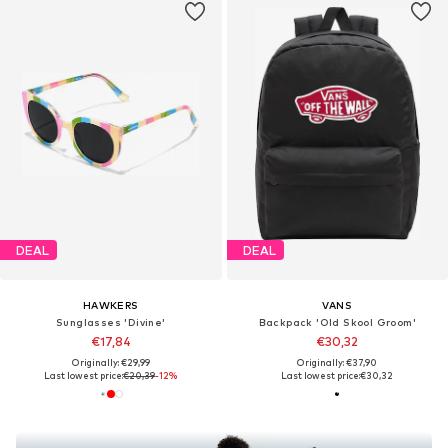
DEAL
DEAL
HAWKERS
VANS
Sunglasses 'Divine'
Backpack 'Old Skool Groom'
€17,84
€30,32
Originally: €29,99
Originally: €37,90
Last lowest price:
€20,39
-12%
Last lowest price:
€30,32