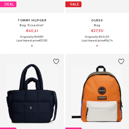
DEAL
SALE
TOMMY HILFIGER
GUESS
Bag 'Essential'
Bag
€40,41
€27,90
Originally: €49,90
Originally: €40,00
Last lowest price:
€31,92
Last lowest price:
€16,74