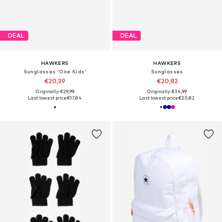
DEAL
DEAL
HAWKERS
HAWKERS
Sunglasses 'One Kids'
Sunglasses
€20,39
€20,82
Originally: €29,99
Originally: €34,99
Last lowest price:
€17,84
Last lowest price:
€20,82