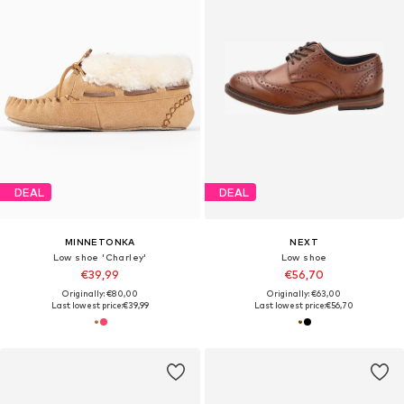
DEAL
DEAL
MINNETONKA
NEXT
Low shoe 'Charley'
Low shoe
€39,99
€56,70
Originally: €80,00
Originally: €63,00
Last lowest price:
€39,99
Last lowest price:
€56,70