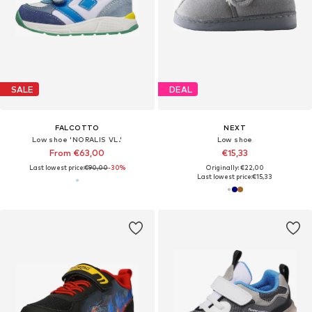
SALE
DEAL
FALCOTTO
NEXT
Low shoe 'NORALIS VL.'
Low shoe
From €63,00
€15,33
Last lowest price:
€90,00
-30%
Originally: €22,00
Last lowest price:
€15,33