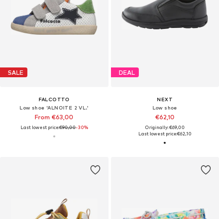
SALE
DEAL
FALCOTTO
NEXT
Low shoe 'ALNOITE 2 VL.'
Low shoe
From €63,00
€62,10
Last lowest price:
€90,00
-30%
Originally: €69,00
Last lowest price:
€62,10