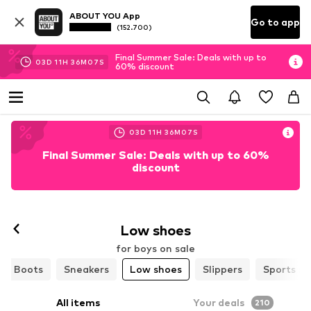
ABOUT YOU App
Go to app
(152.700)
Final Summer Sale: Deals with up to
03
D
11
H
36
M
05
S
60% discount
03
D
11
H
36
M
05
S
Final Summer Sale: Deals with up to 60%
discount
Low shoes
for boys on sale
Boots
Sneakers
Low shoes
Slippers
Sports sh
All items
Your deals
210