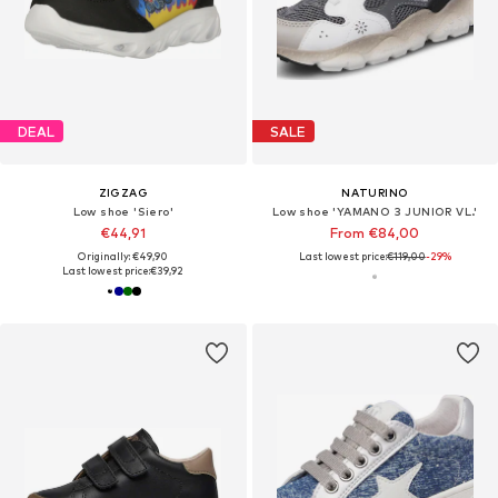
DEAL
SALE
ZIGZAG
NATURINO
Low shoe 'Siero'
Low shoe 'YAMANO 3 JUNIOR VL.'
€44,91
From €84,00
Originally: €49,90
Last lowest price:
€119,00
-29%
Last lowest price:
€39,92