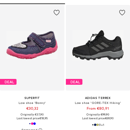
DEAL
DEAL
SUPERFIT
ADIDAS TERREX
Low shoe 'Bonny'
Low shoe 'GORE-TEX Hiking'
€30,32
From €80,91
Originally: €37,90
Originally: €99,90
Last lowest price:
€18,95
Last lowest price:
€69,90
+
1