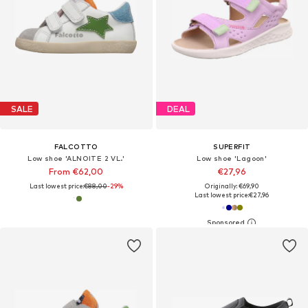
SALE
DEAL
FALCOTTO
SUPERFIT
Low shoe 'ALNOITE 2 VL.'
Low shoe 'Lagoon'
From €62,00
€27,96
Last lowest price:
€88,00
-29%
Originally: €69,90
Last lowest price:
€27,96