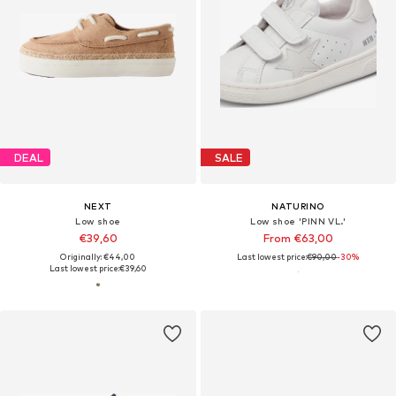
DEAL
SALE
NEXT
NATURINO
Low shoe
Low shoe 'PINN VL.'
€39,60
From €63,00
Originally: €44,00
Last lowest price:
€90,00
-30%
Last lowest price:
€39,60