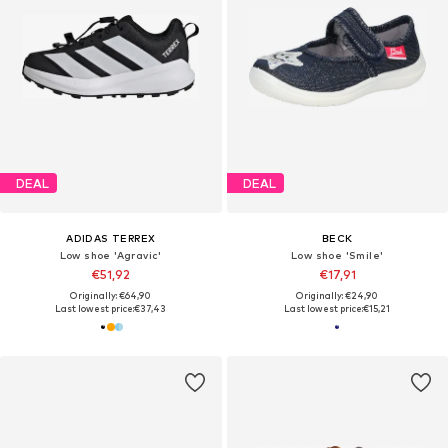
DEAL
DEAL
ADIDAS TERREX
BECK
Low shoe 'Agravic'
Low shoe 'Smile'
€51,92
€17,91
Originally: €64,90
Originally: €24,90
Last lowest price:
€37,43
Last lowest price:
€15,21