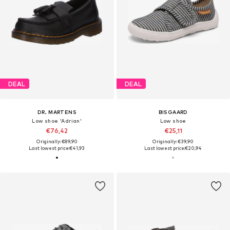
DEAL
DEAL
DR. MARTENS
BISGAARD
Low shoe 'Adrian'
Low shoe
€76,42
€25,11
Originally: €89,90
Originally: €39,90
Last lowest price:
€41,93
Last lowest price:
€20,94