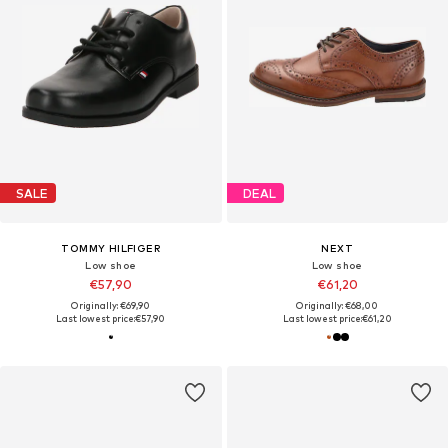
SALE
DEAL
TOMMY HILFIGER
NEXT
Low shoe
Low shoe
€57,90
€61,20
Originally: €69,90
Originally: €68,00
Last lowest price:
€57,90
Last lowest price:
€61,20