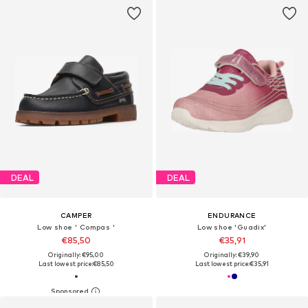
DEAL
DEAL
CAMPER
ENDURANCE
Low shoe ' Compas '
Low shoe 'Guadix'
€85,50
€35,91
Originally: €95,00
Originally: €39,90
Last lowest price:
€85,50
Last lowest price:
€35,91