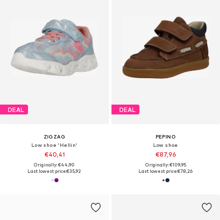
DEAL
DEAL
ZIGZAG
PEPINO
Low shoe 'Hellin'
Low shoe
€40,41
€87,96
Originally: €44,90
Originally: €109,95
Last lowest price:
€35,92
Last lowest price:
€78,26