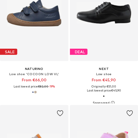
SALE
DEAL
NATURINO
NEXT
Low shoe 'COCOON LOW VL'
Low shoe
From €66,00
From €45,90
Last lowest price:
€82,00
-19%
Originally: €51,00
Last lowest price:
€45,90