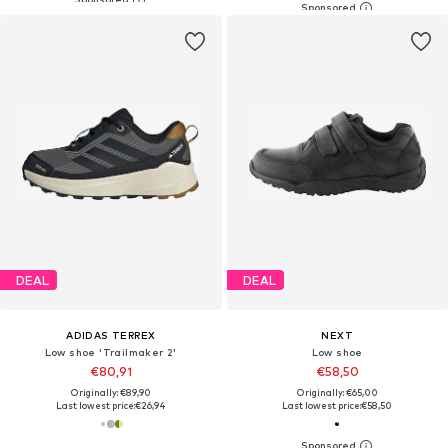
DEAL
DEAL
ADIDAS TERREX
NEXT
Low shoe 'Trailmaker 2'
Low shoe
€80,91
€58,50
Originally: €89,90
Originally: €65,00
Last lowest price:
€26,94
Last lowest price:
€58,50