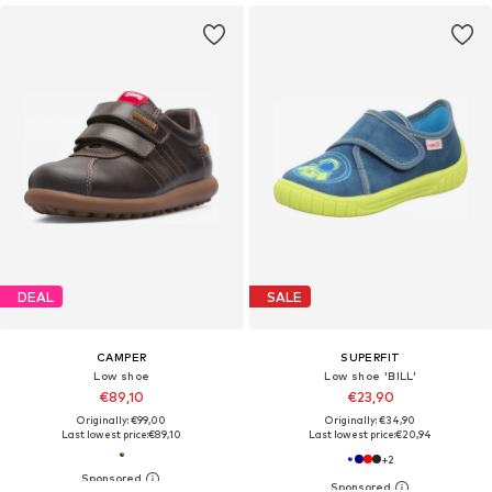
DEAL
SALE
CAMPER
SUPERFIT
Low shoe
Low shoe 'BILL'
€89,10
€23,90
Originally: €99,00
Originally: €34,90
Last lowest price:
€89,10
Last lowest price:
€20,94
+
2