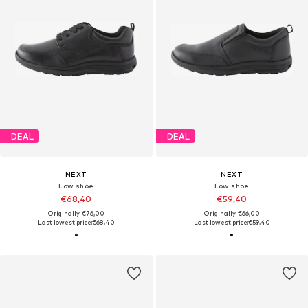
DEAL
DEAL
NEXT
NEXT
Low shoe
Low shoe
€68,40
€59,40
Originally: €76,00
Originally: €66,00
Last lowest price:
€68,40
Last lowest price:
€59,40