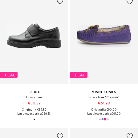
DEAL
DEAL
FRIBOO
MINNETONKA
Low shoe
Low shoe 'Cassie'
€30,32
€61,20
Originally: €37,90
Originally: €90,00
Last lowest price:
€26,53
Last lowest price:
€61,20