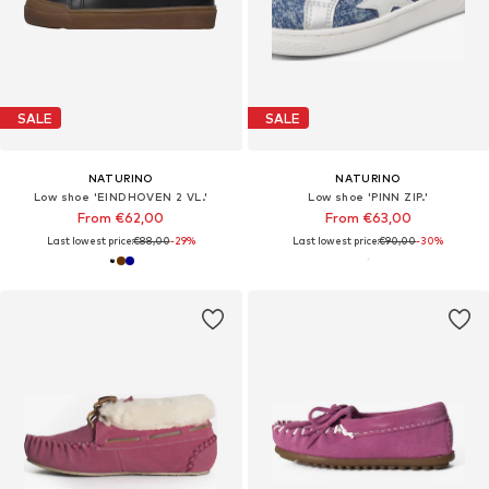
SALE
SALE
NATURINO
NATURINO
Low shoe 'EINDHOVEN 2 VL.'
Low shoe 'PINN ZIP.'
From €62,00
From €63,00
Last lowest price:
€88,00
-29%
Last lowest price:
€90,00
-30%