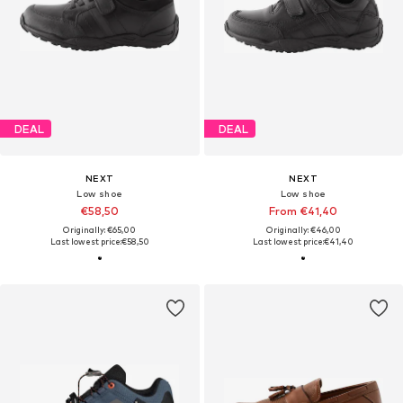
DEAL
DEAL
NEXT
NEXT
Low shoe
Low shoe
€58,50
From €41,40
Originally: €65,00
Originally: €46,00
Last lowest price:
€58,50
Last lowest price:
€41,40