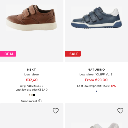
DEAL
SALE
NEXT
NATURINO
Low shoe
Low shoe 'CLIFF VL 2'
€32,40
From €93,00
Originally: €36,00
Last lowest price:
€116,00
-19%
Last lowest price:
€32,40