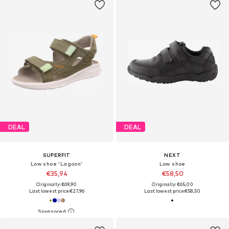
DEAL
DEAL
SUPERFIT
NEXT
Low shoe 'Lagoon'
Low shoe
€35,94
€58,50
Originally: €69,90
Originally: €65,00
Last lowest price:
€27,96
Last lowest price:
€58,50