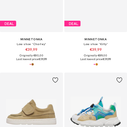
DEAL
DEAL
MINNETONKA
MINNETONKA
Low shoe 'Charley'
Low shoe 'Kilty'
€39,99
€39,99
Originally: €80,00
Originally: €89,00
Last lowest price:
€39,99
Last lowest price:
€39,99