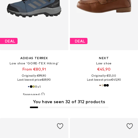
DEAL
DEAL
ADIDAS TERREX
NEXT
Low shoe 'GORE-TEX Hiking'
Low shoe
From €80,91
€45,90
Originally: €99,90
Originally: €51,00
Last lowest price:
€69,90
Last lowest price:
€45,90
+
1
You have seen 32 of 312 products