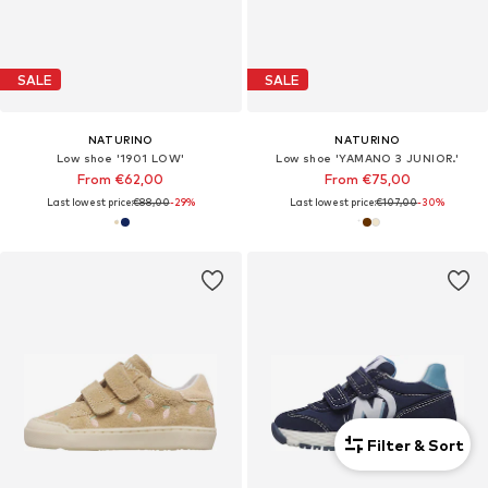
SALE
SALE
NATURINO
NATURINO
Low shoe '1901 LOW'
Low shoe 'YAMANO 3 JUNIOR.'
From €62,00
From €75,00
Last lowest price:
€88,00
-29%
Last lowest price:
€107,00
-30%
Filter & Sort