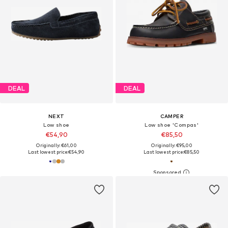
DEAL
DEAL
NEXT
CAMPER
Low shoe
Low shoe 'Compas'
€54,90
€85,50
Originally: €61,00
Originally: €95,00
Last lowest price:
€54,90
Last lowest price:
€85,50