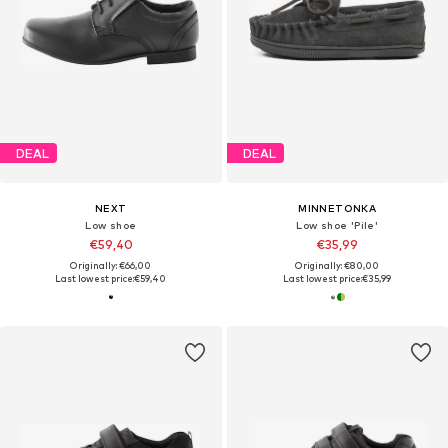
DEAL
DEAL
NEXT
MINNETONKA
Low shoe
Low shoe 'Pile'
€59,40
€35,99
Originally: €66,00
Originally: €80,00
Last lowest price:
€59,40
Last lowest price:
€35,99