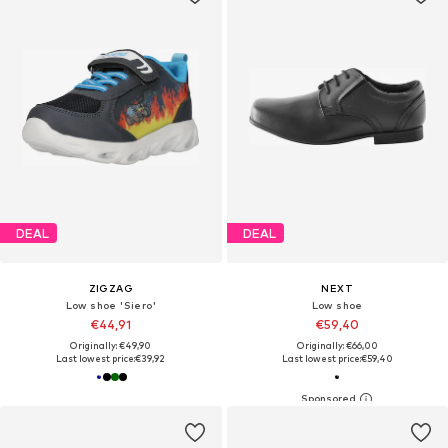
DEAL
DEAL
ZIGZAG
NEXT
Low shoe 'Siero'
Low shoe
€44,91
€59,40
Originally: €49,90
Originally: €66,00
Last lowest price:
€39,92
Last lowest price:
€59,40