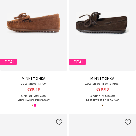
DEAL
DEAL
MINNETONKA
MINNETONKA
Low shoe 'Kilty'
Low shoe 'Boy's Moc'
€39,99
€39,99
Originally: €89,00
Originally: €90,00
Last lowest price:
€39,99
Last lowest price:
€39,99