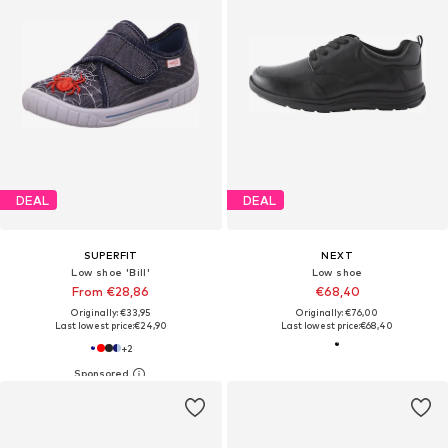
DEAL
DEAL
SUPERFIT
NEXT
Low shoe 'Bill'
Low shoe
From €28,86
€68,40
Originally: €33,95
Originally: €76,00
Last lowest price:
€24,90
Last lowest price:
€68,40
+
2