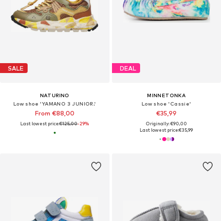
SALE
DEAL
NATURINO
MINNETONKA
Low shoe 'YAMANO 3 JUNIOR.'
Low shoe 'Cassie'
From €88,00
€35,99
Last lowest price:
€125,00
-29%
Originally: €90,00
Last lowest price:
€35,99