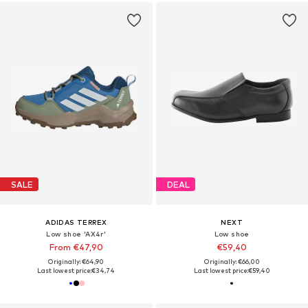
SALE
DEAL
ADIDAS TERREX
NEXT
Low shoe 'AX4r'
Low shoe
From €47,90
€59,40
Originally: €64,90
Originally: €66,00
Last lowest price:
€34,74
Last lowest price:
€59,40